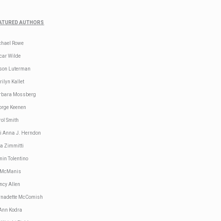
ATURED AUTHORS
chael Rowe
car Wilde
ison Luterman
ilyn Kallet
rbara Mossberg
orge Keenen
ol Smith
li Anna J. Herndon
sa Zimmitti
in Tolentino
 McManis
ncy Allen
rnadette McComish
 Ann Kodra