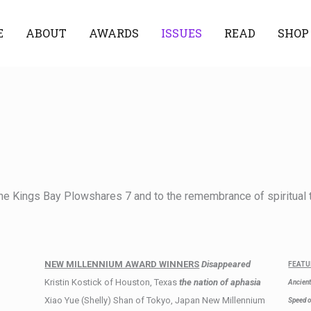
E
ABOUT
AWARDS
ISSUES
READ
SHOP
he Kings Bay Plowshares 7 and to the remembrance of spiritual t
NEW MILLENNIUM AWARD WINNERS
Disappeared
FEATU
Kristin Kostick of Houston, Texas
the nation of aphasia
Ancient
Xiao Yue (Shelly) Shan of Tokyo, Japan New Millennium
Speed o