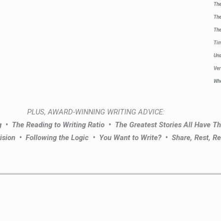
The
The
The
Ti
Un
Ver
Whe
PLUS, AWARD-WINNING WRITING ADVICE:
ng •
The Reading to Writing Ratio •
The Greatest Stories All Have 
ision •
Following the Logic •
You Want to Write? •
Share, Rest, Re