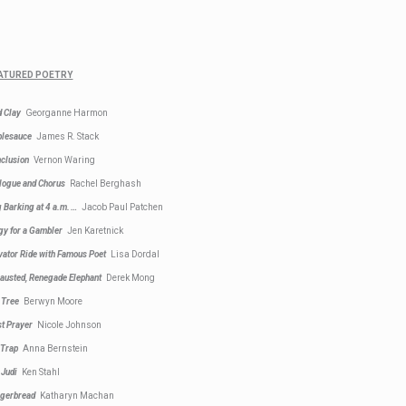
ATURED POETRY
 Clay
Georganne Harmon
plesauce
James R. Stack
nclusion
Vernon Waring
logue and Chorus
Rachel Berghash
 Barking at 4 a.m. …
Jacob Paul Patchen
gy for a Gambler
Jen Karetnick
vator Ride with Famous Poet
Lisa Dordal
austed, Renegade Elephant
Derek Mong
g Tree
Berwyn Moore
st Prayer
Nicole Johnson
 Trap
Anna Bernstein
 Judi
Ken Stahl
ngerbread
Katharyn Machan