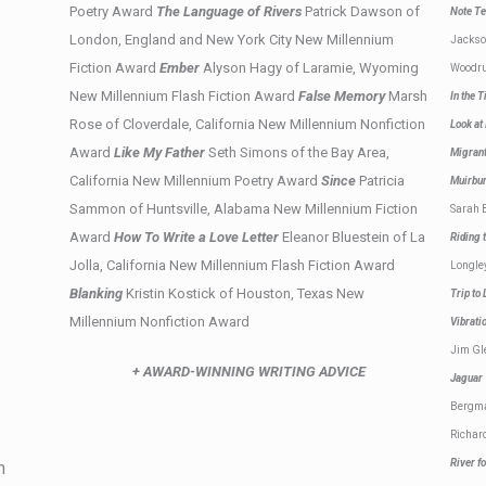
Poetry Award
The Language of Rivers
Patrick Dawson of
Note Te
London, England and New York City New Millennium
Jacks
Fiction Award
Ember
Alyson Hagy of Laramie, Wyoming
Woodru
New Millennium Flash Fiction Award
False Memory
Marsh
In the 
Rose of Cloverdale, California New Millennium Nonfiction
Look at
Award
Like My Father
Seth Simons of the Bay Area,
Migra
California New Millennium Poetry Award
Since
Patricia
Muirb
Sammon of Huntsville, Alabama New Millennium Fiction
Sarah 
Award
How To Write a Love Letter
Eleanor Bluestein of La
Riding
Jolla, California New Millennium Flash Fiction Award
Longle
Blanking
Kristin Kostick of Houston, Texas New
Trip to
Millennium Nonfiction Award
Vibrat
Jim Gl
+ AWARD-WINNING WRITING ADVICE
Jagua
Bergm
Richar
River f
n