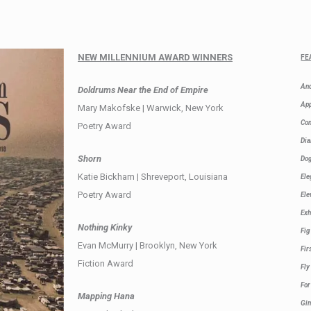
NEW MILLENNIUM AWARD WINNERS
FE
And
Doldrums Near the End of Empire
Ap
Mary Makofske | Warwick, New York
Co
Poetry Award
Dia
Shorn
Dog
Katie Bickham | Shreveport, Louisiana
Ele
Poetry Award
Ele
Exh
Nothing Kinky
Fi
Evan McMurry | Brooklyn, New York
Fir
Fiction Award
Fly
For
Mapping Hana
Gi