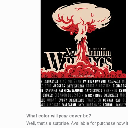
What color will
your
cover be?
Well, that’s a surprise. Available for purchase now i