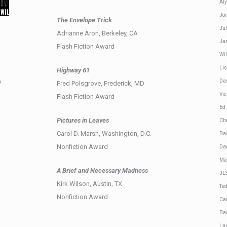
Aly
Jo
The Envelope Trick
Jul
Adrianne Aron, Berkeley, CA
Ja
Flash Fiction Award
Wil
Li
Highway 61
Da
D
Fred Polsgrove, Frederick, MD
Vic
Flash Fiction Award
Ed
Pictures in Leaves
Ch
Carol D. Marsh, Washington, D.C.
Ba
Nonfiction Award
Da
Ma
A Brief and Necessary Madness
JL
Kirk Wilson, Austin, TX
Te
Nonfiction Award
Ca
Ba
Lau