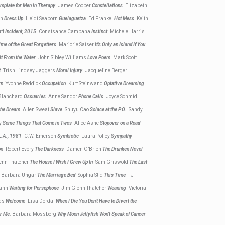
mplate for Men in Therapy
James Cooper
Constellations
Elizabeth
on
Dress Up
Heidi Seaborn
Guelaguetza
Ed Frankel
Hot Mess
Keith
ff
Incident, 2015
Constsance Campana
Instinct
Michele Harris
Time of the Great Forgetters
Marjorie Saiser
It’s Only an Island If You
 It From the Water
John Sibley Williams
Love Poem
Mark Scott
nt
Trish Lindsey Jaggers
Moral Injury
Jacqueline Berger
urn
Yvonne Reddick
Occupation
Kurt Steinwand
Optative Dreaming
Blanchard
Ossuaries
Anne Sandor
Phone Calls
Joyce Schmid
 the Dream
Allen Sweat
Slave
Shuyu Cao
Solace at the P.O.
Sandy
y
Some Things That Come in Twos
Alice Ashe
Stopover on a Road
 L.A., 1981
C.W. Emerson
Symbiotic
Laura Polley
Sympathy
ion
Robert Evory
The Darkness
Damen O’Brien
The Drunken Novel
enn Thatcher
The House I Wish I Grew Up In
Sam Griswold
The Last
r
Barbara Ungar
The Marriage Bed
Sophia Stid
This Time
FJ
ann
Waiting for Persephone
Jim Glenn Thatcher
Weaning
Victoria
ds
Welcome
Lisa Dordal
When I Die You Don’t Have to Divert the
or Me.
Barbara Mossberg
Why Moon Jellyfish Won’t Speak of Cancer