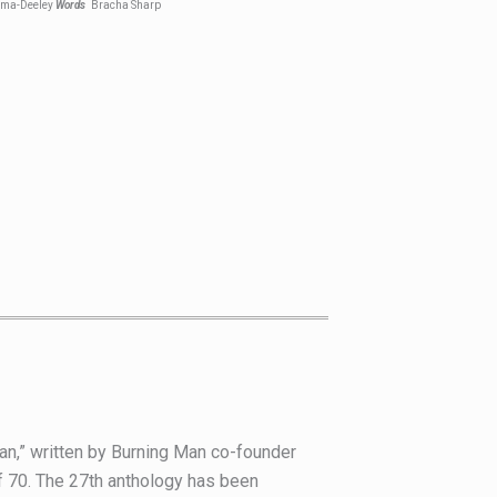
oma-Deeley
Words
Bracha Sharp
Man,” written by Burning Man co-founder
of 70. The 27th anthology has been