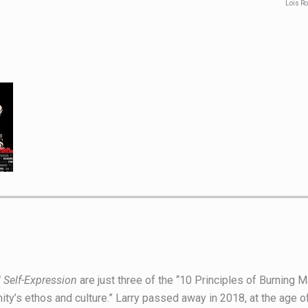
Lois R
 Self-Expression
are just three of the “10 Principles of Burning 
ity’s ethos and culture.” Larry passed away in 2018, at the age 