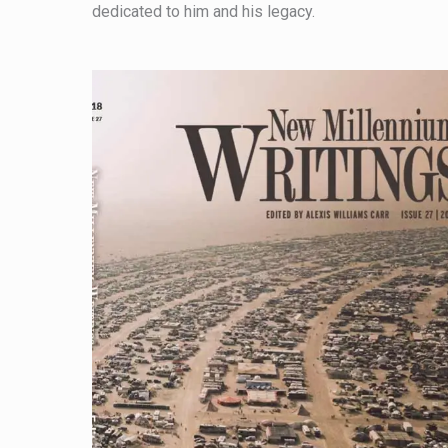
dedicated to him and his legacy.