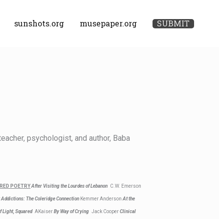
sunshots.org
musepaper.org
SUBMIT
eacher, psychologist, and author, Baba
RED POETRY
After Visiting the Lourdes of Lebanon
C.W. Emerson
 Addictions: The Coleridge Connection
Kemmer Anderson
At the
f Light, Squared
AKaiser
By Way of Crying
Jack Cooper
Clinical