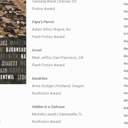
Cassady Black | Denver, CO
Hav
Fiction Award
Her
Hom
Papa’s Parrot
Hyl
Adam Sifre | Wayne, NJ
In 
Flash Fiction Award
Ko
Med
Growl
Mos
Miah Jeffra | San Francisco, CA
Noc
Flash Fiction Award
Not
Dendrites
Pa
Anne Gudger | Portland, Oregon
Pai
Nonfiction Award
Per
RIP
Hidden in a Suitcase
Rub
Michele Leavitt | Gainesville, FL
Sp
Nonfiction Award
D
Ta