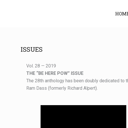
Skip
to
HOM
content
ISSUES
Vol. 28 — 2019
THE “BE HERE POW” ISSUE
The 28th anthology has been doubly dedicated to t
Ram Dass (formerly Richard Alpert).