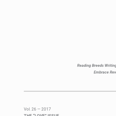
Reading Breeds Writi
Embrace Rev
Vol. 26 — 2017
THE “LOVE” ISSUE