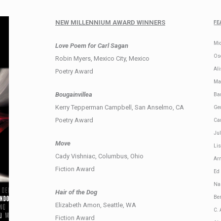
NEW MILLENNIUM AWARD WINNERS
FE
Mi
Love Poem for Carl Sagan
Os
Robin Myers, Mexico City, Mexico
Al
Poetry Award
Mar
Bougainvillea
Ba
Kerry Tepperman Campbell, San Anselmo, CA
Ge
Poetry Award
Car
Ju
Move
Li
Cady Vishniac, Columbus, Ohio
Arm
Fiction Award
Ed
Na
Hair of the Dog
Be
Elizabeth Amon, Seattle, WA
C.
Fiction Award