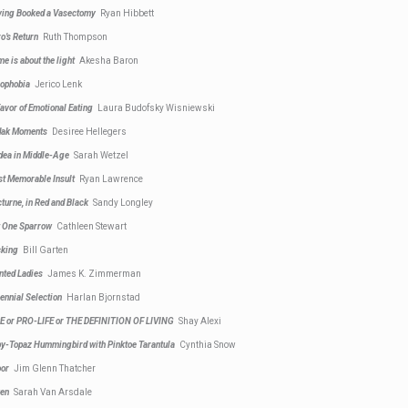
ing Booked a Vasectomy
Ryan Hibbett
o’s Return
Ruth Thompson
e is about the light
Akesha Baron
ophobia
Jerico Lenk
Favor of Emotional Eating
Laura Budofsky Wisniewski
dak Moments
Desiree Hellegers
ea in Middle-Age
Sarah Wetzel
t Memorable Insult
Ryan Lawrence
turne, in Red and Black
Sandy Longley
 One Sparrow
Cathleen Stewart
cking
Bill Garten
nted Ladies
James K. Zimmerman
ennial Selection
Harlan Bjornstad
E or PRO-LIFE or THE DEFINITION OF LIVING
Shay Alexi
y-Topaz Hummingbird with Pinktoe Tarantula
Cynthia Snow
oor
Jim Glenn Thatcher
ken
Sarah Van Arsdale