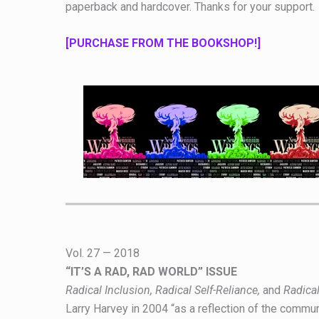
paperback and hardcover. Thanks for your support.
[PURCHASE FROM THE BOOKSHOP!]
Vol. 27 — 2018
“IT’S A RAD, RAD WORLD” ISSUE
Radical Inclusion, Radical Self-Reliance,
and
Radical
Larry Harvey in 2004 “as a reflection of the commun