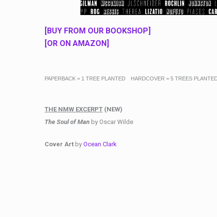
[BUY FROM OUR BOOKSHOP]
[OR ON AMAZON]
PAPERBACK = 1 TREE PLANTED HARDCOVER = 5 TREES PLANTE
THE NMW EXCERPT
(NEW)
The Soul of Man
by Oscar Wilde
Cover Art
by
Ocean Clark