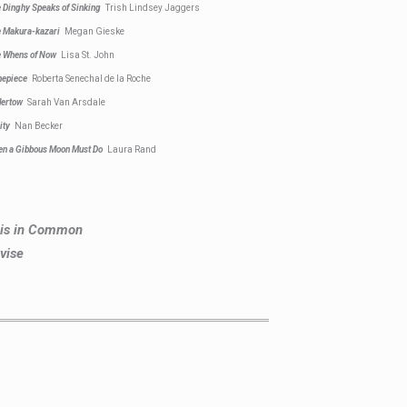
 Dinghy Speaks of Sinking
Trish Lindsey Jaggers
 Makura-kazari
Megan Gieske
 Whens of Now
Lisa St. John
mepiece
Roberta Senechal de la Roche
dertow
Sarah Van Arsdale
ity
Nan Becker
n a Gibbous Moon Must Do
Laura Rand
This in Common
vise