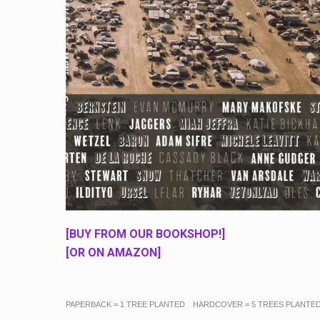
[BUY FROM OUR BOOKSHOP!]
[OR ON AMAZON]
PAPERBACK = 1 TREE PLANTED HARDCOVER = 5 TREES PLANTE