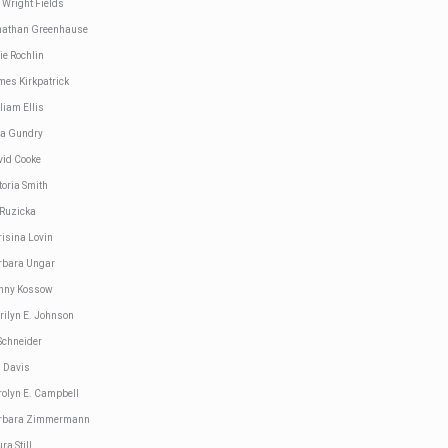
 Wright Fields
nathan Greenhause
ie Rochlin
mes Kirkpatrick
liam Ellis
sa Gundry
vid Cooke
toria Smith
 Ruzicka
risina Lovin
rbara Ungar
nny Kossow
rilyn E. Johnson
Schneider
d Davis
rolyn E. Campbell
rbara Zimmermann
ra Still