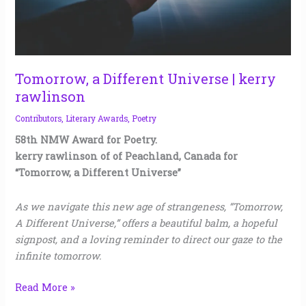
Tomorrow, a Different Universe | kerry
rawlinson
Contributors
,
Literary Awards
,
Poetry
58th NMW Award for Poetry.
kerry rawlinson of of Peachland, Canada for
“Tomorrow, a Different Universe”
As we navigate this new age of strangeness, “Tomorrow,
A Different Universe,” offers a beautiful balm, a hopeful
signpost, and a loving reminder to direct our gaze to the
infinite tomorrow.
Read More »