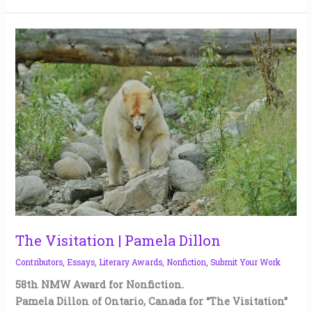
The
Visitation
|
Pamela
Dillon
The Visitation | Pamela Dillon
Contributors
,
Essays
,
Literary Awards
,
Nonfiction
,
Submit Your Work
58th NMW Award for Nonfiction.
Pamela Dillon of Ontario, Canada for “The Visitation”