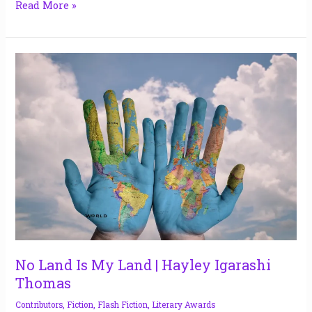
Read More »
No
Land
Is
My
Land
|
Hayley
Igarashi
Thomas
No Land Is My Land | Hayley Igarashi
Thomas
Contributors
,
Fiction
,
Flash Fiction
,
Literary Awards