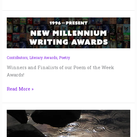
Poem
of
the
Week
Awards
|
Contributors
,
Literary Awards
,
Poetry
2025
Winners and Finalists of our Poem of the Week
Awards!
Read More »
I
Can’t
Feel
the