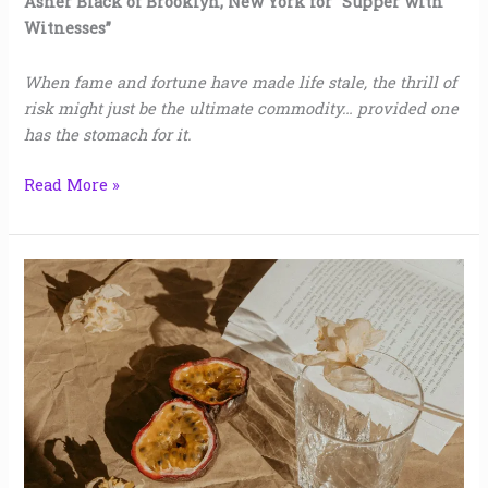
Asher Black of Brooklyn, New York for “Supper with
Witnesses”
When fame and fortune have made life stale, the thrill of
risk might just be the ultimate commodity… provided one
has the stomach for it.
Read More »
Customs
|
Sara
Shea