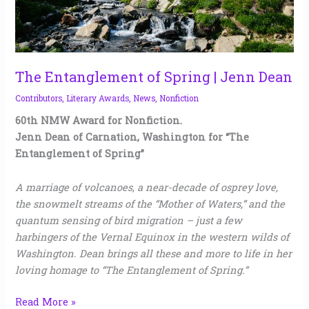
The Entanglement of Spring | Jenn Dean
Contributors
,
Literary Awards
,
News
,
Nonfiction
60th NMW Award for Nonfiction.
Jenn Dean of Carnation, Washington for “The
Entanglement of Spring”
A marriage of volcanoes, a near-decade of osprey love,
the snowmelt streams of the “Mother of Waters,” and the
quantum sensing of bird migration – just a few
harbingers of the Vernal Equinox in the western wilds of
Washington. Dean brings all these and more to life in her
loving homage to “The Entanglement of Spring.”
Read More »