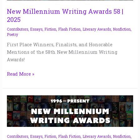
58
|
New Millennium Writing Awards 58 |
2025
2025
Contributors
,
Essays
,
Fiction
,
Flash Fiction
,
Literary Awards
,
Nonfiction
,
Poetry
First Place Winners, Finalists, and Honorable
Mentions of the 58th New Millennium Writing
Awards!
Read More »
NMW
Fear
Awards
|
2024
Contributors
,
Essays
,
Fiction
,
Flash Fiction
,
Literary Awards
,
Nonfiction
,