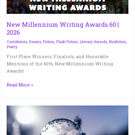
Writing
Awards
60
|
New Millennium Writing Awards 60 |
2026
2026
Contributors
,
Essays
,
Fiction
,
Flash Fiction
,
Literary Awards
,
Nonfiction
,
Poetry
First Place Winners, Finalists, and Honorable
Mentions of the 60th New Millennium Writing
Awards!
Read More »
The
Curator
of
Forgotten