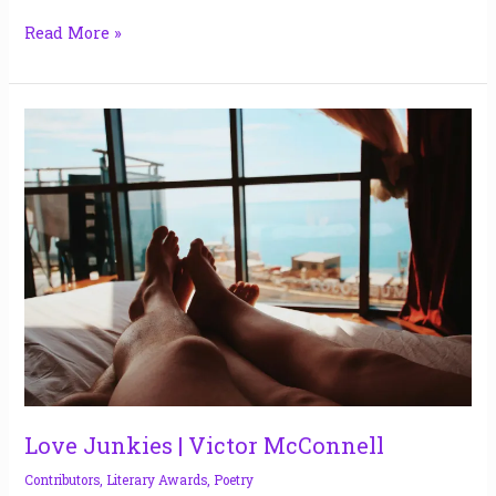
Read More »
Love
Junkies
|
Victor
McConnell
Love Junkies | Victor McConnell
Contributors
,
Literary Awards
,
Poetry