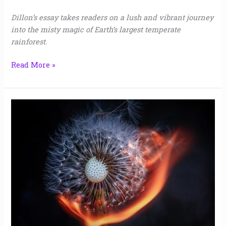
Dillon’s essay takes readers on a lush and vibrant journey
into the misty magic of Earth’s largest temperate
rainforest.
Read More »
Diablo
|
Jaime
Gill