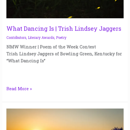
What Dancing Is | Trish Lindsey Jaggers
Contributors
,
Literary Awards
,
Poetry
NMW Winner | Poem of the Week Contest
Trish Lindsey Jaggers of Bowling Green, Kentucky for
“What Dancing Is”
Read More »
Tell
the
Bees