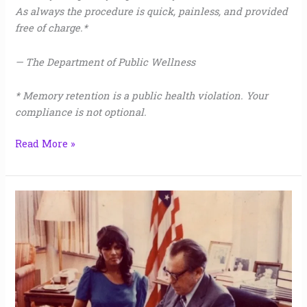
As always the procedure is quick, painless, and provided
free of charge.*
— The Department of Public Wellness
* Memory retention is a public health violation. Your
compliance is not optional.
Read More »
2
&
1/2
Hours
Alone
with
Nixon,