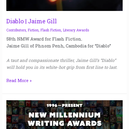
Diablo | Jaime Gill
Contributors
,
Fiction
,
Flash Fiction
,
Literary Awards
58th NMW Award for Flash Fiction.
Jaime Gill of Phnom Penh, Cambodia for “Diablo”
A taut and compassionate thriller, Jaime Gill’s “Diablo”
will hold you in its white-hot grip from first line to last.
Read More »
New
Millennium
Writing
Awards