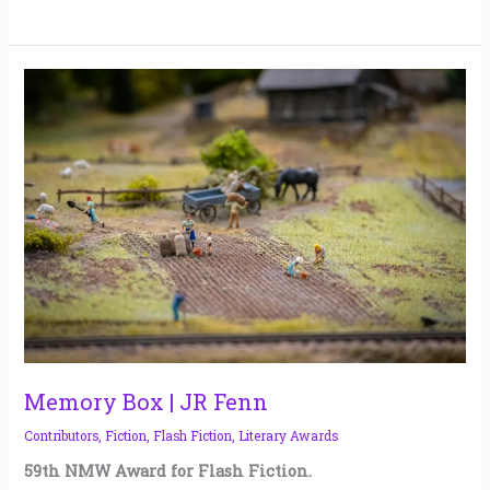
Memory
Box
|
JR
Fenn
Memory Box | JR Fenn
Contributors
,
Fiction
,
Flash Fiction
,
Literary Awards
59th NMW Award for Flash Fiction.