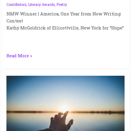
Contributors
,
Literary Awards
,
Poetry
NMW Winner | America, One Year from Now Writing
Contest
Kathy McGoldrick of Ellicottville, New York for “Hope”
Read More »
Tomorrow,
a
Different
Universe
|
kerry
rawlinson