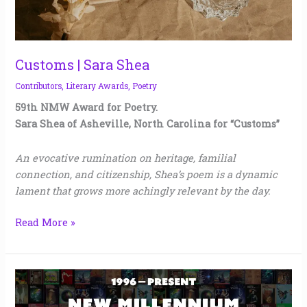
Customs | Sara Shea
Contributors
,
Literary Awards
,
Poetry
59th NMW Award for Poetry.
Sara Shea of Asheville, North Carolina for “Customs”
An evocative rumination on heritage, familial
connection, and citizenship, Shea’s poem is a dynamic
lament that grows more achingly relevant by the day.
Read More »
New
Millennium