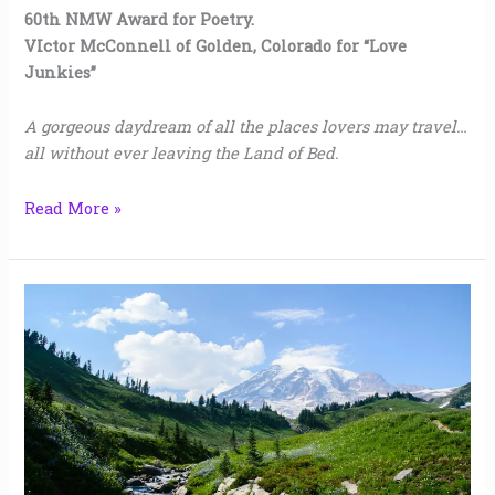
60th NMW Award for Poetry.
VIctor McConnell of Golden, Colorado for “Love
Junkies”
A gorgeous daydream of all the places lovers may travel…
all without ever leaving the Land of Bed.
Read More »
The
Entanglement
of
Spring
|
Jenn
Dean