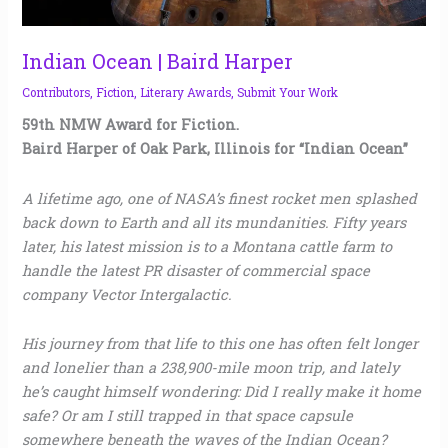
Indian Ocean | Baird Harper
Contributors
,
Fiction
,
Literary Awards
,
Submit Your Work
59th NMW Award for Fiction.
Baird Harper of Oak Park, Illinois for “Indian Ocean”
A lifetime ago, one of NASA’s finest rocket men splashed
back down to Earth and all its mundanities. Fifty years
later, his latest mission is to a Montana cattle farm to
handle the latest PR disaster of commercial space
company Vector Intergalactic.
His journey from that life to this one has often felt longer
and lonelier than a 238,900-mile moon trip, and lately
he’s caught himself wondering: Did I really make it home
safe? Or am I still trapped in that space capsule
somewhere beneath the waves of the Indian Ocean?