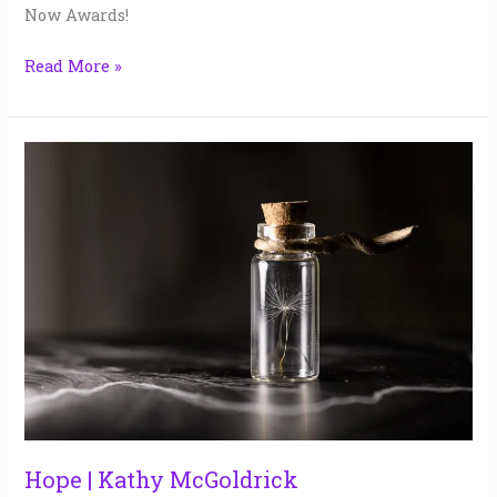
2025
Now Awards!
Read More »
Hope
|
Kathy
McGoldrick
Hope | Kathy McGoldrick