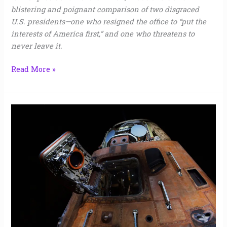
blistering and poignant comparison of two disgraced
U.S. presidents—one who resigned the office to “put the
interests of America first,” and one who threatens to
never leave it.
Read More »
Indian
Ocean
|
Baird
Harper