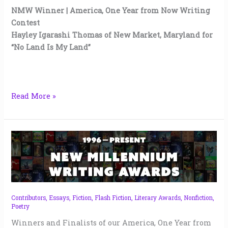
NMW Winner | America, One Year from Now Writing
Contest
Hayley Igarashi Thomas of New Market, Maryland for
“No Land Is My Land”
Read More »
NMW
America,
One
Year
from
Now
Contributors
,
Essays
,
Fiction
,
Flash Fiction
,
Literary Awards
,
Nonfiction
,
Poetry
Awards
|
Winners and Finalists of our America, One Year from