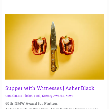
Supper
with
Witnesses
|
Asher
Black
Supper with Witnesses | Asher Black
Contributors
,
Fiction
,
Food
,
Literary Awards
,
News
60th NMW Award for Fiction.