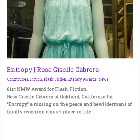
Entropy | Rosa Giselle Cabrera
Contributors
,
Fiction
,
Flash Fiction
,
Literary Awards
,
News
61st NMW Award for Flash Fiction.
Rosa Giselle Cabrera of Oakland, California for
“Entropy,” a musing on the peace and bewilderment of
finally reaching a quiet place in life.