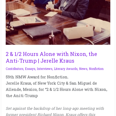
the
Anti-
Trump
|
Jerelle
Kraus
2 & 1/2 Hours Alone with Nixon, the
Anti-Trump | Jerelle Kraus
Contributors
,
Essays
,
Interviews
,
Literary Awards
,
News
,
Nonfiction
59th NMW Award for Nonfiction.
Jerelle Kraus, of New York City & San Miguel de
Allende, Mexico, for “2 & 1/2 Hours Alone with Nixon,
the Aniti-Trump
Set against the backdrop of her long-ago meeting with
former president Richard Nixon, Kraus offers this