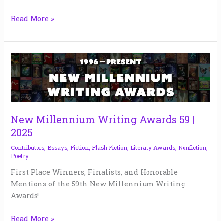
Read More »
New
Millennium
Writing
Awards
59
|
New Millennium Writing Awards 59 |
2025
2025
Contributors
,
Essays
,
Fiction
,
Flash Fiction
,
Literary Awards
,
Nonfiction
,
Poetry
First Place Winners, Finalists, and Honorable
Mentions of the 59th New Millennium Writing
Awards!
Read More »