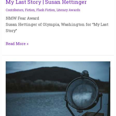
My Last Story | Susan Hettinger
Contributors
,
Fiction
,
Flash Fiction
,
Literary Awards
NMW Fear Award
Susan Hettinger of Olympia, Washington for “My Last
Story”
Read More »
What
Lies
in
Sapient
Lake
|
Melissa
Bowers