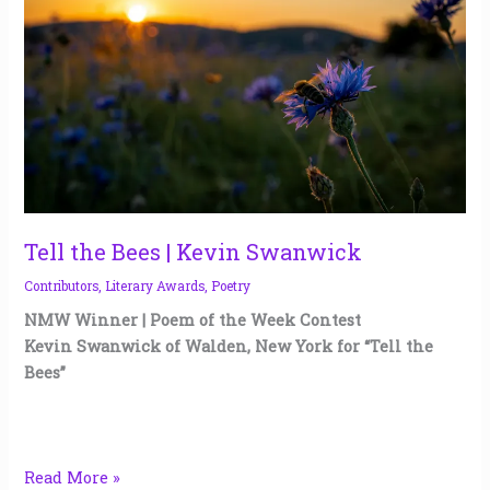
|
Kevin
Swanwick
Tell the Bees | Kevin Swanwick
Contributors
,
Literary Awards
,
Poetry
NMW Winner | Poem of the Week Contest
Kevin Swanwick of Walden, New York for “Tell the
Bees”
Read More »