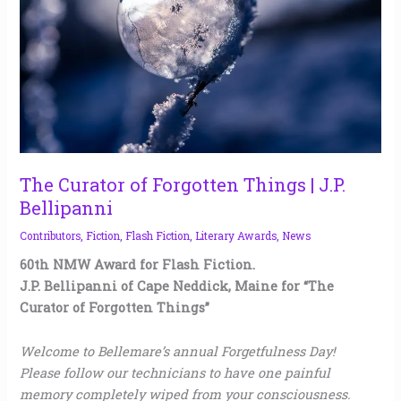
Things
|
J.P.
Bellipanni
The Curator of Forgotten Things | J.P.
Bellipanni
Contributors
,
Fiction
,
Flash Fiction
,
Literary Awards
,
News
60th NMW Award for Flash Fiction.
J.P. Bellipanni of Cape Neddick, Maine for “The
Curator of Forgotten Things”
Welcome to Bellemare’s annual Forgetfulness Day!
Please follow our technicians to have one painful
memory completely wiped from your consciousness.