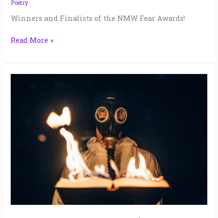
Poetry
Winners and Finalists of the NMW Fear Awards!
Read More »
My
Last
Story
|
Susan
Hettinger