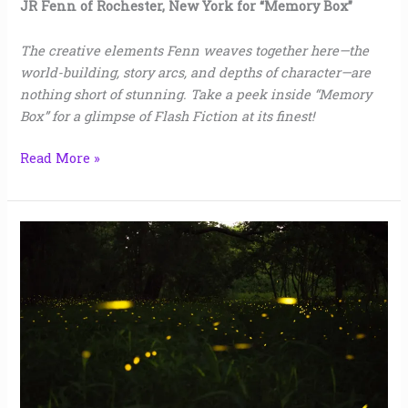
JR Fenn of Rochester, New York for “Memory Box”
The creative elements Fenn weaves together here—the
world-building, story arcs, and depths of character—are
nothing short of stunning. Take a peek inside “Memory
Box” for a glimpse of Flash Fiction at its finest!
Read More »
What
Dancing
Is
|
Trish
Lindsey
Jaggers