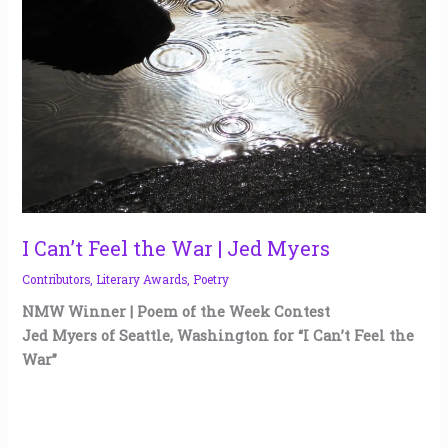
War
|
Jed
Myers
I Can’t Feel the War | Jed Myers
Contributors
,
Literary Awards
,
Poetry
NMW Winner | Poem of the Week Contest
Jed Myers of Seattle, Washington for “I Can’t Feel the
War”