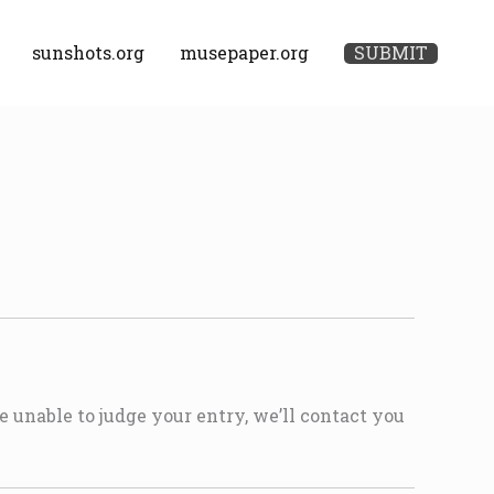
sunshots.org
musepaper.org
SUBMIT
e unable to judge your entry, we’ll contact you