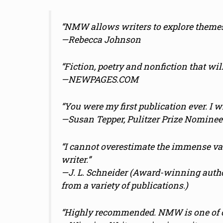
“NMW allows writers to explore themes
—Rebecca Johnson
“Fiction, poetry and nonfiction that wil
—NEWPAGES.COM
“You were my first publication ever. I wi
—Susan Tepper, Pulitzer Prize Nominee
“I cannot overestimate the immense va
writer.”
—
J. L. Schneider (Award-winning auth
from a variety of publications.)
“Highly recommended. NMW is one of ou