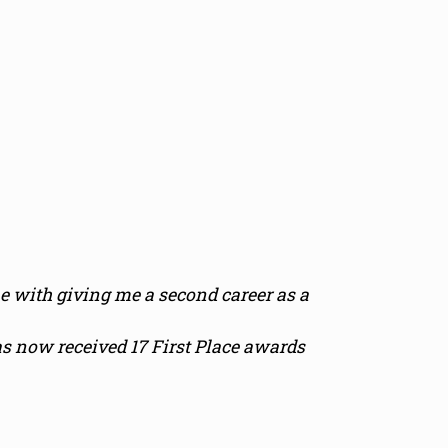
 with giving me a second career as a
s now received 17 First Place awards