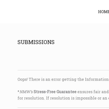
Skip
to
HOM
content
SUBMISSIONS
Oops! There is an error getting the Informatio
*
NMW’s
Stress-Free Guarantee
ensures fair and 
for resolution. If resolution is impossible or an 