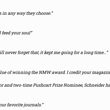
 in any way they choose.”
l feed your soul”
ll never forget that, it kept me going for a long time…”
lue of winning the NMW award. I credit your magazine
or and two-time Pushcart Prize Nominee, Schneider ha
r favorite journals.”