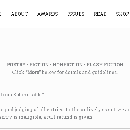
E
ABOUT
AWARDS
ISSUES
READ
SHOP
POETRY • FICTION • NONFICTION • FLASH FICTION
Click
“More”
below for details and guidelines.
n from Submittable™.
equal judging of all entries. In the unlikely event we ar
entry is ineligible, a full refund is given.