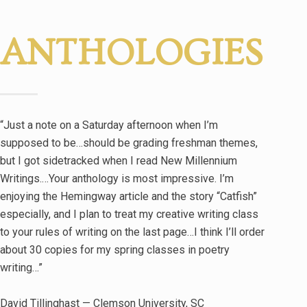
ANTHOLOGIES
“Just a note on a Saturday afternoon when I’m
supposed to be…should be grading freshman themes,
but I got sidetracked when I read New Millennium
Writings.…Your anthology is most impressive. I’m
enjoying the Hemingway article and the story “Catfish”
especially, and I plan to treat my creative writing class
to your rules of writing on the last page…I think I’ll order
about 30 copies for my spring classes in poetry
writing…”
David Tillinghast — Clemson University, SC