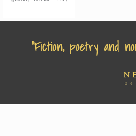
“Fiction, poetry and no
N
ne