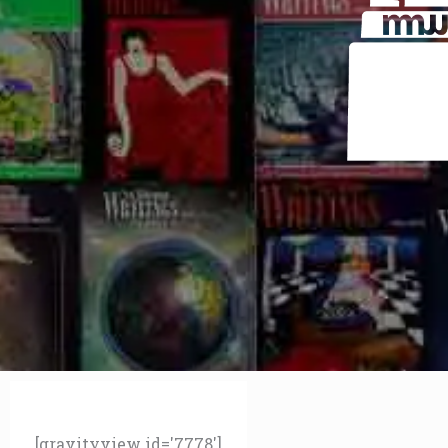
[gravityview id='7778']