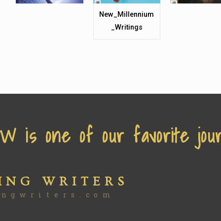
New_Millennium
_Writings
 is one of our favorite jour
ING WRITERS
ingwriters.com