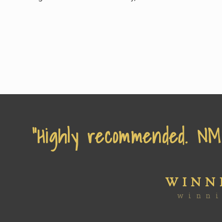
“Highly recommended. NMW
WINN
winn