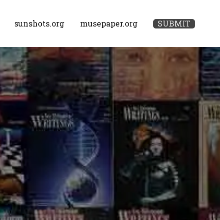
sunshots.org
musepaper.org
SUBMIT