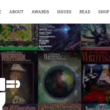
E
ABOUT
AWARDS
ISSUES
READ
SHOP