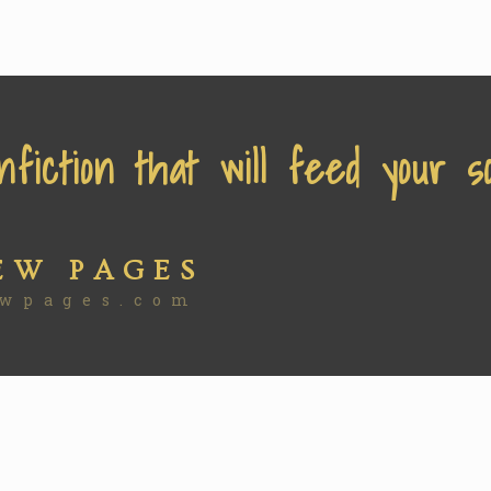
nfiction that will feed your so
EW PAGES
wpages.com