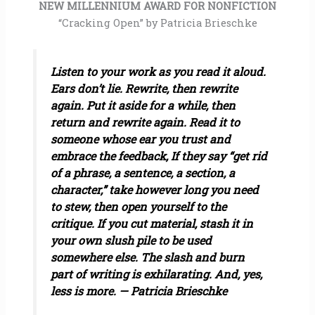
NEW MILLENNIUM AWARD FOR NONFICTION
“Cracking Open” by Patricia Brieschke
Listen to your work as you read it aloud.
Ears don’t lie. Rewrite, then rewrite
again. Put it aside for a while, then
return and rewrite again. Read it to
someone whose ear you trust and
embrace the feedback, If they say “get rid
of a phrase, a sentence, a section, a
character,” take however long you need
to stew, then open yourself to the
critique. If you cut material, stash it in
your own slush pile to be used
somewhere else. The slash and burn
part of writing is exhilarating. And, yes,
less is more. — Patricia Brieschke