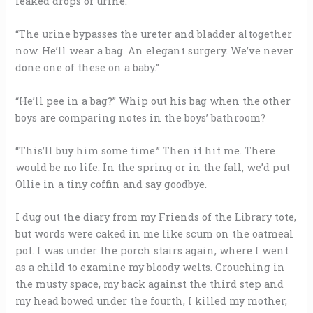
leaked drops of urine.
“The urine bypasses the ureter and bladder altogether
now. He’ll wear a bag. An elegant surgery. We’ve never
done one of these on a baby.”
“He’ll pee in a bag?” Whip out his bag when the other
boys are comparing notes in the boys’ bathroom?
“This’ll buy him some time.” Then it hit me. There
would be no life. In the spring or in the fall, we’d put
Ollie in a tiny coffin and say goodbye.
I dug out the diary from my Friends of the Library tote,
but words were caked in me like scum on the oatmeal
pot. I was under the porch stairs again, where I went
as a child to examine my bloody welts. Crouching in
the musty space, my back against the third step and
my head bowed under the fourth, I killed my mother,