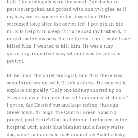
hall. The urologists were the worst. One doctor in
particular poked and probed with analytic glee, as if
my baby were a specimen for dissection. Ollie
screamed long after the doctor left. I put gin in his
milk to help him sleep. If it silenced my husband, it
might soothe my baby. But he threw it up. I could have
killed him. I wanted to kill him. He was a tiny,
quivering, imperfect baby whom I was helpless to
protect.
Dr. Belman, the chief urologist, said that there was
something wrong with Ollie’s kidneys. He wanted to
explore surgically. “Only one kidney showed up on
Xray, and even that one doesn’t function as it should.”
I got on the Halsted bus and kept riding: through
Greek town, through the Cabrini Green housing
project, past Ernie’s Gun and Ammo. I returned to the
hospital with a soft blue blanket and a fleecy white
dog, small penances to tuck around my Buddha baby.