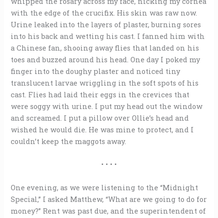
whipped the rosary across my face, nicking my cornea
with the edge of the crucifix. His skin was raw now.
Urine leaked into the layers of plaster, burning sores
into his back and wetting his cast. I fanned him with
a Chinese fan, shooing away flies that landed on his
toes and buzzed around his head. One day I poked my
finger into the doughy plaster and noticed tiny
translucent larvae wriggling in the soft spots of his
cast. Flies had laid their eggs in the crevices that
were soggy with urine. I put my head out the window
and screamed. I put a pillow over Ollie’s head and
wished he would die. He was mine to protect, and I
couldn’t keep the maggots away.
• • • •
One evening, as we were listening to the “Midnight
Special,” I asked Matthew, “What are we going to do for
money?” Rent was past due, and the superintendent of