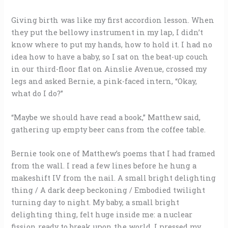
Giving birth was like my first accordion lesson. When
they put the bellowy instrument in my lap, I didn’t
know where to put my hands, how to hold it. I had no
idea how to have a baby, so I sat on the beat-up couch
in our third-floor flat on Ainslie Avenue, crossed my
legs and asked Bernie, a pink-faced intern, “Okay,
what do I do?”
“Maybe we should have read a book,” Matthew said,
gathering up empty beer cans from the coffee table.
Bernie took one of Matthew’s poems that I had framed
from the wall. I read a few lines before he hung a
makeshift IV from the nail. A small bright delighting
thing / A dark deep beckoning / Embodied twilight
turning day to night. My baby, a small bright
delighting thing, felt huge inside me: a nuclear
fission ready to break upon the world. I pressed my