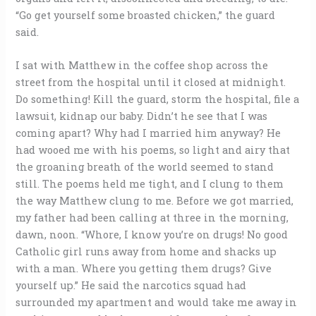
“Go get yourself some broasted chicken,” the guard
said.
I sat with Matthew in the coffee shop across the
street from the hospital until it closed at midnight.
Do something! Kill the guard, storm the hospital, file a
lawsuit, kidnap our baby. Didn’t he see that I was
coming apart? Why had I married him anyway? He
had wooed me with his poems, so light and airy that
the groaning breath of the world seemed to stand
still. The poems held me tight, and I clung to them
the way Matthew clung to me. Before we got married,
my father had been calling at three in the morning,
dawn, noon. “Whore, I know you’re on drugs! No good
Catholic girl runs away from home and shacks up
with a man. Where you getting them drugs? Give
yourself up.” He said the narcotics squad had
surrounded my apartment and would take me away in