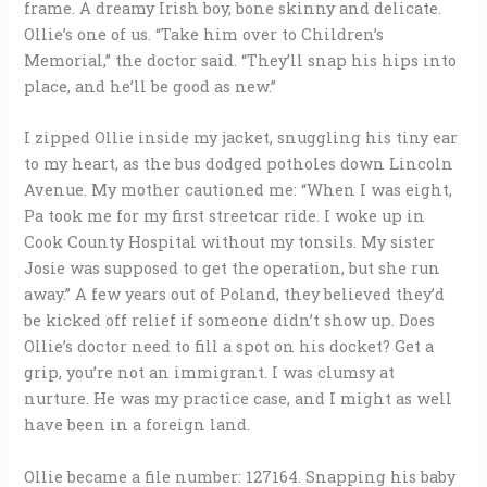
frame. A dreamy Irish boy, bone skinny and delicate.
Ollie’s one of us. “Take him over to Children’s
Memorial,” the doctor said. “They’ll snap his hips into
place, and he’ll be good as new.”
I zipped Ollie inside my jacket, snuggling his tiny ear
to my heart, as the bus dodged potholes down Lincoln
Avenue. My mother cautioned me: “When I was eight,
Pa took me for my first streetcar ride. I woke up in
Cook County Hospital without my tonsils. My sister
Josie was supposed to get the operation, but she run
away.” A few years out of Poland, they believed they’d
be kicked off relief if someone didn’t show up. Does
Ollie’s doctor need to fill a spot on his docket? Get a
grip, you’re not an immigrant. I was clumsy at
nurture. He was my practice case, and I might as well
have been in a foreign land.
Ollie became a file number: 127164. Snapping his baby