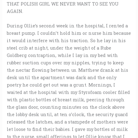
THAT POLISH GIRL WE NEVER WANT TO SEE YOU
AGAIN.
During Ollie’s second week in the hospital, I rented a
breast pump. I couldn’t hold him or nurse him because
it would interfere with his traction. So he lay in his
steel crib at night, under the weight of a Rube
Goldberg contraption, while I lay in my bed with
rubber suction cups over my nipples, trying to keep
the nectar flowing between us. Matthew drank at his
desk until the apartment was dark and the only
poetry he could get out was a grunt. Mornings, I
waited at the hospital with my Styrofoam cooler filled
with plastic bottles of breast milk, peering through
the glass door, counting minutes on the clock above
the lobby desk until, at ten o’clock, the security guard
released the latches, and a stampede of mothers were
let loose to find their babies. I gave my bottles of milk
to the nurse, small offerings to let Ollie know that I