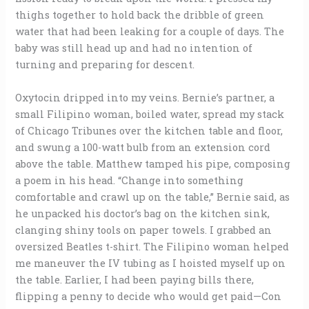
thighs together to hold back the dribble of green
water that had been leaking for a couple of days. The
baby was still head up and had no intention of
turning and preparing for descent.
Oxytocin dripped into my veins. Bernie’s partner, a
small Filipino woman, boiled water, spread my stack
of Chicago Tribunes over the kitchen table and floor,
and swung a 100-watt bulb from an extension cord
above the table. Matthew tamped his pipe, composing
a poem in his head. “Change into something
comfortable and crawl up on the table,” Bernie said, as
he unpacked his doctor’s bag on the kitchen sink,
clanging shiny tools on paper towels. I grabbed an
oversized Beatles t-shirt. The Filipino woman helped
me maneuver the IV tubing as I hoisted myself up on
the table. Earlier, I had been paying bills there,
flipping a penny to decide who would get paid—Con