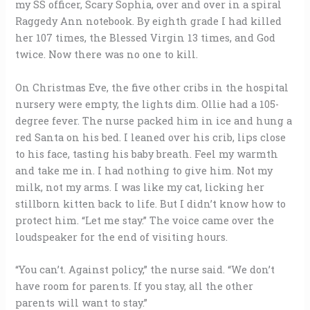
my SS officer, Scary Sophia, over and over in a spiral
Raggedy Ann notebook. By eighth grade I had killed
her 107 times, the Blessed Virgin 13 times, and God
twice. Now there was no one to kill.
On Christmas Eve, the five other cribs in the hospital
nursery were empty, the lights dim. Ollie had a 105-
degree fever. The nurse packed him in ice and hung a
red Santa on his bed. I leaned over his crib, lips close
to his face, tasting his baby breath. Feel my warmth
and take me in. I had nothing to give him. Not my
milk, not my arms. I was like my cat, licking her
stillborn kitten back to life. But I didn’t know how to
protect him. “Let me stay.” The voice came over the
loudspeaker for the end of visiting hours.
“You can’t. Against policy,” the nurse said. “We don’t
have room for parents. If you stay, all the other
parents will want to stay.”