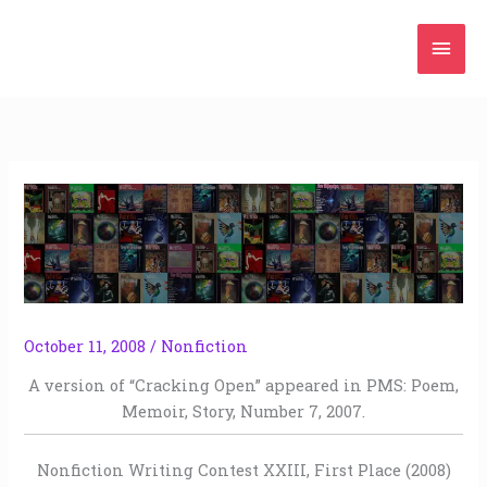
Skip
Mai
to
content
Men
October 11, 2008
/
Nonfiction
A version of “Cracking Open” appeared in PMS: Poem,
Memoir, Story, Number 7, 2007.
Nonfiction Writing Contest XXIII, First Place (2008)