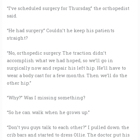
“I’ve scheduled surgery for Thursday,” the orthopedist
said.
“He had surgery.” Couldn’t he keep his patients
straight?
“No, orthopedic surgery. The traction didn’t
accomplish what we had hoped, so we’ll go in
surgically now and repair his left hip. He’ll have to
wear a body cast for a few months. Then we’ll do the
other hip.”
“Why?” Was I missing something?
“So he can walk when he grows up.”
“Don’t you guys talk to each other?” I pulled down the
crib bars and started to dress Ollie. The doctor put his