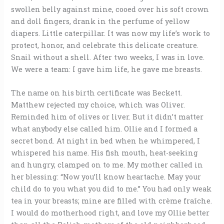
swollen belly against mine, cooed over his soft crown
and doll fingers, drank in the perfume of yellow
diapers. Little caterpillar. It was now my life’s work to
protect, honor, and celebrate this delicate creature.
Snail without a shell. After two weeks, I was in love.
We were a team: I gave him life, he gave me breasts.
The name on his birth certificate was Beckett.
Matthew rejected my choice, which was Oliver.
Reminded him of olives or liver. But it didn’t matter
what anybody else called him. Ollie and I formed a
secret bond. At night in bed when he whimpered, I
whispered his name. His fish mouth, heat-seeking
and hungry, clamped on to me. My mother called in
her blessing: “Now you’ll know heartache. May your
child do to you what you did to me.” You had only weak
tea in your breasts; mine are filled with crème fraîche.
I would do motherhood right, and love my Ollie better