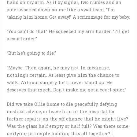
hand on my arm. As if by signal, two nurses and an
aide swooped down on me like a swat team. “I’m
taking him home. Get away!” A scrimmage for my baby.
“You can’t do that.” He squeezed my arm harder. “I’ll get
a court order.”
“But he’s going to die.”
“Maybe. Then again, he may not. In medicine,
nothing’s certain. At least give him the chance to
walk. Without surgery, he’ll never stand up. He
deserves that much. Don’t make me get a court order.”
Did we take Ollie home to die peacefully, defying
medical advice, or leave him in the hospital for
further repairs, on the off chance that he might live?
Was the glass half empty or half full? Was there some
unifying principle holding this all together? I