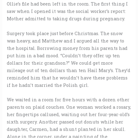
Ollie’s file had been left in the room. The first thing I
saw when I opened it was the social worker’s report:
Mother admitted to taking drugs during pregnancy.
Surgery took place just before Christmas. The snow
was heavy, and Matthew and I argued all the way to
the hospital. Borrowing money from his parents had
put him in a bad mood. “Couldn’t they offer up ten
dollars for their grandson?” We could get more
mileage out of ten dollars than ten Hail Mary’s. They’d
reminded him that he wouldn’t have these problems
if he hadn’t married the Polish girl.
We waited in a room for five hours with a dozen other
parents on plaid couches. One woman worked a rosary,
her fingertips callused, waiting out her four-year-old’s
sixth surgery. Another passed out donuts while her
daughter, Carmen, had a shunt planted in her skull.
Alone in the corner, under a painting of the