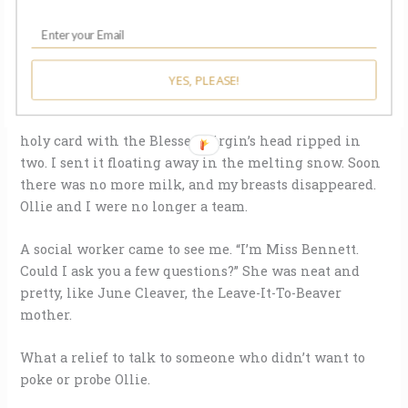
didn’t go home at all but lived on Halsted Street,
watching for light in his window. Late into the night,
I sat on the curb feeling milk leak through my shirt.
One day I took the last breast pump bottle and filled it
YES, PLEASE!
with found objects from my daily circling: a bottle cap,
a rusted paper clip, an expired bus transfer, half a
holy card with the Blessed Virgin’s head ripped in
two. I sent it floating away in the melting snow. Soon
there was no more milk, and my breasts disappeared.
Ollie and I were no longer a team.
A social worker came to see me. “I’m Miss Bennett.
Could I ask you a few questions?” She was neat and
pretty, like June Cleaver, the Leave-It-To-Beaver
mother.
What a relief to talk to someone who didn’t want to
poke or probe Ollie.