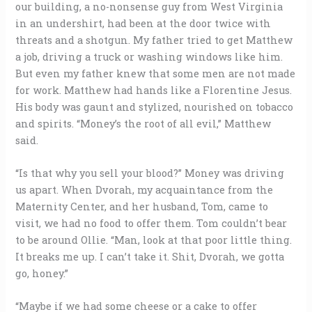
our building, a no-nonsense guy from West Virginia
in an undershirt, had been at the door twice with
threats and a shotgun. My father tried to get Matthew
a job, driving a truck or washing windows like him.
But even my father knew that some men are not made
for work. Matthew had hands like a Florentine Jesus.
His body was gaunt and stylized, nourished on tobacco
and spirits. “Money’s the root of all evil,” Matthew
said.
“Is that why you sell your blood?” Money was driving
us apart. When Dvorah, my acquaintance from the
Maternity Center, and her husband, Tom, came to
visit, we had no food to offer them. Tom couldn’t bear
to be around Ollie. “Man, look at that poor little thing.
It breaks me up. I can’t take it. Shit, Dvorah, we gotta
go, honey.”
“Maybe if we had some cheese or a cake to offer