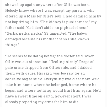
showed up again anywhere after Ollie was born.
Nobody knew where I was, except my parents, who
offered up a Mass for Ollie’s soul. I had damned him by
not baptizing him. “The kidney is punishment,” my
father said. “God don’t abide no pigheadedness.”
“Nerka, nerka, nerka,” SS lamented. “The baby’s
damaged because his mother thinks she knows
things.”
“He seems to be doing better,” the doctor said, when
Ollie was out of traction. “Healing nicely.” Drops of
pale urine dripped from Ollie’s side, and I dabbed
them with gauze. His skin was too raw for an
adhesive bag to stick. Everything was clear now. We’d
take him home where he belonged, home where he
began and where nothing would hurt him again. He’d
have a sweet time on earth, however short. I was
already preparing my arms for him to die.