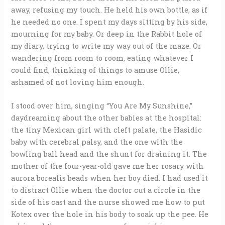
away, refusing my touch. He held his own bottle, as if
he needed no one. I spent my days sitting by his side,
mourning for my baby. Or deep in the Rabbit hole of
my diary, trying to write my way out of the maze. Or
wandering from room to room, eating whatever I
could find, thinking of things to amuse Ollie,
ashamed of not loving him enough.
I stood over him, singing “You Are My Sunshine,”
daydreaming about the other babies at the hospital:
the tiny Mexican girl with cleft palate, the Hasidic
baby with cerebral palsy, and the one with the
bowling ball head and the shunt for draining it. The
mother of the four-year-old gave me her rosary with
aurora borealis beads when her boy died. I had used it
to distract Ollie when the doctor cut a circle in the
side of his cast and the nurse showed me how to put
Kotex over the hole in his body to soak up the pee. He