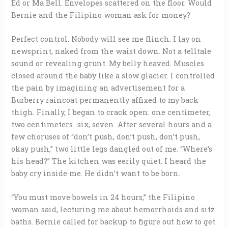
Ed or Ma Bell. Envelopes scattered on the floor. Would
Bernie and the Filipino woman ask for money?
Perfect control. Nobody will see me flinch. I lay on
newsprint, naked from the waist down. Not a telltale
sound or revealing grunt. My belly heaved. Muscles
closed around the baby like a slow glacier. I controlled
the pain by imagining an advertisement for a
Burberry raincoat permanently affixed to my back
thigh. Finally, I began to crack open: one centimeter,
two centimeters…six, seven. After several hours and a
few choruses of “don’t push, don’t push, don’t push,
okay push,” two little legs dangled out of me. “Where’s
his head?” The kitchen was eerily quiet. I heard the
baby cry inside me. He didn’t want to be born.
“You must move bowels in 24 hours,” the Filipino
woman said, lecturing me about hemorrhoids and sitz
baths. Bernie called for backup to figure out how to get