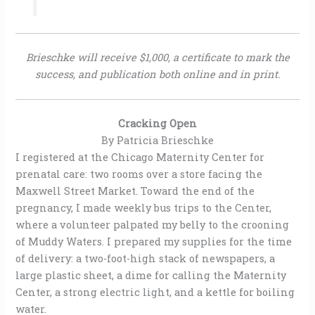
Brieschke will receive $1,000, a certificate to mark the
success, and publication both online and in print.
Cracking Open
By Patricia Brieschke
I registered at the Chicago Maternity Center for
prenatal care: two rooms over a store facing the
Maxwell Street Market. Toward the end of the
pregnancy, I made weekly bus trips to the Center,
where a volunteer palpated my belly to the crooning
of Muddy Waters. I prepared my supplies for the time
of delivery: a two-foot-high stack of newspapers, a
large plastic sheet, a dime for calling the Maternity
Center, a strong electric light, and a kettle for boiling
water.