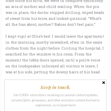
time since his birth, we were in complete synchrony:
an aria of mother and child wailing. When the pin
was in place, the doctor stopped drilling, wiped beads
of sweat from his brow, and looked quizzical. “What’s
all the fuss about, mother? Babies don’t feel pain.”
I kept vigil at Ollie’s bed. I would leave the apartment
in the morning, mostly unwashed, often in the same
clothes from the night before. Circling the hospital, I
searched for the window to his room. From the
moment the lobby doors opened, until a polite voice
on the loudspeaker informed all visitors to leave, I
was at his side, petting the downy hairs of his head
through the metal bars as he lay on his board. He cried
all the time, even in sleep. Matthew sat on the other
Keep in touch.
side of Ollie’s bed, no longer able to write an unslurred
Join 9,000+ subscribers receiving occasional contest updates,
word, hiding whatever he found to drink in a brown
private Q&As, giveaways, and other exclusive content.And we're
bag. I circled the hospital again at night when the
vegetarians, so no Spam here!
security guard forced me from his room. Sometimes I