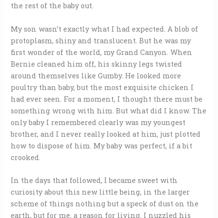
the rest of the baby out.
My son wasn’t exactly what I had expected. A blob of
protoplasm, shiny and translucent. But he was my
first wonder of the world, my Grand Canyon. When
Bernie cleaned him off, his skinny legs twisted
around themselves like Gumby. He looked more
poultry than baby, but the most exquisite chicken I
had ever seen. For a moment, I thought there must be
something wrong with him. But what did I know. The
only baby I remembered clearly was my youngest
brother, and I never really looked at him, just plotted
how to dispose of him. My baby was perfect, if a bit
crooked.
In the days that followed, I became sweet with
curiosity about this new little being, in the larger
scheme of things nothing but a speck of dust on the
earth, but for me, a reason for living. I nuzzled his