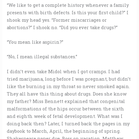
“We like to get a complete history whenever a family
presents with birth defects. Is this your first child?” I
shook my head yes. “Former miscarriages or
abortions?” I shook no. “Did you ever take drugs?”
“You mean like aspirin?”
“No, I mean illegal substances.”
I didn’t even take Midol when I got cramps. I had
tried marijuana, long before I was pregnant, but didn’t
like the burning in my throat so never smoked again.
They all have this thing about drugs. Does she know
my father? Miss Bennett explained that congenital
malformations of the hips occur between the sixth
and eighth week of fetal development. What was I
doing back then? Later, I turned back the pages in my
daybook to March, April, the beginning of spring.
Shakespeare paper due. Boss on vacation. Matthew