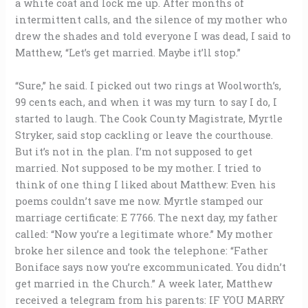
a white coat and lock me up. After months of
intermittent calls, and the silence of my mother who
drew the shades and told everyone I was dead, I said to
Matthew, “Let’s get married. Maybe it’ll stop.”
“Sure,” he said. I picked out two rings at Woolworth’s,
99 cents each, and when it was my turn to say I do, I
started to laugh. The Cook County Magistrate, Myrtle
Stryker, said stop cackling or leave the courthouse.
But it’s not in the plan. I’m not supposed to get
married. Not supposed to be my mother. I tried to
think of one thing I liked about Matthew: Even his
poems couldn’t save me now. Myrtle stamped our
marriage certificate: E 7766. The next day, my father
called: “Now you’re a legitimate whore.” My mother
broke her silence and took the telephone: “Father
Boniface says now you’re excommunicated. You didn’t
get married in the Church.” A week later, Matthew
received a telegram from his parents: IF YOU MARRY