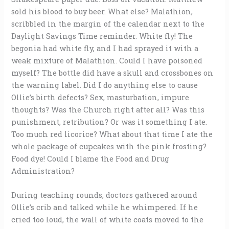
sold his blood to buy beer. What else? Malathion,
scribbled in the margin of the calendar next to the
Daylight Savings Time reminder. White fly! The
begonia had white fly, and I had sprayed it with a
weak mixture of Malathion. Could I have poisoned
myself? The bottle did have a skull and crossbones on
the warning label. Did I do anything else to cause
Ollie’s birth defects? Sex, masturbation, impure
thoughts? Was the Church right after all? Was this
punishment, retribution? Or was it something I ate.
Too much red licorice? What about that time I ate the
whole package of cupcakes with the pink frosting?
Food dye! Could I blame the Food and Drug
Administration?
During teaching rounds, doctors gathered around
Ollie’s crib and talked while he whimpered. If he
cried too loud, the wall of white coats moved to the