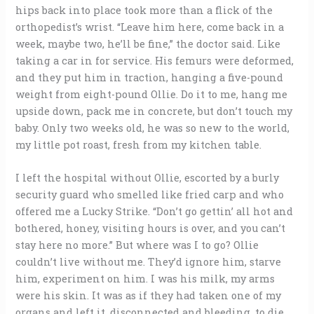
hips back into place took more than a flick of the
orthopedist’s wrist. “Leave him here, come back in a
week, maybe two, he’ll be fine,” the doctor said. Like
taking a car in for service. His femurs were deformed,
and they put him in traction, hanging a five-pound
weight from eight-pound Ollie. Do it to me, hang me
upside down, pack me in concrete, but don’t touch my
baby. Only two weeks old, he was so new to the world,
my little pot roast, fresh from my kitchen table.
I left the hospital without Ollie, escorted by a burly
security guard who smelled like fried carp and who
offered me a Lucky Strike. “Don’t go gettin’ all hot and
bothered, honey, visiting hours is over, and you can’t
stay here no more.” But where was I to go? Ollie
couldn’t live without me. They’d ignore him, starve
him, experiment on him. I was his milk, my arms
were his skin. It was as if they had taken one of my
organs and left it, disconnected and bleeding, to die.