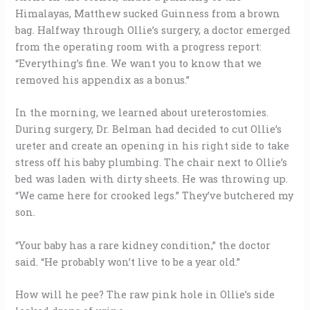
Himalayas, Matthew sucked Guinness from a brown
bag. Halfway through Ollie’s surgery, a doctor emerged
from the operating room with a progress report:
“Everything’s fine. We want you to know that we
removed his appendix as a bonus.”
In the morning, we learned about ureterostomies.
During surgery, Dr. Belman had decided to cut Ollie’s
ureter and create an opening in his right side to take
stress off his baby plumbing. The chair next to Ollie’s
bed was laden with dirty sheets. He was throwing up.
“We came here for crooked legs.” They’ve butchered my
son.
“Your baby has a rare kidney condition,” the doctor
said. “He probably won’t live to be a year old.”
How will he pee? The raw pink hole in Ollie’s side