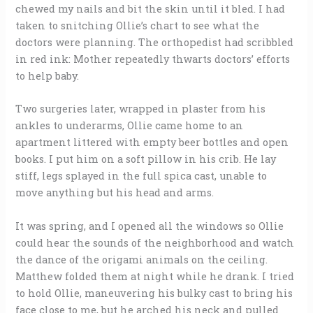
chewed my nails and bit the skin until it bled. I had
taken to snitching Ollie’s chart to see what the
doctors were planning. The orthopedist had scribbled
in red ink: Mother repeatedly thwarts doctors’ efforts
to help baby.
Two surgeries later, wrapped in plaster from his
ankles to underarms, Ollie came home to an
apartment littered with empty beer bottles and open
books. I put him on a soft pillow in his crib. He lay
stiff, legs splayed in the full spica cast, unable to
move anything but his head and arms.
It was spring, and I opened all the windows so Ollie
could hear the sounds of the neighborhood and watch
the dance of the origami animals on the ceiling.
Matthew folded them at night while he drank. I tried
to hold Ollie, maneuvering his bulky cast to bring his
face close to me, but he arched his neck and pulled