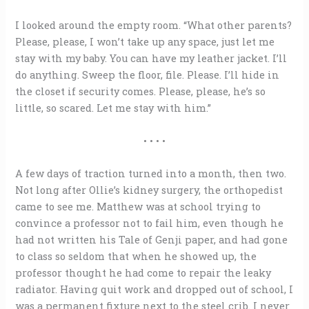
I looked around the empty room. “What other parents?
Please, please, I won’t take up any space, just let me
stay with my baby. You can have my leather jacket. I’ll
do anything. Sweep the floor, file. Please. I’ll hide in
the closet if security comes. Please, please, he’s so
little, so scared. Let me stay with him.”
• • • •
A few days of traction turned into a month, then two.
Not long after Ollie’s kidney surgery, the orthopedist
came to see me. Matthew was at school trying to
convince a professor not to fail him, even though he
had not written his Tale of Genji paper, and had gone
to class so seldom that when he showed up, the
professor thought he had come to repair the leaky
radiator. Having quit work and dropped out of school, I
was a permanent fixture next to the steel crib. I never