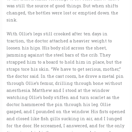
was still the source of good things. But when shifts
changed, the bottles were lost or emptied down the
sink.
With Ollie’s legs still crooked after ten days in
traction, the doctor attached a heavier weight to
loosen his hips. His body slid across the sheet,
jamming against the steel bars of the crib. They
strapped him to a board to hold him in place, but the
straps tore his skin. “We have to get serious, mother,”
the doctor said. In the cast room, he drove a metal pin
through Ollie’s femur, drilling through bone without
anesthesia. Matthew and I stood at the window
watching Ollie’s body stiffen and turn scarlet as the
doctor hammered the pin through his leg. Ollie
gasped, and I pounded on the window. His fists opened
and closed like fish gills sucking in air, and I lunged
for the door. He screamed, I answered, and for the only