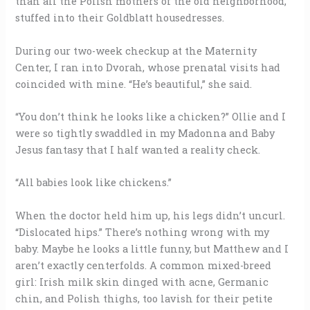
than all the Polish mothers of the old neighborhood,
stuffed into their Goldblatt housedresses.
During our two-week checkup at the Maternity
Center, I ran into Dvorah, whose prenatal visits had
coincided with mine. “He’s beautiful,” she said.
“You don’t think he looks like a chicken?” Ollie and I
were so tightly swaddled in my Madonna and Baby
Jesus fantasy that I half wanted a reality check.
“All babies look like chickens.”
When the doctor held him up, his legs didn’t uncurl.
“Dislocated hips.” There’s nothing wrong with my
baby. Maybe he looks a little funny, but Matthew and I
aren’t exactly centerfolds. A common mixed-breed
girl: Irish milk skin dinged with acne, Germanic
chin, and Polish thighs, too lavish for their petite