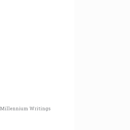
Millennium Writings