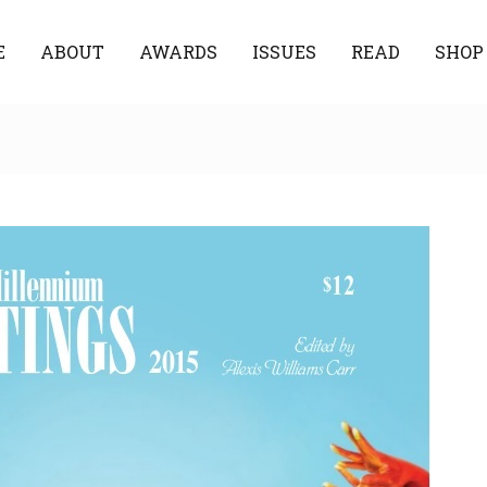
E
ABOUT
AWARDS
ISSUES
READ
SHOP