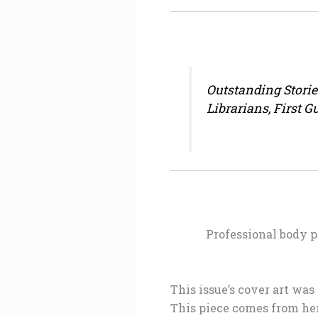
Outstanding Stori
Librarians, First 
Professional body p
This issue’s cover art was
This piece comes from her 