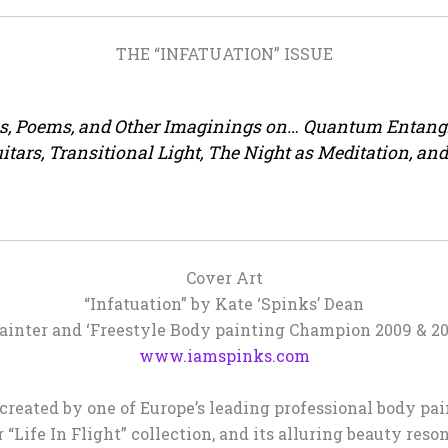
THE “INFATUATION” ISSUE
es, Poems, and Other Imaginings on… Quantum Entang
Guitars, Transitional Light, The Night as Meditation, 
Cover Art
“Infatuation” by Kate ‘Spinks’ Dean
ainter and ‘Freestyle Body painting Champion 2009 & 201
www.iamspinks.com
 created by one of Europe’s leading professional body pa
“Life In Flight” collection, and its alluring beauty res