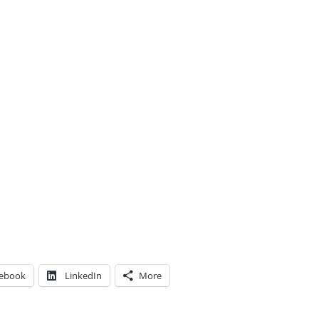
ebook
LinkedIn
More