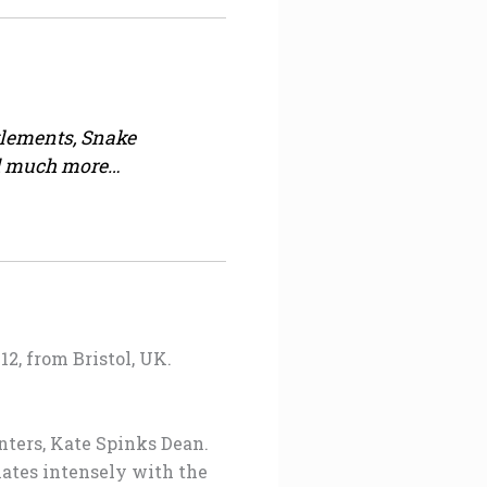
lements, Snake
and much more…
2, from Bristol, UK.
inters, Kate Spinks Dean.
onates intensely with the