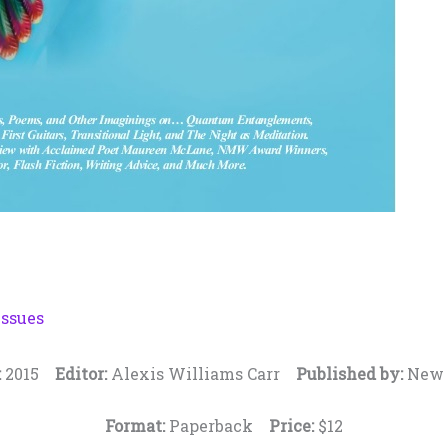
Issues
:
2015
Editor:
Alexis Williams Carr
Published by:
New 
Format:
Paperback
Price:
$12