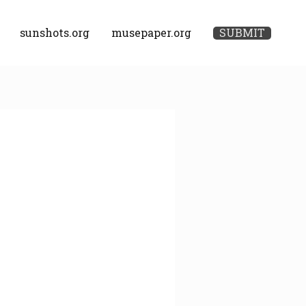
sunshots.org
musepaper.org
SUBMIT