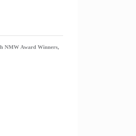
, with NMW Award Winners,