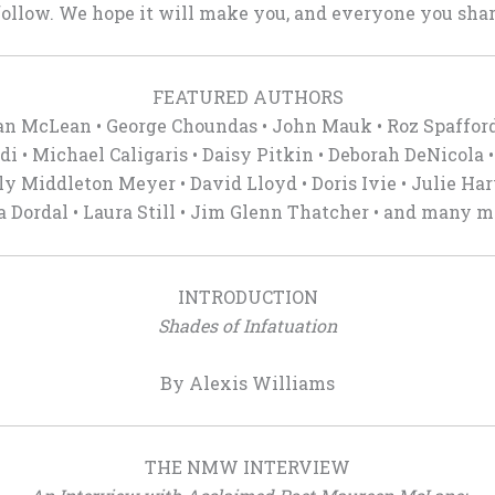
ollow. We hope it will make you, and everyone you share
FEATURED AUTHORS
an McLean • George Choundas • John Mauk • Roz Spaffor
di • Michael Caligaris • Daisy Pitkin • Deborah DeNicola •
ly Middleton Meyer • David Lloyd • Doris Ivie • Julie Ha
a Dordal • Laura Still • Jim Glenn Thatcher • and many m
INTRODUCTION
Shades of Infatuation
By Alexis Williams
THE NMW INTERVIEW