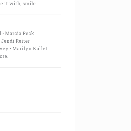
 it with, smile.
d • Marcia Peck
 Jendi Reiter
rvey • Marilyn Kallet
ore.