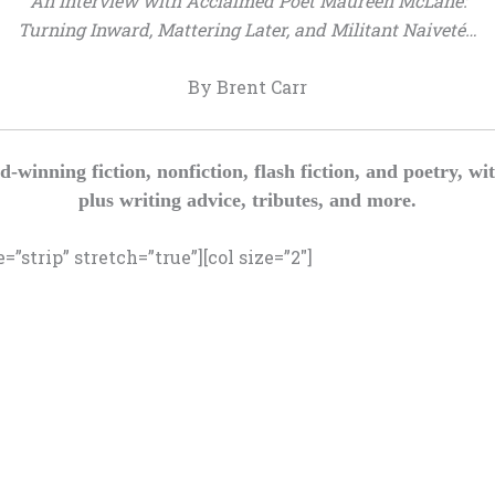
An Interview with Acclaimed Poet Maureen McLane:
Turning Inward, Mattering Later, and Militant Naiveté…
By Brent Carr
d-winning fiction, nonfiction, flash fiction, and poetry
plus writing advice, tributes, and more.
”strip” stretch=”true”][col size=”2″]