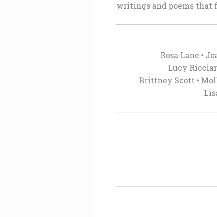
writings and poems that f
Rosa Lane • Jo
Lucy Ricciar
Brittney Scott • Mol
Lis