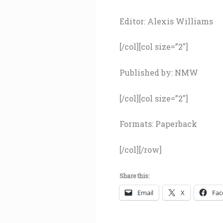
Editor: Alexis Williams
[/col][col size=”2″]
Published by: NMW
[/col][col size=”2″]
Formats: Paperback
[/col][/row]
Share this:
Email
X
Fac