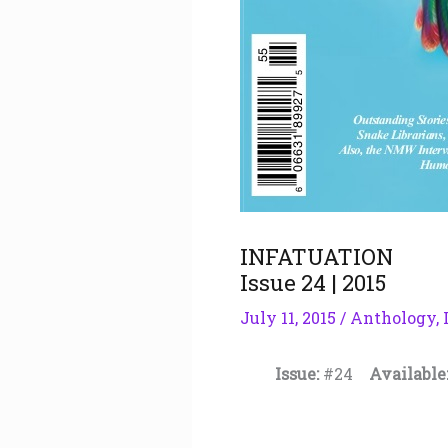
INFATUATION
Issue 24 | 2015
July 11, 2015
/
Anthology
,
Issue:
#24
Available