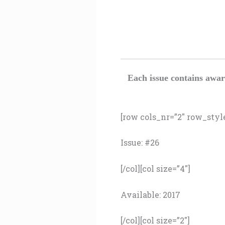
Each issue contains awar
[row cols_nr=”2″ row_style=
Issue: #26
[/col][col size=”4″]
Available: 2017
[/col][col size=”2″]