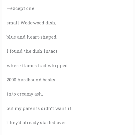
—except one
small Wedgwood dish,
blue and heart-shaped.
I found the dish intact
where flames had whipped
2000 hardbound books
into creamy ash,
but my parents didn’t want it.
They’d already started over.