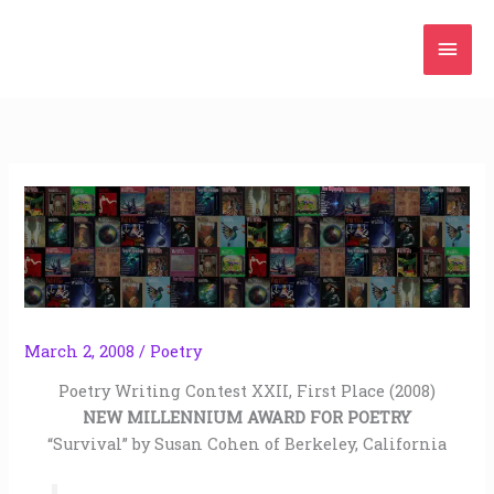
Skip
Mai
to
content
Men
March 2, 2008
/
Poetry
Poetry Writing Contest XXII, First Place (2008)
NEW MILLENNIUM AWARD FOR POETRY
“Survival” by Susan Cohen of Berkeley, California