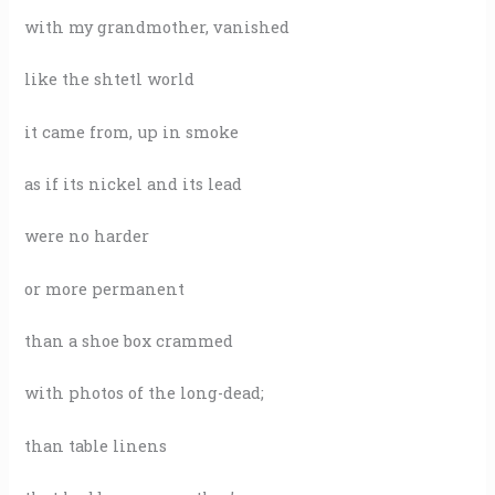
with my grandmother, vanished
like the shtetl world
it came from, up in smoke
as if its nickel and its lead
were no harder
or more permanent
than a shoe box crammed
with photos of the long-dead;
than table linens