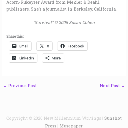
Acorn-Rukeyser Award from Mekler & Deahl
publishers. She’s a journalist in Berkeley, California.
“Survival” © 2006 Susan Cohen
Share this:
Email
X
Facebook
LinkedIn
More
←
Previous Post
Next Post
→
Copyright © 2026
New Millennium Writings
|
Sunshot
Press
|
Musepaper