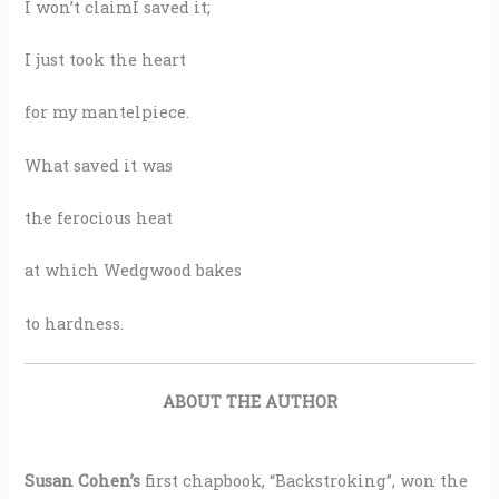
I won’t claimI saved it;
I just took the heart
for my mantelpiece.
What saved it was
the ferocious heat
at which Wedgwood bakes
to hardness.
ABOUT THE AUTHOR
Susan Cohen’s
first chapbook, “Backstroking”, won the