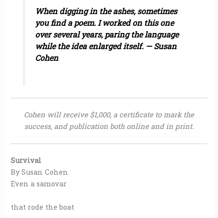
When digging in the ashes, sometimes
you find a poem. I worked on this one
over several years, paring the language
while the idea enlarged itself. — Susan
Cohen
Cohen will receive $1,000, a certificate to mark the
success, and publication both online and in print.
Survival
By Susan Cohen
Even a samovar
that rode the boat