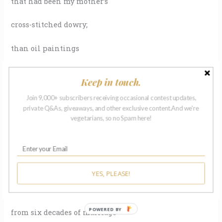
that had been my mother’s
cross-stitched dowry;
than oil paintings
that hung for years, then
Keep in touch.
ran at the first lick
Join 9,000+ subscribers receiving occasional contest updates,
private Q&As, giveaways, and other exclusive content.And we're
of heat. When fire tore
vegetarians, so no Spam here!
their house down
to the foundation, it erased
YES, PLEASE!
every item my parents owned
POWERED BY
from six decades of marriage