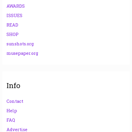
AWARDS
ISSUES
READ
SHOP
sunshots.org
musepaper.org
Info
Contact
Help
FAQ
Advertise