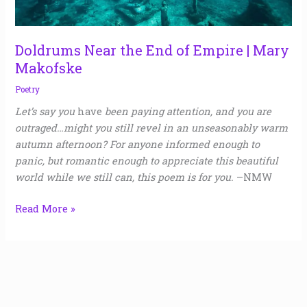
Mary
Makofske
Doldrums Near the End of Empire | Mary
Makofske
Poetry
Let’s say you
have
been paying attention, and you are
outraged…might you still revel in an unseasonably warm
autumn afternoon? For anyone informed enough to
panic, but romantic enough to appreciate this beautiful
world while we still can, this poem is for you.
–NMW
Read More »