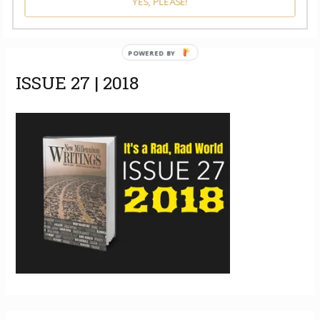
YES, PLEASE!
POWERED BY
ISSUE 27 | 2018