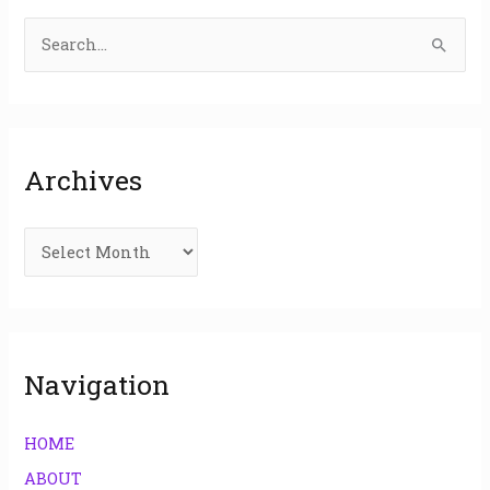
S
e
a
r
Archives
c
h
f
o
r
:
Navigation
HOME
ABOUT