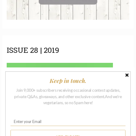
ISSUE 28 | 2019
Keep in touch.
Join 9,000+ subscribers receiving occasional contest updates,
private Q&As, giveaways, and other exclusive content.And we're
vegetarians, so no Spam here!