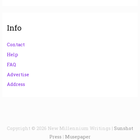
Info
Contact
Help
FAQ
Advertise
Address
Copyright © 2026
New Millennium Writings
|
Sunshot
Press
|
Musepaper