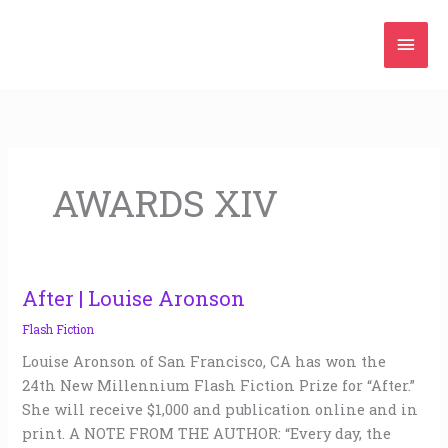
Skip
Mai
to
content
Men
AWARDS XIV
After | Louise Aronson
After
|
Flash Fiction
Louise
Louise Aronson of San Francisco, CA has won the
Aronson
24th New Millennium Flash Fiction Prize for “After.”
She will receive $1,000 and publication online and in
print. A NOTE FROM THE AUTHOR: “Every day, the