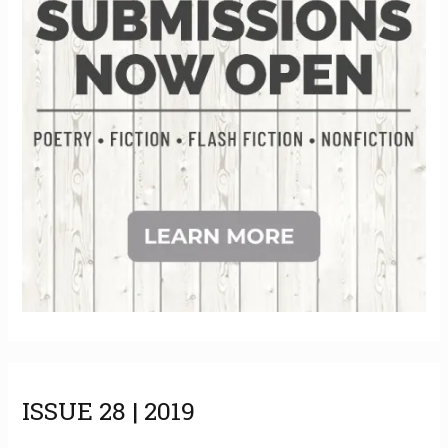
e
s
ISSUE 28 | 2019