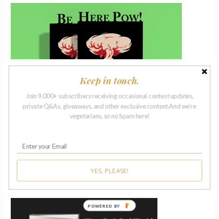
Keep in touch.
Join 9,000+ subscribers receiving occasional contest updates,
private Q&As, giveaways, and other exclusive content.And we're
vegetarians, so no Spam here!
YES, PLEASE!
ISSUE 27 | 2018
POWERED BY