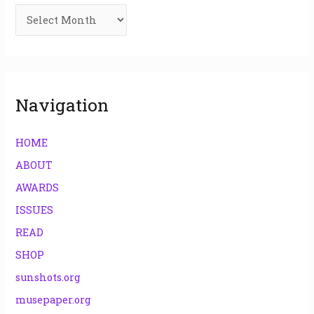
f
o
r
:
Navigation
HOME
ABOUT
AWARDS
ISSUES
READ
SHOP
sunshots.org
musepaper.org