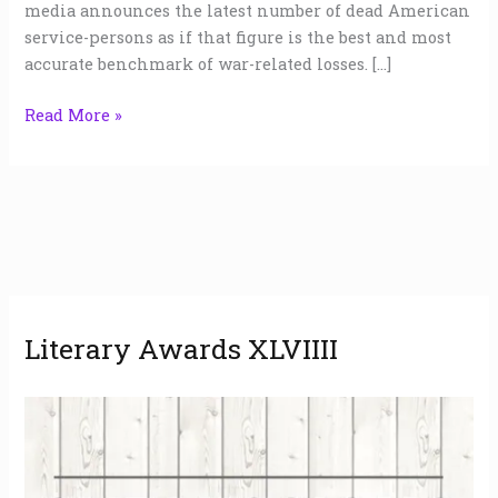
media announces the latest number of dead American
service-persons as if that figure is the best and most
accurate benchmark of war-related losses. […]
Read More »
A
Literary Awards XLVIIII
r
c
h
i
v