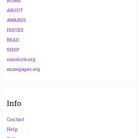
HOME
ABOUT
AWARDS
ISSUES
READ
SHOP
sunshots.org
musepaper.org
Info
Contact
Help