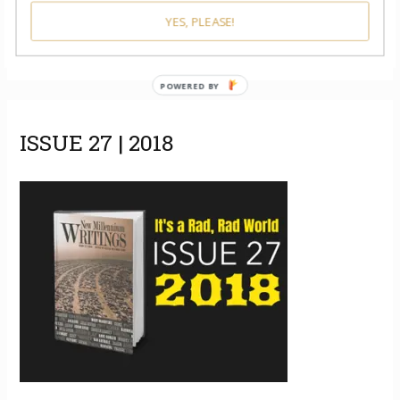
YES, PLEASE!
POWERED BY
ISSUE 27 | 2018