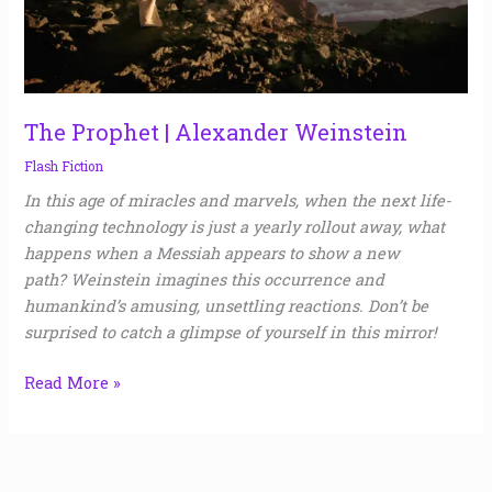
The Prophet | Alexander Weinstein
Flash Fiction
In this age of miracles and marvels, when the next life-
changing technology is just a yearly rollout away, what
happens when a Messiah appears to show a new
path? Weinstein imagines this occurrence and
humankind’s amusing, unsettling reactions. Don’t be
surprised to catch a glimpse of yourself in this mirror!
Read More »