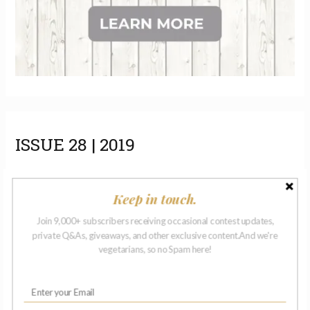
ISSUE 28 | 2019
Keep in touch.
Join 9,000+ subscribers receiving occasional contest updates,
private Q&As, giveaways, and other exclusive content.And we're
vegetarians, so no Spam here!