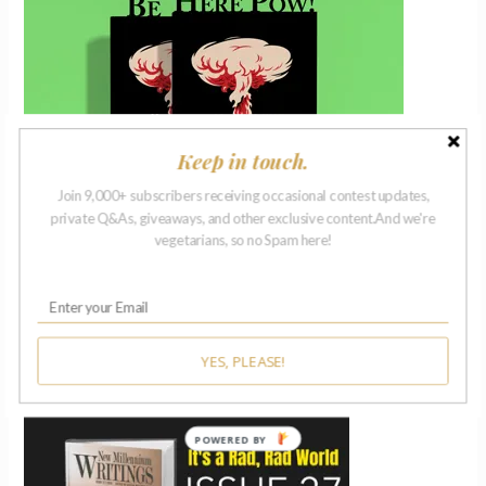
Keep in touch.
Join 9,000+ subscribers receiving occasional contest updates,
private Q&As, giveaways, and other exclusive content.And we're
vegetarians, so no Spam here!
ISSUE 27 | 2018
YES, PLEASE!
POWERED BY