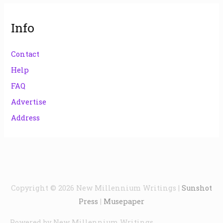
Info
Contact
Help
FAQ
Advertise
Address
Copyright © 2026
New Millennium Writings
|
Sunshot
Press
|
Musepaper
Powered by
New Millennium Writings