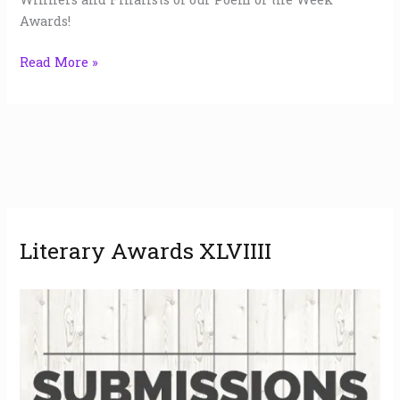
Awards!
Read More »
A
Literary Awards XLVIIII
r
c
h
i
v
e