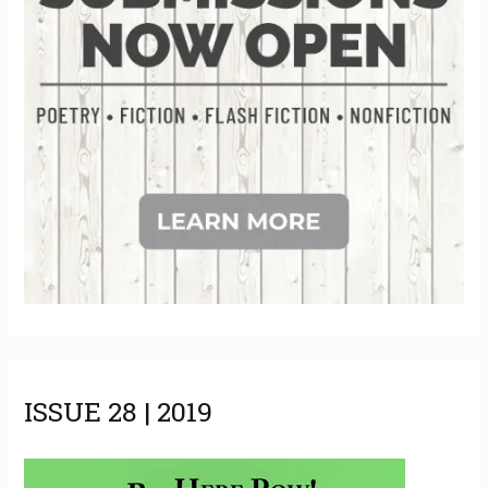
s
ISSUE 28 | 2019