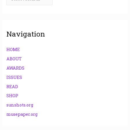
o
r
:
Navigation
HOME
ABOUT
AWARDS
ISSUES
READ
SHOP
sunshots.org
musepaper.org