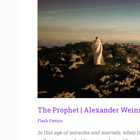
Weinstein
The Prophet | Alexander Wein
Flash Fiction
In this age of miracles and marvels, when th