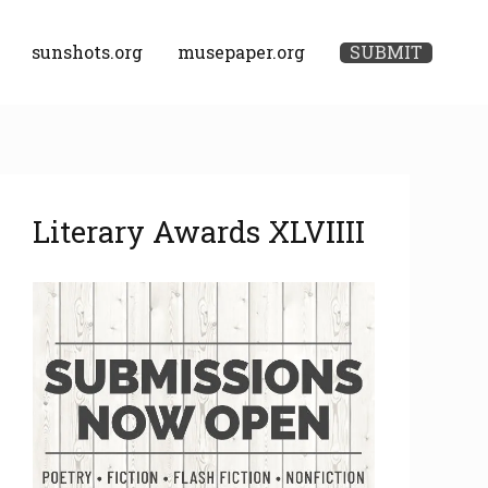
sunshots.org
musepaper.org
SUBMIT
A
Literary Awards XLVIIII
r
c
h
i
v
e
s