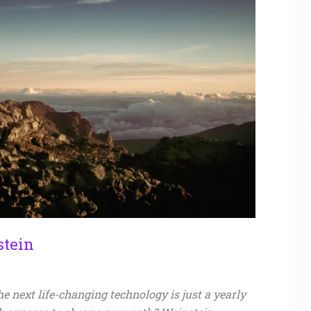
stein
e next life-changing technology is just a yearly