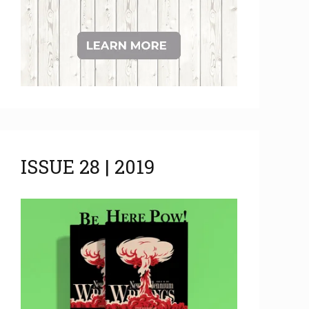
ISSUE 28 | 2019