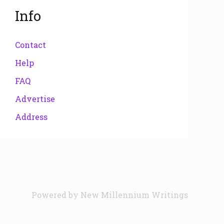
Info
Contact
Help
FAQ
Advertise
Address
Powered by
New Millennium Writings