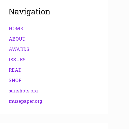
Navigation
HOME
ABOUT
AWARDS
ISSUES
READ
SHOP
sunshots.org
musepaper.org