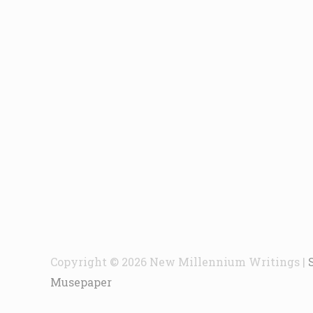
Copyright © 2026
New Millennium Writings
|
Musepaper