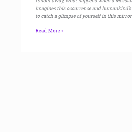
rollout away, what happens when a Messia
imagines this occurrence and humankind’s a
to catch a glimpse of yourself in this mirror
Read More »