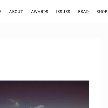
E
ABOUT
AWARDS
ISSUES
READ
SHOP