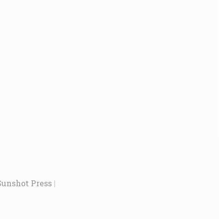
Sunshot Press
|