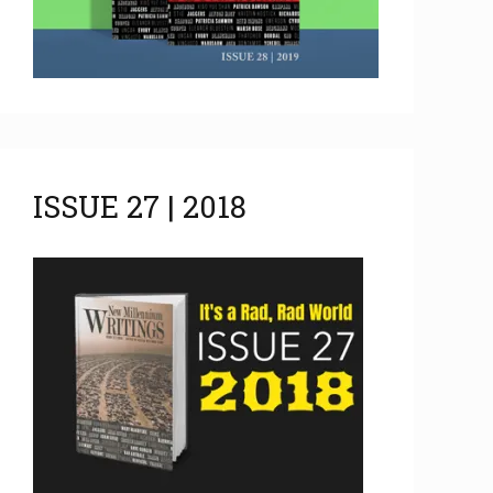
ISSUE 27 | 2018