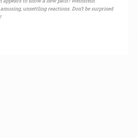
h appears to show a new path? Weinstein
musing, unsettling reactions. Don’t be surprised
!