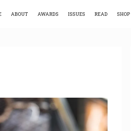
E
ABOUT
AWARDS
ISSUES
READ
SHOP