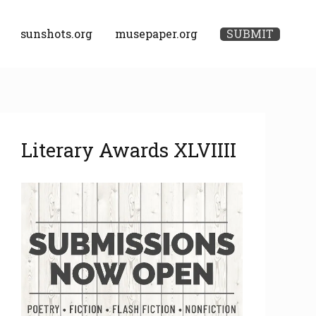
sunshots.org
musepaper.org
SUBMIT
A
Literary Awards XLVIIII
r
c
h
i
v
e
s