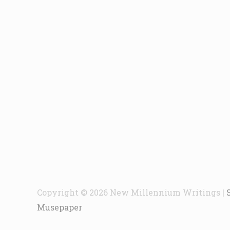
Copyright © 2026
New Millennium Writings
|
Musepaper