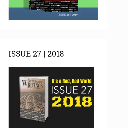
ISSUE 27 | 2018