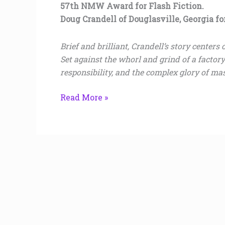
57th NMW Award for Flash Fiction.
Doug Crandell of Douglasville, Georgia f
Brief and brilliant, Crandell’s story center
Set against the whorl and grind of a factor
responsibility, and the complex glory of mas
Read More »