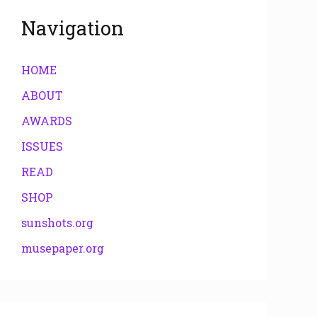
Navigation
HOME
ABOUT
AWARDS
ISSUES
READ
SHOP
sunshots.org
musepaper.org