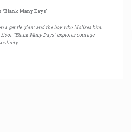
or “Blank Many Days”
s on a gentle giant and the boy who idolizes him.
y floor, “Blank Many Days” explores courage,
culinity.