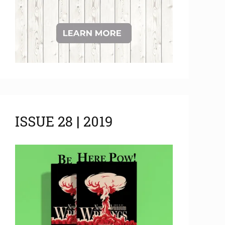
ISSUE 28 | 2019