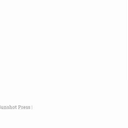
Sunshot Press
|