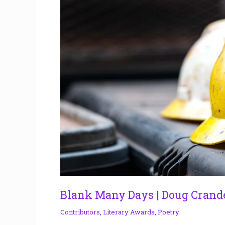
Doug
Crandell
Blank Many Days | Doug Crand
Contributors
,
Literary Awards
,
Poetry