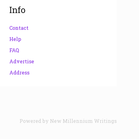
Info
Contact
Help
FAQ
Advertise
Address
Powered by
New Millennium Writings