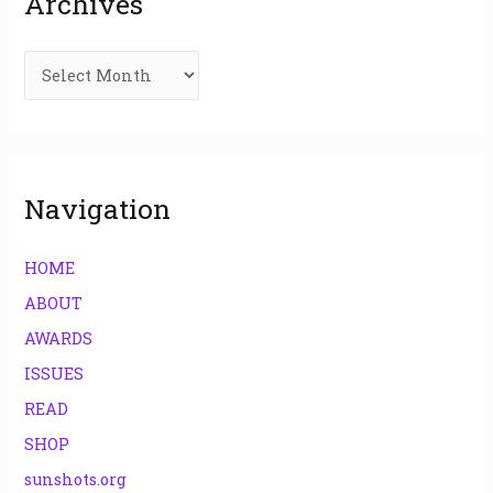
Archives
h
f
o
r
:
Navigation
HOME
ABOUT
AWARDS
ISSUES
READ
SHOP
sunshots.org