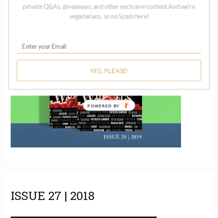
ISSUE 28 | 2019
private Q&As, giveaways, and other exclusive content.And we're
vegetarians, so no Spam here!
YES, PLEASE!
POWERED BY
ISSUE 27 | 2018