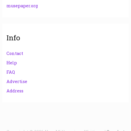
musepaper.org
Info
Contact
Help
FAQ
Advertise
Address