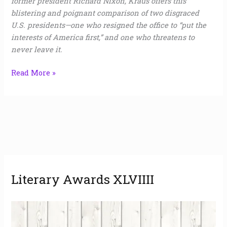
former president Richard Nixon, Kraus offers this
blistering and poignant comparison of two disgraced
U.S. presidents—one who resigned the office to “put the
interests of America first,” and one who threatens to
never leave it.
Read More »
A
Literary Awards XLVIIII
r
c
h
i