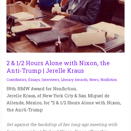
the
Anti-
Trump
|
Jerelle
Kraus
2 & 1/2 Hours Alone with Nixon, the
Anti-Trump | Jerelle Kraus
Contributors
,
Essays
,
Interviews
,
Literary Awards
,
News
,
Nonfiction
59th NMW Award for Nonfiction.
Jerelle Kraus, of New York City & San Miguel de
Allende, Mexico, for “2 & 1/2 Hours Alone with Nixon,
the Aniti-Trump
Set against the backdrop of her long-ago meeting with