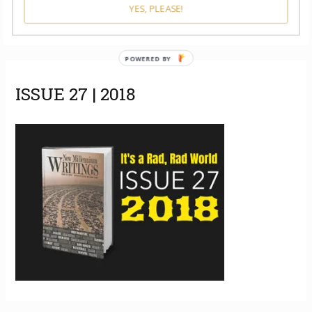
YES, PLEASE!
POWERED BY
ISSUE 27 | 2018