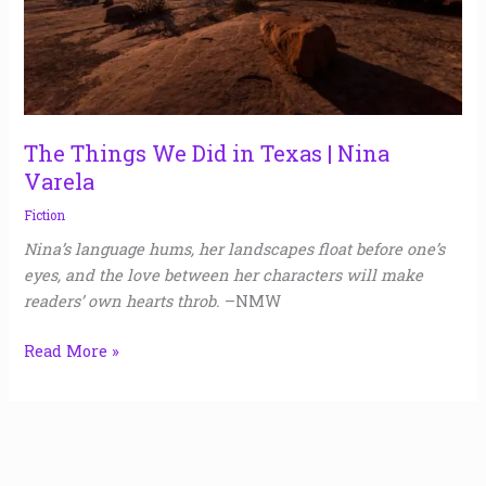
Nina
Varela
The Things We Did in Texas | Nina
Varela
Fiction
Nina’s language hums, her landscapes float before one’s
eyes, and the love between her characters will make
readers’ own hearts throb.
–NMW
Read More »