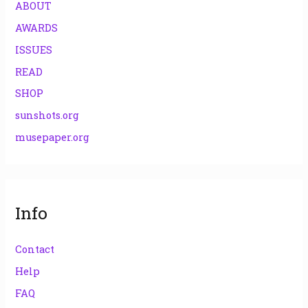
ABOUT
AWARDS
ISSUES
READ
SHOP
sunshots.org
musepaper.org
Info
Contact
Help
FAQ