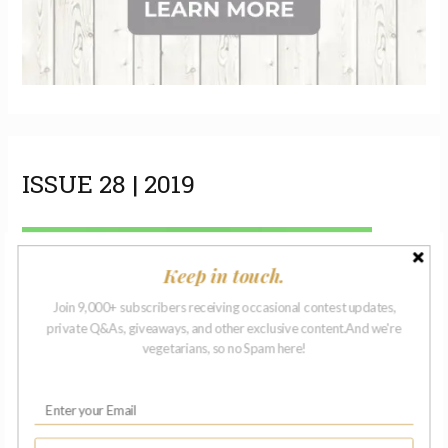
ISSUE 28 | 2019
Keep in touch.
Join 9,000+ subscribers receiving occasional contest updates,
private Q&As, giveaways, and other exclusive content.And we're
vegetarians, so no Spam here!