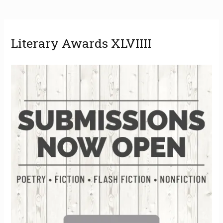
A
Literary Awards XLVIIII
r
c
h
i
v
e
s