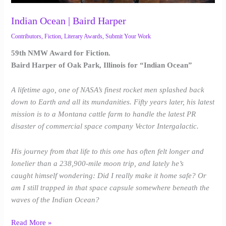
Indian Ocean | Baird Harper
Contributors
,
Fiction
,
Literary Awards
,
Submit Your Work
59th NMW Award for Fiction.
Baird Harper of Oak Park, Illinois for “Indian Ocean”
A lifetime ago, one of NASA’s finest rocket men splashed back
down to Earth and all its mundanities. Fifty years later, his latest
mission is to a Montana cattle farm to handle the latest PR
disaster of commercial space company Vector Intergalactic.
His journey from that life to this one has often felt longer and
lonelier than a 238,900-mile moon trip, and lately he’s
caught himself wondering: Did I really make it home safe? Or
am I still trapped in that space capsule somewhere beneath the
waves of the Indian Ocean?
Read More »