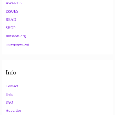
AWARDS
ISSUES
READ
SHOP
sunshots.org
musepaper.org
Info
Contact
Help
FAQ
Advertise