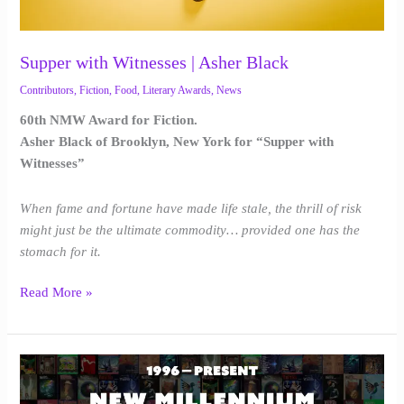
Supper with Witnesses | Asher Black
Contributors
,
Fiction
,
Food
,
Literary Awards
,
News
60th NMW Award for Fiction.
Asher Black of Brooklyn, New York for “Supper with
Witnesses”
When fame and fortune have made life stale, the thrill of risk
might just be the ultimate commodity… provided one has the
stomach for it.
Read More »
New
Millennium