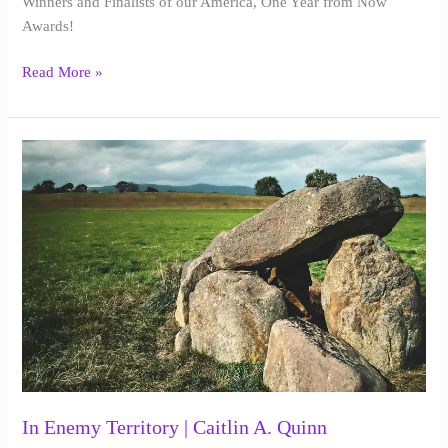
Winners and Finalists of our America, One Year from Now
|
Awards!
2025
Read More »
In
Enemy
Territory
|
Caitlin
A.
Quinn
In Enemy Territory | Caitlin A. Quinn