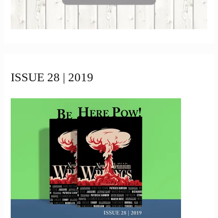
ISSUE 28 | 2019