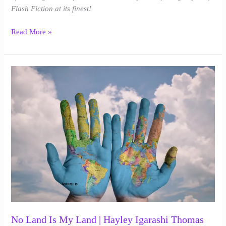
Flash Fiction at its finest!
Read More »
No
Land
Is
My
Land
|
Hayley
Igarashi
Thomas
No Land Is My Land | Hayley Igarashi Thomas