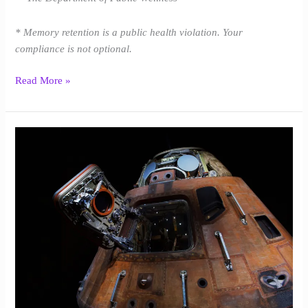
* Memory retention is a public health violation. Your
compliance is not optional.
Read More »
Indian
Ocean
|
Baird
Harper