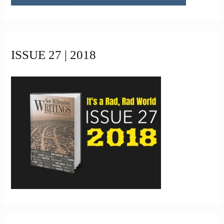
ISSUE 27 | 2018