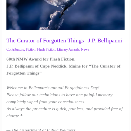
Bellipanni
The Curator of Forgotten Things | J.P. Bellipanni
Contributors
,
Fiction
,
Flash Fiction
,
Literary Awards
,
News
60th NMW Award for Flash Fiction.
J.P. Bellipanni of Cape Neddick, Maine for “The Curator of
Forgotten Things”
Welcome to Bellemare’s annual Forgetfulness Day!
Please follow our technicians to have one painful memory
completely wiped from your consciousness.
As always the procedure is quick, painless, and provided free of
charge.*
— The Department of Public Wellness