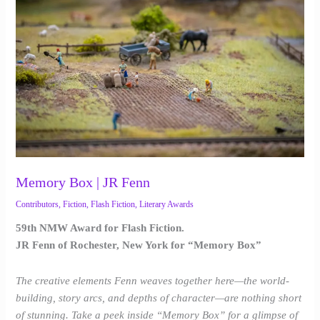
|
JR
Fenn
Memory Box | JR Fenn
Contributors
,
Fiction
,
Flash Fiction
,
Literary Awards
59th NMW Award for Flash Fiction.
JR Fenn of Rochester, New York for “Memory Box”
The creative elements Fenn weaves together here—the world-
building, story arcs, and depths of character—are nothing short
of stunning. Take a peek inside “Memory Box” for a glimpse of