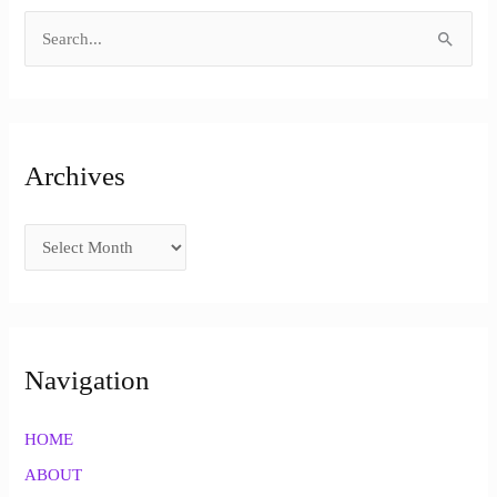
S
e
a
r
Archives
c
h
f
o
r
:
Navigation
HOME
ABOUT