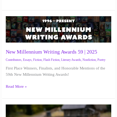
New
Millennium
Writing
Awards
59
|
New Millennium Writing Awards 59 | 2025
2025
Contributors
,
Essays
,
Fiction
,
Flash Fiction
,
Literary Awards
,
Nonfiction
,
Poetry
First Place Winners, Finalists, and Honorable Mentions of the
59th New Millennium Writing Awards!
Read More »
Memory
Box