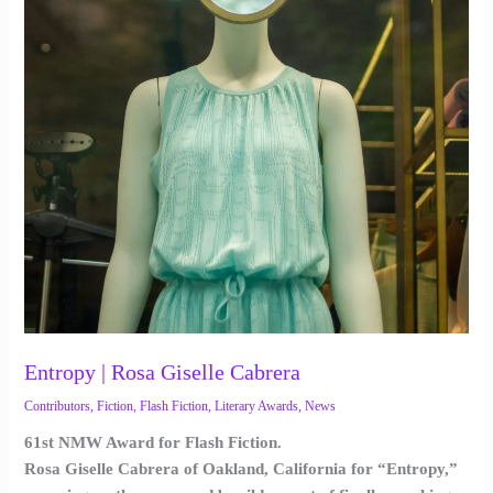
Entropy | Rosa Giselle Cabrera
Contributors
,
Fiction
,
Flash Fiction
,
Literary Awards
,
News
61st NMW Award for Flash Fiction.
Rosa Giselle Cabrera of Oakland, California for “Entropy,”