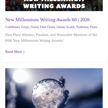
Writing
Awards
60
|
New Millennium Writing Awards 60 | 2026
2026
Contributors
,
Essays
,
Fiction
,
Flash Fiction
,
Literary Awards
,
Nonfiction
,
Poetry
First Place Winners, Finalists, and Honorable Mentions of the
60th New Millennium Writing Awards!
Read More »
The
Curator
of
Forgotten
Things
|
J.P.