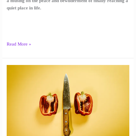
a musing on the peace and bewilderment of finally reaching a
quiet place in life.
Read More »
Supper
with
Witnesses
|
Asher
Black