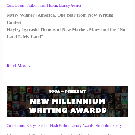
Contributors
,
Fiction
,
Flash Fiction
,
Literary Awards
NMW Winner | America, One Year from Now Writing
Contest
Hayley Igarashi Thomas of New Market, Maryland for “No
Land Is My Land”
Read More »
NMW
America,
One
Year
from
Now
Contributors
,
Essays
,
Fiction
,
Flash Fiction
,
Literary Awards
,
Nonfiction
,
Poetry
Awards