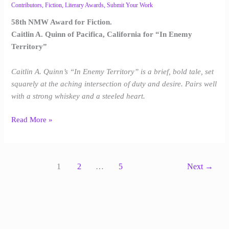
Contributors
,
Fiction
,
Literary Awards
,
Submit Your Work
58th NMW Award for Fiction.
Caitlin A. Quinn of Pacifica, California for “In Enemy
Territory”
Caitlin A. Quinn’s “In Enemy Territory” is a brief, bold tale, set
squarely at the aching intersection of duty and desire. Pairs well
with a strong whiskey and a steeled heart.
Read More »
1
2
…
5
Next
→