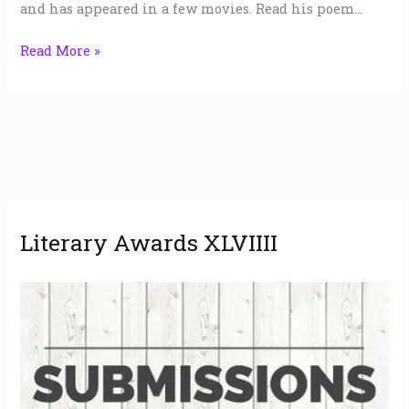
and has appeared in a few movies. Read his poem…
Read More »
A
Literary Awards XLVIIII
r
c
h
i
v
e
s