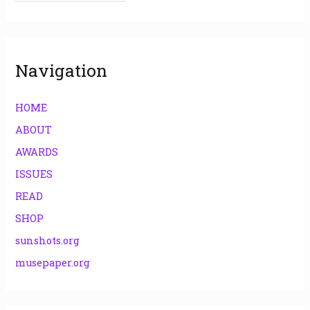
r
:
Navigation
HOME
ABOUT
AWARDS
ISSUES
READ
SHOP
sunshots.org
musepaper.org