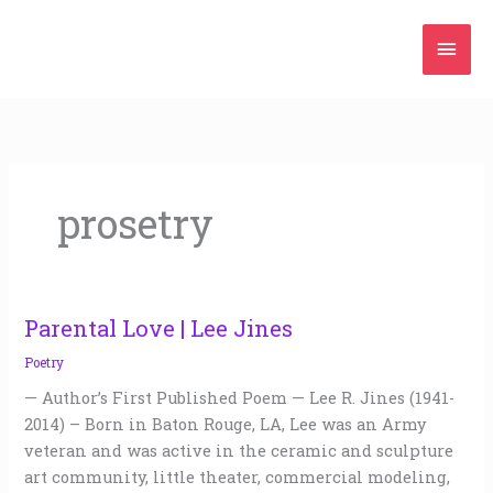
Skip
Mai
to
content
Men
prosetry
Parental Love | Lee Jines
Parental
Love
Poetry
|
— Author’s First Published Poem — Lee R. Jines (1941-
Lee
2014) – Born in Baton Rouge, LA, Lee was an Army
Jines
veteran and was active in the ceramic and sculpture
art community, little theater, commercial modeling,