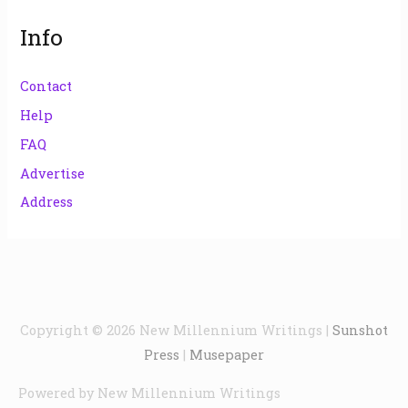
Info
Contact
Help
FAQ
Advertise
Address
Copyright © 2026
New Millennium Writings
|
Sunshot
Press
|
Musepaper
Powered by
New Millennium Writings