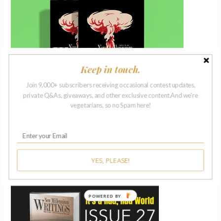
Keep in touch.
Join 9,000+ subscribers receiving occasional contest updates,
private Q&As, giveaways, and other exclusive content.And we're
vegetarians, so no Spam here!
ISSUE 27 | 2018
YES, PLEASE!
POWERED BY