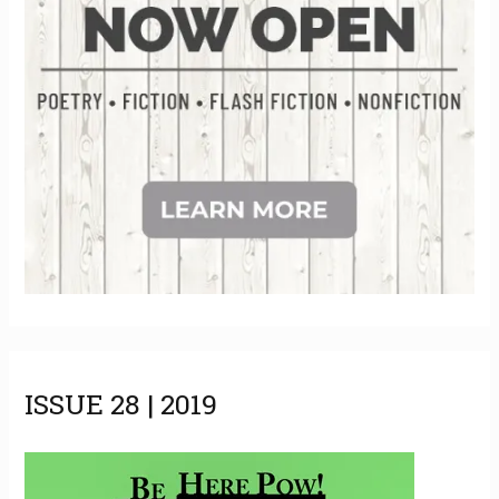
ISSUE 28 | 2019