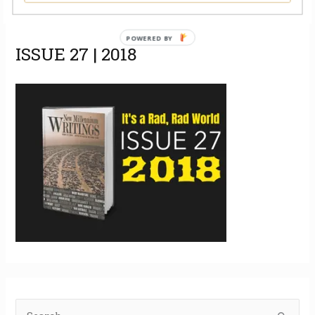
POWERED BY
ISSUE 27 | 2018