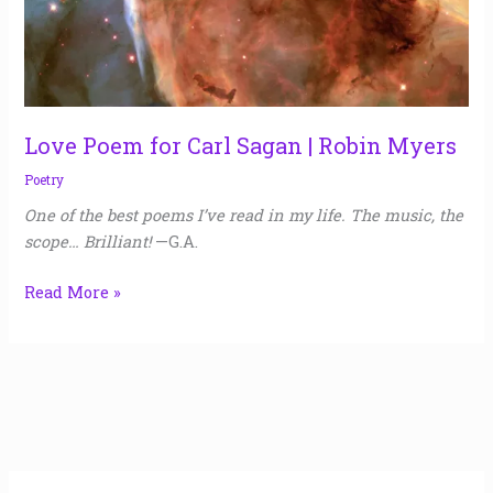
Myers
Love Poem for Carl Sagan | Robin Myers
Poetry
One of the best poems I’ve read in my life. The music, the
scope… Brilliant!
—G.A.
Read More »
A