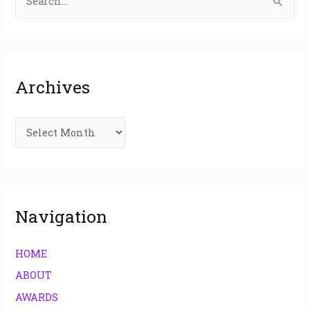
S
e
a
r
Archives
c
h
f
o
r
:
Navigation
HOME
ABOUT
AWARDS