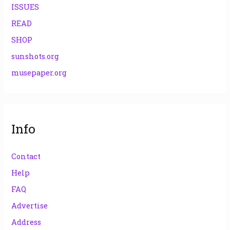
ISSUES
READ
SHOP
sunshots.org
musepaper.org
Info
Contact
Help
FAQ
Advertise
Address