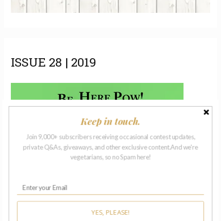
ISSUE 28 | 2019
Keep in touch.
Join 9,000+ subscribers receiving occasional contest updates,
private Q&As, giveaways, and other exclusive content.And we're
vegetarians, so no Spam here!
YES, PLEASE!