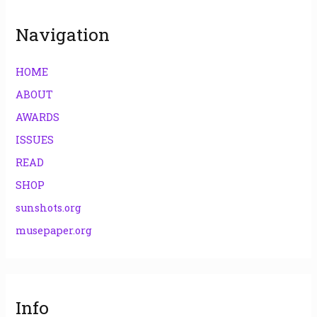
:
Navigation
HOME
ABOUT
AWARDS
ISSUES
READ
SHOP
sunshots.org
musepaper.org
Info