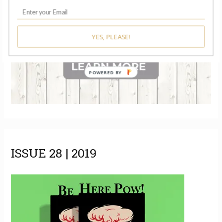
YES, PLEASE!
POWERED BY
ISSUE 28 | 2019