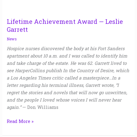
Lifetime Achievement Award — Leslie
Garrett
News
Hospice nurses discovered the body at his Fort Sanders
apartment about 10 a.m. and I was called to identify him
and take charge of the estate. He was 62. Garrett lived to
see HarperCollins publish In the Country of Desire, which
a Los Angeles Times critic called a masterpiece…In a
letter regarding his terminal illness, Garrett wrote, “I
regret the stories and novels that will now go unwritten,
and the people I loved whose voices I will never hear
again.”
— Don Williams
Read More »