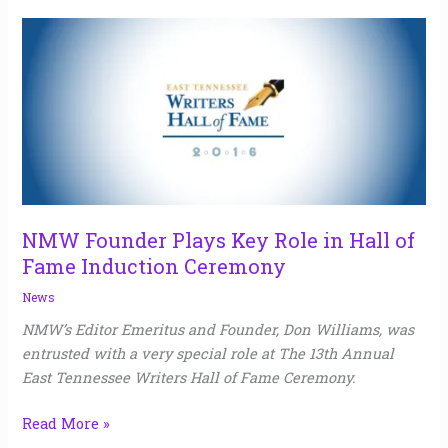
NMW
Founder
Plays
Key
Role
in
Hall
of
Fame
NMW Founder Plays Key Role in Hall of
Induction
Fame Induction Ceremony
Ceremony
News
NMW’s Editor Emeritus and Founder, Don Williams, was
entrusted with a very special role at The 13th Annual
East Tennessee Writers Hall of Fame Ceremony.
Read More »