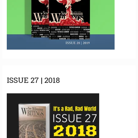
ISSUE 27 | 2018