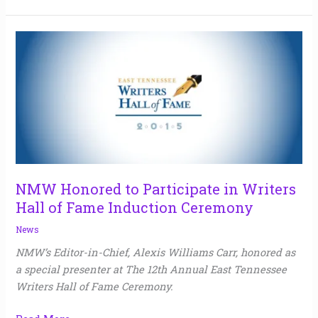
NMW
Honored
to
Participate
in
Writers
Hall
of
Fame
NMW Honored to Participate in Writers
Induction
Hall of Fame Induction Ceremony
Ceremony
News
NMW’s Editor-in-Chief, Alexis Williams Carr, honored as
a special presenter at The 12th Annual East Tennessee
Writers Hall of Fame Ceremony.