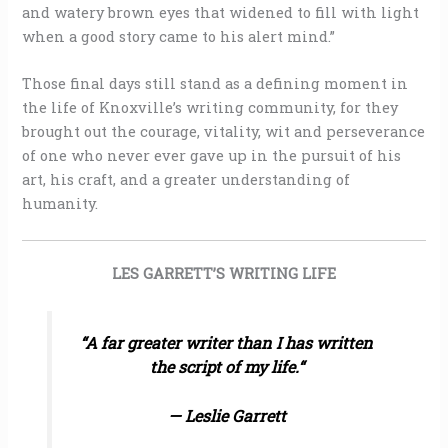
and watery brown eyes that widened to fill with light
when a good story came to his alert mind.”
Those final days still stand as a defining moment in
the life of Knoxville’s writing community, for they
brought out the courage, vitality, wit and perseverance
of one who never ever gave up in the pursuit of his
art, his craft, and a greater understanding of
humanity.
LES GARRETT’S WRITING LIFE
“
A far greater writer than I has written
the script of my life.
“
— Leslie Garrett