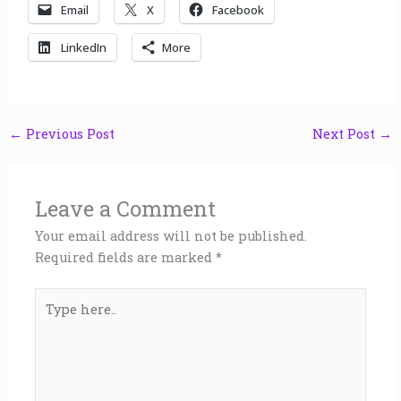
Email
X
Facebook
LinkedIn
More
←
Previous Post
Next Post
→
Leave a Comment
Your email address will not be published.
Required fields are marked
*
Type
here..