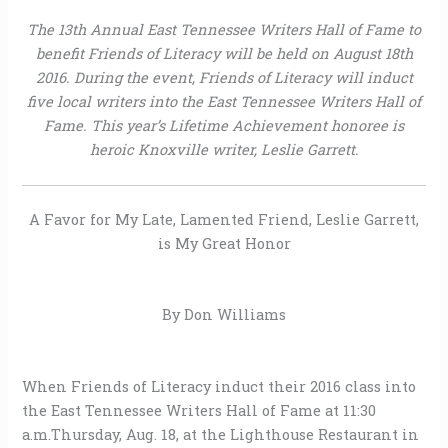
The 13th Annual East Tennessee Writers Hall of Fame to
benefit Friends of Literacy will be held on August 18th
2016. During the event, Friends of Literacy will induct
five local writers into the East Tennessee Writers Hall of
Fame.
This year’s Lifetime Achievement honoree is
heroic Knoxville writer, Leslie Garrett.
A Favor for My Late, Lamented Friend, Leslie Garrett,
is My Great Honor
By Don Williams
When Friends of Literacy induct their 2016 class into
the East Tennessee Writers Hall of Fame at 11:30
a.m.Thursday, Aug. 18, at the Lighthouse Restaurant in