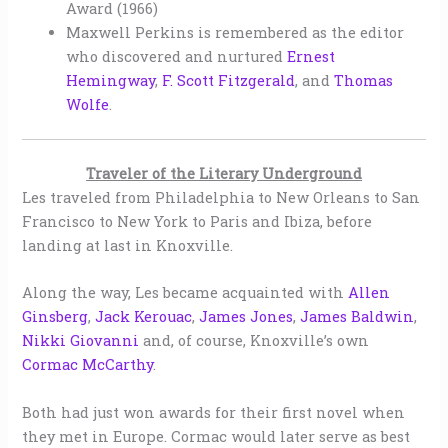
Award (1966)
Maxwell Perkins is remembered as the editor
who discovered and nurtured
Ernest
Hemingway
,
F. Scott
Fitzgerald
, and
Thomas
Wolfe
.
Traveler of the Literary Underground
Les traveled from Philadelphia to New Orleans to San
Francisco to New York to Paris and Ibiza, before
landing at last in Knoxville.
Along the way, Les became acquainted with
Allen
Ginsberg
,
Jack Kerouac
,
James Jones
,
James Baldwin
,
Nikki Giovanni
and, of course, Knoxville’s own
Cormac McCarthy
.
Both had just won awards for their first novel when
they met in Europe. Cormac would later serve as best