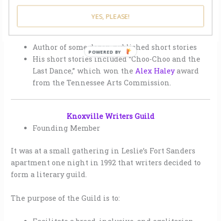
YES, PLEASE!
Author of some dozen published short stories
His short stories included “Choo-Choo and the
Last Dance,” which won the
Alex Haley
award
from the Tennessee Arts Commission.
Knoxville Writers Guild
Founding Member
It was at a small gathering in Leslie’s Fort Sanders
apartment one night in 1992 that writers decided to
form a literary guild.
The purpose of the Guild is to: