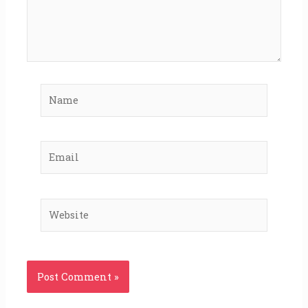
Name
Email
Website