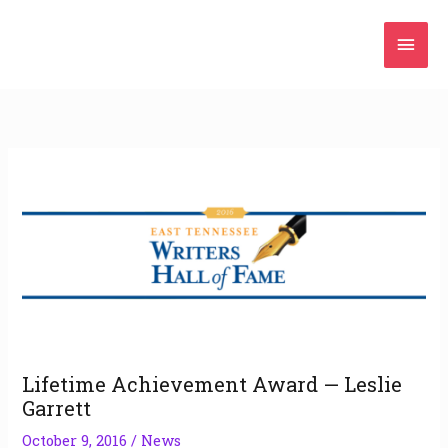
Skip
Mai
to
content
Men
Lifetime Achievement Award — Leslie
Garrett
October 9, 2016
/
News