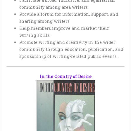
Facilitate a broad, inclusive, and egalitarian
community among area writers
Provide a forum for information, support, and
sharing among writers
Help members improve and market their
writing skills
Promote writing and creativity in the wider
community through education, publication, and
sponsorship of writing-related public events.
In the Country of Desire