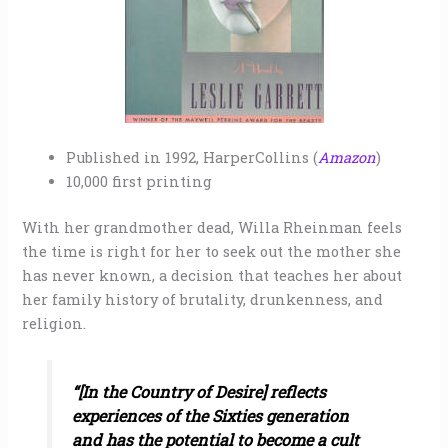
Published in 1992, HarperCollins (
Amazon
)
10,000 first printing
With her grandmother dead, Willa Rheinman feels
the time is right for her to seek out the mother she
has never known, a decision that teaches her about
her family history of brutality, drunkenness, and
religion.
“[In the Country of Desire] reflects
experiences of the Sixties generation
and has the potential to become a cult