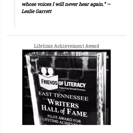
whose voices I will never hear again.” —
Leslie Garrett
Lifetime Achievement Award