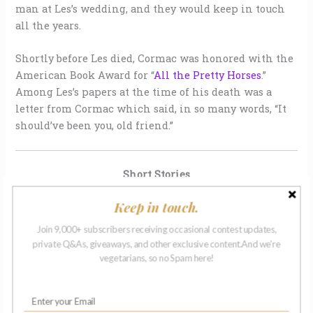
man at Les’s wedding, and they would keep in touch
all the years.
Shortly before Les died, Cormac was honored with the
American Book Award for “
All the Pretty Horses
.”
Among Les’s papers at the time of his death was a
letter from Cormac which said, in so many words, “It
should’ve been you, old friend.”
Short Stories
Keep in touch.
Join 9,000+ subscribers receiving occasional contest updates,
private Q&As, giveaways, and other exclusive content.And we're
vegetarians, so no Spam here!