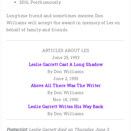
2016, Posthumously
Longtime friend and sometimes
mentee
, Don
Williams will accept the award in memory of Les on
behalf of family and friends.
ARTICLES ABOUT LES
June 25, 1993
Leslie Garrett Cast A Long Shadow
By Don Williams
June 2, 1995
Above All There Was The Writer
By Don Williams
Nov. 18, 1990
Leslie Garrett Writes His Way Back
By Don Williams
Postscript:
Leslie Garrett died on Thursday, June 3,