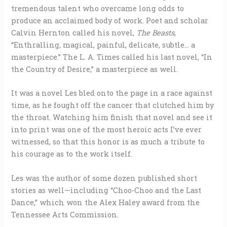
tremendous talent who overcame long odds to
produce an acclaimed body of work. Poet and scholar
Calvin Hernton called his novel,
The Beasts
,
“Enthralling, magical, painful, delicate, subtle… a
masterpiece.” The L. A. Times called his last novel, “In
the Country of Desire,” a masterpiece as well.
It was a novel Les bled onto the page in a race against
time, as he fought off the cancer that clutched him by
the throat. Watching him finish that novel and see it
into print was one of the most heroic acts I’ve ever
witnessed, so that this honor is as much a tribute to
his courage as to the work itself.
Les was the author of some dozen published short
stories as well—including “Choo-Choo and the Last
Dance,” which won the Alex Haley award from the
Tennessee Arts Commission.