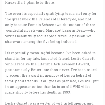
Knoxville, I plan to be there.
The event is especially gratifying to me, not only for
the great work the Friends of Literacy do, and not
only because Pamela Schoenewaldt—author of three
wonderful novels–and Margaret Lazarus Dean—who
writes beautifully about space travel, a passion we
share–are among the five being inducted.
It’s especially meaningful because I’ve been asked to
stand in for my late, lamented friend, Leslie Garrett,
who’ll receive the Lifetime Achievement Award,
posthumously. Better late than never. I’ve been asked
to accept the award in memory of Les on behalf of
family and friends. If all goes as planned, Les will put
in an appearance too, thanks to an old VHS video
made shortly before his death in 1993.
Leslie Garrett was a writer of wit, intelligence, and