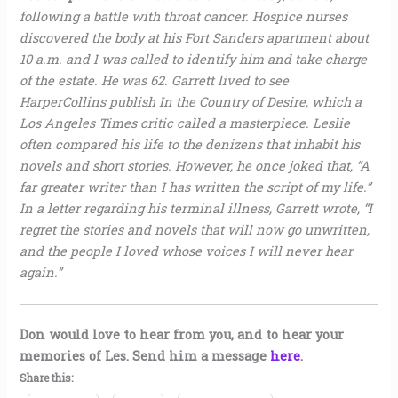
following a battle with throat cancer. Hospice nurses
discovered the body at his Fort Sanders apartment about
10 a.m. and I was called to identify him and take charge
of the estate. He was 62. Garrett lived to see
HarperCollins publish In the Country of Desire, which a
Los Angeles Times critic called a masterpiece. Leslie
often compared his life to the denizens that inhabit his
novels and short stories. However, he once joked that, “A
far greater writer than I has written the script of my life.”
In a letter regarding his terminal illness, Garrett wrote, “I
regret the stories and novels that will now go unwritten,
and the people I loved whose voices I will never hear
again.”
Don would love to hear from you, and to hear your
memories of Les. Send him a message
here
.
Share this: