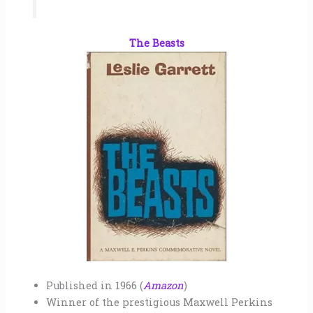
The Beasts
Published in 1966 (
Amazon
)
Winner of the prestigious Maxwell Perkins