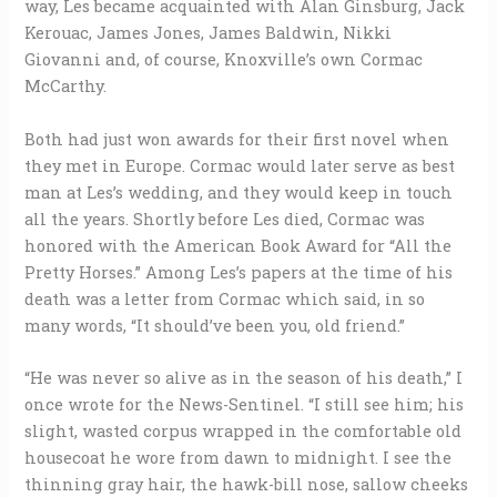
way, Les became acquainted with Alan Ginsburg, Jack
Kerouac, James Jones, James Baldwin, Nikki
Giovanni and, of course, Knoxville’s own Cormac
McCarthy.
Both had just won awards for their first novel when
they met in Europe. Cormac would later serve as best
man at Les’s wedding, and they would keep in touch
all the years. Shortly before Les died, Cormac was
honored with the American Book Award for “All the
Pretty Horses.” Among Les’s papers at the time of his
death was a letter from Cormac which said, in so
many words, “It should’ve been you, old friend.”
“He was never so alive as in the season of his death,” I
once wrote for the News-Sentinel. “I still see him; his
slight, wasted corpus wrapped in the comfortable old
housecoat he wore from dawn to midnight. I see the
thinning gray hair, the hawk-bill nose, sallow cheeks