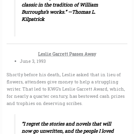
classic in the tradition of William
Burroughs’s works.” —Thomas L.
Kilpatrick
Leslie Garrett Passes Away
June 3, 1993
Shortly before his death, Leslie asked that in lieu of
flowers, attendees give money to help a struggling
writer. That led to KWG’s Leslie Garrett Award, which,
for nearly a quarter century, has bestowed cash prizes
and trophies on deserving scribes.
“I regret the stories and novels that will
now go unwritten, and the people I loved