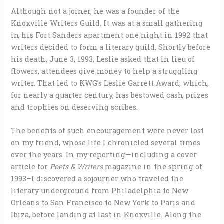
Although not a joiner, he was a founder of the
Knoxville Writers Guild. It was at a small gathering
in his Fort Sanders apartment one night in 1992 that
writers decided to form a literary guild. Shortly before
his death, June 3, 1993, Leslie asked that in lieu of
flowers, attendees give money to help a struggling
writer. That led to KWG’s Leslie Garrett Award, which,
for nearly a quarter century, has bestowed cash prizes
and trophies on deserving scribes.
The benefits of such encouragement were never lost
on my friend, whose life I chronicled several times
over the years. In my reporting—including a cover
article for
Poets & Writers
magazine in the spring of
1993–I discovered a sojourner who traveled the
literary underground from Philadelphia to New
Orleans to San Francisco to New York to Paris and
Ibiza, before landing at last in Knoxville. Along the