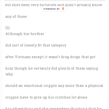
but she’s been very fortunate and didn’t actually know
POWERED BY
any of those.
III.
Although her brother
did sort of loosely fit that category
after Vietnam except it wasn’t drug-drugs that got
him though he certainly did plenty of them saying
why
should an emotional cripple any more than a physical
cripple have to give up his crutches let alone
his wheelchair and she remembers thinking that he