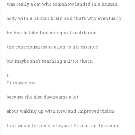
was really a cat who somehow landed in a human
body with a human brain and that’s why eventually
he had to take that shotgun to obliterate
the consciousness so alien to his essence
but maybe she’s reaching a little there.
II.
Or maybe not
because she also daydreams a lot
about waking up with new and improved vision
that would let her see beyond the currently visible