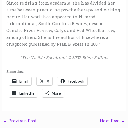
Since retiring from academia, she has divided her
time between practicing psychotherapy and writing
poetry. Her work has appeared in Nimrod
International, South Carolina Review, descant,
Concho River Review, Calyx and Red Wheelbarrow,
among others. She is the author of Elsewhere, a
chapbook published by Plan B Press in 2007.
“The Visible Spectrum” © 2007 Ellen Sullins
Share this:
Email
X
Facebook
LinkedIn
More
←
Previous Post
Next Post
→