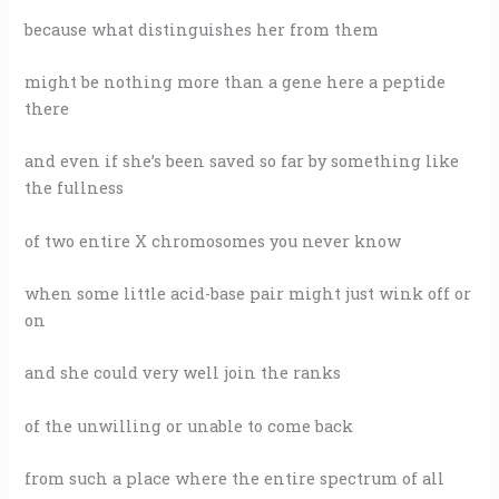
because what distinguishes her from them
might be nothing more than a gene here a peptide
there
and even if she’s been saved so far by something like
the fullness
of two entire X chromosomes you never know
when some little acid-base pair might just wink off or
on
and she could very well join the ranks
of the unwilling or unable to come back
from such a place where the entire spectrum of all