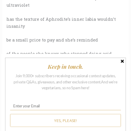
ultraviolet
has the texture of Aphrodite’s inner labia wouldn’t
insanity
be a small price to pay and she’s reminded
of the people she knows who stopped doing acid
Keep in touch.
or peyote back in the day
Join 9,000+ subscribers receiving occasional contest updates,
because they knew…the next time
private Q&As, giveaways, and other exclusive content.And we're
vegetarians, so no Spam here!
they wouldn’t have the will to come back
and all the ones who didn’t know
YES, PLEASE!
they wouldn’t have the will or didn’t care