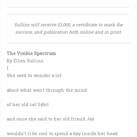
Sullins will receive $1,000, a certificate to mark the
success, and publication both online and in print.
The Visible Spectrum
By Ellen Sullins
I.
She used to wonder a lot
about what went through the mind
of her old cat Sybil
and once she said to her old friend Jay
wouldn’t it be cool to spend a day inside her head