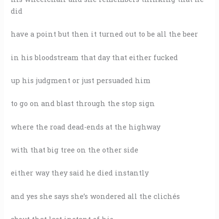
did
have a point but then it turned out to be all the beer
in his bloodstream that day that either fucked
up his judgment or just persuaded him
to go on and blast through the stop sign
where the road dead-ends at the highway
with that big tree on the other side
either way they said he died instantly
and yes she says she’s wondered all the clichés