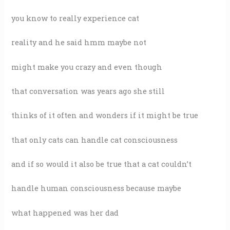
you know to really experience cat
reality and he said hmm maybe not
might make you crazy and even though
that conversation was years ago she still
thinks of it often and wonders if it might be true
that only cats can handle cat consciousness
and if so would it also be true that a cat couldn’t
handle human consciousness because maybe
what happened was her dad