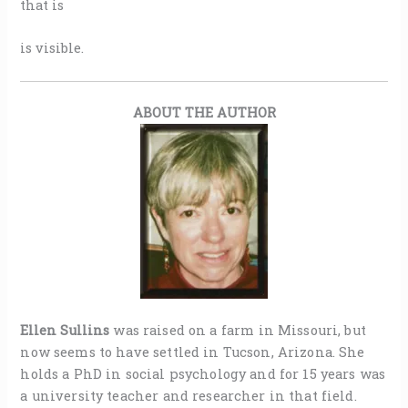
that is
is visible.
ABOUT THE AUTHOR
Ellen Sullins
was raised on a farm in Missouri, but
now seems to have settled in Tucson, Arizona. She
holds a PhD in social psychology and for 15 years was
a university teacher and researcher in that field.