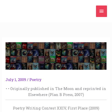
Skip
Mai
to
content
Men
July 1, 2009
/
Poetry
• • Originally published in The Moon and reprinted in
Elsewhere (Plan B Press, 2007)
Poetry Writing Contest XXIV, First Place (2009)