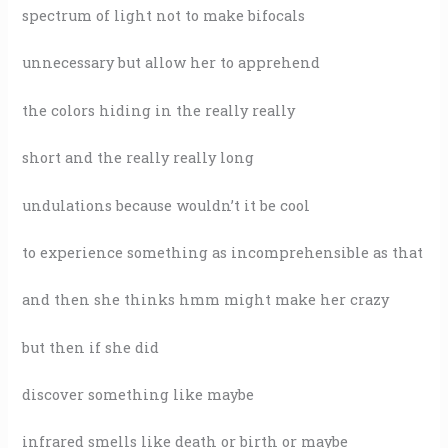
spectrum of light not to make bifocals
unnecessary but allow her to apprehend
the colors hiding in the really really
short and the really really long
undulations because wouldn’t it be cool
to experience something as incomprehensible as that
and then she thinks hmm might make her crazy
but then if she did
discover something like maybe
infrared smells like death or birth or maybe