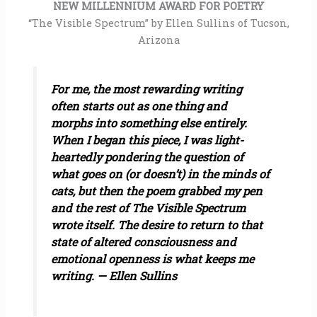
NEW MILLENNIUM AWARD FOR POETRY
“The Visible Spectrum” by Ellen Sullins of Tucson,
Arizona
For me, the most rewarding writing
often starts out as one thing and
morphs into something else entirely.
When I began this piece, I was light-
heartedly pondering the question of
what goes on (or doesn’t) in the minds of
cats, but then the poem grabbed my pen
and the rest of The Visible Spectrum
wrote itself. The desire to return to that
state of altered consciousness and
emotional openness is what keeps me
writing. — Ellen Sullins