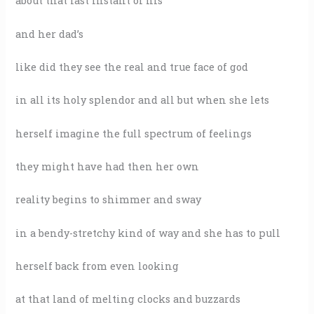
about that last instant of his
and her dad’s
like did they see the real and true face of god
in all its holy splendor and all but when she lets
herself imagine the full spectrum of feelings
they might have had then her own
reality begins to shimmer and sway
in a bendy-stretchy kind of way and she has to pull
herself back from even looking
at that land of melting clocks and buzzards