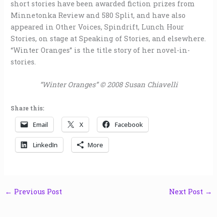
short stories have been awarded fiction prizes from
Minnetonka Review and 580 Split, and have also
appeared in Other Voices, Spindrift, Lunch Hour
Stories, on stage at Speaking of Stories, and elsewhere.
“Winter Oranges” is the title story of her novel-in-
stories.
“Winter Oranges” © 2008 Susan Chiavelli
Share this:
Email
X
Facebook
LinkedIn
More
←
Previous Post
Next Post
→