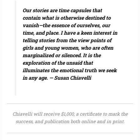
Our stories are time capsules that
contain what is otherwise destined to
vanish—the essence of ourselves, our
time, and place. I have a keen interest in
telling stories from the view points of
girls and young women, who are often
marginalized or silenced. It is the
exploration of the unsaid that
illuminates the emotional truth we seek
in any age. — Susan Chiavelli
Chiavelli will receive $1,000, a certificate to mark the
success, and publication both online and in print.