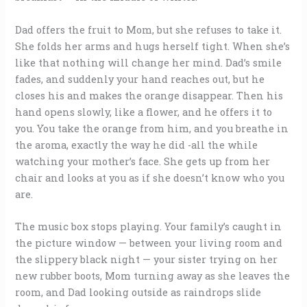
Dad offers the fruit to Mom, but she refuses to take it.
She folds her arms and hugs herself tight. When she’s
like that nothing will change her mind. Dad’s smile
fades, and suddenly your hand reaches out, but he
closes his and makes the orange disappear. Then his
hand opens slowly, like a flower, and he offers it to
you. You take the orange from him, and you breathe in
the aroma, exactly the way he did -all the while
watching your mother’s face. She gets up from her
chair and looks at you as if she doesn’t know who you
are.
The music box stops playing. Your family’s caught in
the picture window — between your living room and
the slippery black night — your sister trying on her
new rubber boots, Mom turning away as she leaves the
room, and Dad looking outside as raindrops slide