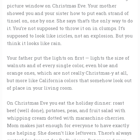
picture window on Christmas Eve. Your mother
showed you and your sister how to put each strand of
tinsel on, one by one. She says that’s the only way to do
it. You’re not supposed to throw it on in clumps. It’s
supposed to look like icicles, not an explosion. But you
think it looks like rain.
Your father put the lights on first — lights the size of
walnuts and of every single color, even blue and
orange ones, which are not really Christmas-y at all,
but more like California colors that somehow look out
of place in your living room.
On Christmas Eve you eat the holiday dinner: roast
beef (well done), potatoes, peas, and fruit salad with
whipping cream dotted with maraschino cherries.
Mom makes just enough for everyone to have exactly
one helping. She doesn’t like leftovers. There’s always