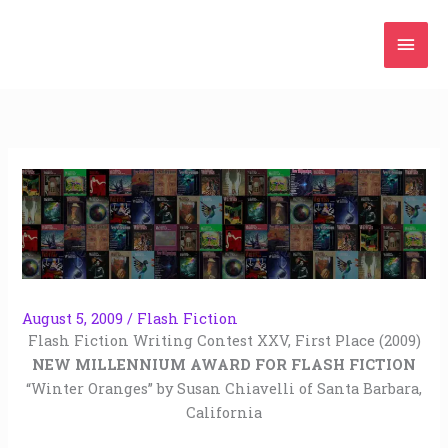
Skip
Mai
to
content
Men
August 5, 2009
/
Flash Fiction
Flash Fiction Writing Contest XXV, First Place (2009)
NEW MILLENNIUM AWARD FOR FLASH FICTION
“Winter Oranges” by Susan Chiavelli of Santa Barbara,
California