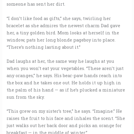
someone has sent her dirt.
“I don’t like food as gifts,” she says, twirling her
bracelet as she admires the newest charm Dad gave
her, a tiny golden bird. Mom looks at herself in the
window, pats her long blonde pageboy into place.
“There’s nothing lasting about it.”
Dad laughs at her, the same way he laughs at you
when you won’t eat your vegetables. “These aren’t just
any oranges,” he says. His bear-paw hands reach into
the box and he takes one out. He holds it up high in
the palm of his hand — as if he’s plucked a miniature
sun from the sky.
“This grew on my sister’s tree,” he says. “Imagine.” He
raises the fruit to his face and inhales the scent. “She
just walks out her back door and picks an orange for
breakfast — in the middle of winter.”