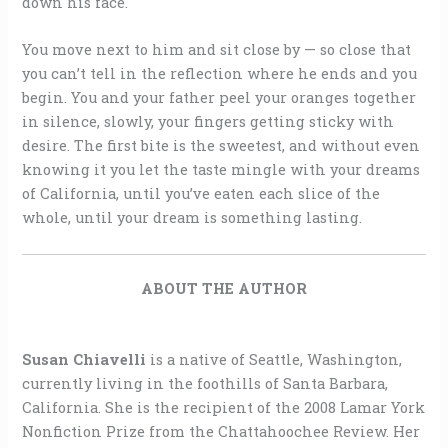
down his face.
You move next to him and sit close by — so close that
you can’t tell in the reflection where he ends and you
begin. You and your father peel your oranges together
in silence, slowly, your fingers getting sticky with
desire. The first bite is the sweetest, and without even
knowing it you let the taste mingle with your dreams
of California, until you’ve eaten each slice of the
whole, until your dream is something lasting.
ABOUT THE AUTHOR
Susan Chiavelli
is a native of Seattle, Washington,
currently living in the foothills of Santa Barbara,
California. She is the recipient of the 2008 Lamar York
Nonfiction Prize from the Chattahoochee Review. Her