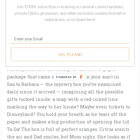
nothing inside but an empty space. You turn it upside
Join 9,000+ subscribers receiving occasional contest updates,
down looking for a secret button and when you can’t
private Q&As, giveaways, and other exclusive content.And we're
find one, you ask where the ballerina is.
vegetarians, so no Spam here!
Your mother says they didn’t have that kind at Sears.
She says it’s hard to please an ungrateful child. She
opens the pink bubble bath you gave her, says she
YES, PLEASE!
already has a lot of bubble bath.
Finally, Dad cuts the string on the brown paper
package that came all the way from your aunt in
POWERED BY
Santa Barbara — the mystery box you’ve examined
daily since it arrived — imagining all the possible
gifts tucked inside: a map with a red-inked line
marking the way to her house? Maybe even tickets to
Disneyland? You hold your breath as he tears off the
paper and makes a big production of opening the lid.
Ta Da! The box is full of perfect oranges. Citrus scents
the air and Dad smiles, but Mom sighs. She looks as if