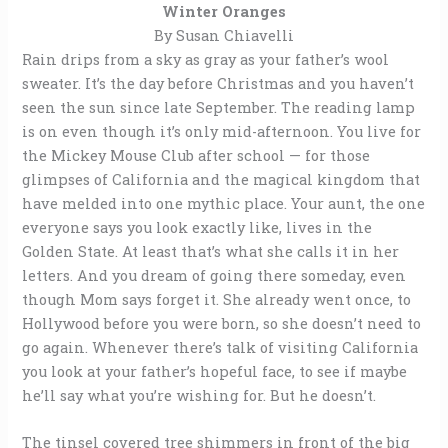
Winter Oranges
By Susan Chiavelli
Rain drips from a sky as gray as your father’s wool
sweater. It’s the day before Christmas and you haven’t
seen the sun since late September. The reading lamp
is on even though it’s only mid-afternoon. You live for
the Mickey Mouse Club after school — for those
glimpses of California and the magical kingdom that
have melded into one mythic place. Your aunt, the one
everyone says you look exactly like, lives in the
Golden State. At least that’s what she calls it in her
letters. And you dream of going there someday, even
though Mom says forget it. She already went once, to
Hollywood before you were born, so she doesn’t need to
go again. Whenever there’s talk of visiting California
you look at your father’s hopeful face, to see if maybe
he’ll say what you’re wishing for. But he doesn’t.
The tinsel covered tree shimmers in front of the big