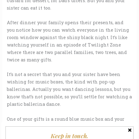
custard for dessert, for Dad’s ulcers. But you and your
sister can eat it too.
After dinner your family opens their presents, and
you notice how you can watch everyone in the living
room window against the shiny black night. It’s like
watching yourself in an episode of Twilight Zone
where there are two parallel families, two trees, and
twice as many gifts.
It’s not a secret that you and your sister have been
wishing for music boxes, the kind with pop-up
ballerinas. Actually you want dancing lessons, but you
know that’s not possible, so you’ll settle for watching a
plastic ballerina dance.
One of your gifts is a round blue music box and your
hand trembles when you open the lid. Tinkling music
greets you — wish upon a star music — but there’s
Keep in touch.