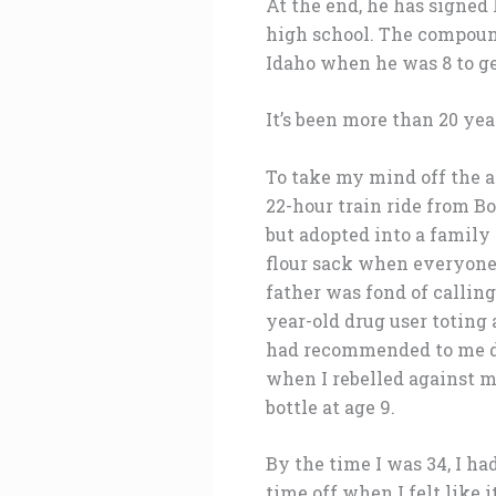
At the end, he has signed
high school. The compoun
Idaho when he was 8 to g
It’s been more than 20 yea
To take my mind off the an
22-hour train ride from B
but adopted into a family 
flour sack when everyone
father was fond of calling
year-old drug user toting
had recommended to me di
when I rebelled against m
bottle at age 9.
By the time I was 34, I h
time off when I felt like 