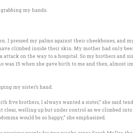
s grabbing my hands.
open. I pressed my palms against their cheekbones, and m
 have climbed inside their skin. My mother had only been
attack on the way to a hospital. So my brothers and sist
ho was 15 when she gave birth to me and then, almost i
asping my sister’s hand.
ith five brothers, I always wanted a sister,” she said tende
clear, welling up but under control as we climbed into t
“Momma would be so happy,” she emphasized.
 precious people for two weeks, since Sarah Muller, the 