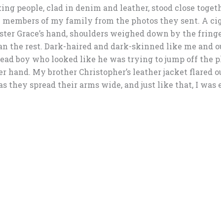
ing people, clad in denim and leather, stood close togeth
e members of my family from the photos they sent. A ci
sister Grace’s hand, shoulders weighed down by the fring
an the rest. Dark-haired and dark-skinned like me and o
ad boy who looked like he was trying to jump off the pl
ther hand. My brother Christopher’s leather jacket flared 
as they spread their arms wide, and just like that, I was