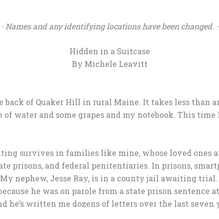
⋅ Names and any identifying locations have been changed. ⋅
Hidden in a Suitcase
By Michele Leavitt
 back of Quaker Hill in rural Maine. It takes less than an
le of water and some grapes and my notebook. This time
iting survives in families like mine, whose loved ones a
tate prisons, and federal penitentiaries. In prisons, smar
 My nephew, Jesse Ray, is in a county jail awaiting trial
because he was on parole from a state prison sentence at 
 and he’s written me dozens of letters over the last seven 