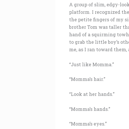
A group of slim, edgy-look
platform. I recognized th
the petite fingers of my 
brother Tom was taller th
hand of a squirming towhe
to grab the little boy’s o
me, as I ran toward them, 
“Just like Momma.”
“Momma’s hair.”
“Look at her hands.”
“Momma’s hands.”
“Momma’s eyes.”