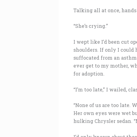
Talking all at once, hand
“She’s crying.”
I wept like I’d been cut 
shoulders. If only I could
suffocated from an asthma 
ever get to my mother, w
for adoption.
“I’m too late,” I wailed, cl
“None of us are too late. W
Her own eyes were wet but 
hulking Chrysler sedan. 
I’d only known about these