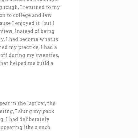
g rough, I returned to my
on to college and law
use I enjoyed it—but I
view. Instead of being
tly, I had become what is
ed my practice, I had a
 off during my twenties,
that helped me build a
at in the last car, the
eting, I slung my pack
g. I had deliberately
ppearing like a snob.