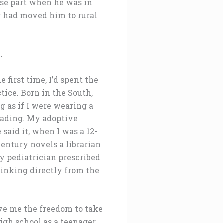
sse part when he was in
r had moved him to rural
.
 first time, I’d spent the
ice. Born in the South,
g as if I were wearing a
eading. My adoptive
 said it, when I was a 12-
century novels a librarian
 pediatrician prescribed
rinking directly from the
ave me the freedom to take
high school as a teenager