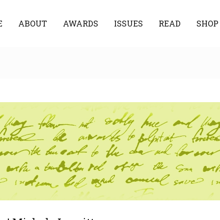
E
ABOUT
AWARDS
ISSUES
READ
SHOP