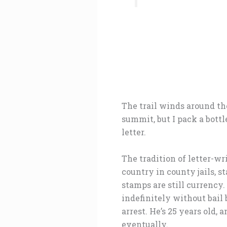
The trail winds around the
summit, but I pack a bott
letter.
The tradition of letter-wr
country in county jails, s
stamps are still currency.
indefinitely without bail 
arrest. He’s 25 years old,
eventually.