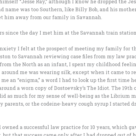
 himself “Jesse Ray,” although I know he dropped the Je
d name was too Southern, like Billy Bob, and his mothe
et him away from our family in Savannah.
rs since the day I met him at the Savannah train station
xiety I felt at the prospect of meeting my family for the
oston to Savannah reviewing case files from my law pract
from the North as an infant, I spent my childhood feelin
 around me was wearing silk, except when it came to r
 me an “enigma,” a word I had to look up the first time he
 around a worn copy of Dostoevsky’s The Idiot. The 19th 
d as much for my sense of well-being as the Librium my
y parents, or the codeine-heavy cough syrup I started d
ad owned a successful law practice for 10 years, which g
it, but that success came only after I had dropped out of 