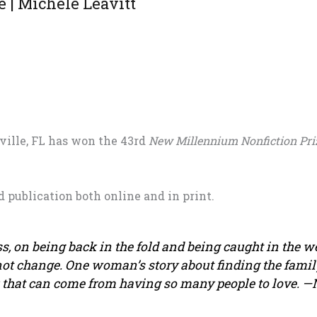
e | Michele Leavitt
ville, FL has won the 43rd
New Millennium Nonfiction Pri
d publication both online and in print.
, on being back in the fold and being caught in the we
ot change. One woman’s story about finding the famil
k that can come from having so many people to love.