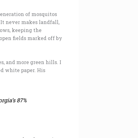
generation of mosquitos
 It never makes landfall,
lows, keeping the
 open fields marked off by
s, and more green hills. I
d white paper. His
orgia’s 87%