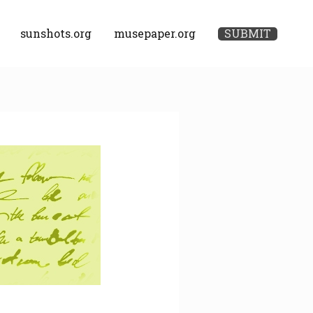
sunshots.org
musepaper.org
SUBMIT