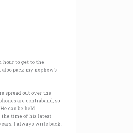
 hour to get to the
 I also pack my nephew’s
re spread out over the
tphones are contraband, so
. He can be held
the time of his latest
years. I always write back,