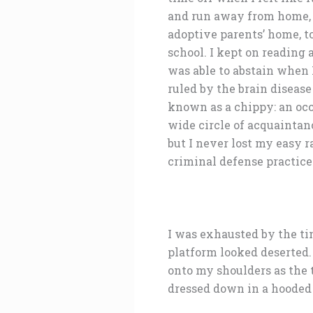
and run away from home, in
adoptive parents’ home, to
school. I kept on reading
was able to abstain when 
ruled by the brain disease
known as a chippy: an occ
wide circle of acquaintan
but I never lost my easy r
criminal defense practice
I was exhausted by the tim
platform looked deserted.
onto my shoulders as the t
dressed down in a hooded s