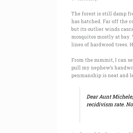
The forest is still damp
has hatched. Far off the c
but its outlier winds cas
mosquitos mostly at bay. W
lines of hardwood trees. 
From the summit, I can see
pull my nephew’s handwrit
penmanship is neat and le
Dear Aunt Michele, 
recidivism rate. N