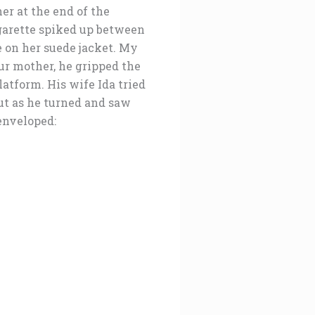
er at the end of the
garette spiked up between
e on her suede jacket. My
ur mother, he gripped the
atform. His wife Ida tried
out as he turned and saw
 enveloped: