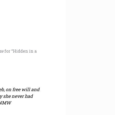
ze
for “Hidden in a
b, on free will and
y she never had
 —NMW