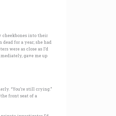
y cheekbones into their
 dead for a year; she had
ers were as close as I’d
mmediately, gave me up
rly. “You’re still crying.”
he front seat of a
private investigator I’d