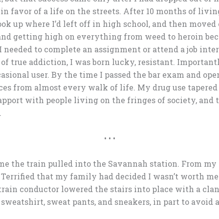
 favor of a life on the streets. After 10 months of livin
ok up where I’d left off in high school, and then moved 
 and getting high on everything from weed to heroin beca
I needed to complete an assignment or attend a job inter
 of true addiction, I was born lucky, resistant. Importan
asional user. By the time I passed the bar exam and open
ces from almost every walk of life. My drug use tapered
apport with people living on the fringes of society, and 
.
• • •
e the train pulled into the Savannah station. From my se
 Terrified that my family had decided I wasn’t worth me
rain conductor lowered the stairs into place with a clan
weatshirt, sweat pants, and sneakers, in part to avoid a