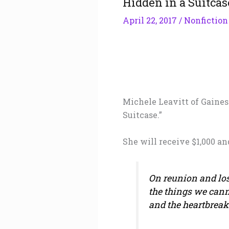
Hidden in a Suitcas
April 22, 2017
/
Nonfiction
Michele Leavitt of Gaines
Suitcase.”
She will receive $1,000 an
On reunion and loss
the things we cann
and the heartbrea