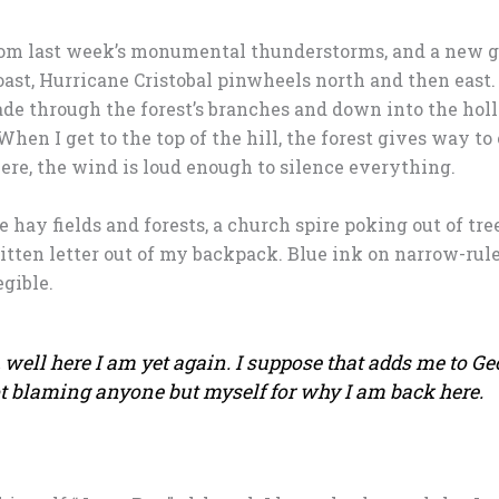
 from last week’s monumental thunderstorms, and a new 
oast, Hurricane Cristobal pinwheels north and then east.
cade through the forest’s branches and down into the hol
hen I get to the top of the hill, the forest gives way to
Here, the wind is loud enough to silence everything.
 hay fields and forests, a church spire poking out of tree
ten letter out of my backpack. Blue ink on narrow-rule
gible.
well here I am yet again. I suppose that adds me to Ge
ot blaming anyone but myself for why I am back here.​