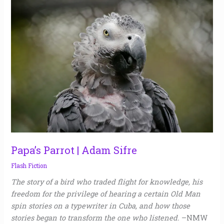
Papa’s
Parrot
|
Adam
Sifre
Papa’s Parrot | Adam Sifre
Flash Fiction
The story of a bird who traded flight for knowledge, his
freedom for the privilege of hearing a certain Old Man
spin stories on a typewriter in Cuba, and how those
stories began to transform the one who listened.
–NMW