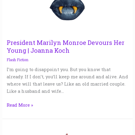
Devours
Her
Young
|
Joanna
Koch
President Marilyn Monroe Devours Her
Young | Joanna Koch
Flash Fiction
I’m going to disappoint you. But you know that
already. If I don’t, you’ll keep me around and alive. And
where will that leave us? Like an old married couple.
Like a husband and wife…
Read More »
ICARUS