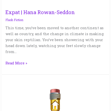
Expat | Hana Rowan-Seddon
Flash Fiction
This time, you’ve been moved to another continent as
well as country, and the change in climate is making
your skin reptilian. You’ve been showering with your
head down lately, watching your feet slowly change
from…
Read More »
Advent
Calendar
|
Cezanne
Alexander