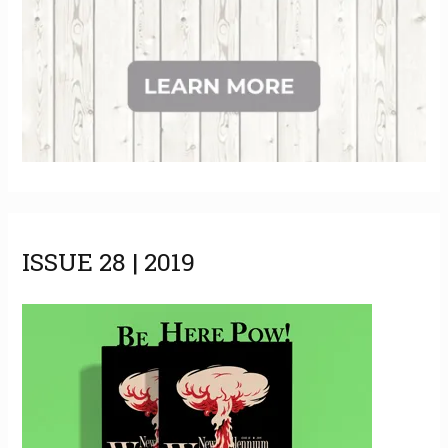
ISSUE 28 | 2019