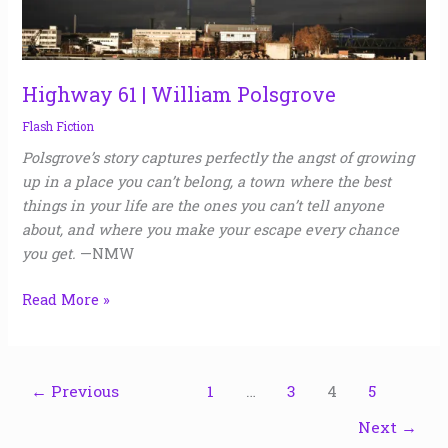
Highway 61 | William Polsgrove
Flash Fiction
Polsgrove’s story captures perfectly the angst of growing
up in a place you can’t belong, a town where the best
things in your life are the ones you can’t tell anyone
about, and where you make your escape every chance
you get.
—NMW
Read More »
←
Previous
1
…
3
4
5
Next
→