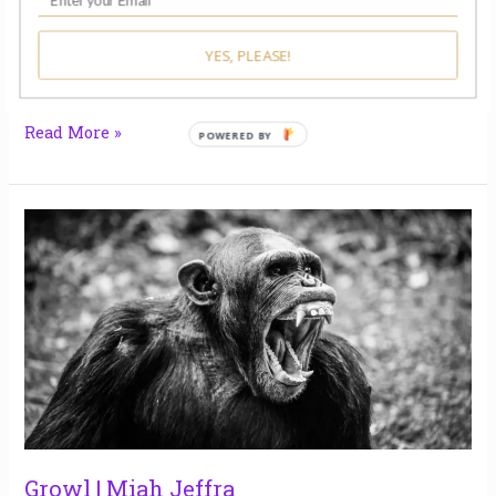
list of winners and finalists here and check out this
month’s prompts here and share your own musings.
Apples by Laura Maynard When babies die, people
YES, PLEASE!
bring lasagne. They bring bread. They
Read More »
Growl
|
Miah
Jeffra
Growl | Miah Jeffra