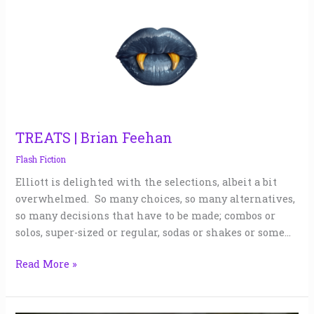
|
Brian
Feehan
TREATS | Brian Feehan
Flash Fiction
Elliott is delighted with the selections, albeit a bit
overwhelmed. So many choices, so many alternatives,
so many decisions that have to be made; combos or
solos, super-sized or regular, sodas or shakes or some…
Read More »