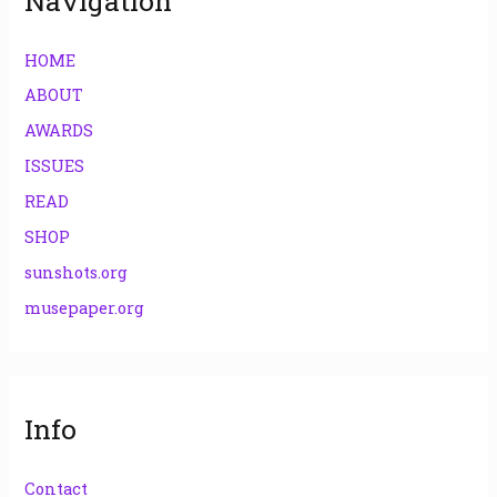
Navigation
HOME
ABOUT
AWARDS
ISSUES
READ
SHOP
sunshots.org
musepaper.org
Info
Contact