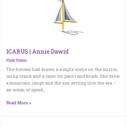
|
Annie
Dawid
ICARUS | Annie Dawid
Flash Fiction
The hostess had drawn a simple scene on the mirror,
using crank and a razor for paint and brush. She drew
a mountain range and the sun setting into the sea –
an ocean of speed…
Read More »
TREATS