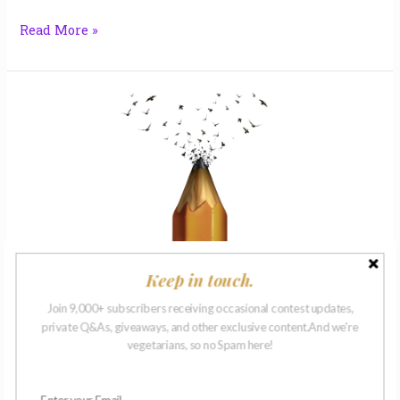
Read More »
Apples
|
Laura
Maynard
Keep in touch.
Apples | Laura Maynard
Join 9,000+ subscribers receiving occasional contest updates,
Flash Fiction
private Q&As, giveaways, and other exclusive content.And we're
The MUSE has spoken! Laura Maynard’s short story,
vegetarians, so no Spam here!
“Apples,” is a winner in our first-ever Monthly Muse
writing prompt on In Memoriam. Find the complete