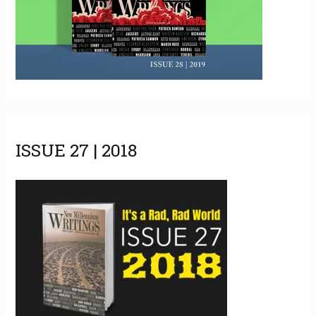
ISSUE 27 | 2018