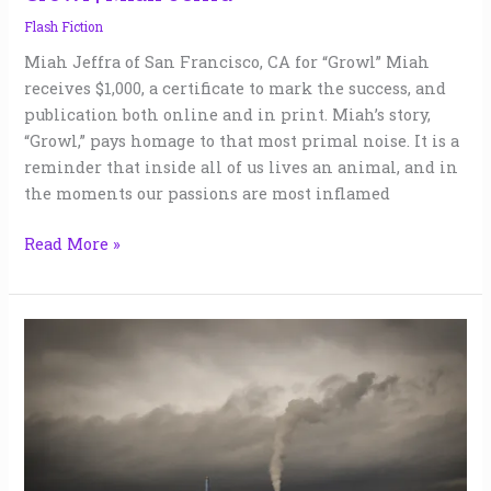
Flash Fiction
Miah Jeffra of San Francisco, CA for “Growl” Miah
receives $1,000, a certificate to mark the success, and
publication both online and in print. Miah’s story,
“Growl,” pays homage to that most primal noise. It is a
reminder that inside all of us lives an animal, and in
the moments our passions are most inflamed
Read More »
Highway
61
|
William
Polsgrove