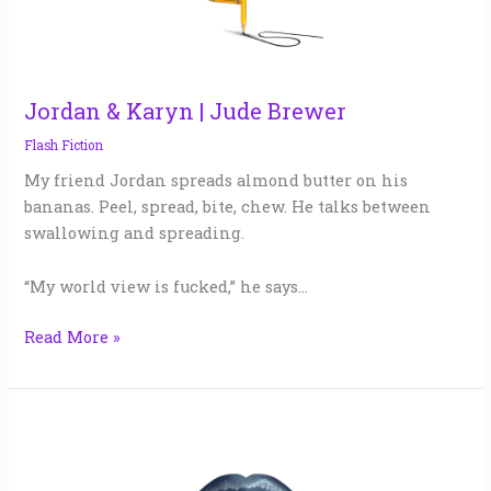
Brewer
Jordan & Karyn | Jude Brewer
Flash Fiction
My friend Jordan spreads almond butter on his
bananas. Peel, spread, bite, chew. He talks between
swallowing and spreading.
“My world view is fucked,” he says…
Read More »
President
Marilyn
Monroe