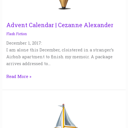
Advent Calendar | Cezanne Alexander
Flash Fiction
December 1, 2017:
I am alone this December, cloistered in a stranger’s
Airbnb apartment to finish my memoir. A package
arrives addressed to…
Read More »
Jordan
&
Karyn
|
Jude