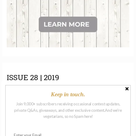
ISSUE 28 | 2019
Keep in touch.
Join 9,000+ subscribers receiving occasional contest updates,
private Q&As, giveaways, and other exclusive content.And we're
vegetarians, so no Spam here!