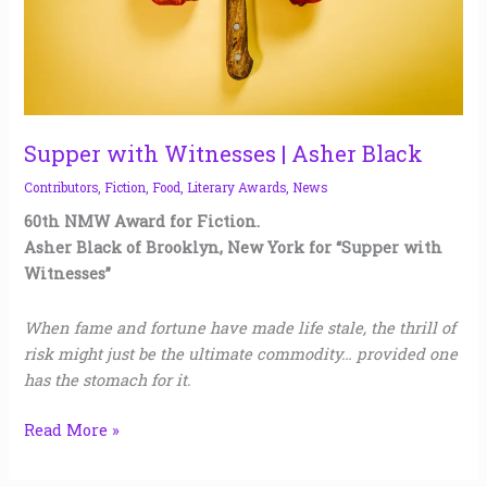
Supper with Witnesses | Asher Black
Contributors
,
Fiction
,
Food
,
Literary Awards
,
News
60th NMW Award for Fiction.
Asher Black of Brooklyn, New York for “Supper with
Witnesses”
When fame and fortune have made life stale, the thrill of
risk might just be the ultimate commodity… provided one
has the stomach for it.
Read More »