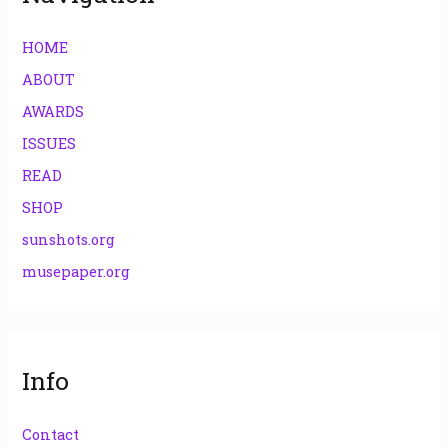
HOME
ABOUT
AWARDS
ISSUES
READ
SHOP
sunshots.org
musepaper.org
Info
Contact