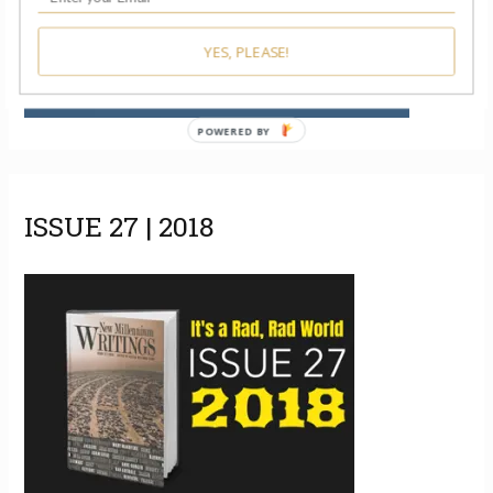
YES, PLEASE!
POWERED BY
ISSUE 27 | 2018