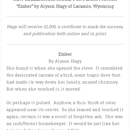
“Ember” by Alyson Hagy of Laramie, Wyoming
Hagy will receive $1,000, a certificate to mark the success,
and publication both online and in print.
Ember
By Alyson Hagy
She found it when she opened the stove. It resembled
the desiccated carcass of a bird, some tragic dove that
had made its way down her lonely, unused chimney.
But when she touched it, it moved.
Or perhaps it pulsed. Anyhow, a thin throb of color
appeared near its center. So she leaned and touched it
again, certain it was a scroll of forgotten ash. She was
an indifferent housekeeper. It would be just like her