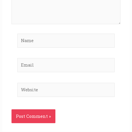
Name
Email
Website