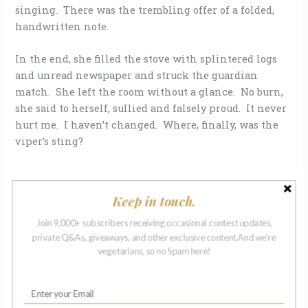
singing. There was the trembling offer of a folded,
handwritten note.
In the end, she filled the stove with splintered logs
and unread newspaper and struck the guardian
match. She left the room without a glance. No burn,
she said to herself, sullied and falsely proud. It never
hurt me. I haven’t changed. Where, finally, was the
viper’s sting?
Keep in touch.
ABOUT THE AUTHOR
Join 9,000+ subscribers receiving occasional contest updates,
private Q&As, giveaways, and other exclusive content.And we're
vegetarians, so no Spam here!