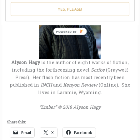
YES, PLEASE!
POWERED BY
Alyson Hagy
is the author of eight works of fiction,
including the forthcoming novel
Scribe
(Graywolf
Press). Her flash fiction has most recently been
published in
INCH
and
Kenyon Review
(Online). She
lives in Laramie, Wyoming.
“Ember” © 2018 Alyson Hagy
Share this:
Email
X
Facebook