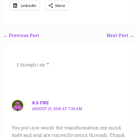
LinkedIn
More
←
Previous Post
Next Post
→
1 thought on “”
K.D. FIRE
AUGUST 13, 2018 AT 7:26 AM
You put into words the transformation my mind,
body and soul are currently going through. Thank