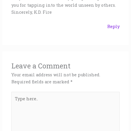
you for tapping into the world unseen by others.
Sincerely, K.D. Fire
Reply
Leave a Comment
Your email address will not be published.
Required fields are marked
*
Type
here..