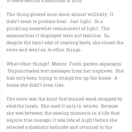
to leave behind a modicum of filth.
The thing glowed once more, almost willfully. It
didn’t seem to produce heat. Just light. Or a
prickling somewhat reminiscent of light. The
asymmetries it displayed were not familiar. So,
despite the faint odor of roasting beets, she closed the
stove and went on to other things.
What other things? Money. Fresh garden asparagus.
Unpunctuated text messages from her nephews. She
had only been trying to straighten up the house. A
house she didn’t even like.
The stove was the kind that burned wood chopped by
stealthy locals. She used it only in winter. Because
she was between the yawing moments in a life that
require true courage, it was late at night before she
selected a dramatic bathrobe and returned to the