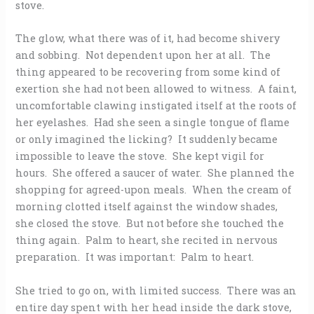
stove.
The glow, what there was of it, had become shivery
and sobbing. Not dependent upon her at all. The
thing appeared to be recovering from some kind of
exertion she had not been allowed to witness. A faint,
uncomfortable clawing instigated itself at the roots of
her eyelashes. Had she seen a single tongue of flame
or only imagined the licking? It suddenly became
impossible to leave the stove. She kept vigil for
hours. She offered a saucer of water. She planned the
shopping for agreed-upon meals. When the cream of
morning clotted itself against the window shades,
she closed the stove. But not before she touched the
thing again. Palm to heart, she recited in nervous
preparation. It was important: Palm to heart.
She tried to go on, with limited success. There was an
entire day spent with her head inside the dark stove,