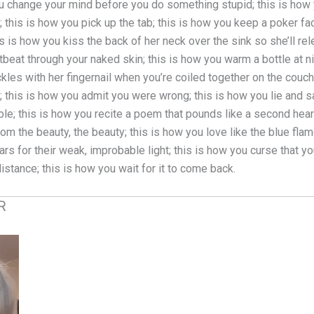
w you change your mind before you do something stupid; this is how
 this is how you pick up the tab; this is how you keep a poker fa
 is how you kiss the back of her neck over the sink so she’ll rele
tbeat through your naked skin; this is how you warm a bottle at nig
ckles with her fingernail when you’re coiled together on the couch
this is how you admit you were wrong; this is how you lie and say
le; this is how you recite a poem that pounds like a second heart
om the beauty, the beauty; this is how you love like the blue flam
 for their weak, improbable light; this is how you curse that you
 distance; this is how you wait for it to come back.
R