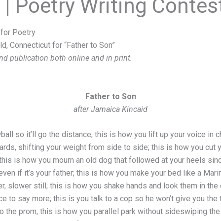
e | Poetry Writing Contes
for Poetry
ld, Connecticut for “Father to Son”
nd publication both online and in print.
Father to Son
after Jamaica Kincaid
ll so it’ll go the distance; this is how you lift up your voice in 
rds, shifting your weight from side to side; this is how you cut
 this is how you mourn an old dog that followed at your heels sinc
even if it’s your father; this is how you make your bed like a Mari
r, slower still; this is how you shake hands and look them in the e
nce to say more; this is you talk to a cop so he won’t give you the
o the prom; this is how you parallel park without sideswiping the