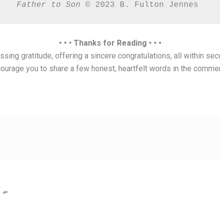
Father to Son 
© 2023 B. Fulton Jennes 
• • • Thanks for Reading • • •
sing gratitude, offering a sincere congratulations, all within sec
ourage you to share a few honest, heartfelt words in the comme
.
 “”