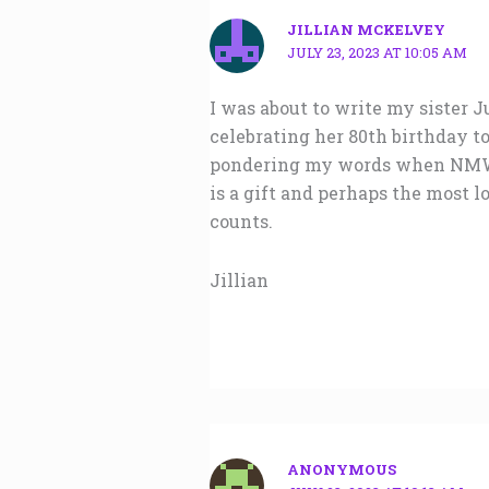
JILLIAN MCKELVEY
JULY 23, 2023 AT 10:05 AM
I was about to write my sister
celebrating her 80th birthday t
pondering my words when NMW ap
is a gift and perhaps the most lo
counts.
Jillian
ANONYMOUS