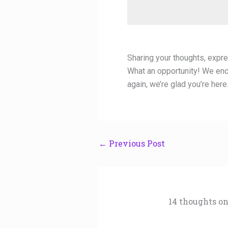
Sharing your thoughts, expres
What an opportunity! We enc
again, we’re glad you’re here
←
Previous Post
14 thoughts on