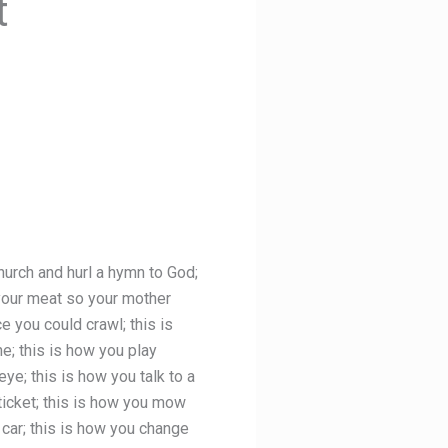
t
church and hurl a hymn to God;
 your meat so your mother
e you could crawl; this is
ne; this is how you play
ye; this is how you talk to a
 ticket; this is how you mow
 car; this is how you change