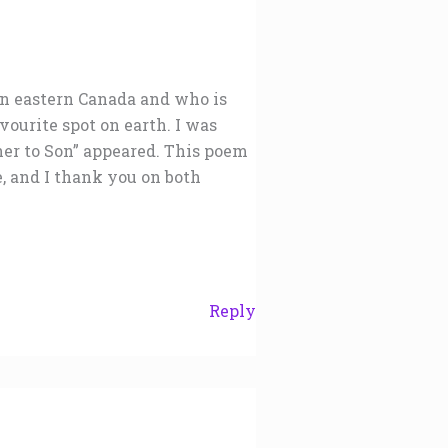
in eastern Canada and who is
vourite spot on earth. I was
er to Son” appeared. This poem
me, and I thank you on both
Reply