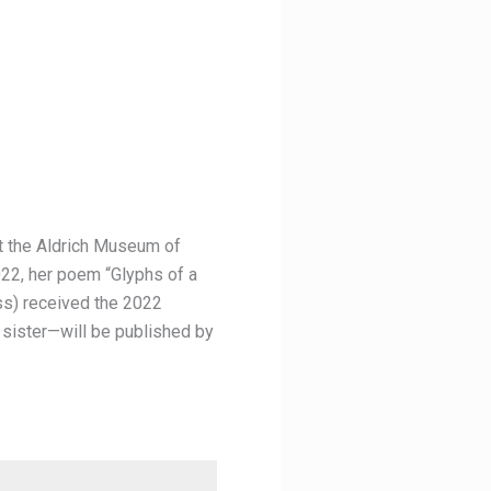
at the Aldrich Museum of
022, her poem “Glyphs of a
ss) received the 2022
 sister—will be published by