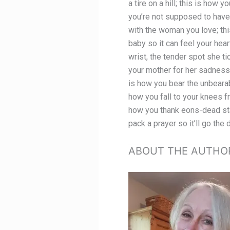
a tire on a hill; this is ho
you’re not supposed to have;
with the woman you love; this
baby so it can feel your hear
wrist, the tender spot she ti
your mother for her sadness; 
is how you bear the unbearab
how you fall to your knees fr
how you thank eons-dead stars
pack a prayer so it’ll go the
ABOUT THE AUTHO