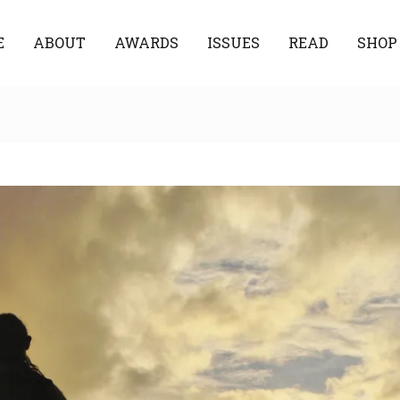
E
ABOUT
AWARDS
ISSUES
READ
SHOP