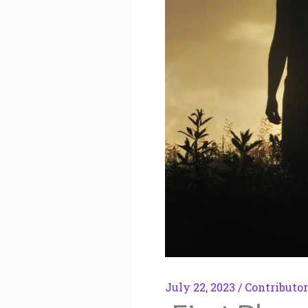
July 22, 2023
/
Contributor