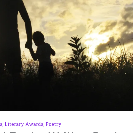
s
,
Literary Awards
,
Poetry