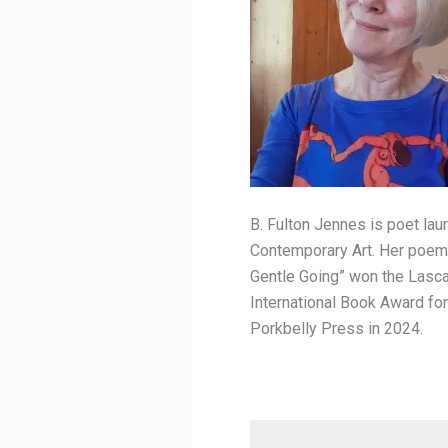
B. Fulton Jennes is poet lau
Contemporary Art. Her poems 
Gentle Going” won the Lasca
International Book Award fo
Porkbelly Press in 2024.