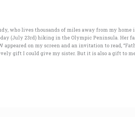
 Judy, who lives thousands of miles away from my home 
oday (July 23rd) hiking in the Olympic Peninsula. Her fa
peared on my screen and an invitation to read, “Fath
vely gift I could give my sister. But it is also a gift to 