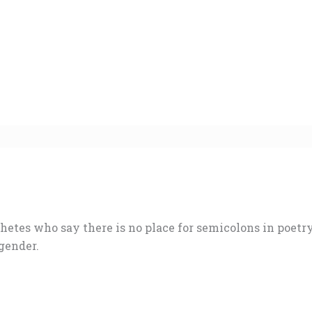
hetes who say there is no place for semicolons in poetr
gender.