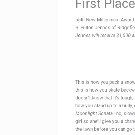
First Plac
55th New Millennium Award 
B. Fulton Jennes of Ridgefie
Jennes will receive $1,000 a
This is how you pack a snowba
this is how you skate backwa
doesn’t know that it’s tough;
how you stand up to a bully, 
Moonlight Sonata
—no, slowe
girl so she’ll give you a cha
the lawn before you can go t