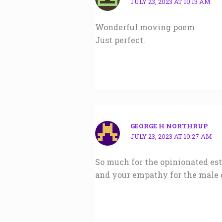
JULY 23, 2023 AT 10:13 AM
Wonderful moving poem
Just perfect.
GEORGE H NORTHRUP
JULY 23, 2023 AT 10:27 AM
So much for the opinionated est
and your empathy for the male 