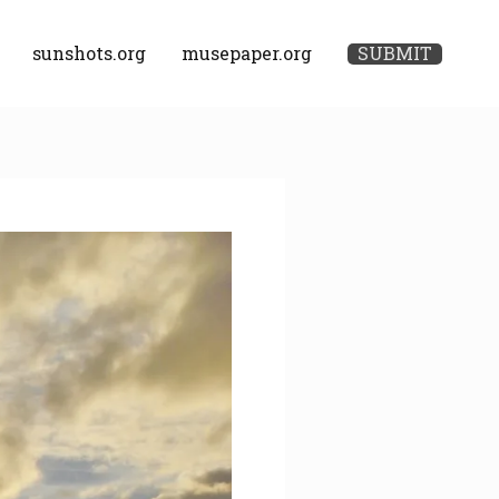
sunshots.org
musepaper.org
SUBMIT