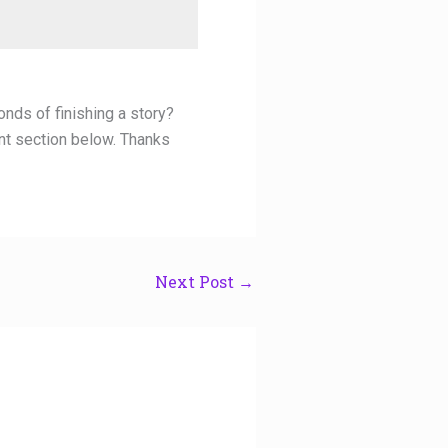
onds of finishing a story?
nt section below. Thanks
Next Post
→