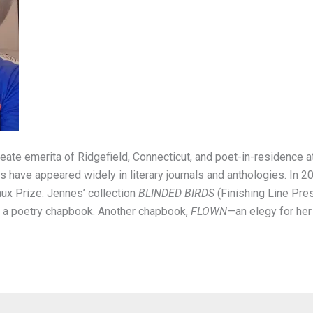
reate emerita of Ridgefield, Connecticut, and poet-in-residence 
have appeared widely in literary journals and anthologies. In 2
ux Prize. Jennes’ collection
BLINDED BIRDS
(Finishing Line Pre
r a poetry chapbook. Another chapbook,
FLOWN
—an elegy for her