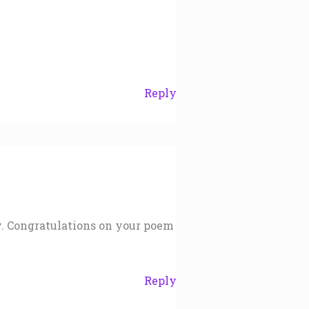
Reply
y. Congratulations on your poem
Reply