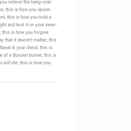
 you relieve the hang-over
ce; this is how you spoon
nt; this is how you hold a
ht and test it on your inner-
; this is how you forgive
 that it doesn’t matter; this
beat in your chest; this is
e of a Bunsen burner; this is
 will die; this is how you