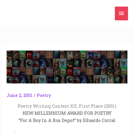
Skip
Mai
to
content
Men
June 2, 2001
/
Poetry
Poetry Writing Contest XII, First Place (2001)
NEW MILLENNIUM AWARD FOR POETRY
“For A Boy In A Bus Depot” by Eduardo Corral