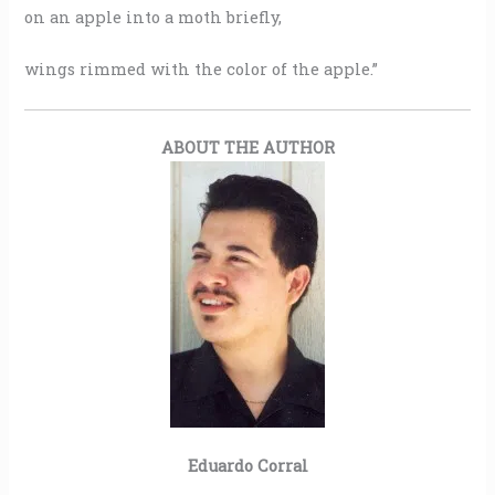
on an apple into a moth briefly,
wings rimmed with the color of the apple.”
ABOUT THE AUTHOR
Eduardo Corral