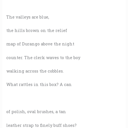
The valleys are blue,
the hills brown on the relief
map of Durango above the night
counter. The clerk waves to the boy
walking across the cobbles.
What rattles in this box? A can
of polish, oval brushes, a tan
leather strap to finely buff shoes?