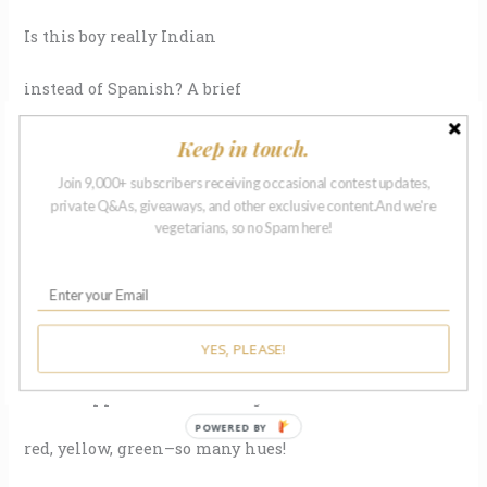
Is this boy really Indian
instead of Spanish? A brief
Keep in touch.
Join 9,000+ subscribers receiving occasional contest updates,
shiver of disbelief
private Q&As, giveaways, and other exclusive content.And we're
vegetarians, so no Spam here!
surges down the boy’s
spine when the Frenchman
leaves him a dime–enough for apples!
YES, PLEASE!
Which apples to choose? Bright
POWERED BY
red, yellow, green–so many hues!