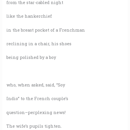
from the star-cabled night
like the hankerchief
in the breast pocket of a Frenchman
reclining in a chair, his shoes
being polished by a boy
who, when asked, said, “Soy
Indio” to the French couple’s
question–perplexing news!
The wife’s pupils tighten.