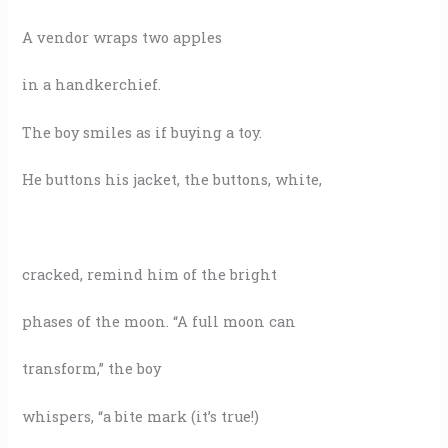
A vendor wraps two apples
in a handkerchief.
The boy smiles as if buying a toy.
He buttons his jacket, the buttons, white,
cracked, remind him of the bright
phases of the moon. “A full moon can
transform,” the boy
whispers, “a bite mark (it’s true!)