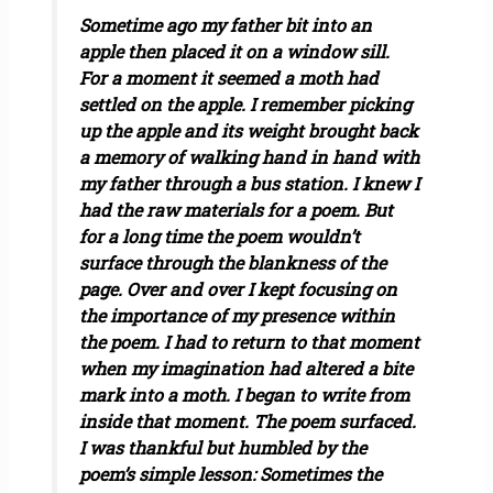
Sometime ago my father bit into an
apple then placed it on a window sill.
For a moment it seemed a moth had
settled on the apple. I remember picking
up the apple and its weight brought back
a memory of walking hand in hand with
my father through a bus station. I knew I
had the raw materials for a poem. But
for a long time the poem wouldn’t
surface through the blankness of the
page. Over and over I kept focusing on
the importance of my presence within
the poem. I had to return to that moment
when my imagination had altered a bite
mark into a moth. I began to write from
inside that moment. The poem surfaced.
I was thankful but humbled by the
poem’s simple lesson: Sometimes the