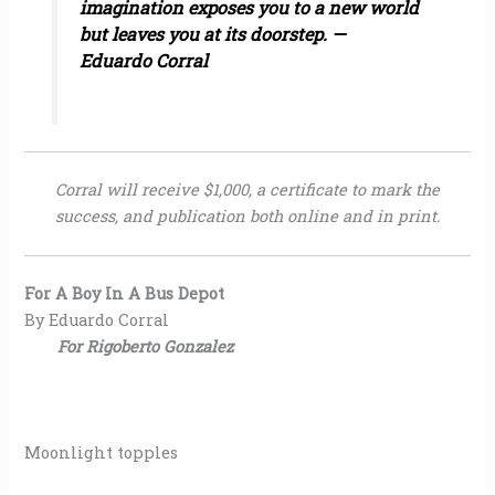
imagination exposes you to a new world
but leaves you at its doorstep. —
Eduardo Corral
Corral will receive $1,000, a certificate to mark the
success, and publication both online and in print.
For A Boy In A Bus Depot
By Eduardo Corral
For Rigoberto Gonzalez
Moonlight topples