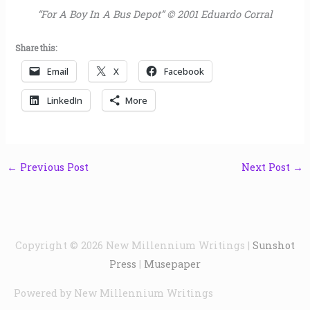
“For A Boy In A Bus Depot” © 2001 Eduardo Corral
Share this:
Email
X
Facebook
LinkedIn
More
←
Previous Post
Next Post
→
Copyright © 2026
New Millennium Writings
|
Sunshot
Press
|
Musepaper
Powered by
New Millennium Writings