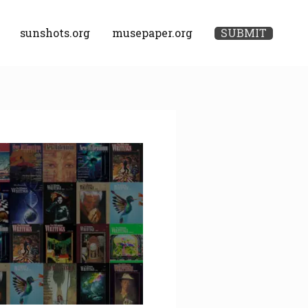
sunshots.org
musepaper.org
SUBMIT