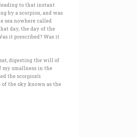
leading to that instant
ung by a scorpion, and was
lue sea nowhere called
hat day, the day of the
as it prescribed? Was it
at, digesting the will of
f my smallness in the
d the scorpion’s
e of the sky known as the