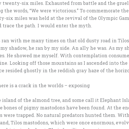
 twenty-six miles. Exhausted from battle and the grueli
ng the words, “We were victorious.” To commemorate the 
ty-six miles was held at the revival of the Olympic Gam
 trace the path. I would enter the myth.
 ran with me many times on that old dusty road in Tilos
my shadow, he ran by my side. An ally he was. As my
ties. He showed me myself. With contemplation consumed 
mine. Looking off those mountains as I ascended into the
e resided ghostly in the reddish gray haze of the horizon. 
ere is a crack in the worlds – exposing
 island of the almond tree, and some call it Elephant Isla
e bones of pigmy mastodons have been found. At the end
res were trapped. No natural predators hunted them. With
land, Tilos mastodons, which were once enormous, evolv