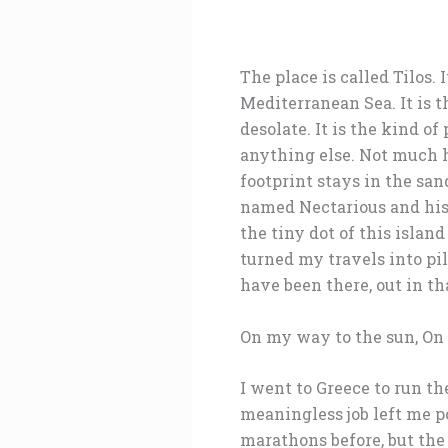
The place is called Tilos. 
Mediterranean Sea. It is t
desolate. It is the kind o
anything else. Not much h
footprint stays in the san
named Nectarious and his 
the tiny dot of this island
turned my travels into pi
have been there, out in t
On my way to the sun, On
I went to Greece to run th
meaningless job left me po
marathons before, but the