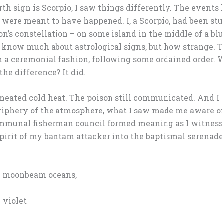
th sign is Scorpio, I saw things differently. The events 
 were meant to have happened. I, a Scorpio, had been st
on’s constellation – on some island in the middle of a b
o know much about astrological signs, but how strange. T
n a ceremonial fashion, following some ordained order. W
he difference? It did.
meated cold heat. The poison still communicated. And I s
eriphery of the atmosphere, what I saw made me aware o
mmunal fisherman council formed meaning as I witnesse
spirit of my bantam attacker into the baptismal serenad
s, moonbeam oceans,
 violet