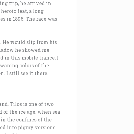
ng trip, he arrived in
heroic feat, a long
es in 1896. The race was
. He would slip from his
 shadow he showed me
in this mobile trance, I
 waning colors of the
I still see it there.
nd. Tilos is one of two
 of the ice age, when sea
in the confines of the
ed into pigmy versions.