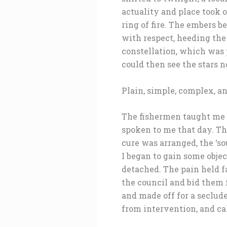
actuality and place took 
ring of fire. The embers b
with respect, heeding the
constellation, which was p
could then see the stars n
Plain, simple, complex, a
The fishermen taught me h
spoken to me that day. Th
cure was arranged, the ‘so
I began to gain some objec
detached. The pain held f
the council and bid them 
and made off for a seclud
from intervention, and cal