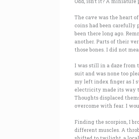
Odd, isn’t it? A miniature
The cave was the heart of 
coins had been carefully 
been there long ago. Remn
another. Parts of their ve
those bones. I did not mea
I was still in a daze fro
suit and was none too ple
my left index finger as I 
electricity made its way
Thoughts displaced themse
overcome with fear. I woul
Finding the scorpion, I br
different muscles. A thro
shifted to twilight, a loc