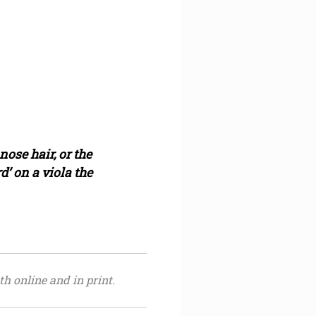
ose hair, or the
’ on a viola the
th online and in print.