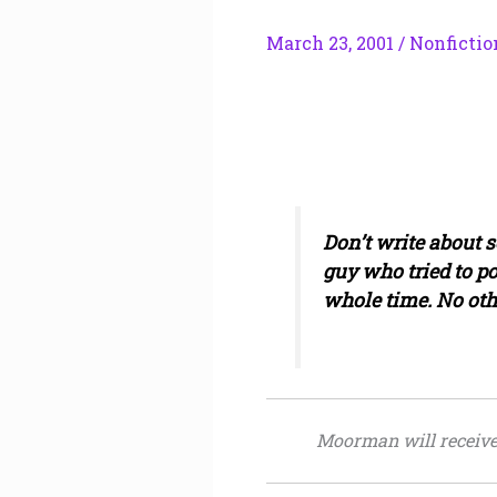
March 23, 2001
/
Nonfictio
Don’t write about s
guy who tried to p
whole time. No oth
Moorman will receive $