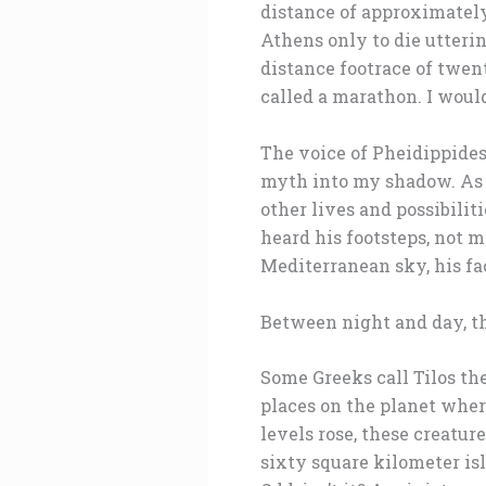
distance of approximately
Athens only to die utteri
distance footrace of twen
called a marathon. I would
The voice of Pheidippides
myth into my shadow. As 
other lives and possibili
heard his footsteps, not 
Mediterranean sky, his fac
Between night and day, th
Some Greeks call Tilos the
places on the planet wher
levels rose, these creatu
sixty square kilometer is