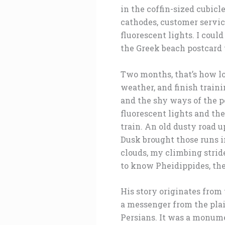
in the coffin-sized cubicl
cathodes, customer service
fluorescent lights. I coul
the Greek beach postcard 
Two months, that’s how lo
weather, and finish traini
and the shy ways of the p
fluorescent lights and th
train. An old dusty road u
Dusk brought those runs i
clouds, my climbing strid
to know Pheidippides, the
His story originates from
a messenger from the plai
Persians. It was a monume