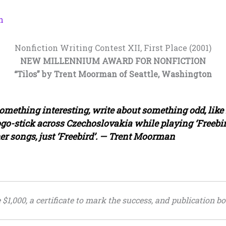
n
Nonfiction Writing Contest XII, First Place (2001)
NEW MILLENNIUM AWARD FOR NONFICTION
“Tilos” by Trent Moorman of Seattle, Washington
omething interesting, write about something odd, like n
ogo-stick across Czechoslovakia while playing ‘Freebird
er songs, just ‘Freebird’. — Trent Moorman
1,000, a certificate to mark the success, and publication bo