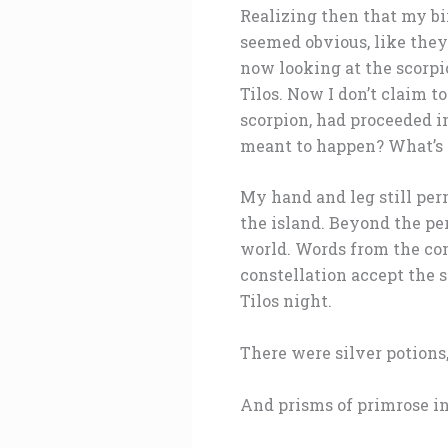
Realizing then that my bir
seemed obvious, like they
now looking at the scorpi
Tilos. Now I don’t claim t
scorpion, had proceeded i
meant to happen? What’s t
My hand and leg still per
the island. Beyond the p
world. Words from the co
constellation accept the 
Tilos night.
There were silver potion
And prisms of primrose in