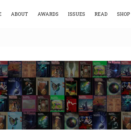
E
ABOUT
AWARDS
ISSUES
READ
SHOP