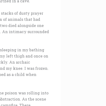
arthed in a cave.
, stacks of dusty prayer
m of animals that had
 two died alongside one
oil. An intimacy surrounded
 sleeping in my bathing
 my left thigh and once on
ckly. An archaic
nd my knee. I was frozen.
bed as a child when
he poison was rolling into
abstraction. As the scene
 campfire. There,