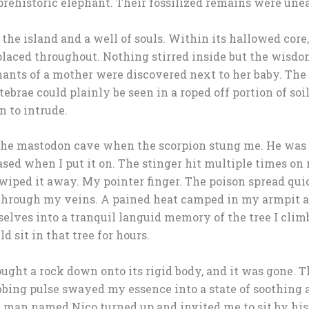
 prehistoric elephant. Their fossilized remains were une
the island and a well of souls. Within its hallowed core
placed throughout. Nothing stirred inside but the wisdo
ants of a mother were discovered next to her baby. The
rtebrae could plainly be seen in a roped off portion of s
n to intrude.
m the mastodon cave when the scorpion stung me. He was
ased when I put it on. The stinger hit multiple times on
swiped it away. My pointer finger. The poison spread qui
 through my veins. A pained heat camped in my armpit a
lves into a tranquil languid memory of the tree I clim
d sit in that tree for hours.
ought a rock down onto its rigid body, and it was gone. T
bbing pulse swayed my essence into a state of soothing 
al man named Nico turned up and invited me to sit by his