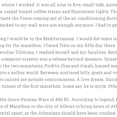
e where I worked. It was all nine to five, small talk, quo
, carpal tunnel coffee stains, and fluorescent lights. T
d taste the Freon coming out of the air conditioning duc
tacked to my wall were not enough anymore. I had to get 
ng I would be in the Mediterranean. I would dot some is
ng for the marathon. I found Tilos on my fifth day there. 
eculiar Tilotions, I readied myself and my faculties. Be
e computer screens was a release beyond measure. Sunse
p the two mountains, Profitis Ilias and Amali, housed ma
nto a nether world. Between scattered billy goats and ve
es carried me outside consciousness. A live dream. Dur
 runner of the first marathon. Some say he is myth. Othe
 the Greco-Persian Wars of 490 BC. According to legend,
n of Marathon to the city of Athens to bring news of At
ntal upset, as the Athenians should have been crushed.