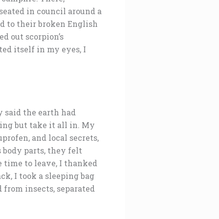
seated in council around a
ed to their broken English
ed out scorpion’s
d itself in my eyes, I
 said the earth had
g but take it all in. My
uprofen, and local secrets,
 body parts, they felt
 time to leave, I thanked
k, I took a sleeping bag
d from insects, separated