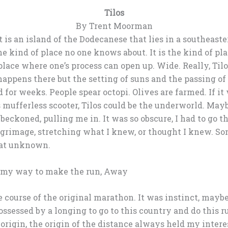
Tilos
By Trent Moorman
It is an island of the Dodecanese that lies in a southeast
he kind of place no one knows about. It is the kind of pl
f place where one’s process can open up. Wide. Really, Ti
appens there but the setting of suns and the passing of
d for weeks. People spear octopi. Olives are farmed. If it 
mufferless scooter, Tilos could be the underworld. Maybe
 beckoned, pulling me in. It was so obscure, I had to go t
lgrimage, stretching what I knew, or thought I knew. S
hat unknown.
 my way to make the run, Away
e course of the original marathon. It was instinct, mayb
ssessed by a longing to go to this country and do this ru
 origin, the origin of the distance always held my inter