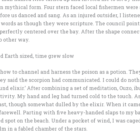
on mythical form. Four stern faced local fishermen were 
efore us danced and sang. As an injured outsider, I listen
 words as though they were scripture. The council point
erfectly centered over the bay. After the shape connecte
o other way.
nd Earth sized, time grew slow
ow to channel and harness the poison as a potion. They
ey said the scorpion had communicated. I could do nothin
und elixir.’ After combining a set of meditation, Ouzo, ib
tivity. My hand and leg had turned cold to the touch. As
ast, though somewhat dulled by the elixir. When it came
farewell. Parting with five heavy-handed slaps to my bac
ed spot on the beach. Under a pocket of wind, I was cage
m in a fabled chamber of the stars.