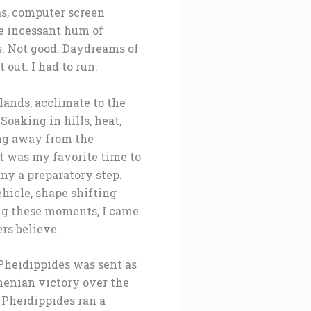
tas, computer screen
he incessant hum of
ts. Not good. Daydreams of
out. I had to run.
lands, acclimate to the
Soaking in hills, heat,
ing away from the
t was my favorite time to
ny a preparatory step.
hicle, shape shifting
ing these moments, I came
rs believe.
 Pheidippides was sent as
henian victory over the
 Pheidippides ran a