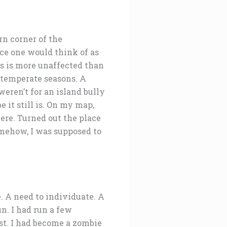
ern corner of the
ace one would think of as
los is more unaffected than
 temperate seasons. A
weren’t for an island bully
 it still is. On my map,
here. Turned out the place
omehow, I was supposed to
e. A need to individuate. A
n. I had run a few
est. I had become a zombie