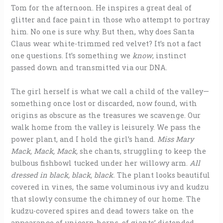
Tom for the afternoon. He inspires a great deal of
glitter and face paint in those who attempt to portray
him. No one is sure why. But then, why does Santa
Claus wear white-trimmed red velvet? It’s not a fact
one questions. It’s something we
know
, instinct
passed down and transmitted via our DNA.
The girl herself is what we call a child of the valley—
something once lost or discarded, now found, with
origins as obscure as the treasures we scavenge. Our
walk home from the valley is leisurely. We pass the
power plant, and I hold the girl’s hand.
Miss Mary
Mack, Mack, Mack,
she chants, struggling to keep the
bulbous fishbowl tucked under her willowy arm.
All
dressed in black, black, black.
The plant looks beautiful
covered in vines, the same voluminous ivy and kudzu
that slowly consume the chimney of our home. The
kudzu-covered spires and dead towers take on the
appearance of unicorn horns, of giants’ distended