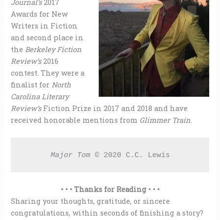
Journal’s
2017
Awards for New
Writers in Fiction
and second place in
the
Berkeley Fiction
Review’s
2016
contest. They were a
finalist for
North
Carolina Literary
Review’s
Fiction Prize in 2017 and 2018 and have
received honorable mentions from
Glimmer Train
.
Major Tom 
© 2020 C.C. Lewis
• • • Thanks for Reading • • •
Sharing your thoughts, gratitude, or sincere
congratulations, within seconds of finishing a story?