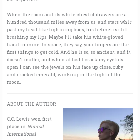
When the room and its white chest of drawers are a
hundred thousand miles away from us, and stars whir
past my head like lightning bugs, his helmet is still
brushing my lips. Maybe I’ll take his white-gloved
hand in mine. In space, they say, your fingers are the
first things to get cold. And he is so, so ancient, and it
doesn’t matter, and when at last I crack my eyelids
open I can see the jewels on his face up close, ruby
and cracked emerald, winking in the light of the
moon.
ABOUT THE AUTHOR
C.C. Lewis won first
place in
Nimrod
International