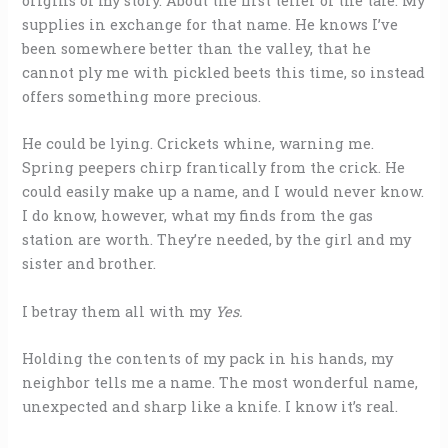
origins of my story. About the first teller of the tale. My
supplies in exchange for that name. He knows I’ve
been somewhere better than the valley, that he
cannot ply me with pickled beets this time, so instead
offers something more precious.
He could be lying. Crickets whine, warning me.
Spring peepers chirp frantically from the crick. He
could easily make up a name, and I would never know.
I do know, however, what my finds from the gas
station are worth. They’re needed, by the girl and my
sister and brother.
I betray them all with my
Yes.
Holding the contents of my pack in his hands, my
neighbor tells me a name. The most wonderful name,
unexpected and sharp like a knife. I know it’s real.