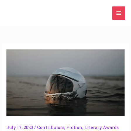
Skip
Mai
to
content
Men
July 17, 2020
/
Contributors
,
Fiction
,
Literary Awards