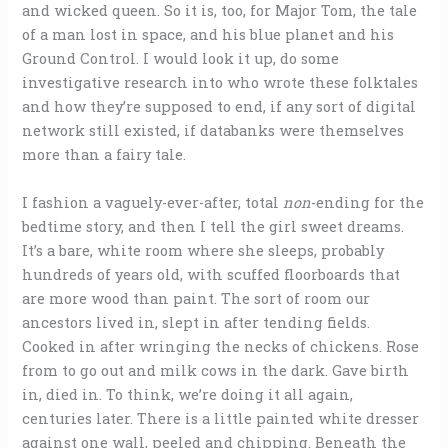
and wicked queen. So it is, too, for Major Tom, the tale
of a man lost in space, and his blue planet and his
Ground Control. I would look it up, do some
investigative research into who wrote these folktales
and how they’re supposed to end, if any sort of digital
network still existed, if databanks were themselves
more than a fairy tale.
I fashion a vaguely-ever-after, total
non
-ending for the
bedtime story, and then I tell the girl sweet dreams.
It’s a bare, white room where she sleeps, probably
hundreds of years old, with scuffed floorboards that
are more wood than paint. The sort of room our
ancestors lived in, slept in after tending fields.
Cooked in after wringing the necks of chickens. Rose
from to go out and milk cows in the dark. Gave birth
in, died in. To think, we’re doing it all again,
centuries later. There is a little painted white dresser
against one wall, peeled and chipping. Beneath the