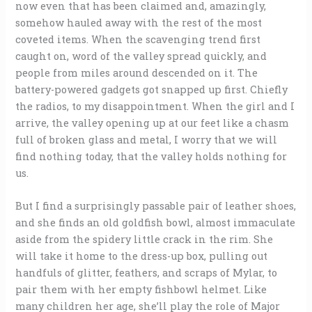
now even that has been claimed and, amazingly,
somehow hauled away with the rest of the most
coveted items. When the scavenging trend first
caught on, word of the valley spread quickly, and
people from miles around descended on it. The
battery-powered gadgets got snapped up first. Chiefly
the radios, to my disappointment. When the girl and I
arrive, the valley opening up at our feet like a chasm
full of broken glass and metal, I worry that we will
find nothing today, that the valley holds nothing for
us.
But I find a surprisingly passable pair of leather shoes,
and she finds an old goldfish bowl, almost immaculate
aside from the spidery little crack in the rim. She
will take it home to the dress-up box, pulling out
handfuls of glitter, feathers, and scraps of Mylar, to
pair them with her empty fishbowl helmet. Like
many children her age, she’ll play the role of Major