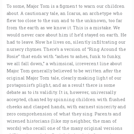
To some, Major Tom is a figment to warn our children
about. A cautionary tale, an Icarus, an archetype who
flew too close to the sun and to the unknown, too far
from the earth as we know it. This is a mistake. We
would never care about him if he’d stayed on earth. He
had to leave. Now he lives on, silently infiltrating our
nursery rhymes. There’s a version of “Ring Around the
Rosie” that ends with “ashes to ashes, funk to funky,
we all fall down,” a whimsical, irreverent line about
Major Tom generally believed to be written
after
the
original Major Tom tale, clearly making light of our
protagonist’s plight, and as a result there is some
debate as to its validity. It is, however, universally
accepted, chanted by spinning children with flushed
cheeks and clasped hands, with earnest sincerity and
zero comprehension of what they sing. Parents and
wizened historians (like my neighbor, the man of
words) who recall one of the many original versions