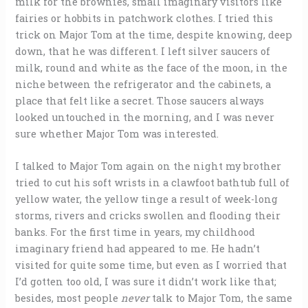
milk for the brownies, small imaginary visitors like
fairies or hobbits in patchwork clothes. I tried this
trick on Major Tom at the time, despite knowing, deep
down, that he was different. I left silver saucers of
milk, round and white as the face of the moon, in the
niche between the refrigerator and the cabinets, a
place that felt like a secret. Those saucers always
looked untouched in the morning, and I was never
sure whether Major Tom was interested.
I talked to Major Tom again on the night my brother
tried to cut his soft wrists in a clawfoot bathtub full of
yellow water, the yellow tinge a result of week-long
storms, rivers and cricks swollen and flooding their
banks. For the first time in years, my childhood
imaginary friend had appeared to me. He hadn’t
visited for quite some time, but even as I worried that
I’d gotten too old, I was sure it didn’t work like that;
besides, most people
never
talk to Major Tom, the same