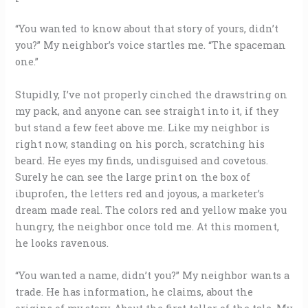
“You wanted to know about that story of yours, didn’t
you?” My neighbor’s voice startles me. “The spaceman
one.”
Stupidly, I’ve not properly cinched the drawstring on
my pack, and anyone can see straight into it, if they
but stand a few feet above me. Like my neighbor is
right now, standing on his porch, scratching his
beard. He eyes my finds, undisguised and covetous.
Surely he can see the large print on the box of
ibuprofen, the letters red and joyous, a marketer’s
dream made real. The colors red and yellow make you
hungry, the neighbor once told me. At this moment,
he looks ravenous.
“You wanted a name, didn’t you?” My neighbor wants a
trade. He has information, he claims, about the