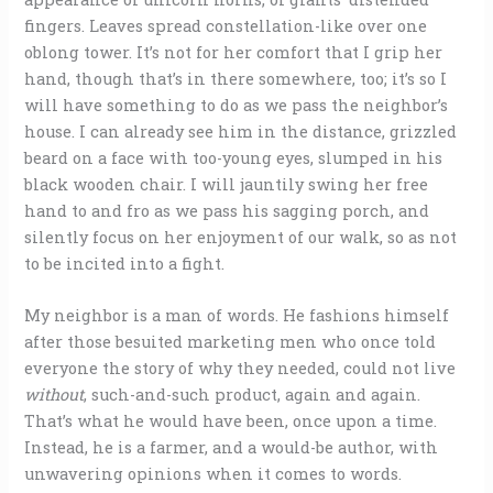
fingers. Leaves spread constellation-like over one
oblong tower. It’s not for her comfort that I grip her
hand, though that’s in there somewhere, too; it’s so I
will have something to do as we pass the neighbor’s
house. I can already see him in the distance, grizzled
beard on a face with too-young eyes, slumped in his
black wooden chair. I will jauntily swing her free
hand to and fro as we pass his sagging porch, and
silently focus on her enjoyment of our walk, so as not
to be incited into a fight.
My neighbor is a man of words. He fashions himself
after those besuited marketing men who once told
everyone the story of why they needed, could not live
without
, such-and-such product, again and again.
That’s what he would have been, once upon a time.
Instead, he is a farmer, and a would-be author, with
unwavering opinions when it comes to words.