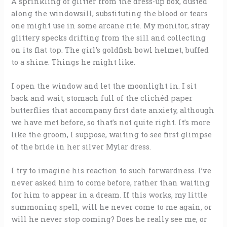
A sprinkling of glitter from the dress-up box, dusted
along the windowsill, substituting the blood or tears
one might use in some arcane rite. My monitor, stray
glittery specks drifting from the sill and collecting
on its flat top. The girl’s goldfish bowl helmet, buffed
to a shine. Things he might like.
I open the window and let the moonlight in. I sit
back and wait, stomach full of the clichéd paper
butterflies that accompany first date anxiety, although
we have met before, so that’s not quite right. It’s more
like the groom, I suppose, waiting to see first glimpse
of the bride in her silver Mylar dress.
I try to imagine his reaction to such forwardness. I’ve
never asked him to come before, rather than waiting
for him to appear in a dream. If this works, my little
summoning spell, will he never come to me again, or
will he never stop coming? Does he really see me, or