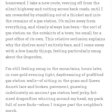
homeward. I take a new route, veering off from the
silent highway and cutting across back roads, until I
am rewarded by stumbling out of a thicket and into
the remains of a gas station. It’s miles away from
everything, and clearly always has been—the sort of
gas station on the outskirts of a town too small for a
post office of its own. This relative seclusion explains
why the shelves aren’t entirely bare, and I come away
with a few handy things, feeling particularly smug
about the ibuprofen.
I’m still feeling smug in the mountains, hours later,
in rose-gold evening light, daydreaming of graffitied
gas station walls—of sitting in the grass and Queen
Anne’s lace and broken pavement, gnawing
indelicately on ancient gas station beef jerky, fist-
sized dragonflies whirring around my head, my pack
full of new finds—when I traipse past the neighbor’s
porch.