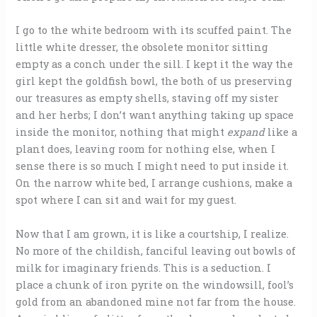
I go to the white bedroom with its scuffed paint. The
little white dresser, the obsolete monitor sitting
empty as a conch under the sill. I kept it the way the
girl kept the goldfish bowl, the both of us preserving
our treasures as empty shells, staving off my sister
and her herbs; I don’t want anything taking up space
inside the monitor, nothing that might
expand
like a
plant does, leaving room for nothing else, when I
sense there is so much I might need to put inside it.
On the narrow white bed, I arrange cushions, make a
spot where I can sit and wait for my guest.
Now that I am grown, it is like a courtship, I realize.
No more of the childish, fanciful leaving out bowls of
milk for imaginary friends. This is a seduction. I
place a chunk of iron pyrite on the windowsill, fool’s
gold from an abandoned mine not far from the house.