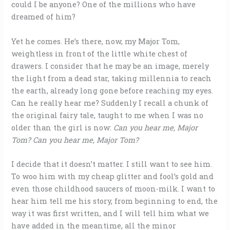
could I be anyone? One of the millions who have
dreamed of him?
Yet he comes. He’s there, now, my Major Tom,
weightless in front of the little white chest of
drawers. I consider that he may be an image, merely
the light from a dead star, taking millennia to reach
the earth, already long gone before reaching my eyes.
Can he really hear me? Suddenly I recall a chunk of
the original fairy tale, taught to me when I was no
older than the girl is now:
Can you hear me, Major
Tom? Can you hear me, Major Tom?
I decide that it doesn’t matter. I still want to see him.
To woo him with my cheap glitter and fool’s gold and
even those childhood saucers of moon-milk. I want to
hear him tell me his story, from beginning to end, the
way it was first written, and I will tell him what we
have added in the meantime, all the minor