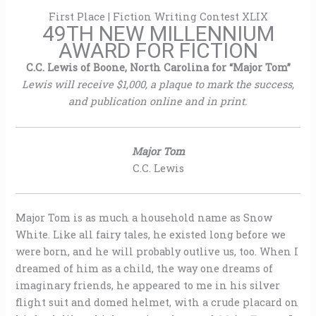
First Place | Fiction Writing Contest XLIX
49TH NEW MILLENNIUM
AWARD FOR FICTION
C.C. Lewis of Boone, North Carolina for “Major Tom”
Lewis will receive $1,000, a plaque to mark the success,
and publication online and in print.
Major Tom
C.C. Lewis
Major Tom is as much a household name as Snow
White. Like all fairy tales, he existed long before we
were born, and he will probably outlive us, too. When I
dreamed of him as a child, the way one dreams of
imaginary friends, he appeared to me in his silver
flight suit and domed helmet, with a crude placard on