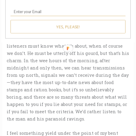
field, given his occasional mentions of sheep and
horses nuzzling at his windows as he talks, drawn to
his drawl. The radio man says vague things like
You’ll
know on Memorial Day
, calmly, warningly.
But you
YES, PLEASE!
won’t catch me here on that day. Not for anything in the
world.
He offers no context, as if assuming his
listeners must know what it’s about, when of course
we don’t. He must be utterly off his gourd, but that’s his
charm. In the wee hours of the morning, after
midnight and only then, we can hear transmissions
from up north, signals we can’t receive during the day
—they have the most up-to-date news about food
stamps and ration books, but it’s so unbelievably
boring, and there are so many threats about what will
happen to you if you lie about your need for stamps, or
if you fail to meet the criteria. We’d rather listen to
the man and his paranoid ravings.
I feel something yield under the point of my bent