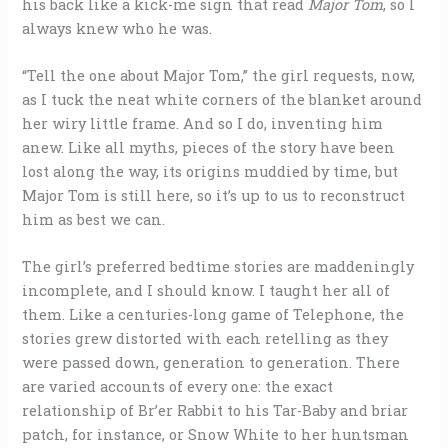
his back like a kick-me sign that read
Major Tom
, so I
always knew who he was.
“Tell the one about Major Tom,” the girl requests, now,
as I tuck the neat white corners of the blanket around
her wiry little frame. And so I do, inventing him
anew. Like all myths, pieces of the story have been
lost along the way, its origins muddied by time, but
Major Tom is still here, so it’s up to us to reconstruct
him as best we can.
The girl’s preferred bedtime stories are maddeningly
incomplete, and I should know. I taught her all of
them. Like a centuries-long game of Telephone, the
stories grew distorted with each retelling as they
were passed down, generation to generation. There
are varied accounts of every one: the exact
relationship of Br’er Rabbit to his Tar-Baby and briar
patch, for instance, or Snow White to her huntsman