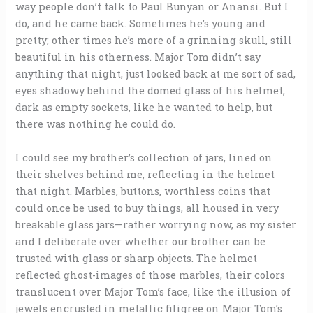
way people don’t talk to Paul Bunyan or Anansi. But I
do, and he came back. Sometimes he’s young and
pretty; other times he’s more of a grinning skull, still
beautiful in his otherness. Major Tom didn’t say
anything that night, just looked back at me sort of sad,
eyes shadowy behind the domed glass of his helmet,
dark as empty sockets, like he wanted to help, but
there was nothing he could do.
I could see my brother’s collection of jars, lined on
their shelves behind me, reflecting in the helmet
that night. Marbles, buttons, worthless coins that
could once be used to buy things, all housed in very
breakable glass jars—rather worrying now, as my sister
and I deliberate over whether our brother can be
trusted with glass or sharp objects. The helmet
reflected ghost-images of those marbles, their colors
translucent over Major Tom’s face, like the illusion of
jewels encrusted in metallic filigree on Major Tom’s