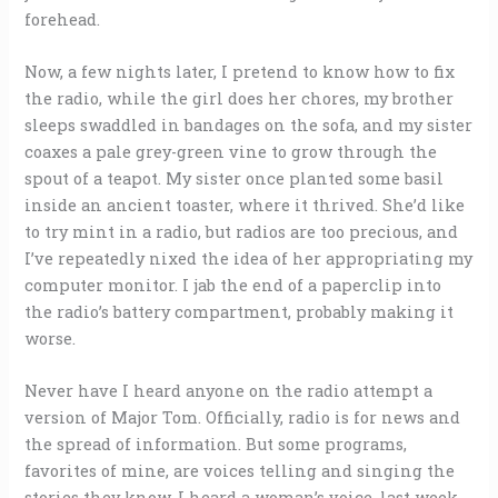
forehead.
Now, a few nights later, I pretend to know how to fix
the radio, while the girl does her chores, my brother
sleeps swaddled in bandages on the sofa, and my sister
coaxes a pale grey-green vine to grow through the
spout of a teapot. My sister once planted some basil
inside an ancient toaster, where it thrived. She’d like
to try mint in a radio, but radios are too precious, and
I’ve repeatedly nixed the idea of her appropriating my
computer monitor. I jab the end of a paperclip into
the radio’s battery compartment, probably making it
worse.
Never have I heard anyone on the radio attempt a
version of Major Tom. Officially, radio is for news and
the spread of information. But some programs,
favorites of mine, are voices telling and singing the
stories they know. I heard a woman’s voice, last week,