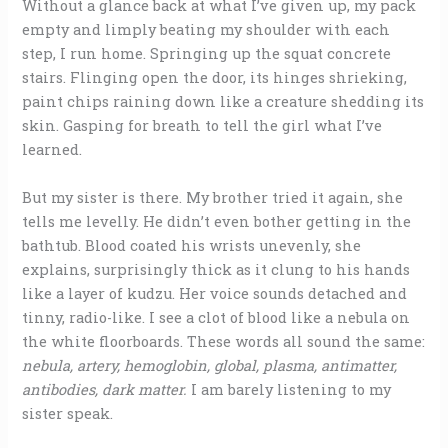
Without a glance back at what I’ve given up, my pack
empty and limply beating my shoulder with each
step, I run home. Springing up the squat concrete
stairs. Flinging open the door, its hinges shrieking,
paint chips raining down like a creature shedding its
skin. Gasping for breath to tell the girl what I’ve
learned.
But my sister is there. My brother tried it again, she
tells me levelly. He didn’t even bother getting in the
bathtub. Blood coated his wrists unevenly, she
explains, surprisingly thick as it clung to his hands
like a layer of kudzu. Her voice sounds detached and
tinny, radio-like. I see a clot of blood like a nebula on
the white floorboards. These words all sound the same:
nebula, artery, hemoglobin, global, plasma, antimatter,
antibodies, dark matter.
I am barely listening to my
sister speak.