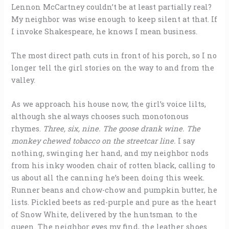
Lennon McCartney couldn’t be at least partially real?
My neighbor was wise enough to keep silent at that. If
I invoke Shakespeare, he knows I mean business.
The most direct path cuts in front of his porch, so I no
longer tell the girl stories on the way to and from the
valley.
As we approach his house now, the girl’s voice lilts,
although she always chooses such monotonous
rhymes.
Three, six, nine. The goose drank wine. The
monkey chewed tobacco on the streetcar line.
I say
nothing, swinging her hand, and my neighbor nods
from his inky wooden chair of rotten black, calling to
us about all the canning he’s been doing this week.
Runner beans and chow-chow and pumpkin butter, he
lists. Pickled beets as red-purple and pure as the heart
of Snow White, delivered by the huntsman to the
queen. The neighbor eyes my find, the leather shoes