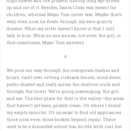
nightmares and the prayers, having long ago grown
up and out of it. Besides, Santa Claus was meant for
children, whereas Major Tom never was. Maybe that’s
why, even now, he floats through my zero-gravity
dreams. What my sister doesn’t know is that I still
talk to him. What no one knows, not even the girl, is
that sometimes, Major Tom answers.
#
We pick our way through the overgrown bushes and
briars, vault over rotting rickrack fences, wind down
paths shaded and leafy, across the shallow crick and
through the forest. We’re going scavenging, the girl
and me. The best place for that is the valley—the areas
that haven’t yet been picked clean. It’s where I found
my empty monitor. It’s unusual to find old appliances
there now, even those broken beyond repair. There
used to be a discarded school bus, brittle with rust, but