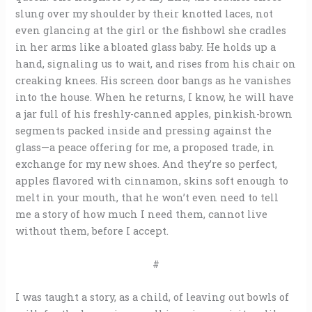
slung over my shoulder by their knotted laces, not
even glancing at the girl or the fishbowl she cradles
in her arms like a bloated glass baby. He holds up a
hand, signaling us to wait, and rises from his chair on
creaking knees. His screen door bangs as he vanishes
into the house. When he returns, I know, he will have
a jar full of his freshly-canned apples, pinkish-brown
segments packed inside and pressing against the
glass—a peace offering for me, a proposed trade, in
exchange for my new shoes. And they’re so perfect,
apples flavored with cinnamon, skins soft enough to
melt in your mouth, that he won’t even need to tell
me a story of how much I need them, cannot live
without them, before I accept.
#
I was taught a story, as a child, of leaving out bowls of