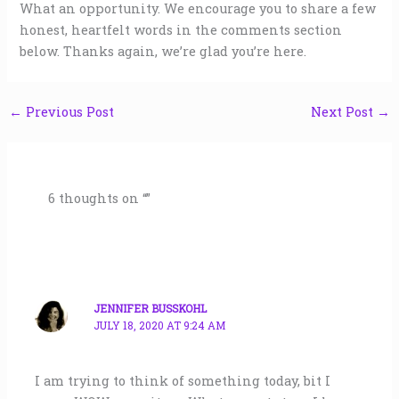
What an opportunity. We encourage you to share a few
honest, heartfelt words in the comments section
below. Thanks again, we’re glad you’re here.
←
Previous Post
Next Post
→
6 thoughts on “”
JENNIFER BUSSKOHL
JULY 18, 2020 AT 9:24 AM
I am trying to think of something today, bit I