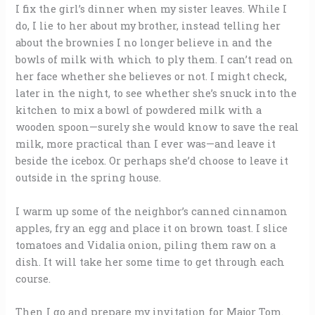
I fix the girl’s dinner when my sister leaves. While I
do, I lie to her about my brother, instead telling her
about the brownies I no longer believe in and the
bowls of milk with which to ply them. I can’t read on
her face whether she believes or not. I might check,
later in the night, to see whether she’s snuck into the
kitchen to mix a bowl of powdered milk with a
wooden spoon—surely she would know to save the real
milk, more practical than I ever was—and leave it
beside the icebox. Or perhaps she’d choose to leave it
outside in the spring house.
I warm up some of the neighbor’s canned cinnamon
apples, fry an egg and place it on brown toast. I slice
tomatoes and Vidalia onion, piling them raw on a
dish. It will take her some time to get through each
course.
Then I go and prepare my invitation for Major Tom.