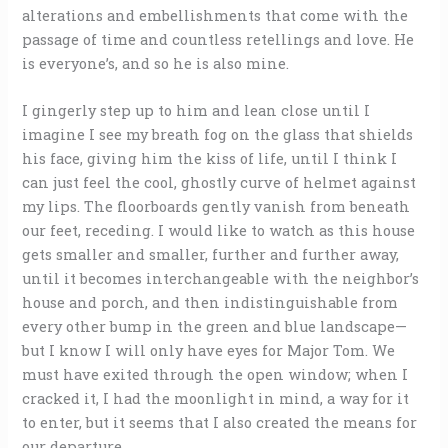
alterations and embellishments that come with the
passage of time and countless retellings and love. He
is everyone’s, and so he is also mine.
I gingerly step up to him and lean close until I
imagine I see my breath fog on the glass that shields
his face, giving him the kiss of life, until I think I
can just feel the cool, ghostly curve of helmet against
my lips. The floorboards gently vanish from beneath
our feet, receding. I would like to watch as this house
gets smaller and smaller, further and further away,
until it becomes interchangeable with the neighbor’s
house and porch, and then indistinguishable from
every other bump in the green and blue landscape—
but I know I will only have eyes for Major Tom. We
must have exited through the open window; when I
cracked it, I had the moonlight in mind, a way for it
to enter, but it seems that I also created the means for
our departure.