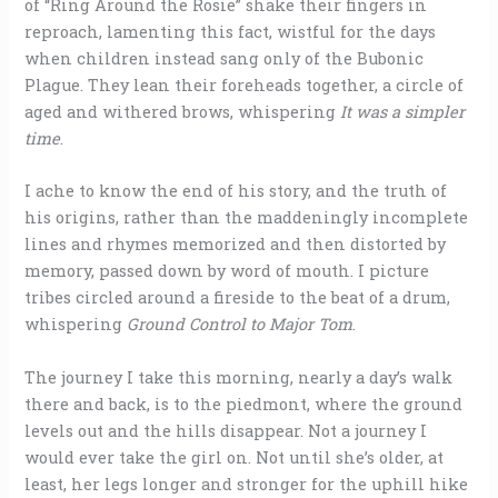
of “Ring Around the Rosie” shake their fingers in
reproach, lamenting this fact, wistful for the days
when children instead sang only of the Bubonic
Plague. They lean their foreheads together, a circle of
aged and withered brows, whispering
It was a simpler
time
.
I ache to know the end of his story, and the truth of
his origins, rather than the maddeningly incomplete
lines and rhymes memorized and then distorted by
memory, passed down by word of mouth. I picture
tribes circled around a fireside to the beat of a drum,
whispering
Ground Control to
Major Tom
.
The journey I take this morning, nearly a day’s walk
there and back, is to the piedmont, where the ground
levels out and the hills disappear. Not a journey I
would ever take the girl on. Not until she’s older, at
least, her legs longer and stronger for the uphill hike