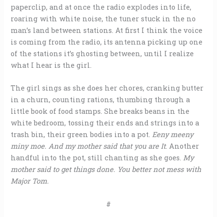
paperclip, and at once the radio explodes into life,
roaring with white noise, the tuner stuck in the no
man’s land between stations. At first I think the voice
is coming from the radio, its antenna picking up one
of the stations it’s ghosting between, until I realize
what I hear is the girl.
The girl sings as she does her chores, cranking butter
in a churn, counting rations, thumbing through a
little book of food stamps. She breaks beans in the
white bedroom, tossing their ends and strings into a
trash bin, their green bodies into a pot.
Eeny meeny
miny moe. And my mother said that you are It
. Another
handful into the pot, still chanting as she goes.
My
mother said to get things done. You better not mess with
Major Tom.
#