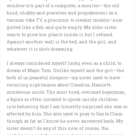
window sits part of a computer, a monitor—the old
kind, chubby and graceless and prepubescent as a
vacuum-tube TV, a precursor to sleeker models—now
gutted like a fish and quite empty. My older sister
wants to grow her plants inside it, but I refused.
Against another wall is the bed, and the girl, and
whatever it is she’s dreaming.
I always considered myself lucky, even as a child, to
dream of Major Tom. Unlike myself and the girl—the
both of us peaceful sleepers—my sister used to have
recurring nightmares about Claudius, Hamlet’s
murderous uncle. The most tired, overused bogeyman,
a figure so often invoked to spook unruly children
into behaving that I am honestly surprised she was so
affected by him. She also used to pray to Santa Claus,
though as far as I know he never answered back. My
sister doesn’t do any of this now, of course, the