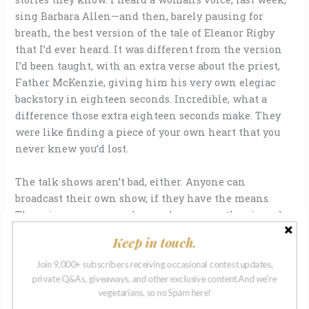
sing Barbara Allen—and then, barely pausing for
breath, the best version of the tale of Eleanor Rigby
that I’d ever heard. It was different from the version
I’d been taught, with an extra verse about the priest,
Father McKenzie, giving him his very own elegiac
backstory in eighteen seconds. Incredible, what a
difference those extra eighteen seconds make. They
were like finding a piece of your own heart that you
never knew you’d lost.
The talk shows aren’t bad, either. Anyone can
broadcast their own show, if they have the means.
There is a man, somewhere, who goes on the air and
talks about
nothing
for hours, no news, no Jack Tales
Keep in touch.
or ballads, living in the middle of nowhere with
nothing of urgency to report, yet we love to listen to
Join 9,000+ subscribers receiving occasional contest updates,
private Q&As, giveaways, and other exclusive content.And we're
him. My sister and I have worked out that his radio
vegetarians, so no Spam here!
tower and equipment must be in the middle of a vast