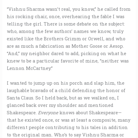
“Vishnu Sharma wasn’t real, you know,” he called from
his rocking chair, once, overhearing the fable I was
telling the girl. There is some debate on the subject:
who, among the few authors’ names we know, truly
existed like the Brothers Grimm or Orwell, and who
are as much a fabrication as Mother Goose or Aesop.
“And,” my neighbor dared to add, picking on what he
knew to be a particular favorite of mine, “neither was
Lennon McCartney.”
I wanted to jump up on his porch and slap him, the
laughable bravado of a child defending the honor of
Santa Claus. So I held back, but as we walked on, I
glanced back over my shoulder and mentioned
Shakespeare.
Everyone
knows about Shakespeare—
that he existed once, or was at least a composite, many
different people contributing to his tales in addition
to the original man. Who’s to say Vishnu Sharma or