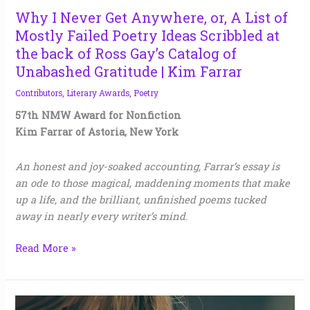
Ideas
Why I Never Get Anywhere, or, A List of
Scribbled
Mostly Failed Poetry Ideas Scribbled at
at
the back of Ross Gay’s Catalog of
the
Unabashed Gratitude | Kim Farrar
back
Contributors
,
Literary Awards
,
Poetry
of
Ross
57th NMW Award for Nonfiction
Gay’s Catalog
Kim Farrar of Astoria, New York
of
Unabashed
An honest and joy-soaked accounting, Farrar’s essay is
Gratitude
an ode to those magical, maddening moments that make
|
up a life, and the brilliant, unfinished poems tucked
Kim
away in nearly every writer’s mind.
Farrar
Read More »
Teaching