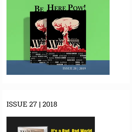
ISSUE 27 | 2018