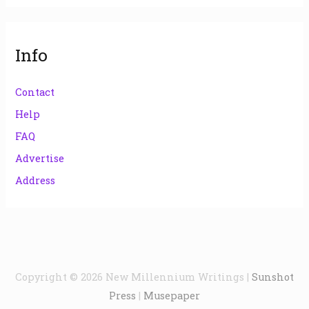
Info
Contact
Help
FAQ
Advertise
Address
Copyright © 2026
New Millennium Writings
|
Sunshot
Press
|
Musepaper