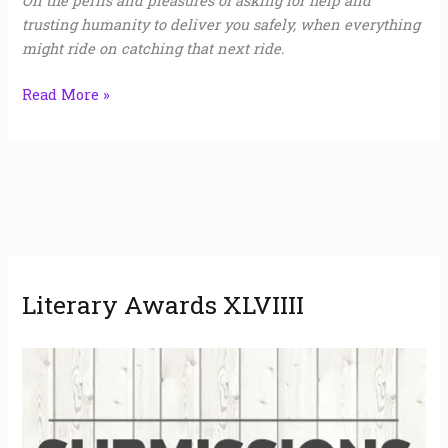
On the perils and pleasures of asking for help and
trusting humanity to deliver you safely, when everything
might ride on catching that next ride.
Read More »
A
Literary Awards XLVIIII
r
c
h
i
v
e