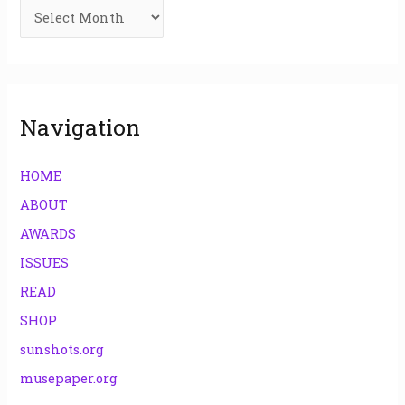
f
o
r
:
Navigation
HOME
ABOUT
AWARDS
ISSUES
READ
SHOP
sunshots.org
musepaper.org