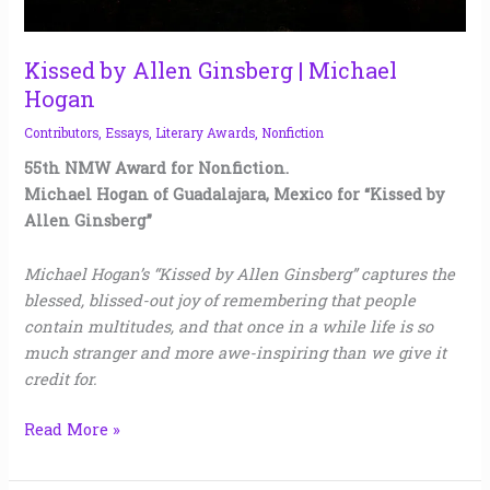
Kissed by Allen Ginsberg | Michael
Hogan
Contributors
,
Essays
,
Literary Awards
,
Nonfiction
55th NMW Award for Nonfiction.
Michael Hogan of Guadalajara, Mexico for “Kissed by
Allen Ginsberg”
Michael Hogan’s “Kissed by Allen Ginsberg” captures the
blessed, blissed-out joy of remembering that people
contain multitudes, and that once in a while life is so
much stranger and more awe-inspiring than we give it
credit for.
Read More »