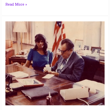
Read More »
2
&
1/2
Hours
Alone
with
Nixon,
the
Anti-
Trump
|
Jerelle
Kraus