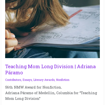
Mom
Long
Division
|
Adriana
Páramo
Teaching Mom Long Division | Adriana
Páramo
Contributors
,
Essays
,
Literary Awards
,
Nonfiction
56th NMW Award for Nonfiction.
Adriana Páramo of Medellin, Columbia for “Teaching
Mom Long Division”