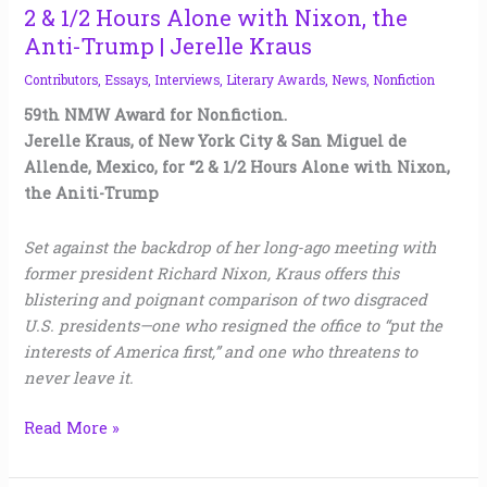
2 & 1/2 Hours Alone with Nixon, the
Anti-Trump | Jerelle Kraus
Contributors
,
Essays
,
Interviews
,
Literary Awards
,
News
,
Nonfiction
59th NMW Award for Nonfiction.
Jerelle Kraus, of New York City & San Miguel de
Allende, Mexico, for “2 & 1/2 Hours Alone with Nixon,
the Aniti-Trump
Set against the backdrop of her long-ago meeting with
former president Richard Nixon, Kraus offers this
blistering and poignant comparison of two disgraced
U.S. presidents—one who resigned the office to “put the
interests of America first,” and one who threatens to
never leave it.
Read More »