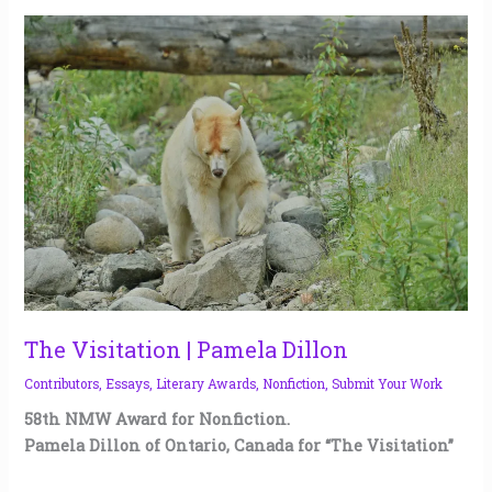
The
Visitation
|
Pamela
Dillon
The Visitation | Pamela Dillon
Contributors
,
Essays
,
Literary Awards
,
Nonfiction
,
Submit Your Work
58th NMW Award for Nonfiction.
Pamela Dillon of Ontario, Canada for “The Visitation”