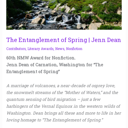
The Entanglement of Spring | Jenn Dean
Contributors
,
Literary Awards
,
News
,
Nonfiction
60th NMW Award for Nonfiction.
Jenn Dean of Carnation, Washington for “The
Entanglement of Spring”
A marriage of volcanoes, a near-decade of osprey love,
the snowmelt streams of the “Mother of Waters,” and the
quantum sensing of bird migration – just a few
harbingers of the Vernal Equinox in the western wilds of
Washington. Dean brings all these and more to life in her
loving homage to “The Entanglement of Spring.”