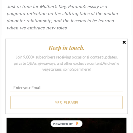
Just in time for Mother’s Day, Páramo’s essay is a
poignant reflection on the shifting tides of the mother-
daughter relationship, and the lessons to be learned
when we embrace new roles.
Read More »
Keep in touch.
Join 9,000+ subscribers receiving occasional contest updates,
private Q&As, giveaways, and other exclusive content.And we're
Kissed
vegetarians, so no Spam here!
by
Allen
Ginsberg
|
Michael
YES, PLEASE!
Hogan