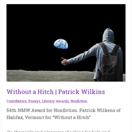
Without
a
Hitch
|
Patrick
Wilkins
Without a Hitch | Patrick Wilkins
Contributors
,
Essays
,
Literary Awards
,
Nonfiction
54th NMW Award for Nonfiction. Patrick Wilkens of
Halifax, Vermont for “Without a Hitch”