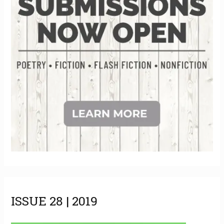
s
ISSUE 28 | 2019