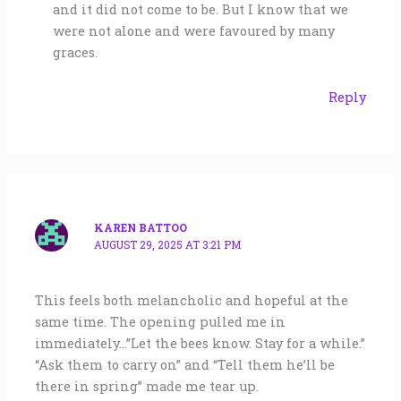
and it did not come to be. But I know that we
were not alone and were favoured by many
graces.
Reply
KAREN BATTOO
AUGUST 29, 2025 AT 3:21 PM
This feels both melancholic and hopeful at the
same time. The opening pulled me in
immediately…”Let the bees know. Stay for a while.”
“Ask them to carry on” and “Tell them he’ll be
there in spring” made me tear up.