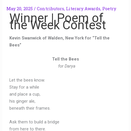
May 20, 2025
/
Contributors
,
Literary Awards
,
Poetry
Winner | Poem of
the Week Contest
Kevin Swanwick of Walden, New York for “Tell the
Bees”
Tell the Bees
for Darya
Let the bees know.
Stay for a while
and place a cup,
his ginger ale,
beneath their frames.
Ask them to build a bridge
from here to there.