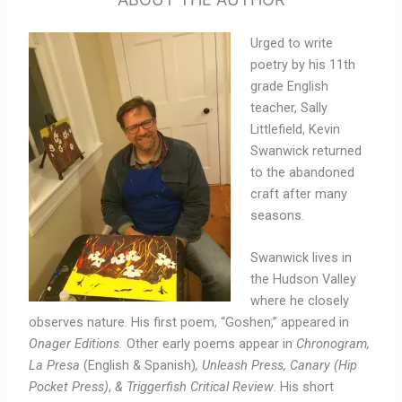
Urged to write
poetry by his 11
th
grade English
teacher, Sally
Littlefield, Kevin
Swanwick returned
to the abandoned
craft after many
seasons.
Swanwick lives in
the Hudson Valley
where he closely
observes nature. His first poem, “
Goshen,”
appeared in
Onager Editions.
Other early poems appear in
Chronogram,
La Presa
(English & Spanish)
, Unleash Press, Canary (Hip
Pocket Press)
,
& Triggerfish Critical Review
. His short