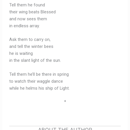
Tell them he found
their wing beats Blessed
and now sees them
in endless array.
Ask them to carry on,
and tell the winter bees
he is waiting
in the slant light of the sun.
Tell them he’ll be there in spring
to watch their waggle dance
while he helms his ship of Light.
*
ABOUT THE AUTHOR