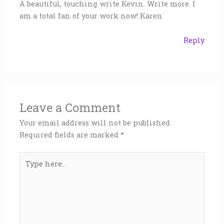
A beautiful, touching write Kevin. Write more. I
am a total fan of your work now! Karen
Reply
Leave a Comment
Your email address will not be published.
Required fields are marked
*
Type
here..