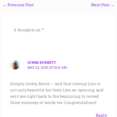
←
Previous Post
Next Post
→
6 thoughts on “”
LYNNE BURNETT
MAY 22, 2025 AT 10:31 AM
Simply lovely, Kevin – and that closing line is
not only beautiful but feels like an opening, and
sent me right back to the beginning to reread.
Great economy of words too. Congratulations!
Reply