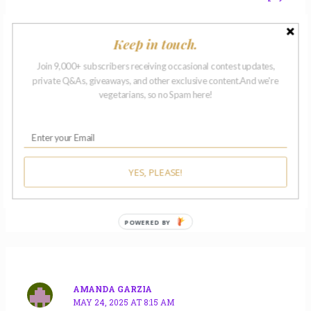
Keep in touch.
Join 9,000+ subscribers receiving occasional contest updates,
private Q&As, giveaways, and other exclusive content.And we're
vegetarians, so no Spam here!
KEVIN SWANWICK
MAY 23, 2025 AT 3:01 PM
Thank you, Lynne!
YES, PLEASE!
Reply
POWERED BY
AMANDA GARZIA
MAY 24, 2025 AT 8:15 AM