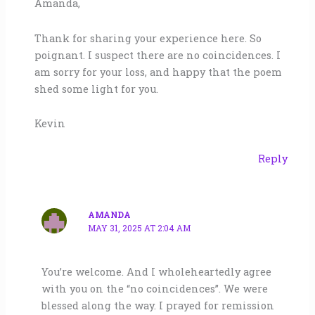
Amanda,
Thank for sharing your experience here. So
poignant. I suspect there are no coincidences. I
am sorry for your loss, and happy that the poem
shed some light for you.
Kevin
Reply
AMANDA
MAY 31, 2025 AT 2:04 AM
You’re welcome. And I wholeheartedly agree
with you on the “no coincidences”. We were
blessed along the way. I prayed for remission