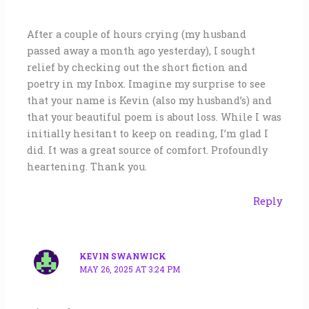
After a couple of hours crying (my husband
passed away a month ago yesterday), I sought
relief by checking out the short fiction and
poetry in my Inbox. Imagine my surprise to see
that your name is Kevin (also my husband’s) and
that your beautiful poem is about loss. While I was
initially hesitant to keep on reading, I’m glad I
did. It was a great source of comfort. Profoundly
heartening. Thank you.
Reply
KEVIN SWANWICK
MAY 26, 2025 AT 3:24 PM