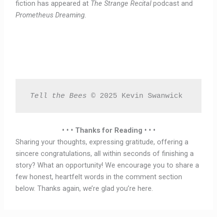
fiction has appeared at
The Strange Recital
podcast and
Prometheus Dreaming.
Tell the Bees 
© 2025 Kevin Swanwick 
• • • Thanks for Reading • • •
Sharing your thoughts, expressing gratitude, offering a
sincere congratulations, all within seconds of finishing a
story? What an opportunity! We encourage you to share a
few honest, heartfelt words in the comment section
below. Thanks again, we’re glad you’re here.