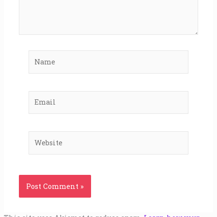
Name
Email
Website