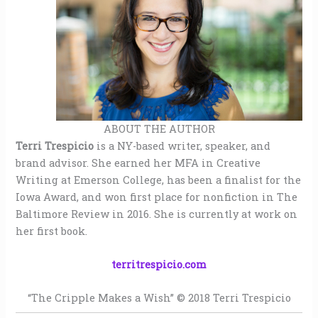
ABOUT THE AUTHOR
Terri Trespicio
is a NY-based writer, speaker, and
brand advisor. She earned her MFA in Creative
Writing at Emerson College, has been a finalist for the
Iowa Award, and won first place for nonfiction in The
Baltimore Review in 2016. She is currently at work on
her first book.
territrespicio.com
“The Cripple Makes a Wish” © 2018 Terri Trespicio