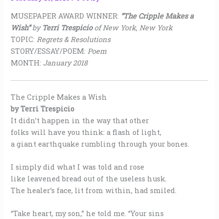
MUSEPAPER AWARD WINNER:
“The Cripple Makes a
Wish”
by
Terri Trespicio
of New York, New York
TOPIC:
Regrets & Resolutions
STORY/ESSAY/POEM:
Poem
MONTH:
January 2018
The Cripple Makes a Wish
by Terri Trespicio
It didn’t happen in the way that other
folks will have you think: a flash of light,
a giant earthquake rumbling through your bones.
I simply did what I was told and rose
like leavened bread out of the useless husk.
The healer’s face, lit from within, had smiled.
“Take heart, my son,” he told me. “Your sins