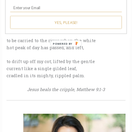
I said, “Do tadpoles dream of feathered wings?”
And like a wingless, earth-bound beast,
I’m ill-prepared for this strange flight—
YES, PLEASE!
would gladly trade these heavy limbs
to be carried to the river when the white
POWERED BY
hot peak of day has passed, and left,
to drift up off my cot; lifted by the gentle
current like a single gilded leaf,
cradled in its mighty, rippled palm.
Jesus heals the cripple, Matthew 9:1-3