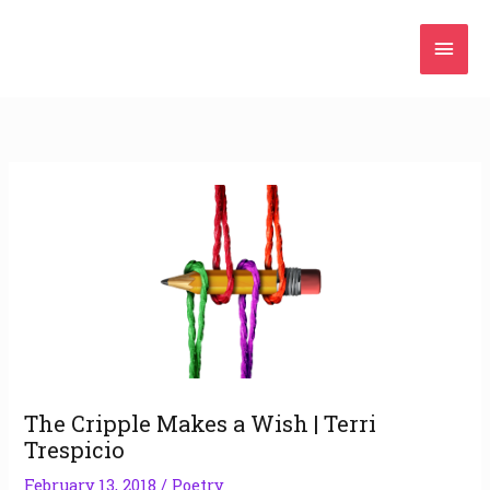
Skip
Mai
to
content
Men
The Cripple Makes a Wish | Terri
Trespicio
February 13, 2018
/
Poetry