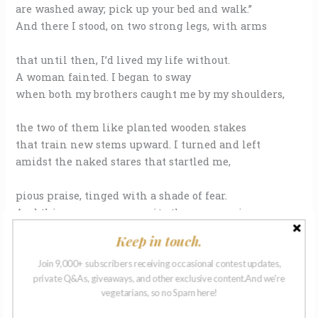
are washed away; pick up your bed and walk.”
And there I stood, on two strong legs, with arms
that until then, I’d lived my life without.
A woman fainted. I began to sway
when both my brothers caught me by my shoulders,
the two of them like planted wooden stakes
that train new stems upward. I turned and left
amidst the naked stares that startled me,
pious praise, tinged with a shade of fear.
And things were never quite the same again.
Before the Nazarene had come to town,
Keep in touch.
people used to ask me if I wished
Join 9,000+ subscribers receiving occasional contest updates,
private Q&As, giveaways, and other exclusive content.And we're
that I had fingers, if I ever dreamed
vegetarians, so no Spam here!
of running. “Does a lizard wish to fly,”