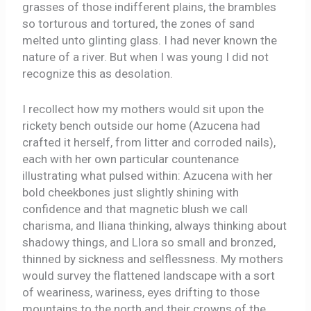
grasses of those indifferent plains, the brambles
so torturous and tortured, the zones of sand
melted unto glinting glass. I had never known the
nature of a river. But when I was young I did not
recognize this as desolation.
I recollect how my mothers would sit upon the
rickety bench outside our home (Azucena had
crafted it herself, from litter and corroded nails),
each with her own particular countenance
illustrating what pulsed within: Azucena with her
bold cheekbones just slightly shining with
confidence and that magnetic blush we call
charisma, and Iliana thinking, always thinking about
shadowy things, and Llora so small and bronzed,
thinned by sickness and selflessness. My mothers
would survey the flattened landscape with a sort
of weariness, wariness, eyes drifting to those
mountains to the north and their crowns of the