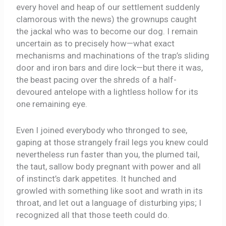
every hovel and heap of our settlement suddenly
clamorous with the news) the grownups caught
the jackal who was to become our dog. I remain
uncertain as to precisely how—what exact
mechanisms and machinations of the trap’s sliding
door and iron bars and dire lock—but there it was,
the beast pacing over the shreds of a half-
devoured antelope with a lightless hollow for its
one remaining eye.
Even I joined everybody who thronged to see,
gaping at those strangely frail legs you knew could
nevertheless run faster than you, the plumed tail,
the taut, sallow body pregnant with power and all
of instinct’s dark appetites. It hunched and
growled with something like soot and wrath in its
throat, and let out a language of disturbing yips; I
recognized all that those teeth could do.