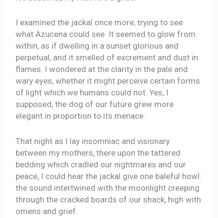
I examined the jackal once more, trying to see
what Azucena could see. It seemed to glow from
within, as if dwelling in a sunset glorious and
perpetual, and it smelled of excrement and dust in
flames. I wondered at the clarity in the pale and
wary eyes, whether it might perceive certain forms
of light which we humans could not. Yes, I
supposed, the dog of our future grew more
elegant in proportion to its menace.
That night as I lay insomniac and visionary
between my mothers, there upon the tattered
bedding which cradled our nightmares and our
peace, I could hear the jackal give one baleful howl:
the sound intertwined with the moonlight creeping
through the cracked boards of our shack, high with
omens and grief.