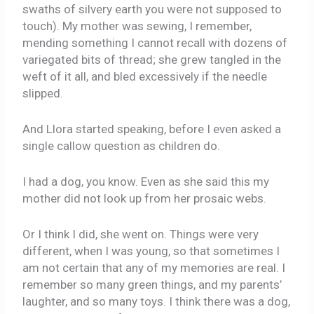
swaths of silvery earth you were not supposed to
touch). My mother was sewing, I remember,
mending something I cannot recall with dozens of
variegated bits of thread; she grew tangled in the
weft of it all, and bled excessively if the needle
slipped.
And Llora started speaking, before I even asked a
single callow question as children do.
I had a dog, you know. Even as she said this my
mother did not look up from her prosaic webs.
Or I think I did, she went on. Things were very
different, when I was young, so that sometimes I
am not certain that any of my memories are real. I
remember so many green things, and my parents’
laughter, and so many toys. I think there was a dog,