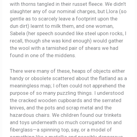
with thorns tangled in their russet fleece. We didn’t
slaughter any of our nominal charges, but Llora (so
gentle as to scarcely leave a footprint upon the
dun dirt) learnt to milk them, and one woman,
Sabela (her speech sounded like steel upon rocks, I
recall, though she was kind enough) would gather
the wool with a tarnished pair of shears we had
found in one of the middens.
There were many of these, heaps of objects either
handy or obsolete scattered about the flatland as a
meaningless map; I often could not apprehend the
purpose of so many puzzling things. I understood
the cracked wooden cupboards and the serrated
knives, and the pots and scrap metal and the
hazardous chairs. We children found our trinkets
and toys underneath so much corrugated tin and
fiberglass—a spinning top, say, or a model of