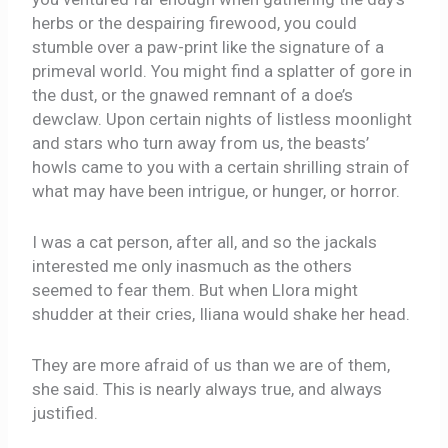
herbs or the despairing firewood, you could
stumble over a paw-print like the signature of a
primeval world. You might find a splatter of gore in
the dust, or the gnawed remnant of a doe’s
dewclaw. Upon certain nights of listless moonlight
and stars who turn away from us, the beasts’
howls came to you with a certain shrilling strain of
what may have been intrigue, or hunger, or horror.
I was a cat person, after all, and so the jackals
interested me only inasmuch as the others
seemed to fear them. But when Llora might
shudder at their cries, Iliana would shake her head.
They are more afraid of us than we are of them,
she said. This is nearly always true, and always
justified.