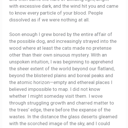
with excessive dark, and the wind hit you and came
to know every particle of your blood. People
dissolved as if we were nothing at all.
Soon enough I grew bored by the entire affair of
the possible dog, and increasingly strayed into the
wood where at least the cats made no pretense
other than their own sinuous mystery. With an
unspoken intuition, I was beginning to apprehend
the sheer extent of the world beyond our flatland,
beyond the blistered plains and boreal peaks and
the atomic horizon—empty and ethereal places I
believed impossible to map. I did not know
whether I might someday visit them. I wove
through struggling growth and charred matter to
the trees’ edge, there before the expanse of the
wastes. In the distance the glass deserts gleamed
with the scorched image of the sky, and I could