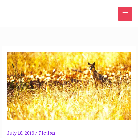
Skip
Mai
to
content
Men
July 18, 2019
/
Fiction