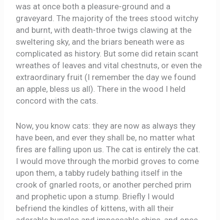
was at once both a pleasure-ground and a
graveyard. The majority of the trees stood witchy
and burnt, with death-throe twigs clawing at the
sweltering sky, and the briars beneath were as
complicated as history. But some did retain scant
wreathes of leaves and vital chestnuts, or even the
extraordinary fruit (I remember the day we found
an apple, bless us all). There in the wood I held
concord with the cats.
Now, you know cats: they are now as always they
have been, and ever they shall be, no matter what
fires are falling upon us. The cat is entirely the cat.
I would move through the morbid groves to come
upon them, a tabby rudely bathing itself in the
crook of gnarled roots, or another perched prim
and prophetic upon a stump. Briefly I would
befriend the kindles of kittens, with all their