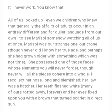
It’ll never work. You know that.
All of us looked up—even we children who knew
that generally the affairs of adults occur in an
entirely different and far duller language from our
own—to see Marisol somehow watching all of us
at once. Marisol was our strange one, our crone
(though never did I know her true age, and perhaps
she had grown older with something which was
not time). She possessed one of those faces
whose elements you will never forget, though
never will all the pieces cohere into a whole. I
recollect her nose, long and blemished; her jaw
was a hatchet. Her teeth flashed white (many
of ours rotted away, forever) and her eyes fixed
upon you with a brown that turned scarlet in direct
sun.