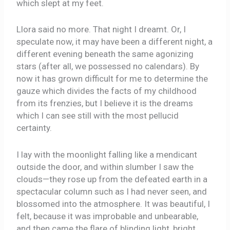
which slept at my feet.
Llora said no more. That night I dreamt. Or, I
speculate now, it may have been a different night, a
different evening beneath the same agonizing
stars (after all, we possessed no calendars). By
now it has grown difficult for me to determine the
gauze which divides the facts of my childhood
from its frenzies, but I believe it is the dreams
which I can see still with the most pellucid
certainty.
I lay with the moonlight falling like a mendicant
outside the door, and within slumber I saw the
clouds—they rose up from the defeated earth in a
spectacular column such as I had never seen, and
blossomed into the atmosphere. It was beautiful, I
felt, because it was improbable and unbearable,
and then came the flare of blinding light, bright