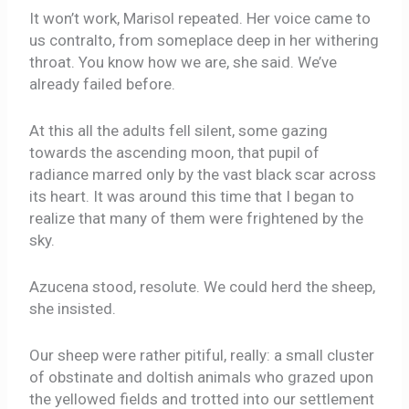
It won’t work, Marisol repeated. Her voice came to
us contralto, from someplace deep in her withering
throat. You know how we are, she said. We’ve
already failed before.
At this all the adults fell silent, some gazing
towards the ascending moon, that pupil of
radiance marred only by the vast black scar across
its heart. It was around this time that I began to
realize that many of them were frightened by the
sky.
Azucena stood, resolute. We could herd the sheep,
she insisted.
Our sheep were rather pitiful, really: a small cluster
of obstinate and doltish animals who grazed upon
the yellowed fields and trotted into our settlement