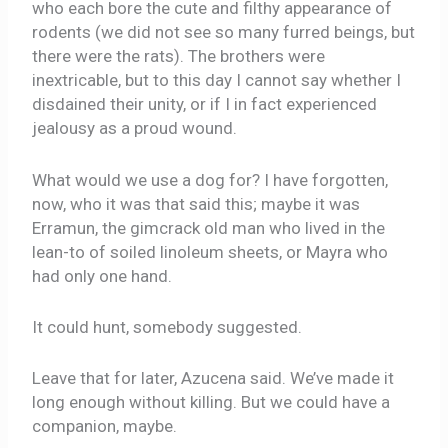
who each bore the cute and filthy appearance of
rodents (we did not see so many furred beings, but
there were the rats). The brothers were
inextricable, but to this day I cannot say whether I
disdained their unity, or if I in fact experienced
jealousy as a proud wound.
What would we use a dog for? I have forgotten,
now, who it was that said this; maybe it was
Erramun, the gimcrack old man who lived in the
lean-to of soiled linoleum sheets, or Mayra who
had only one hand.
It could hunt, somebody suggested.
Leave that for later, Azucena said. We’ve made it
long enough without killing. But we could have a
companion, maybe.