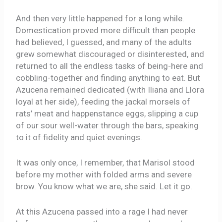
And then very little happened for a long while.
Domestication proved more difficult than people
had believed, I guessed, and many of the adults
grew somewhat discouraged or disinterested, and
returned to all the endless tasks of being-here and
cobbling-together and finding anything to eat. But
Azucena remained dedicated (with Iliana and Llora
loyal at her side), feeding the jackal morsels of
rats’ meat and happenstance eggs, slipping a cup
of our sour well-water through the bars, speaking
to it of fidelity and quiet evenings.
It was only once, I remember, that Marisol stood
before my mother with folded arms and severe
brow. You know what we are, she said. Let it go.
At this Azucena passed into a rage I had never