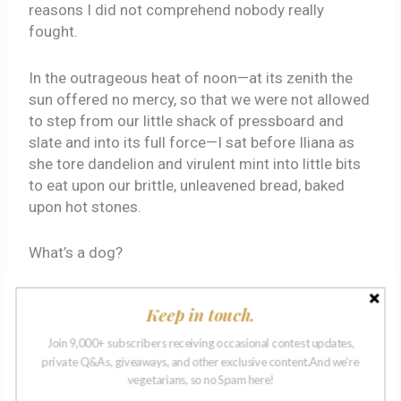
reasons I did not comprehend nobody really
fought.
In the outrageous heat of noon—at its zenith the
sun offered no mercy, so that we were not allowed
to step from our little shack of pressboard and
slate and into its full force—I sat before Iliana as
she tore dandelion and virulent mint into little bits
to eat upon our brittle, unleavened bread, baked
upon hot stones.
What’s a dog?
Iliana was always teaching me things, I recall. She
Keep in touch.
taught me to read—we possessed four books, a
particular trove of pages containing stories I knew
Join 9,000+ subscribers receiving occasional contest updates,
to be both wise and utterly unreal.
private Q&As, giveaways, and other exclusive content.And we're
vegetarians, so no Spam here!