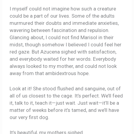
I myself could not imagine how such a creature
could be a part of our lives. Some of the adults
murmured their doubts and immediate anxieties,
wavering between fascination and repulsion.
Glancing about, I could not find Marisol in their
midst, though somehow I believed I could feel her
red gaze. But Azucena sighed with satisfaction,
and everybody waited for her words. Everybody
always looked to my mother, and could not look
away from that ambidextrous hope.
Look at it! She stood flushed and sanguine, out of
all of us closest to the cage. It’s perfect. We’ll feed
it, talk to it, teach it—just wait. Just wait—it’ll be a
matter of weeks before it’s tamed, and we’ll have
our very first dog.
It’s beautiful, my mothers sighed.