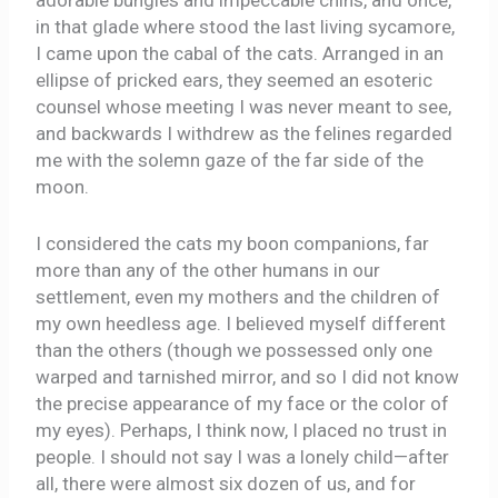
adorable bungles and impeccable chins, and once,
in that glade where stood the last living sycamore,
I came upon the cabal of the cats. Arranged in an
ellipse of pricked ears, they seemed an esoteric
counsel whose meeting I was never meant to see,
and backwards I withdrew as the felines regarded
me with the solemn gaze of the far side of the
moon.
I considered the cats my boon companions, far
more than any of the other humans in our
settlement, even my mothers and the children of
my own heedless age. I believed myself different
than the others (though we possessed only one
warped and tarnished mirror, and so I did not know
the precise appearance of my face or the color of
my eyes). Perhaps, I think now, I placed no trust in
people. I should not say I was a lonely child—after
all, there were almost six dozen of us, and for