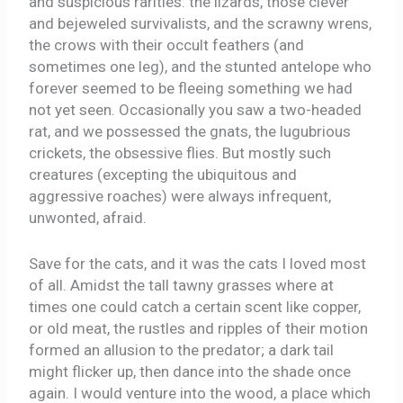
and suspicious rarities: the lizards, those clever
and bejeweled survivalists, and the scrawny wrens,
the crows with their occult feathers (and
sometimes one leg), and the stunted antelope who
forever seemed to be fleeing something we had
not yet seen. Occasionally you saw a two-headed
rat, and we possessed the gnats, the lugubrious
crickets, the obsessive flies. But mostly such
creatures (excepting the ubiquitous and
aggressive roaches) were always infrequent,
unwonted, afraid.
Save for the cats, and it was the cats I loved most
of all. Amidst the tall tawny grasses where at
times one could catch a certain scent like copper,
or old meat, the rustles and ripples of their motion
formed an allusion to the predator; a dark tail
might flicker up, then dance into the shade once
again. I would venture into the wood, a place which