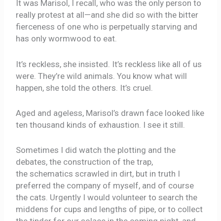
It was Marisol, I recall, who was the only person to
really protest at all—and she did so with the bitter
fierceness of one who is perpetually starving and
has only wormwood to eat.
It’s reckless, she insisted. It’s reckless like all of us
were. They’re wild animals. You know what will
happen, she told the others. It’s cruel.
Aged and ageless, Marisol’s drawn face looked like
ten thousand kinds of exhaustion. I see it still.
Sometimes I did watch the plotting and the
debates, the construction of the trap,
the schematics scrawled in dirt, but in truth I
preferred the company of myself, and of course
the cats. Urgently I would volunteer to search the
middens for cups and lengths of pipe, or to collect