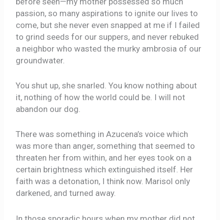
before seen—my mother possessed so much
passion, so many aspirations to ignite our lives to
come, but she never even snapped at me if I failed
to grind seeds for our suppers, and never rebuked
a neighbor who wasted the murky ambrosia of our
groundwater.
You shut up, she snarled. You know nothing about
it, nothing of how the world could be. I will not
abandon our dog.
There was something in Azucena’s voice which
was more than anger, something that seemed to
threaten her from within, and her eyes took on a
certain brightness which extinguished itself. Her
faith was a detonation, I think now. Marisol only
darkened, and turned away.
In those sporadic hours when my mother did not