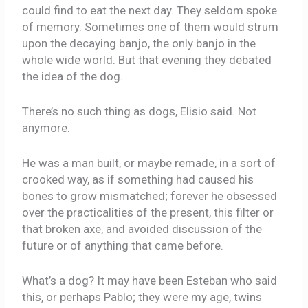
could find to eat the next day. They seldom spoke
of memory. Sometimes one of them would strum
upon the decaying banjo, the only banjo in the
whole wide world. But that evening they debated
the idea of the dog.
There’s no such thing as dogs, Elisio said. Not
anymore.
He was a man built, or maybe remade, in a sort of
crooked way, as if something had caused his
bones to grow mismatched; forever he obsessed
over the practicalities of the present, this filter or
that broken axe, and avoided discussion of the
future or of anything that came before.
What’s a dog? It may have been Esteban who said
this, or perhaps Pablo; they were my age, twins