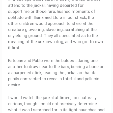
attend to the jackal, having departed for
suppertime or those rare, hushed moments of
solitude with Iliana and Llora in our shack, the
other children would approach to stare at the
creature glowering, slavering, scratching at the
unyielding ground. They all speculated as to the
meaning of the unknown dog, and who got to own
it first.
Esteban and Pablo were the boldest, daring one
another to draw near to the bars, bearing a bone or
a sharpened stick, teasing the jackal so that its
pupils contracted to reveal a fateful and pellucid
desire.
I would watch the jackal at times, too, naturally
curious, though I could not precisely determine
what it was I searched for in its tight haunches and