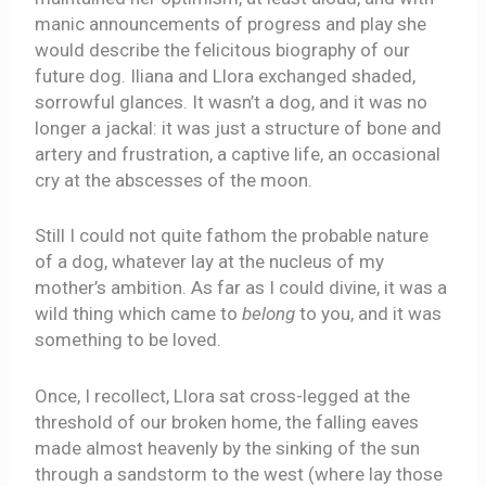
manic announcements of progress and play she
would describe the felicitous biography of our
future dog. Iliana and Llora exchanged shaded,
sorrowful glances. It wasn’t a dog, and it was no
longer a jackal: it was just a structure of bone and
artery and frustration, a captive life, an occasional
cry at the abscesses of the moon.
Still I could not quite fathom the probable nature
of a dog, whatever lay at the nucleus of my
mother’s ambition. As far as I could divine, it was a
wild thing which came to
belong
to you, and it was
something to be loved.
Once, I recollect, Llora sat cross-legged at the
threshold of our broken home, the falling eaves
made almost heavenly by the sinking of the sun
through a sandstorm to the west (where lay those