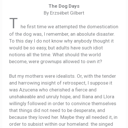
The Dog Days
By Erzsébet Gilbert
T
he first time we attempted the domestication
of the dog was, I remember, an absolute disaster.
To this day I do not know why anybody thought it
would be so easy, but adults have such idiot
notions all the time. What should the world
become, were grownups allowed to own it?
But my mothers were idealists. Or, with the tender
and harrowing insight of retrospect, I suppose it
was Azucena who cherished a fierce and
unshakeable and unruly hope, and Iliana and Llora
willingly followed in order to convince themselves
that things did not need to be desperate, and
because they loved her. Maybe they all needed it, in
order to subsist within our homeland: the singed