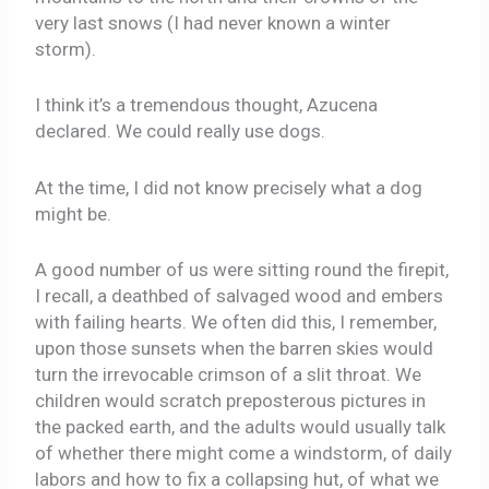
very last snows (I had never known a winter
storm).
I think it’s a tremendous thought, Azucena
declared. We could really use dogs.
At the time, I did not know precisely what a dog
might be.
A good number of us were sitting round the firepit,
I recall, a deathbed of salvaged wood and embers
with failing hearts. We often did this, I remember,
upon those sunsets when the barren skies would
turn the irrevocable crimson of a slit throat. We
children would scratch preposterous pictures in
the packed earth, and the adults would usually talk
of whether there might come a windstorm, of daily
labors and how to fix a collapsing hut, of what we