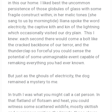
in this our home. I liked best the uncommon
persistence of those globules of glass with some
fragile construct within; in her melic tones (she
sang to us by morningtide) Iliana spoke the word
electricity,
the captive kith and kin of the lightning
which occasionally visited our dry plain. This I
knew: each second there would come a bolt like
the cracked backbone of our terror, and the
thunderclap so forceful you could sense the
potential of some unimaginable event capable of
remaking everything you had ever known.
But just as the ghouls of electricity, the dog
remained a mystery to me.
In truth I was what you might call a cat person. In
that flatland of flotsam and heat, you could
witness some scattered wildlife, mostly skittish