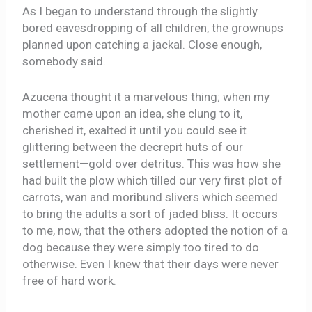
As I began to understand through the slightly
bored eavesdropping of all children, the grownups
planned upon catching a jackal. Close enough,
somebody said.
Azucena thought it a marvelous thing; when my
mother came upon an idea, she clung to it,
cherished it, exalted it until you could see it
glittering between the decrepit huts of our
settlement—gold over detritus. This was how she
had built the plow which tilled our very first plot of
carrots, wan and moribund slivers which seemed
to bring the adults a sort of jaded bliss. It occurs
to me, now, that the others adopted the notion of a
dog because they were simply too tired to do
otherwise. Even I knew that their days were never
free of hard work.