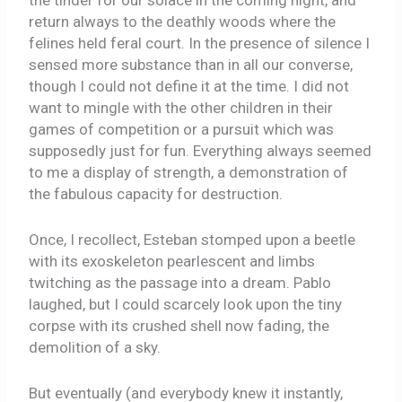
the tinder for our solace in the coming night, and
return always to the deathly woods where the
felines held feral court. In the presence of silence I
sensed more substance than in all our converse,
though I could not define it at the time. I did not
want to mingle with the other children in their
games of competition or a pursuit which was
supposedly just for fun. Everything always seemed
to me a display of strength, a demonstration of
the fabulous capacity for destruction.
Once, I recollect, Esteban stomped upon a beetle
with its exoskeleton pearlescent and limbs
twitching as the passage into a dream. Pablo
laughed, but I could scarcely look upon the tiny
corpse with its crushed shell now fading, the
demolition of a sky.
But eventually (and everybody knew it instantly,