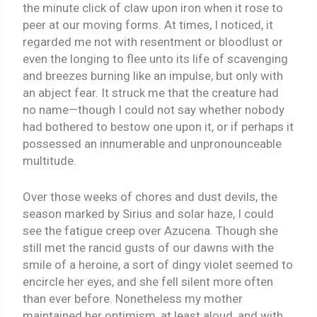
the minute click of claw upon iron when it rose to
peer at our moving forms. At times, I noticed, it
regarded me not with resentment or bloodlust or
even the longing to flee unto its life of scavenging
and breezes burning like an impulse, but only with
an abject fear. It struck me that the creature had
no name—though I could not say whether nobody
had bothered to bestow one upon it, or if perhaps it
possessed an innumerable and unpronounceable
multitude.
Over those weeks of chores and dust devils, the
season marked by Sirius and solar haze, I could
see the fatigue creep over Azucena. Though she
still met the rancid gusts of our dawns with the
smile of a heroine, a sort of dingy violet seemed to
encircle her eyes, and she fell silent more often
than ever before. Nonetheless my mother
maintained her optimism, at least aloud, and with