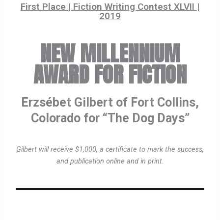
First Place | Fiction Writing Contest XLVII |
2019
NEW MILLENNIUM
AWARD FOR FICTION
Erzsébet Gilbert of Fort Collins,
Colorado for “The Dog Days”
Gilbert will receive $1,000, a certificate to mark the success,
and publication online and in print.