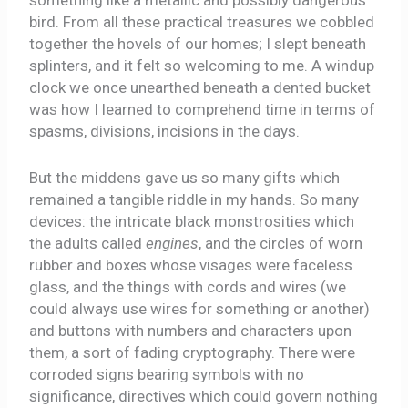
something like a metallic and possibly dangerous
bird. From all these practical treasures we cobbled
together the hovels of our homes; I slept beneath
splinters, and it felt so welcoming to me. A windup
clock we once unearthed beneath a dented bucket
was how I learned to comprehend time in terms of
spasms, divisions, incisions in the days.
But the middens gave us so many gifts which
remained a tangible riddle in my hands. So many
devices: the intricate black monstrosities which
the adults called
engines
, and the circles of worn
rubber and boxes whose visages were faceless
glass, and the things with cords and wires (we
could always use wires for something or another)
and buttons with numbers and characters upon
them, a sort of fading cryptography. There were
corroded signs bearing symbols with no
significance, directives which could govern nothing