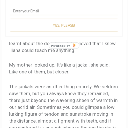
Enormous animals with trumpets for noses, and
nonexistent settlements of one million people and
sparkling buildings so high as to grow tangled in
starlight itself, people who could fly around the
YES, PLEASE!
world: from such absurdities I learnt phonetics and
the arabesques of my own name. I had not yet
learnt about the dog, though I believed that I knew
POWERED BY
Iliana could teach me anything.
My mother looked up. It’s like a jackal, she said.
Like one of them, but closer.
The jackals were another thing entirely. We seldom
saw them, but you always knew they remained,
there just beyond the wavering sheen of warmth in
our acrid air. Sometimes you could glimpse a low
lurking figure of tendon and sunstroke moving in
the distance, almost a figment with teeth, and if
you ventured far enough when gathering the day’s