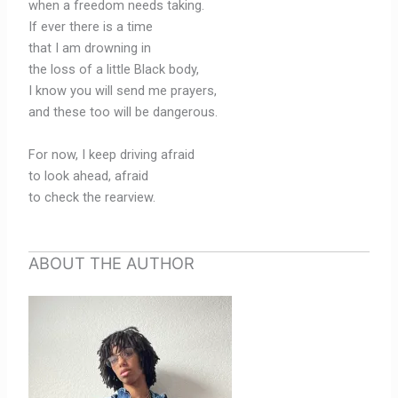
when a freedom needs taking.
If ever there is a time
that I am drowning in
the loss of a little Black body,
I know you will send me prayers,
and these too will be dangerous.
For now, I keep driving afraid
to look ahead, afraid
to check the rearview.
ABOUT THE AUTHOR