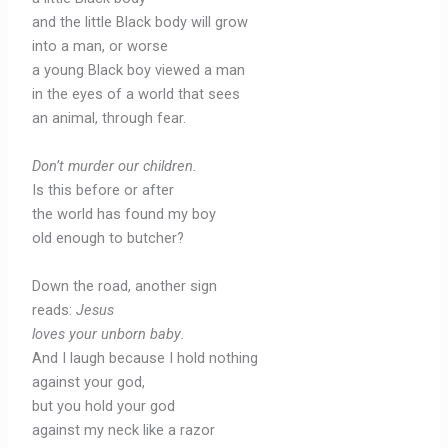
and the little Black body will grow
into a man, or worse
a young Black boy viewed a man
in the eyes of a world that sees
an animal, through fear.
Don’t murder our children.
Is this before or after
the world has found my boy
old enough to butcher?
Down the road, another sign
reads:
Jesus
loves your unborn baby
.
And I laugh because I hold nothing
against your god,
but you hold your god
against my neck like a razor