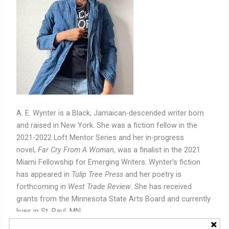
A. E. Wynter is a Black, Jamaican-descended writer born
and raised in New York. She was a fiction fellow in the
2021-2022 Loft Mentor Series and her in-progress
novel,
Far Cry From A Woman
, was a finalist in the 2021
Miami Fellowship for Emerging Writers. Wynter’s fiction
has appeared in
Tulip Tree Press
and her poetry is
forthcoming in
West Trade Review
. She has received
grants from the Minnesota State Arts Board and currently
lives in St. Paul, MN.