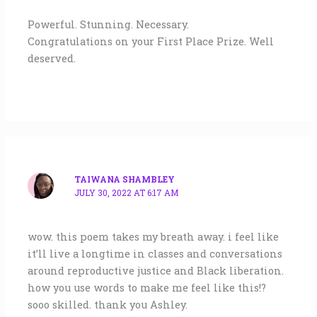
Powerful. Stunning. Necessary.
Congratulations on your First Place Prize. Well
deserved.
TAIWANA SHAMBLEY
JULY 30, 2022 AT 6:17 AM
wow. this poem takes my breath away. i feel like
it’ll live a longtime in classes and conversations
around reproductive justice and Black liberation.
how you use words to make me feel like this!?
sooo skilled. thank you Ashley.