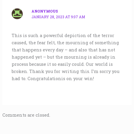
ANONYMOUS
JANUARY 28, 2023 AT 9:07 AM
This is such a powerful depiction of the terror
caused, the fear felt, the mourning of something
that happens every day – and also that has not
happened yet – but the mourning is already in
process because it so easily could. Our world is
broken. Thank you for writing this. I’m sorry you
had to. Congratulationis on your win!
Comments are closed.