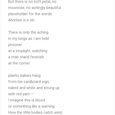
But there is no soft petal, no
moonrise, no achingly beautiful
placeholder for the words:
Abortion is a sin
.
There is only the aching
in my lungs as I am held
prisoner
at a stoplight, watching
a man stand feverish
at the corner
plastic babies hang
from his cardboard sign,
naked and white and strung up
with red yarn —
I imagine this is blood
or something like a warning.
How the little bodies catch wind,