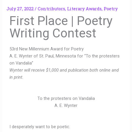
July 27, 2022
/
Contributors
,
Literary Awards
,
Poetry
First Place | Poetry
Writing Contest
53rd New Millennium Award for Poetry
A. E. Wynter of St. Paul, Minnesota for “To the protesters
on Vandalia”
Wynter will receive $1,000 and publication both online and
in print.
To the protesters on Vandalia
A. E. Wynter
I desperately want to be poetic.