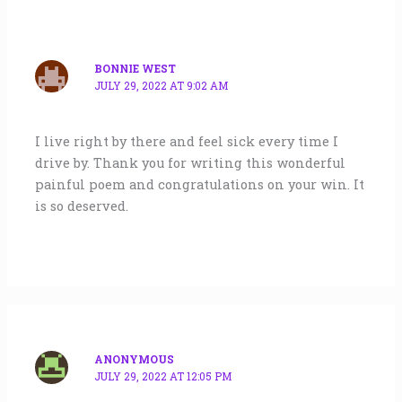
BONNIE WEST
JULY 29, 2022 AT 9:02 AM
I live right by there and feel sick every time I
drive by. Thank you for writing this wonderful
painful poem and congratulations on your win. It
is so deserved.
ANONYMOUS
JULY 29, 2022 AT 12:05 PM