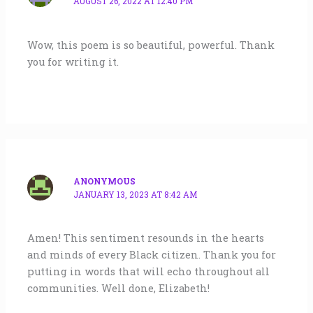
AUGUST 26, 2022 AT 12:40 PM
Wow, this poem is so beautiful, powerful. Thank
you for writing it.
ANONYMOUS
JANUARY 13, 2023 AT 8:42 AM
Amen! This sentiment resounds in the hearts
and minds of every Black citizen. Thank you for
putting in words that will echo throughout all
communities. Well done, Elizabeth!