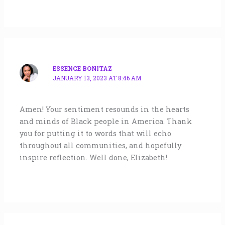
ESSENCE BONITAZ
JANUARY 13, 2023 AT 8:46 AM
Amen! Your sentiment resounds in the hearts
and minds of Black people in America. Thank
you for putting it to words that will echo
throughout all communities, and hopefully
inspire reflection. Well done, Elizabeth!