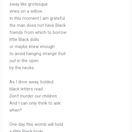
sway like grotesque
vines on a willow.
In this moment I am grateful
the man does not have Black
friends from which to borrow
little Black dolls
or maybe knew enough
to avoid hanging
strange fruit
out in the open
by the necks.
As I drive away, bolded
black letters read:
Don’t murder our children.
And I can only think to ask:
when?
One day this womb will hold
a little Black body