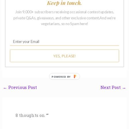
Keep in touch.
To the protesters on Vandalia 
© 2022 A. E. 
Join 9,000+ subscribers receiving occasional contest updates,
private Q&As, giveaways, and other exclusive content.And we're
vegetarians, so no Spam here!
• • • Thanks for Reading • • •
Sharing your thoughts, expressing gratitude, offering a
sincere congratulations, all within seconds of finishing a
story? What an opportunity! We encourage you to share a
YES, PLEASE!
few honest, heartfelt words in the comment section
below. Thanks again, we’re glad you’re here.
POWERED BY
←
Previous Post
Next Post
→
8 thoughts on “”