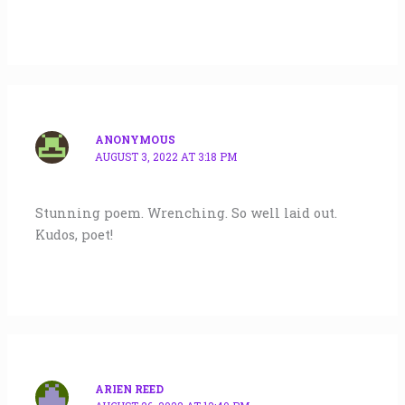
ANONYMOUS
AUGUST 3, 2022 AT 3:18 PM
Stunning poem. Wrenching. So well laid out.
Kudos, poet!
ARIEN REED