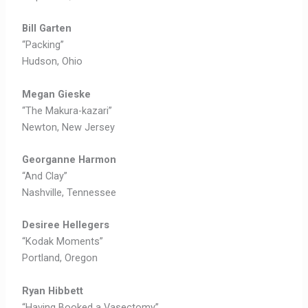
Bill Garten
“Packing”
Hudson, Ohio
Megan Gieske
“The Makura-kazari”
Newton, New Jersey
Georganne Harmon
“And Clay”
Nashville, Tennessee
Desiree Hellegers
“Kodak Moments”
Portland, Oregon
Ryan Hibbett
“Having Booked a Vasectomy”