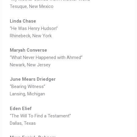
Tesuque, New Mexico
Linda Chase
“He Was Henry Hudson”
Rhinebeck, New York
Maryah Converse
“What Never Happened with Ahmed”
Newark, New Jersey
June Mears Driedger
“Bearing Witness”
Lansing, Michigan
Eden Elief
“The Will To Find a Testament”
Dallas, Texas