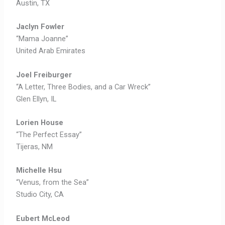
Austin, TX
Jaclyn Fowler
“Mama Joanne”
United Arab Emirates
Joel Freiburger
“A Letter, Three Bodies, and a Car Wreck”
Glen Ellyn, IL
Lorien House
“The Perfect Essay”
Tijeras, NM
Michelle Hsu
“Venus, from the Sea”
Studio City, CA
Eubert McLeod