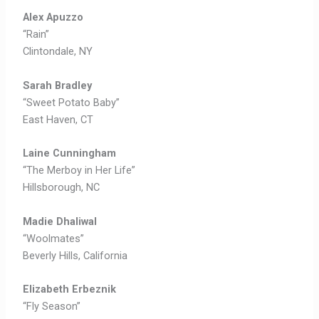
Alex Apuzzo
“Rain”
Clintondale, NY
Sarah Bradley
“Sweet Potato Baby”
East Haven, CT
Laine Cunningham
“The Merboy in Her Life”
Hillsborough, NC
Madie Dhaliwal
“Woolmates”
Beverly Hills, California
Elizabeth Erbeznik
“Fly Season”