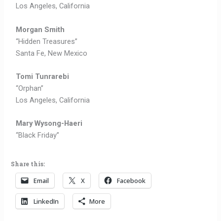
Los Angeles, California
Morgan Smith
“Hidden Treasures”
Santa Fe, New Mexico
Tomi Tunrarebi
“Orphan”
Los Angeles, California
Mary Wysong-
Haeri
“Black Friday”
Share this:
Email
X
Facebook
LinkedIn
More