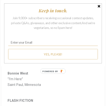
Michele Ruby
Keep in touch.
“A Little Night Music”
Louisville, Kentucky
Join 9,000+ subscribers receiving occasional contest updates,
private Q&As, giveaways, and other exclusive content.And we're
vegetarians, so no Spam here!
Terri Scullen
“Go Fish”
Alexandria, Virginia
Jusin Vibbert
YES, PLEASE!
“Form and Void”
Sunnyside, New York
POWERED BY
Bonnie West
“I’m Here”
Saint Paul, Minnesota
FLASH FICTION