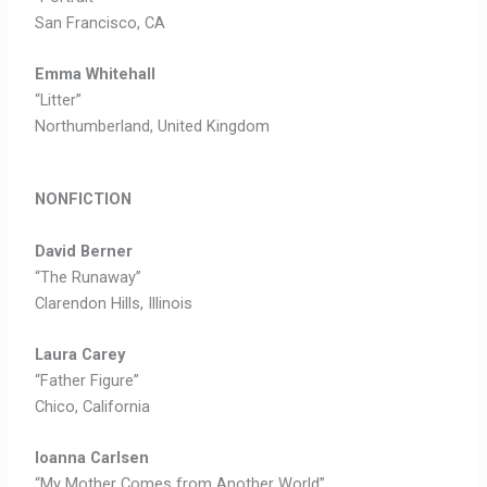
San Francisco, CA
Emma Whitehall
“Litter”
Northumberland, United Kingdom
NONFICTION
David Berner
“The Runaway”
Clarendon Hills, Illinois
Laura Carey
“Father Figure”
Chico, California
Ioanna Carlsen
“My Mother Comes from Another World”