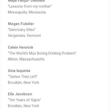
Maya Fanjul- Debnam
“Lessons from my mother”
Minneapolis, Minnesota
Megan Fulwiler
“Sanctuary Sites”
Vergennes, Vermont
Calvin Hennick
“The World’s Mos Boring Drinking Problem”
Milton, Massachusetts
Gina Iaquinta
“Tastes They Left”
Brooklyn, New York
Ella Jacobson
“Ten Years of Signs”
Brooklyn, New York