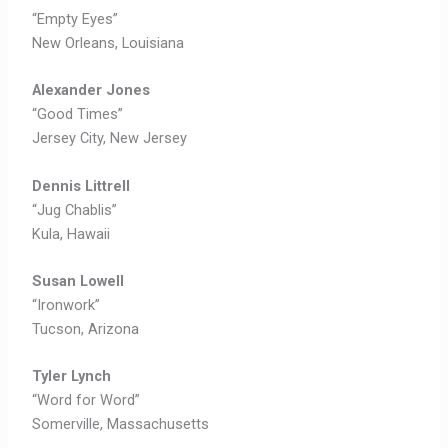
“Empty Eyes”
New Orleans, Louisiana
Alexander Jones
“Good Times”
Jersey City, New Jersey
Dennis Littrell
“Jug Chablis”
Kula, Hawaii
Susan Lowell
“Ironwork”
Tucson, Arizona
Tyler Lynch
“Word for Word”
Somerville, Massachusetts