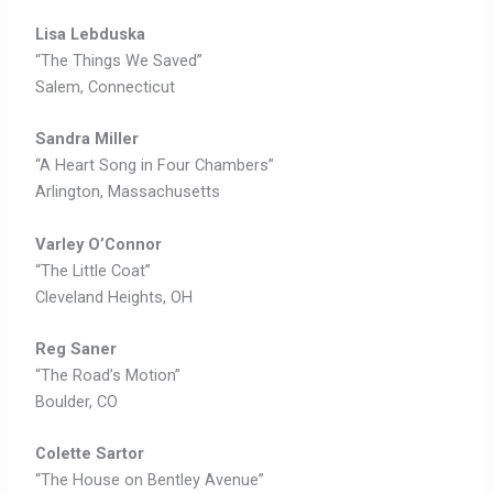
Lisa Lebduska
“The Things We Saved”
Salem, Connecticut
Sandra Miller
“A Heart Song in Four Chambers”
Arlington, Massachusetts
Varley O’Connor
“The Little Coat”
Cleveland Heights, OH
Reg Saner
“The Road’s Motion”
Boulder, CO
Colette Sartor
“The House on Bentley Avenue”