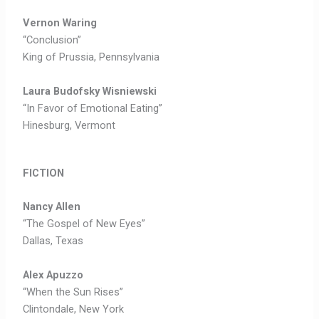
Vernon Waring
“Conclusion”
King of Prussia, Pennsylvania
Laura Budofsky Wisniewski
“In Favor of Emotional Eating”
Hinesburg, Vermont
FICTION
Nancy Allen
“The Gospel of New Eyes”
Dallas, Texas
Alex Apuzzo
“When the Sun Rises”
Clintondale, New York