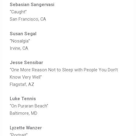
Sebasian
Sangervasi
“Caught”
San Francisco, CA
Susan Segal
“Nosalgia”
Irvine, CA
Jesse Sensibar
“One More Reason Not to Sleep with People You Don’t
Know Very Well”
Flagstaf, AZ
Luke Tennis
“On Puraran Beach”
Baltimore, MD
Lyzette Wanzer
“Portrait”