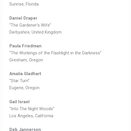
Sunrise, Florida
Daniel Draper
“The Gardener’s Wife”
Derbyshire, United Kingdom
Paula Friedman
“The Workings of the Flashlight in the Darkness”
Gresham, Oregon
Amalia Gladhart
“Star Turn”
Eugene, Oregon
Gail Israel
“Into The Night Woods”
Los Angeles, California
Deb Jannerson