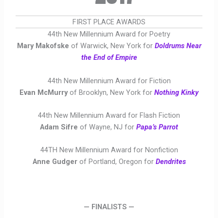
FIRST PLACE AWARDS
44th New Millennium Award for Poetry
Mary Makofske
of Warwick, New York for
Doldrums Near
the End of Empire
44th New Millennium Award for Fiction
Evan McMurry
of Brooklyn, New York for
Nothing Kinky
44th New Millennium Award for Flash Fiction
Adam Sifre
of Wayne, NJ for
Papa’s Parrot
44TH New Millennium Award for Nonfiction
Anne Gudger
of Portland, Oregon for
Dendrites
— FINALISTS —