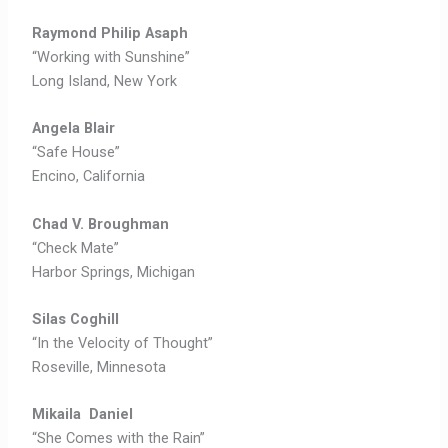
Raymond Philip Asaph
“Working with Sunshine”
Long Island, New York
Angela Blair
“Safe House”
Encino, California
Chad V. Broughman
“Check Mate”
Harbor Springs, Michigan
Silas Coghill
“In the Velocity of Thought”
Roseville, Minnesota
Mikaila Daniel
“She Comes with the Rain”