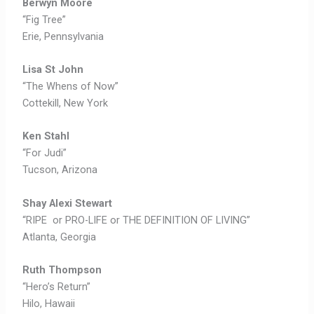
Berwyn Moore
“Fig Tree”
Erie, Pennsylvania
Lisa St John
“The Whens of Now”
Cottekill, New York
Ken Stahl
“For Judi”
Tucson, Arizona
Shay Alexi Stewart
“RIPE or PRO-LIFE or THE DEFINITION OF LIVING”
Atlanta, Georgia
Ruth Thompson
“Hero’s Return”
Hilo, Hawaii