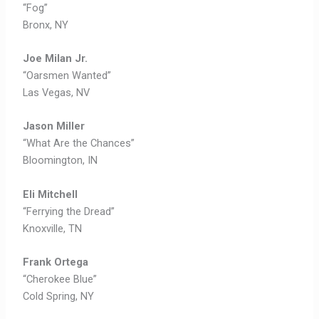
“Fog”
Bronx, NY
Joe Milan Jr.
“Oarsmen Wanted”
Las Vegas, NV
Jason Miller
“What Are the Chances”
Bloomington, IN
Eli Mitchell
“Ferrying the Dread”
Knoxville, TN
Frank Ortega
“Cherokee Blue”
Cold Spring, NY