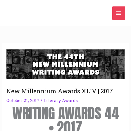
Skip
Mai
to
content
Men
New Millennium Awards XLIV | 2017
October 21, 2017
/
Literary Awards
WRITING AWARDS 44
• 2017