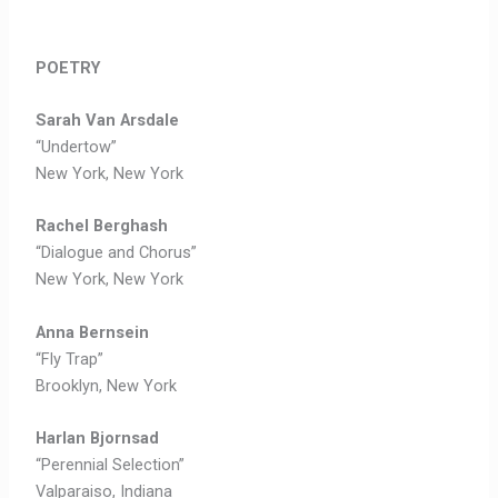
POETRY
Sarah Van Arsdale
“Undertow”
New York, New York
Rachel Berghash
“Dialogue and Chorus”
New York, New York
Anna Bernsein
“Fly Trap”
Brooklyn, New York
Harlan Bjornsad
“Perennial Selection”
Valparaiso, Indiana