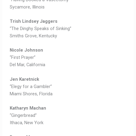
Sycamore, Illinois
Trish Lindsey Jaggers
“The Dinghy Speaks of Sinking”
Smiths Grove, Kentucky
Nicole Johnson
“First Prayer”
Del Mar, California
Jen Karetnick
“Elegy for a Gambler”
Miami Shores, Florida
Katharyn Machan
“Gingerbread”
Ithaca, New York