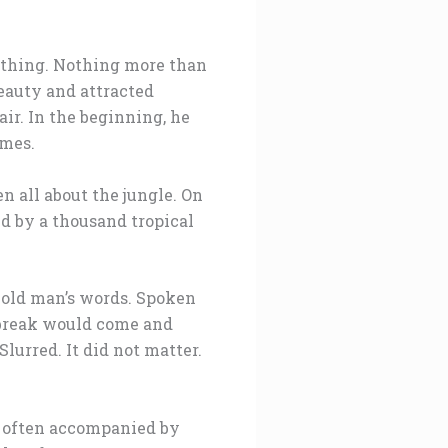
d thing. Nothing more than
beauty and attracted
ir. In the beginning, he
imes.
n all about the jungle. On
ed by a thousand tropical
e old man’s words. Spoken
aybreak would come and
lurred. It did not matter.
e often accompanied by