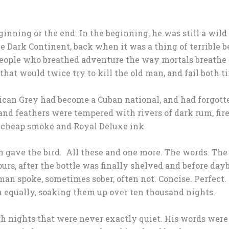
ginning or the end. In the beginning, he was still a wil
he Dark Continent, back when it was a thing of terrible 
people who breathed adventure the way mortals breathe a
 that would twice try to kill the old man, and fail both t
ican Grey had become a Cuban national, and had forgotte
 and feathers were tempered with rivers of dark rum, fir
h cheap smoke and Royal Deluxe ink.
an gave the bird. All these and one more. The words. Th
ours, after the bottle was finally shelved and before d
an spoke, sometimes sober, often not. Concise. Perfect. S
n equally, soaking them up over ten thousand nights.
h nights that were never exactly quiet. His words wer