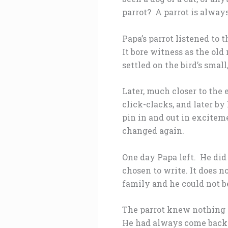
parrot? A parrot is alway
Papa’s parrot listened to t
It bore witness as the old
settled on the bird’s small
Later, much closer to the e
click-clacks, and later b
pin in and out in excitem
changed again.
One day Papa left. He did
chosen to write. It does n
family and he could not be
The parrot knew nothing o
He had always come back.