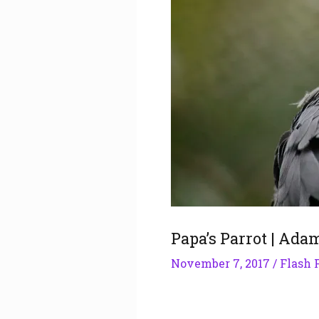
Papa’s Parrot | Ada
November 7, 2017
/
Flash 