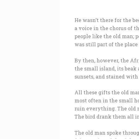
He wasn’t there for the be
a voice in the chorus of t
people like the old man; 
was still part of the place
By then, however, the Afr
the small island, its beak
sunsets, and stained wit
All these gifts the old m
most often in the small h
ruin everything. The old m
The bird drank them all i
The old man spoke throug