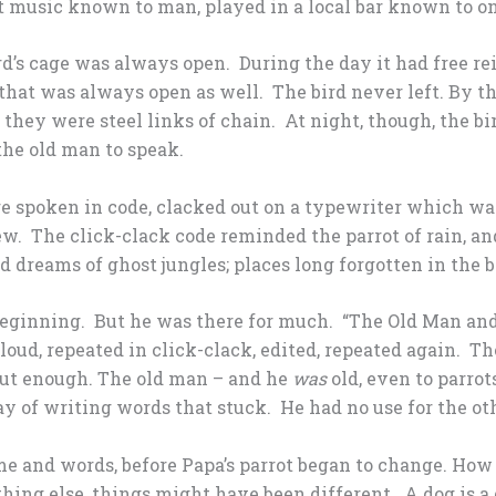
st music known to man, played in a local bar known to on
bird’s cage was always open. During the day it had free r
hat was always open as well. The bird never left. By t
f they were steel links of chain. At night, though, the b
the old man to speak.
 spoken in code, clacked out on a typewriter which wa
w. The click-clack code reminded the parrot of rain, a
ird dreams of ghost jungles; places long forgotten in the 
beginning. But he was there for much. “The Old Man and
oud, repeated in click-clack, edited, repeated again. 
 But enough. The old man – and he
was
old, even to parrot
ay of writing words that stuck. He had no use for the ot
me and words, before Papa’s parrot began to change. How c
ything else, things might have been different. A dog is a 