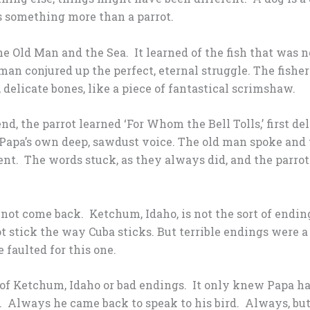
s something more than a parrot.
he Old Man and the Sea. It learned of the fish that was no
 man conjured up the perfect, eternal struggle. The fish
, delicate bones, like a piece of fantastical scrimshaw.
nd, the parrot learned ‘For Whom the Bell Tolls,’ first de
y Papa’s own deep, sawdust voice. The old man spoke and 
ent. The words stuck, as they always did, and the parr
 not come back. Ketchum, Idaho, is not the sort of end
ot stick the way Cuba sticks. But terrible endings were a
 faulted for this one.
f Ketchum, Idaho or bad endings. It only knew Papa had 
 Always he came back to speak to his bird. Always, but