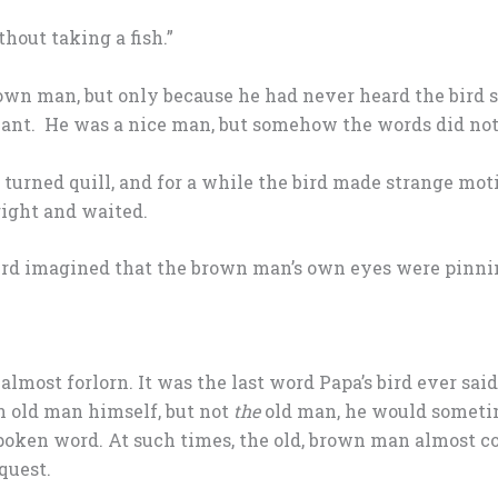
hout taking a fish.”
own man, but only because he had never heard the bird 
nt. He was a nice man, but somehow the words did not 
turned quill, and for a while the bird made strange moti
 right and waited.
ird imagined that the brown man’s own eyes were pinni
lmost forlorn. It was the last word Papa’s bird ever said
 old man himself, but not
the
old man, he would someti
 spoken word. At such times, the old, brown man almost 
quest.