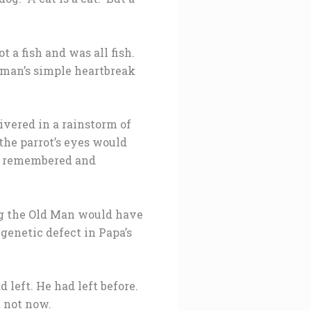
t a fish and was all fish.
erman’s simple heartbreak
livered in a rainstorm of
the parrot’s eyes would
ot remembered and
ing the Old Man would have
 genetic defect in Papa’s
left. He had left before.
 not now.