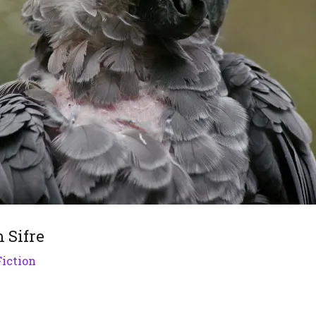
m Sifre
Fiction