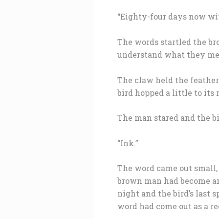
“Eighty-four days now wit
The words startled the br
understand what they mea
The claw held the feather 
bird hopped a little to its
The man stared and the b
“Ink.”
The word came out small, a
brown man had become an
night and the bird’s last
word had come out as a re