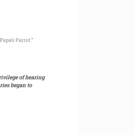
Papa’s Parrot.”
rivilege of hearing
ries began to