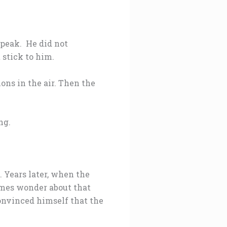
speak. He did not
stick to him.
ons in the air. Then the
ng.
. Years later, when the
mes wonder about that
convinced himself that the