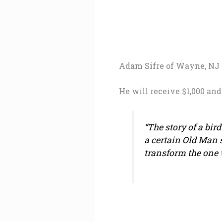
Adam Sifre of Wayne, NJ
He will receive $1,000 and
“The story of a bir
a certain Old Man 
transform the one