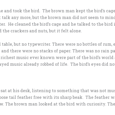
and took the bird. The brown man kept the bird’s cage 
t talk any more, but the brown man did not seem to mind
r. He cleaned the bird’s cage and he talked to the bird 
 the crackers and nuts, but it felt alone.
table, but no typewriter. There were no bottles of rum, 
nd there were no stacks of paper. There was no rain pa
he richest music ever known were part of the bird’s worl
yed music already robbed of life. The bird’s eyes did no
at at his desk, listening to something that was not mus
 loose tail feather free with its sharp beak. The feather 
aw. The brown man looked at the bird with curiosity. The