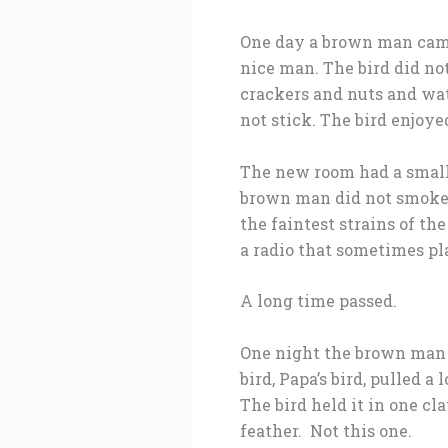
One day a brown man came 
nice man. The bird did no
crackers and nuts and wate
not stick. The bird enjoyed
The new room had a small 
brown man did not smoke a
the faintest strains of t
a radio that sometimes pla
A long time passed.
One night the brown man s
bird, Papa’s bird, pulled a
The bird held it in one cl
feather. Not this one.