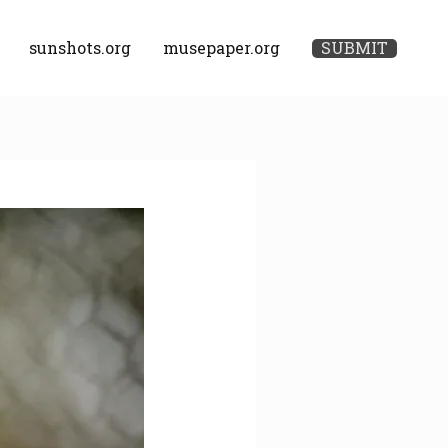
sunshots.org
musepaper.org
SUBMIT