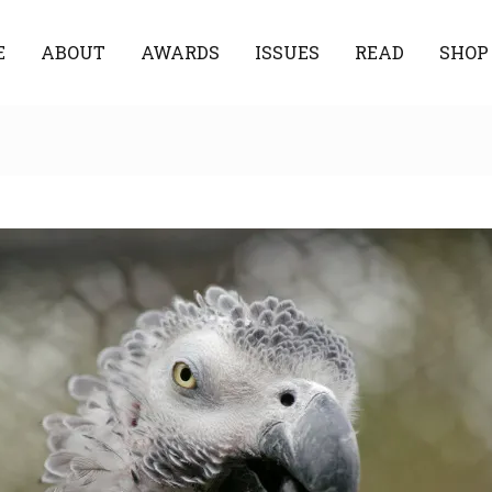
E
ABOUT
AWARDS
ISSUES
READ
SHOP