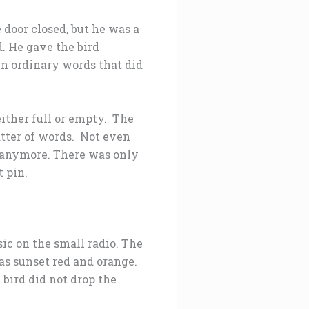
door closed, but he was a
. He gave the bird
in ordinary words that did
either full or empty. The
tter of words. Not even
d anymore. There was only
t pin.
ic on the small radio. The
was sunset red and orange.
 bird did not drop the