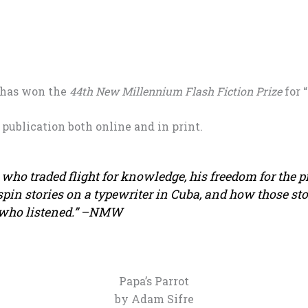
 has won the
44th New Millennium Flash Fiction Prize
for “
 publication both online and in print.
d who traded flight for knowledge, his freedom for the p
spin stories on a typewriter in Cuba, and how those sto
 who listened.” –NMW
Papa’s Parrot
by Adam Sifre