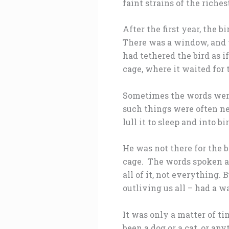
faint strains of the riche
After the first year, the 
There was a window, and t
had tethered the bird as i
cage, where it waited for 
Sometimes the words were
such things were often ne
lull it to sleep and into b
He was not there for the 
cage. The words spoken al
all of it, not everything.
outliving us all – had a w
It was only a matter of ti
been a dog or a cat, or an