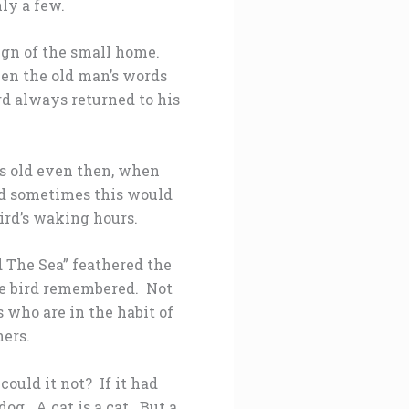
ly a few.
eign of the small home.
hen the old man’s words
ird always returned to his
s old even then, when
nd sometimes this would
bird’s waking hours.
 The Sea” feathered the
The bird remembered. Not
s who are in the habit of
hers.
ould it not? If it had
dog. A cat is a cat. But a