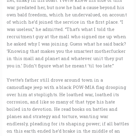
her, shaky in his boast. Yvette knew his side of this
war predated her, but now he had a cause beyond his
own bald freedom, which he undervalued, on account
of which he’d joined the service in the first place. “I
was useless,” he admitted. “That’s what I told the
recruitment guy at the mall who signed me up when
he asked why I was joining. Guess what he said back?
‘Knowing that makes you the smartest motherfucker
in this mall and planet and whatever unit they put
you in.’ Didn’t figure what he meant ‘til too late.”
Yvette’s father still drove around town in a
camouflage jeep with a black POW-MIA flag drooping
over him at stoplights. He loathed war, loathed its
corrosion, and like so many of that type his hate
boiled into devotion. He read books on battles and
planes and strategy and torture, wanting war
endlessly, pleading for its shaping power; if all battles
on this earth ended he’d brake in the middle of an