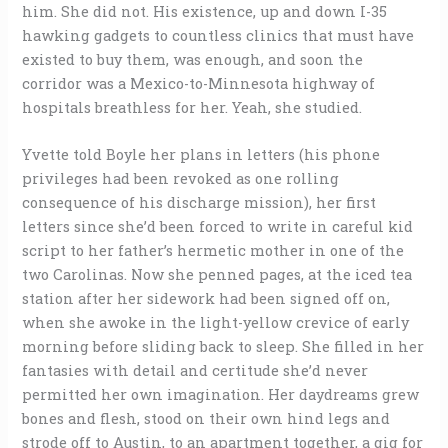
him. She did not. His existence, up and down I-35
hawking gadgets to countless clinics that must have
existed to buy them, was enough, and soon the
corridor was a Mexico-to-Minnesota highway of
hospitals breathless for her. Yeah, she studied.
Yvette told Boyle her plans in letters (his phone
privileges had been revoked as one rolling
consequence of his discharge mission), her first
letters since she’d been forced to write in careful kid
script to her father’s hermetic mother in one of the
two Carolinas. Now she penned pages, at the iced tea
station after her sidework had been signed off on,
when she awoke in the light-yellow crevice of early
morning before sliding back to sleep. She filled in her
fantasies with detail and certitude she’d never
permitted her own imagination. Her daydreams grew
bones and flesh, stood on their own hind legs and
strode off to Austin, to an apartment together, a gig for