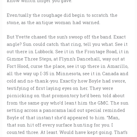
know which finger you gave.
Eventually the roughage did begin to scratch the
stone, as the antique woman had warned.
But Yvette chased the sun’s swoop off the band. Exact
angle? Sun could catch that ring, tell you what. See it
out there in Lubbock. See it in the Frontage Road, it in
Gimme Three Steps, at Flynn’s Dancehall, way out at
Fort Hood, curse the place, see it up there in Amarillo,
all the way up I-35 in Minnesota, see it in Canada and
cold and no-thank-you. Exactly how Boyle had swore,
testifying of first laying eyes on her. They were
picnicking on that promontory he’d been told about
from the same guy who’d leant him the GMC. The sun
setting across a panorama laid out special reminded
Boyle of that instant she’d appeared to him. “Man,
that sun hit off every surface hunting for you. I
counted three. At least. Would have kept going. That’s