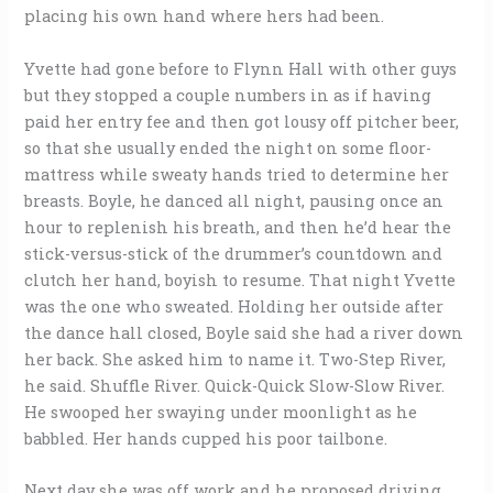
placing his own hand where hers had been.
Yvette had gone before to Flynn Hall with other guys
but they stopped a couple numbers in as if having
paid her entry fee and then got lousy off pitcher beer,
so that she usually ended the night on some floor-
mattress while sweaty hands tried to determine her
breasts. Boyle, he danced all night, pausing once an
hour to replenish his breath, and then he’d hear the
stick-versus-stick of the drummer’s countdown and
clutch her hand, boyish to resume. That night Yvette
was the one who sweated. Holding her outside after
the dance hall closed, Boyle said she had a river down
her back. She asked him to name it. Two-Step River,
he said. Shuffle River. Quick-Quick Slow-Slow River.
He swooped her swaying under moonlight as he
babbled. Her hands cupped his poor tailbone.
Next day she was off work and he proposed driving,