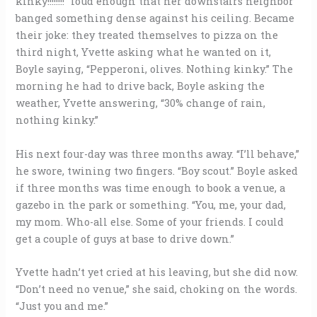
kinky!!!!!!!!” loud enough that her downstairs neighbor
banged something dense against his ceiling. Became
their joke: they treated themselves to pizza on the
third night, Yvette asking what he wanted on it,
Boyle saying, “Pepperoni, olives. Nothing kinky.” The
morning he had to drive back, Boyle asking the
weather, Yvette answering, “30% change of rain,
nothing kinky.”
His next four-day was three months away. “I’ll behave,”
he swore, twining two fingers. “Boy scout.” Boyle asked
if three months was time enough to book a venue, a
gazebo in the park or something. “You, me, your dad,
my mom. Who-all else. Some of your friends. I could
get a couple of guys at base to drive down.”
Yvette hadn’t yet cried at his leaving, but she did now.
“Don’t need no venue,” she said, choking on the words.
“Just you and me.”