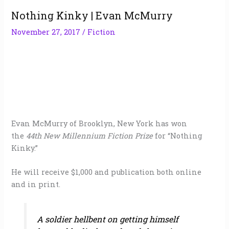
Nothing Kinky | Evan McMurry
November 27, 2017
/
Fiction
Evan McMurry of Brooklyn, New York has won
the
44th New Millennium Fiction Prize
for “Nothing
Kinky.”
He will receive $1,000 and publication both online
and in print.
A soldier hellbent on getting himself