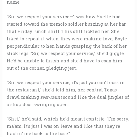
name.
“Sir, we respect your service—” was how Yvette had
started toward the tremolo soldier buzzing at her bar
that Friday lunch shift. This still tickled her. She
liked to repeat it when they were making love, Boyle
perpendicular to her, hands grasping the back of her
slick legs. “Sir, we respect your service,” she’d giggle.
He’d be unable to finish and she’d have to coax him
out of the corner, pledging jest.
“Sir, we respect your service, it’s just you can’t cuss in
the restaurant,” she’d told him, her central Texas
drawl making
rest-raunt
sound like the dual jingles of
a shop door swinging open.
“Shit,” he’d said, which he’d meant contrite. “I’m sorry,
ma’am. It’s just I was on leave and like that they’re
haulin’ me back to the base.”