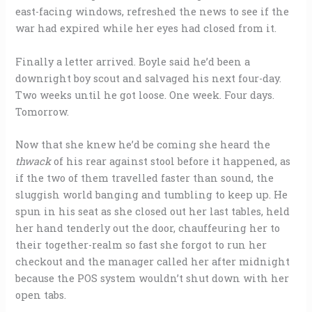
east-facing windows, refreshed the news to see if the
war had expired while her eyes had closed from it.
Finally a letter arrived. Boyle said he’d been a
downright boy scout and salvaged his next four-day.
Two weeks until he got loose. One week. Four days.
Tomorrow.
Now that she knew he’d be coming she heard the
thwack
of his rear against stool before it happened, as
if the two of them travelled faster than sound, the
sluggish world banging and tumbling to keep up. He
spun in his seat as she closed out her last tables, held
her hand tenderly out the door, chauffeuring her to
their together-realm so fast she forgot to run her
checkout and the manager called her after midnight
because the POS system wouldn’t shut down with her
open tabs.