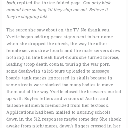
both
, replied the thrice-folded page.
Can only kick
around here so long ‘til they ship me out. Believe it
they’re shipping folk
.
The surge she saw about on the TV. No thank you.
Yvette began adding peace signs next to her name
when she dropped the check, the way the other
female servers drew hearts and the male servers drew
nothing. In late bleak howl-hours she turned morose,
loading troop death counts, touring the war porn
some deathwish third-tours uploaded to message
boards, tank marks impressed in skulls because in
some streets were stacked too many bodies to move
them out of the way. Yvette closed the browsers, curled
up with Boyle’s letters and visions of Austin and
tailbone ailments memorized from her textbook.
Applications had been mailed to nursing schools
down in the 512, responses maybe some day. She shook
awake from nightmares, dawn’s fingers crossed in her