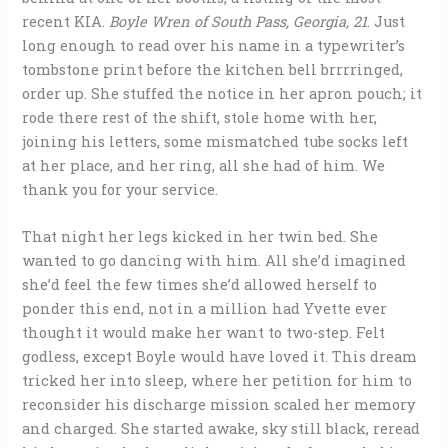
recent KIA.
Boyle Wren of South Pass, Georgia, 21
. Just
long enough to read over his name in a typewriter’s
tombstone print before the kitchen bell brrrringed,
order up. She stuffed the notice in her apron pouch; it
rode there rest of the shift, stole home with her,
joining his letters, some mismatched tube socks left
at her place, and her ring, all she had of him. We
thank you for your service.
That night her legs kicked in her twin bed. She
wanted to go dancing with him. All she’d imagined
she’d feel the few times she’d allowed herself to
ponder this end, not in a million had Yvette ever
thought it would make her want to two-step. Felt
godless, except Boyle would have loved it. This dream
tricked her into sleep, where her petition for him to
reconsider his discharge mission scaled her memory
and charged. She started awake, sky still black, reread