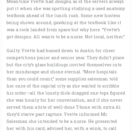
Meantime Yvette had
designs
, as of the servers always
put it when she was spotting studying a used anatomy
textbook ahead of the lunch rush. Some new hostess
being shown around, gawking at the textbook like it
was a rock landed from space but why here. “Yvette’s
got designs. All wants to be a nurse. Not local, neither.”
Guilty. Yvette had bussed down to Austin for cheer
competitions junior and senior year. They didn’t place
but the city’s glass buildings invited themselves into
her mindscape and shone eternal. “More hospitals
than you could count,” some supplies salesman told
her once of the capital city as she waited to scribble
his order—all the lonely dick-dragged one-tops figured
she was hourly for her conversation, and if she never
served them a bite of well-done T-bone with extra A1
they’d starve past rapture. Yvette informed Mr.
Salesman she intended to be a nurse. He presented
her with his card, advised her, with a wink, to call