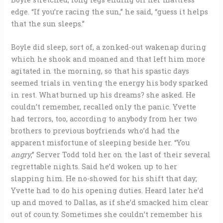
edge. “If you’re racing the sun,” he said, “guess it helps
that the sun sleeps.”
Boyle did sleep, sort of, a zonked-out wakenap during
which he shook and moaned and that left him more
agitated in the morning, so that his spastic days
seemed trials in venting the energy his body sparked
in rest. What burned up his dreams? she asked. He
couldn’t remember, recalled only the panic. Yvette
had terrors, too, according to anybody from her two
brothers to previous boyfriends who’d had the
apparent misfortune of sleeping beside her. “You
angry
,” Server Todd told her on the last of their several
regrettable nights. Said he’d woken up to her
slapping him. He no-showed for his shift that day;
Yvette had to do his opening duties. Heard later he’d
up and moved to Dallas, as if she’d smacked him clear
out of county. Sometimes she couldn’t remember his