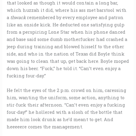
that looked as though it would contain a long bar,
which huzzah it did, where his ass met barstool with
a
thwack
remembered by every employee and patron
like an onside kick. He deducted one satisfying gulp
from a perspiring Lone Star when his phone danced
and base said some dumb motherfucker had crashed a
jeep during training and blowed hisself to the other
side, and who in the nation of Texas did Boyle think
was going to clean that up, get back here. Boyle moped
down his beer. “Fuck,” he told it. “Can’t even enjoy a
fucking four-day.”
He felt the eyes of the 2 p.m. crowd on him, caressing
him, wanting the uniform, some action, anything to
stir-fuck their afternoon. “Can’t even enjoy a fucking
four-day!” he hollered with a slosh of the bottle that
made him look drunk as he’d meant to get. And
heeeeere comes the management.