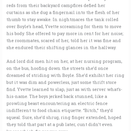
reds from their backyard campfires defied her
curtains as she dug a fingernail into the flesh of her
thumb to stay awake. In nightmares the tank rolled
over Boyle’s head, Yvette screaming for them to move
his body. She offered to pay more in rent for her noise;
the roommates, scared of her, told her it was fine and
she endured their shifting glances in the hallway.
And lord did men hit on her, at her nursing program,
on the bus, hoofing down the streets she’d once
dreamed of striding with Boyle. She’d exhibit her ring
but it was dim and powerless, just some thrift store
find. Yvette learned to slap, just as with server what’s-
his-name. The boys jerked back stunned, like a
prowling beast encountering an electric fence
indifferent to food chain etiquette. “Bitch,” they’d
squeal. Sure, she’d shrug, ring finger extended, hoped
they told that part at a pub later, cunt didn’t even