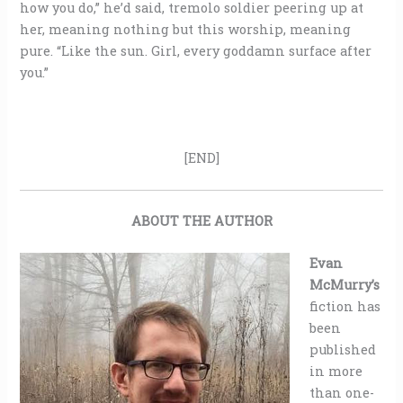
how you do,” he’d said, tremolo soldier peering up at
her, meaning nothing but this worship, meaning
pure. “Like the sun. Girl, every goddamn surface after
you.”
[END]
ABOUT THE AUTHOR
Evan
McMurry’s
fiction has
been
published
in more
than one-