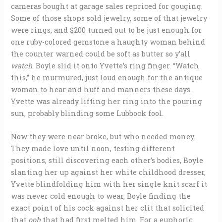
cameras bought at garage sales repriced for gouging.
Some of those shops sold jewelry, some of that jewelry
were rings, and $200 turned out to be just enough for
one ruby-colored gemstone a haughty woman behind
the counter warned could be soft as butter so y’all
watch
. Boyle slid it onto Yvette’s ring finger. “Watch
this,” he murmured, just loud enough for the antique
woman to hear and huff and manners these days.
Yvette was already lifting her ring into the pouring
sun, probably blinding some Lubbock fool.
Now they were near broke, but who needed money.
They made love until noon, testing different
positions, still discovering each other’s bodies, Boyle
slanting her up against her white childhood dresser,
Yvette blindfolding him with her single knit scarf it
was never cold enough to wear, Boyle finding the
exact point of his cock against her clit that solicited
that
ooh
that had first melted him. For a euphoric