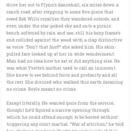
drive her out to Flynn’s dancehall, six miles down a
ranch road; after stepping to some five-piece that
owed Bob Wills royalties they wandered outside, and
even under the star-poked sky and onto a picnic
bench softened by rain and use, still his bony frame’s
end collided against the wood with a clap distinctive
as voice. “Don’t that
hurt
?” she asked him. His skin-
pulled face looked up at her in wide wonderment.
Man had no idea how he sat or did anything else. He
was what Yvette’s mother used to call an innocent.
She knew to see behind force and profanity and all
the rest. She divined who walked this earth meaning
no crime. Boyle meant no crime.
Except literally. He wanted gone from the service,
thought he’d figured a narrow opening through
which he could offend enough to be booted without
triggering any court martial. “War of attrition,” he told