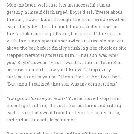
Months later, well into his unsuccessful run at
getting himself discharged, Boyle’d tell Yvette about
the sun, how it burst through the front windows at an
eager forty-five, hit the metal napkin dispenser on
the far table and kept flying, banking off the mirror
with the lunch specials scrawled in erasable marker
above the bar, before finally brushing her cheek as she
stepped nervously toward him. “That sun was
after
you,” Boyle’d swear. “First I was like I’m on Team Sun
because moment I saw you I knew I’d hop every
surface to get to you too.” He shifted in her twin bed.
“But then I realized that sun was my competition.”
“You proud ‘cause you won?” Yvette moved atop him,
moonlight sidling through her curtains and riding
each rivulet of sweat from her temples to her torso,
individual enough to be named.
Boyle stretched, long legs ending off her mattress