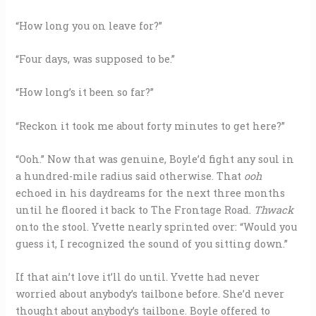
“How long you on leave for?”
“Four days, was supposed to be.”
“How long’s it been so far?”
“Reckon it took me about forty minutes to get here?”
“Ooh.” Now that was genuine, Boyle’d fight any soul in
a hundred-mile radius said otherwise. That
ooh
echoed in his daydreams for the next three months
until he floored it back to The Frontage Road.
Thwack
onto the stool. Yvette nearly sprinted over: “Would you
guess it, I recognized the sound of you sitting down.”
If that ain’t love it’ll do until. Yvette had never
worried about anybody’s tailbone before. She’d never
thought about anybody’s tailbone. Boyle offered to