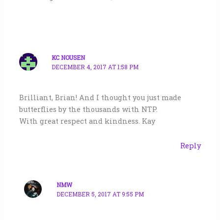
KC NOUSEN
DECEMBER 4, 2017 AT 1:58 PM
Brilliant, Brian! And I thought you just made
butterflies by the thousands with NTP.
With great respect and kindness. Kay
Reply
NMW
DECEMBER 5, 2017 AT 9:55 PM