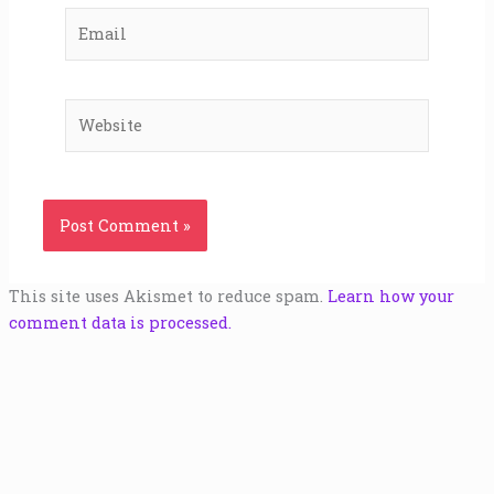
Email
Website
This site uses Akismet to reduce spam.
Learn how your
comment data is processed.