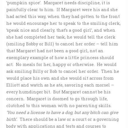
‘pumpkin spice’. Margaret needs discipline, it is
painfully clear to him. If Margaret were his and she
had acted this way, when they had gotten to the front
he would encourage her to speak to the smiling clerk,
‘speak nice and clearly, that’s a good girl’, and when
she had completed her task, he would tell the clerk
(smiling Bobby or Bill) to cancel her order – tell him
that Margaret had not been a good girl, not an
exemplary example of how a little princess should
act. No meals for her, happy or otherwise. He would
ask smiling Billy or Bob to cancel her order. Then he
would place his own and she would sit across from
Elliott and watch as he ate, savoring each morsel –
every humdinger bit. But Margaret cannot be his
concern. Margaret is doomed to go through life,
clutched to this woman with no parenting skills.
‘You need a license to have a dog, but any bitch can give
birth’.
There should be a law or a court or a governing
body with applications and tests and courses to