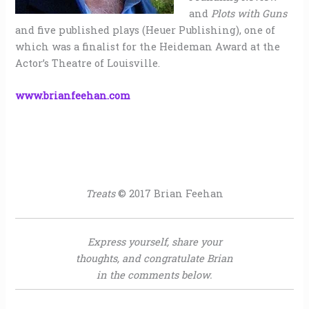
and
Plots with Guns
and five published plays (Heuer Publishing), one of
which was a finalist for the Heideman Award at the
Actor’s Theatre of Louisville.
www.brianfeehan.com
Treats
© 2017 Brian Feehan
Express yourself, share your
thoughts, and congratulate Brian
in the comments below.