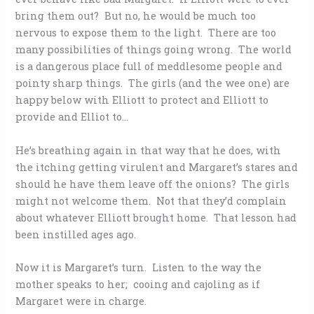
bring them out? But no, he would be much too
nervous to expose them to the light. There are too
many possibilities of things going wrong. The world
is a dangerous place full of meddlesome people and
pointy sharp things. The girls (and the wee one) are
happy below with Elliott to protect and Elliott to
provide and Elliot to…
He’s breathing again in that way that he does, with
the itching getting virulent and Margaret’s stares and
should he have them leave off the onions? The girls
might not welcome them. Not that they’d complain
about whatever Elliott brought home. That lesson had
been instilled ages ago.
Now it is Margaret’s turn. Listen to the way the
mother speaks to her; cooing and cajoling as if
Margaret were in charge.