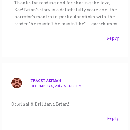
Thanks for reading and for sharing the love,
Kay! Brian’s story is a delightfully scary one…the
narrator’s mantra in particular sticks with the
reader “he mustn’t he mustn’t he” — goosebumps.
Reply
TRACEY ALTMAN
DECEMBER 5, 2017 AT 6:06 PM
Original & Brilliant, Brian!
Reply