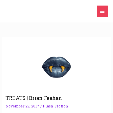
Skip
Mai
to
content
Men
TREATS | Brian Feehan
November 29, 2017
/
Flash Fiction