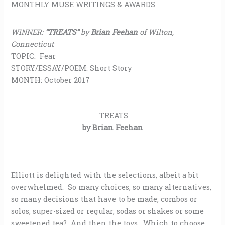
MONTHLY MUSE WRITINGS & AWARDS
WINNER:
“TREATS”
by
Brian Feehan
of Wilton,
Connecticut
TOPIC: Fear
STORY/ESSAY/POEM: Short Story
MONTH: October 2017
TREATS
by Brian Feehan
Elliott is delighted with the selections, albeit a bit
overwhelmed. So many choices, so many alternatives,
so many decisions that have to be made; combos or
solos, super-sized or regular, sodas or shakes or some
sweetened tea? And then the toys. Which to choose