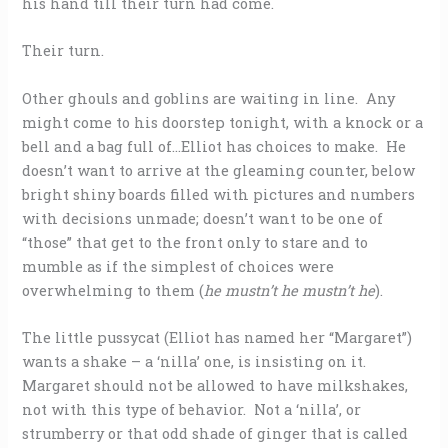
his hand till their turn had come.
Their turn.
Other ghouls and goblins are waiting in line. Any
might come to his doorstep tonight, with a knock or a
bell and a bag full of…Elliot has choices to make. He
doesn’t want to arrive at the gleaming counter, below
bright shiny boards filled with pictures and numbers
with decisions unmade; doesn’t want to be one of
“those” that get to the front only to stare and to
mumble as if the simplest of choices were
overwhelming to them (
he mustn’t he mustn’t he
).
The little pussycat (Elliot has named her “Margaret”)
wants a shake – a ‘nilla’ one, is insisting on it.
Margaret should not be allowed to have milkshakes,
not with this type of behavior. Not a ‘nilla’, or
strumberry or that odd shade of ginger that is called