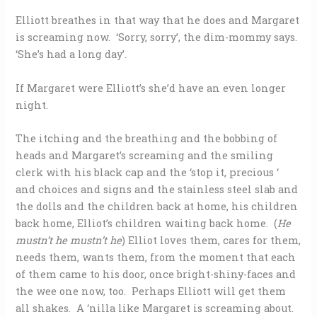
Elliott breathes in that way that he does and Margaret
is screaming now. ‘Sorry, sorry’, the dim-mommy says.
‘She’s had a long day’.
If Margaret were Elliott’s she’d have an even longer
night.
The itching and the breathing and the bobbing of
heads and Margaret’s screaming and the smiling
clerk with his black cap and the ‘stop it, precious ‘
and choices and signs and the stainless steel slab and
the dolls and the children back at home, his children
back home, Elliot’s children waiting back home. (
He
mustn’t he mustn’t he
) Elliot loves them, cares for them,
needs them, wants them, from the moment that each
of them came to his door, once bright-shiny-faces and
the wee one now, too. Perhaps Elliott will get them
all shakes. A ‘nilla like Margaret is screaming about.