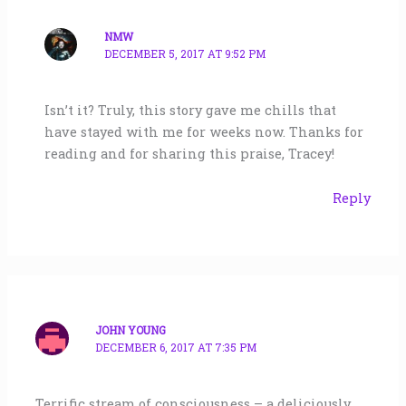
NMW
DECEMBER 5, 2017 AT 9:52 PM
Isn’t it? Truly, this story gave me chills that
have stayed with me for weeks now. Thanks for
reading and for sharing this praise, Tracey!
Reply
JOHN YOUNG
DECEMBER 6, 2017 AT 7:35 PM
Terrific stream of consciousness – a deliciously