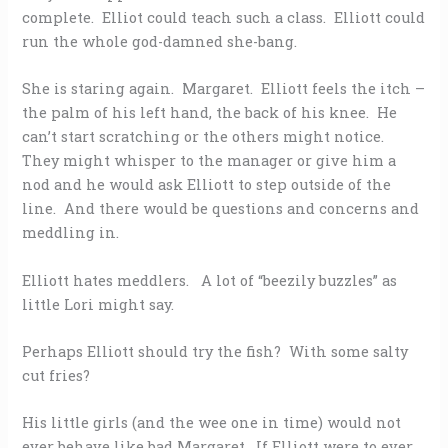
complete. Elliot could teach such a class. Elliott could
run the whole god-damned she-bang.
She is staring again. Margaret. Elliott feels the itch –
the palm of his left hand, the back of his knee. He
can’t start scratching or the others might notice.
They might whisper to the manager or give him a
nod and he would ask Elliott to step outside of the
line. And there would be questions and concerns and
meddling in.
Elliott hates meddlers. A lot of “beezily buzzles” as
little Lori might say.
Perhaps Elliott should try the fish? With some salty
cut fries?
His little girls (and the wee one in time) would not
ever behave like bad Margaret. If Elliott were to ever