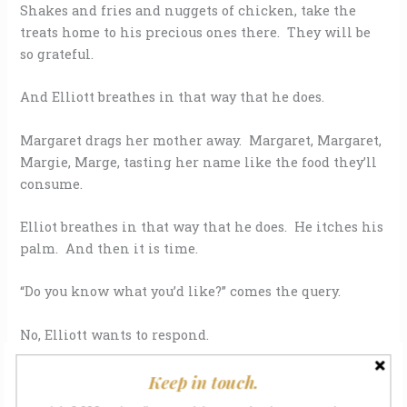
Shakes and fries and nuggets of chicken, take the
treats home to his precious ones there. They will be
so grateful.
And Elliott breathes in that way that he does.
Margaret drags her mother away. Margaret, Margaret,
Margie, Marge, tasting her name like the food they’ll
consume.
Elliot breathes in that way that he does. He itches his
palm. And then it is time.
“Do you know what you’d like?” comes the query.
No, Elliott wants to respond.
Yes, Elliott wants to respond.
Keep in touch.