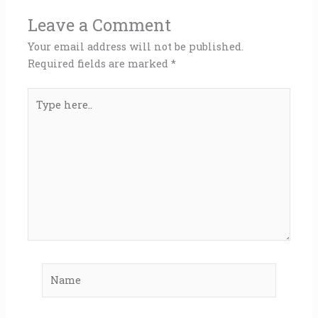
Leave a Comment
Your email address will not be published.
Required fields are marked
*
Type
here..
Name