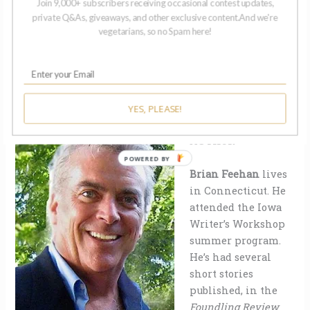
Join 9,000+ subscribers receiving occasional contest updates,
Margaret
, Elliott wants to respond.
private Q&As, giveaways, and other exclusive content.And we're
vegetarians, so no Spam here!
YES, PLEASE!
ABOUT THE
AUTHOR
Brian Feehan
lives
in Connecticut. He
attended the Iowa
Writer’s Workshop
summer program.
He’s had several
short stories
published, in the
Foundling Review