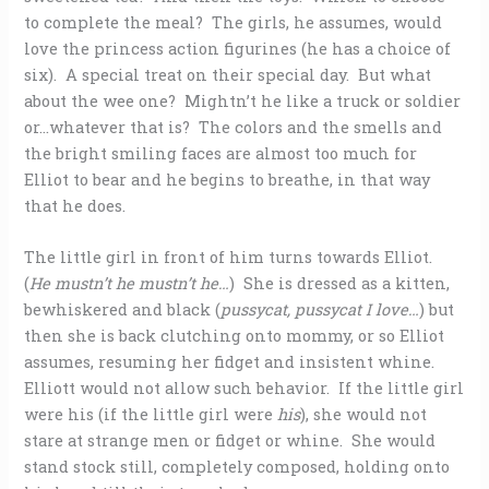
to complete the meal? The girls, he assumes, would
love the princess action figurines (he has a choice of
six). A special treat on their special day. But what
about the wee one? Mightn’t he like a truck or soldier
or…whatever that is? The colors and the smells and
the bright smiling faces are almost too much for
Elliot to bear and he begins to breathe, in that way
that he does.
The little girl in front of him turns towards Elliot.
(
He mustn’t he mustn’t he…
) She is dressed as a kitten,
bewhiskered and black (
pussycat, pussycat I love…
) but
then she is back clutching onto mommy, or so Elliot
assumes, resuming her fidget and insistent whine.
Elliott would not allow such behavior. If the little girl
were his (if the little girl were
his
), she would not
stare at strange men or fidget or whine. She would
stand stock still, completely composed, holding onto