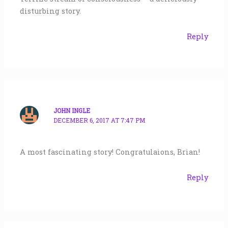
disturbing story.
Reply
JOHN INGLE
DECEMBER 6, 2017 AT 7:47 PM
A most fascinating story! Congratulaions, Brian!
Reply