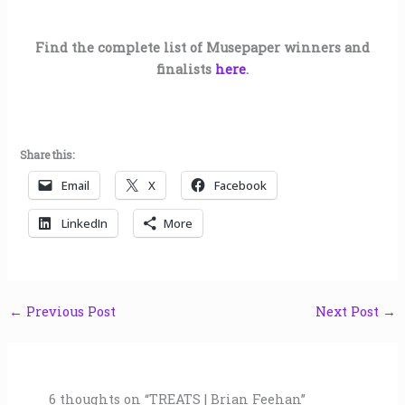
Find the complete list of Musepaper winners and
finalists
here
.
Share this:
Email
X
Facebook
LinkedIn
More
←
Previous Post
Next Post
→
6 thoughts on “TREATS | Brian Feehan”