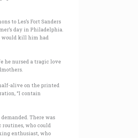
ons to Les’s Fort Sanders
mer’s day in Philadelphia.
t would kill him had
e he nursed a tragic love
ndmothers.
half-alive on the printed
ation, “I contain
on demanded. There was
c routines, who could
xing enthusiast, who