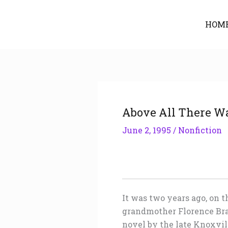
Skip
to
HOM
content
Above All There Wa
June 2, 1995
/
Nonfiction
It was two years ago, on 
grandmother Florence Bra
novel by the late Knoxvill