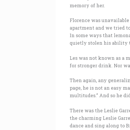
memory of her.
Florence was unavailable 
apartment and we tried to
In some ways that lemonad
quietly stolen his ability 
Les was not known as a ma
for stronger drink. Nor w
Then again, any generaliz
page, he is not an easy ma
multitudes.” And so he did
There was the Leslie Gar
the charming Leslie Garre
dance and sing along to B