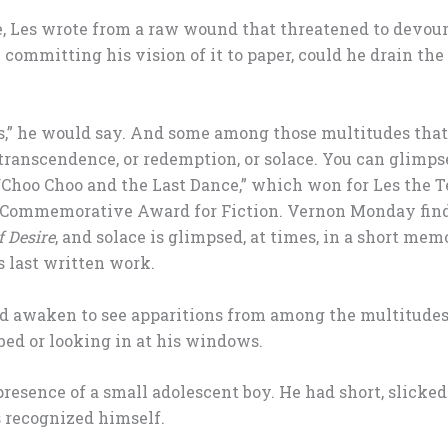
 Les wrote from a raw wound that threatened to devour 
 committing his vision of it to paper, could he drain the
es,” he would say. And some among those multitudes that 
ranscendence, or redemption, or solace. You can glimps
“Choo Choo and the Last Dance,” which won for Les the 
Commemorative Award for Fiction. Vernon Monday find
f Desire
, and solace is glimpsed, at times, in a short mem
s last written work.
uld awaken to see apparitions from among the multitude
bed or looking in at his windows.
resence of a small adolescent boy. He had short, slicked
s recognized himself.