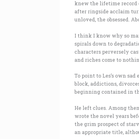
knew the lifetime record o
after ringside acclaim tu
unloved, the obsessed. Abo
I think I know why so man
spirals down to degradatio
characters perversely cast
and riches come to nothin
To point to Les’s own sad 
block, addictions, divorce
beginning contained in the
He left clues. Among them
wrote the novel years befo
the grim prospect of starva
an appropriate title, altho