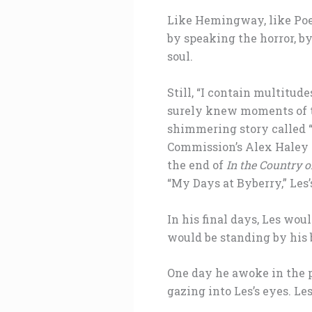
Like Hemingway, like Poe,
by speaking the horror, by
soul.
Still, “I contain multitud
surely knew moments of t
shimmering story called 
Commission’s Alex Haley 
the end of
In the Country o
“My Days at Byberry,” Les’
In his final days, Les wo
would be standing by his 
One day he awoke in the p
gazing into Les’s eyes. Le