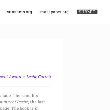
sunshots.org
musepaper.org
SUBMIT
ment Award — Leslie Garrett
monade. The kind his
ountry of Desire
, the last
page. The book is in