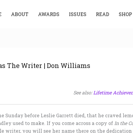
E
ABOUT
AWARDS
ISSUES
READ
SHOP
s The Writer | Don Williams
See also:
Lifetime Achieve
the Sunday before Leslie Garrett died, that he craved le
dley used to make. If you come across a copy of
In the C
e writer, you will see her name there on the dedication 