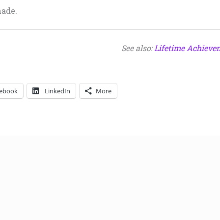
nade.
See also:
Lifetime Achieve
ebook
LinkedIn
More