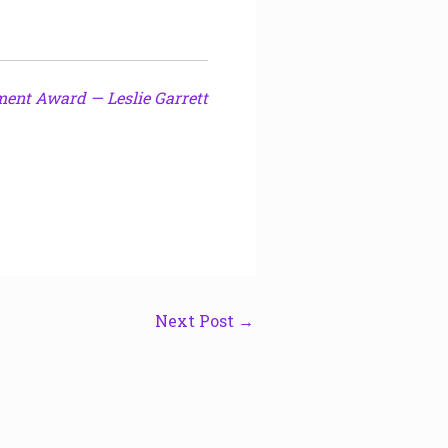
ment Award — Leslie Garrett
Next Post
→