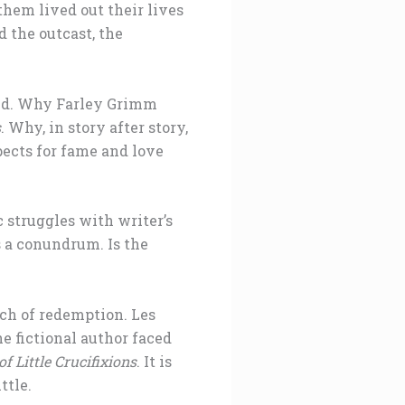
them lived out their lives
 the outcast, the
 end. Why Farley Grimm
s
. Why, in story after story,
pects for fame and love
c struggles with writer’s
s a conundrum. Is the
ch of redemption. Les
he fictional author faced
f Little Crucifixions
. It is
ttle.