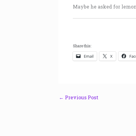
Maybe he asked for lemo
Share this:
Email
X
Fac
←
Previous Post