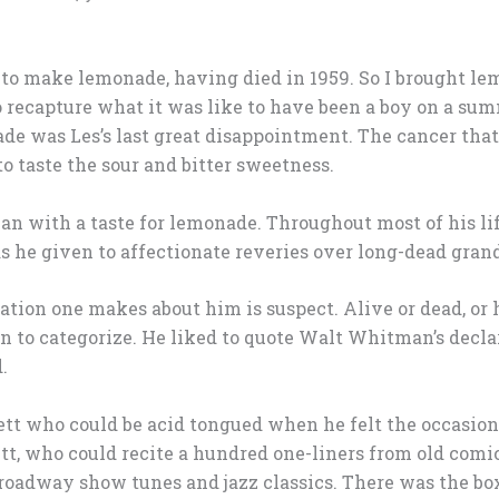
to make lemonade, having died in 1959. So I brought lem
 recapture what it was like to have been a boy on a sum
e was Les’s last great disappointment. The cancer tha
to taste the sour and bitter sweetness.
n with a taste for lemonade. Throughout most of his lif
as he given to affectionate reveries over long-dead gra
ation one makes about him is suspect. Alive or dead, or 
n to categorize. He liked to quote Walt Whitman’s declar
.
rett who could be acid tongued when he felt the occasi
tt, who could recite a hundred one-liners from old comi
roadway show tunes and jazz classics. There was the bo