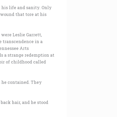
his life and sanity. Only
 wound that tore at his
were Leslie Garrett,
e transcendence in a
Tennessee Arts
s a strange redemption at
oir of childhood called
s he contained. They
 back hair, and he stood