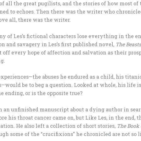
f all the great pugilists, and the stories of how most of 
rned to echoes. Then there was the writer who chronicled
ve all, there was the writer.
y of Les’s fictional characters lose everything in the
n and savagery in Les’s first published novel,
The Beast
 off every hope of affection and salvation as their pros
g.
experiences—the abuses he endured as a child, his titani
s—would be to beg a question. Looked at whole, his life i
 ending, or is the opposite true?
 an unfinished manuscript about a dying author in sear
re his throat cancer came on, but Like Les, in the end, t
tion. He also left a collection of short stories,
The Book o
ugh some of the “crucifixions” he chronicled are not so li