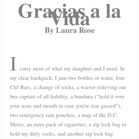
Gracias a la
Vida
By Laura Rose
I
carry most of what my daughter and I need. In
my clear backpack, I jam two bottles of water, four
Clif Bars, a change of socks, a waiver relieving our
bus captain of all liability, a bandana (“hold it over
your nose and mouth in case you’re tear gassed”),
two emergency rain ponchos, a map of the D.C.
Metro, an extra pack of cigarettes, a zip lock bag to
hold my dirty socks, and another zip lock bag