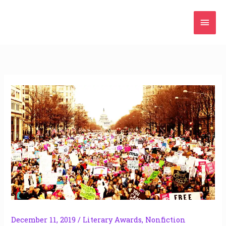
Skip
Mai
to
content
Men
December 11, 2019
/
Literary Awards
,
Nonfiction