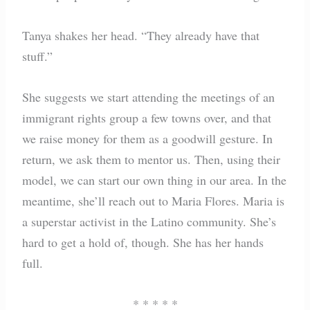
Tanya shakes her head. “They already have that
stuff.”
She suggests we start attending the meetings of an
immigrant rights group a few towns over, and that
we raise money for them as a goodwill gesture. In
return, we ask them to mentor us. Then, using their
model, we can start our own thing in our area. In the
meantime, she’ll reach out to Maria Flores. Maria is
a superstar activist in the Latino community. She’s
hard to get a hold of, though. She has her hands
full.
* * * * *