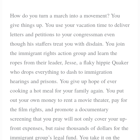
How do you turn a march into a movement? You
give things up. You use your vacation time to deliver
letters and petitions to your congressman even
though his staffers treat you with disdain. You join
the immigrant rights action group and learn the
ropes from their leader, Jesse, a flaky hippie Quaker
who drops everything to dash to immigration
hearings and prisons. You give up hope of ever
cooking a hot meal for your family again. You put
out your own money to rent a movie theater, pay for
the film rights, and promote a documentary
screening that you pray will not only cover your up-
front expenses, but raise thousands of dollars for the
immigrant group’s legal fund. You take it on the