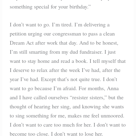
something special for your birthday.”
I don’t want to go. I’m tired. I’m delivering a
petition urging our congressman to pass a clean
Dream Act after work that day. And to be honest,
I’m still smarting from my dud fundraiser. I just
want to stay home and read a book. I tell myself that
I deserve to relax after the week I’ve had, after the
year I’ve had. Except that’s not quite true. I don’t
want to go because I’m afraid. For months, Anna
and I have called ourselves “resister sisters,” but the
thought of hearing her sing, and knowing she wants
to sing something for me, makes me feel unmoored.
I don’t want to care too much for her. I don’t want to
become too close. I don’t want to lose her.