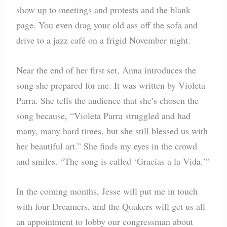
show up to meetings and protests and the blank
page. You even drag your old ass off the sofa and
drive to a jazz café on a frigid November night.
Near the end of her first set, Anna introduces the
song she prepared for me. It was written by Violeta
Parra. She tells the audience that she’s chosen the
song because, “Violeta Parra struggled and had
many, many hard times, but she still blessed us with
her beautiful art.” She finds my eyes in the crowd
and smiles. “The song is called ‘Gracias a la Vida.’”
In the coming months, Jesse will put me in touch
with four Dreamers, and the Quakers will get us all
an appointment to lobby our congressman about