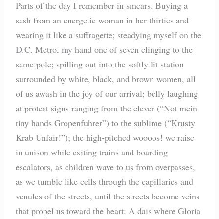
Parts of the day I remember in smears. Buying a
sash from an energetic woman in her thirties and
wearing it like a suffragette; steadying myself on the
D.C. Metro, my hand one of seven clinging to the
same pole; spilling out into the softly lit station
surrounded by white, black, and brown women, all
of us awash in the joy of our arrival; belly laughing
at protest signs ranging from the clever (“Not mein
tiny hands Gropenfuhrer”) to the sublime (“Krusty
Krab Unfair!”); the high-pitched woooos! we raise
in unison while exiting trains and boarding
escalators, as children wave to us from overpasses,
as we tumble like cells through the capillaries and
venules of the streets, until the streets become veins
that propel us toward the heart: A dais where Gloria