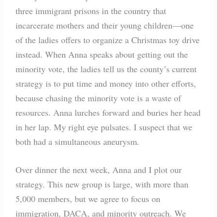
three immigrant prisons in the country that
incarcerate mothers and their young children—one
of the ladies offers to organize a Christmas toy drive
instead. When Anna speaks about getting out the
minority vote, the ladies tell us the county’s current
strategy is to put time and money into other efforts,
because chasing the minority vote is a waste of
resources. Anna lurches forward and buries her head
in her lap. My right eye pulsates. I suspect that we
both had a simultaneous aneurysm.
Over dinner the next week, Anna and I plot our
strategy. This new group is large, with more than
5,000 members, but we agree to focus on
immigration, DACA, and minority outreach. We