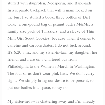
stuffed with ibuprofen, Neosporin, and Band-aids.
In a separate backpack that will remain locked on
the bus, I’ve stuffed a book, three bottles of Diet
Coke, a one-pound bag of peanut butter M&Ms, a
family size pack of Twizzlers, and a sleeve of Thin
Mint Girl Scout Cookies, because when it comes to
caffeine and carbohydrates, I do not fuck around.
It’s 6:20 a.m., and my sister-in-law, my daughter, her
friend, and I are on a chartered bus from
Philadelphia to the Women’s March in Washington.
The four of us don’t wear pink hats. We don’t carry
signs. We simply bring our desire to be present, to
put our bodies in a space, to say no.
My sister-in-law is chattering away and I’m already