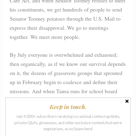
Care Act, and when Senator Toomey refuses to meet
his constituents, we get hundreds of people to send
Senator Toomey potatoes through the U.S. Mail to
express their disapproval. We go to meetings
together. We meet more people.
By July everyone is overwhelmed and exhausted;
then organically, as if we know our survival depends
on it, the dozens of grassroots groups that sprouted
up in February begin to coalesce and define their
missions. And when Tanya runs for school board
and must focus on her campaign, she merges our
Keep in touch.
Women’s March group into another one. Anna and I
Join 9,000+ subscribers receiving occasional contest updates,
are invited to their next leadership meeting. Uneasy
private Q&As, giveaways, and other exclusive content.And we're
with the change, Anna asks if the two of us can
vegetarians, so no Spam here!