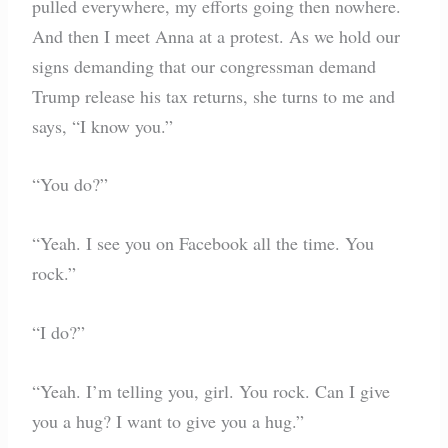
pulled everywhere, my efforts going then nowhere.
And then I meet Anna at a protest. As we hold our
signs demanding that our congressman demand
Trump release his tax returns, she turns to me and
says, “I know you.”
“You do?”
“Yeah. I see you on Facebook all the time. You
rock.”
“I do?”
“Yeah. I’m telling you, girl. You rock. Can I give
you a hug? I want to give you a hug.”