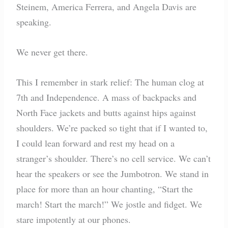
Steinem, America Ferrera, and Angela Davis are
speaking.
We never get there.
This I remember in stark relief: The human clog at
7th and Independence. A mass of backpacks and
North Face jackets and butts against hips against
shoulders. We’re packed so tight that if I wanted to,
I could lean forward and rest my head on a
stranger’s shoulder. There’s no cell service. We can’t
hear the speakers or see the Jumbotron. We stand in
place for more than an hour chanting, “Start the
march! Start the march!” We jostle and fidget. We
stare impotently at our phones.