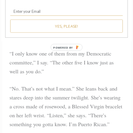
meet for coffee beforehand. We sit on a bench
outside Starbucks and talk as the sun goes down.
“I don’t know these ladies like you do,” she says.
YES, PLEASE!
“What’s their deal?”
POWERED BY
“I only know one of them from my Democratic
committee,” I say. “The other five I know just as
well as you do.”
“No. That’s not what I mean.” She leans back and
stares deep into the summer twilight. She’s wearing
a cross made of rosewood, a Blessed Virgin bracelet
on her left wrist. “Listen,” she says. “There’s
something you gotta know. I’m Puerto Rican.”