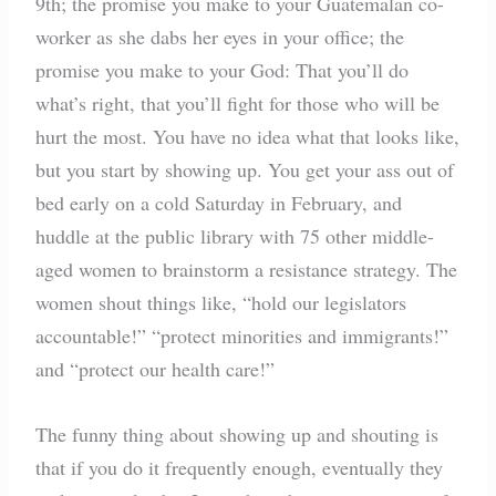
9th; the promise you make to your Guatemalan co-
worker as she dabs her eyes in your office; the
promise you make to your God: That you’ll do
what’s right, that you’ll fight for those who will be
hurt the most. You have no idea what that looks like,
but you start by showing up. You get your ass out of
bed early on a cold Saturday in February, and
huddle at the public library with 75 other middle-
aged women to brainstorm a resistance strategy. The
women shout things like, “hold our legislators
accountable!” “protect minorities and immigrants!”
and “protect our health care!”
The funny thing about showing up and shouting is
that if you do it frequently enough, eventually they