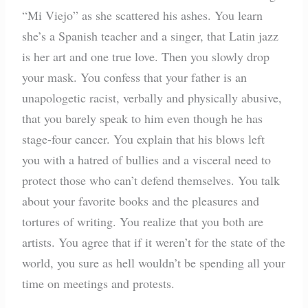
“Mi Viejo” as she scattered his ashes. You learn
she’s a Spanish teacher and a singer, that Latin jazz
is her art and one true love. Then you slowly drop
your mask. You confess that your father is an
unapologetic racist, verbally and physically abusive,
that you barely speak to him even though he has
stage-four cancer. You explain that his blows left
you with a hatred of bullies and a visceral need to
protect those who can’t defend themselves. You talk
about your favorite books and the pleasures and
tortures of writing. You realize that you both are
artists. You agree that if it weren’t for the state of the
world, you sure as hell wouldn’t be spending all your
time on meetings and protests.