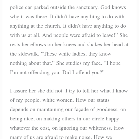
police car parked outside the sanctuary. God knows
why it was there. It didn’t have anything to do with
anything at the church. It didn’t have anything to do
with us at all. And people were afraid to leave!” She
rests her elbows on her knees and shakes her head at
the sidewalk. “These white ladies, they know
nothing about that.” She studies my face. “I hope
I’m not offending you. Did I offend you?”
I assure her she did not. I try to tell her what I know
of my people, white women. How our status
depends on maintaining our façade of goodness, on
being nice, on making others in our circle happy
whatever the cost, on ignoring our whiteness. How
many of us are afraid to make noise. How we