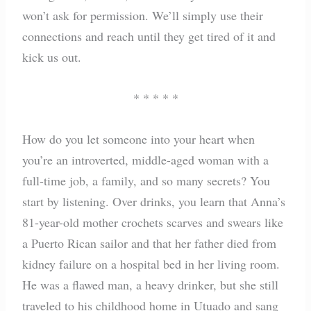
won’t ask for permission. We’ll simply use their
connections and reach until they get tired of it and
kick us out.
* * * * *
How do you let someone into your heart when
you’re an introverted, middle-aged woman with a
full-time job, a family, and so many secrets? You
start by listening. Over drinks, you learn that Anna’s
81-year-old mother crochets scarves and swears like
a Puerto Rican sailor and that her father died from
kidney failure on a hospital bed in her living room.
He was a flawed man, a heavy drinker, but she still
traveled to his childhood home in Utuado and sang