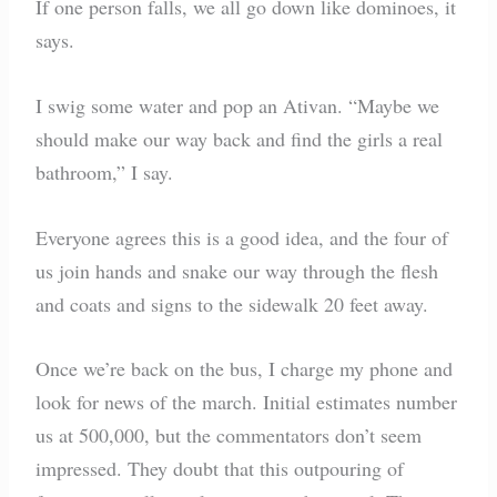
If one person falls, we all go down like dominoes, it
says.
I swig some water and pop an Ativan. “Maybe we
should make our way back and find the girls a real
bathroom,” I say.
Everyone agrees this is a good idea, and the four of
us join hands and snake our way through the flesh
and coats and signs to the sidewalk 20 feet away.
Once we’re back on the bus, I charge my phone and
look for news of the march. Initial estimates number
us at 500,000, but the commentators don’t seem
impressed. They doubt that this outpouring of