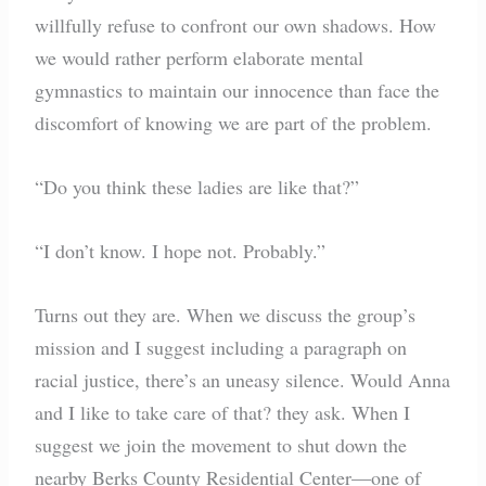
willfully refuse to confront our own shadows. How
we would rather perform elaborate mental
gymnastics to maintain our innocence than face the
discomfort of knowing we are part of the problem.
“Do you think these ladies are like that?”
“I don’t know. I hope not. Probably.”
Turns out they are. When we discuss the group’s
mission and I suggest including a paragraph on
racial justice, there’s an uneasy silence. Would Anna
and I like to take care of that? they ask. When I
suggest we join the movement to shut down the
nearby Berks County Residential Center—one of