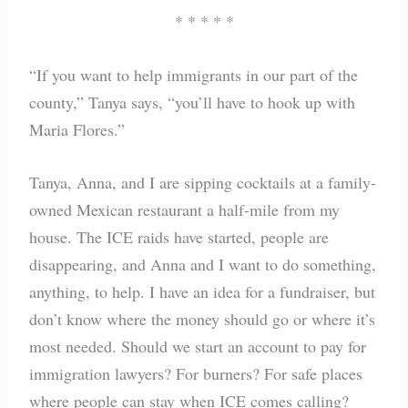
* * * * *
“If you want to help immigrants in our part of the
county,” Tanya says, “you’ll have to hook up with
Maria Flores.”
Tanya, Anna, and I are sipping cocktails at a family-
owned Mexican restaurant a half-mile from my
house. The ICE raids have started, people are
disappearing, and Anna and I want to do something,
anything, to help. I have an idea for a fundraiser, but
don’t know where the money should go or where it’s
most needed. Should we start an account to pay for
immigration lawyers? For burners? For safe places
where people can stay when ICE comes calling?