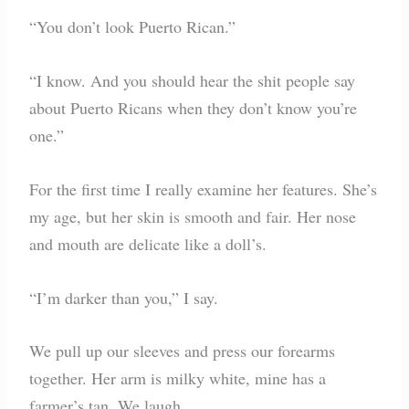
“You don’t look Puerto Rican.”
“I know. And you should hear the shit people say
about Puerto Ricans when they don’t know you’re
one.”
For the first time I really examine her features. She’s
my age, but her skin is smooth and fair. Her nose
and mouth are delicate like a doll’s.
“I’m darker than you,” I say.
We pull up our sleeves and press our forearms
together. Her arm is milky white, mine has a
farmer’s tan. We laugh.