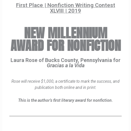
First Place | Nonfiction Writing Contest
XLVIII | 2019
NEW MILLENNIUM
AWARD FOR NONFICTION
Laura Rose of Bucks County, Pennsylvania for
Gracias a la Vida
Rose will receive $1,000, a certificate to mark the success, and
publication both online and in print.
This is the author’s first literary award for nonfiction.