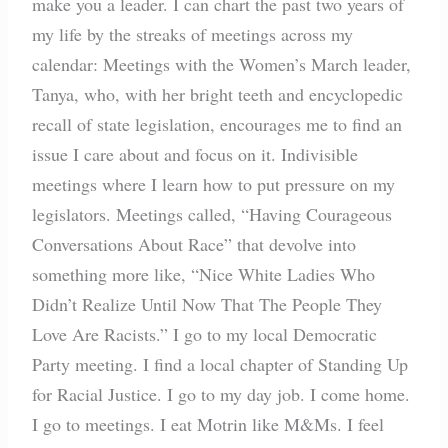
make you a leader. I can chart the past two years of
my life by the streaks of meetings across my
calendar: Meetings with the Women’s March leader,
Tanya, who, with her bright teeth and encyclopedic
recall of state legislation, encourages me to find an
issue I care about and focus on it. Indivisible
meetings where I learn how to put pressure on my
legislators. Meetings called, “Having Courageous
Conversations About Race” that devolve into
something more like, “Nice White Ladies Who
Didn’t Realize Until Now That The People They
Love Are Racists.” I go to my local Democratic
Party meeting. I find a local chapter of Standing Up
for Racial Justice. I go to my day job. I come home.
I go to meetings. I eat Motrin like M&Ms. I feel