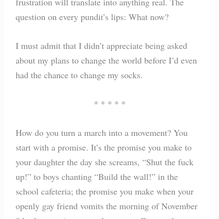
frustration will translate into anything real. The
question on every pundit’s lips: What now?
I must admit that I didn’t appreciate being asked
about my plans to change the world before I’d even
had the chance to change my socks.
* * * * *
How do you turn a march into a movement? You
start with a promise. It’s the promise you make to
your daughter the day she screams, “Shut the fuck
up!” to boys chanting “Build the wall!” in the
school cafeteria; the promise you make when your
openly gay friend vomits the morning of November