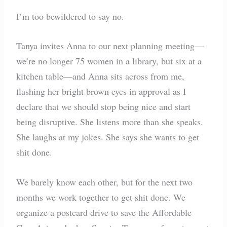
I’m too bewildered to say no.
Tanya invites Anna to our next planning meeting—
we’re no longer 75 women in a library, but six at a
kitchen table—and Anna sits across from me,
flashing her bright brown eyes in approval as I
declare that we should stop being nice and start
being disruptive. She listens more than she speaks.
She laughs at my jokes. She says she wants to get
shit done.
We barely know each other, but for the next two
months we work together to get shit done. We
organize a postcard drive to save the Affordable