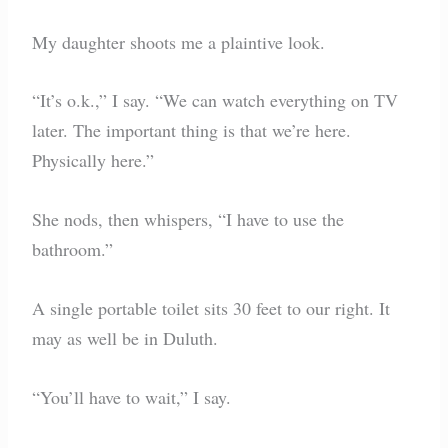
My daughter shoots me a plaintive look.
“It’s o.k.,” I say. “We can watch everything on TV
later. The important thing is that we’re here.
Physically here.”
She nods, then whispers, “I have to use the
bathroom.”
A single portable toilet sits 30 feet to our right. It
may as well be in Duluth.
“You’ll have to wait,” I say.