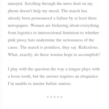
annoyed. Scrolling through the news feed on my
phone doesn’t help my mood. The march has
already been pronounced a failure by at least three
newspapers. Women are bickering about everything
from logistics to intersectional feminism to whether
pink pussy hats undermine the seriousness of the
cause. The march is pointless, they say. Ridiculous.
What, exactly, do these women hope to accomplish?
I play with the question the way a tongue plays with
a loose tooth, but the answer requires an eloquence
I’m unable to muster before sunrise.
* * * * *