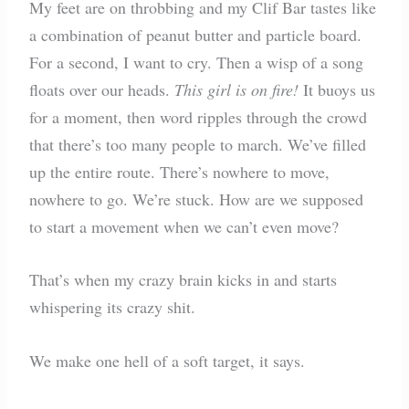
My feet are on throbbing and my Clif Bar tastes like
a combination of peanut butter and particle board.
For a second, I want to cry. Then a wisp of a song
floats over our heads.
This girl is on fire!
It buoys us
for a moment, then word ripples through the crowd
that there’s too many people to march. We’ve filled
up the entire route. There’s nowhere to move,
nowhere to go. We’re stuck. How are we supposed
to start a movement when we can’t even move?
That’s when my crazy brain kicks in and starts
whispering its crazy shit.
We make one hell of a soft target, it says.