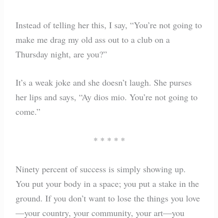
Instead of telling her this, I say, “You’re not going to
make me drag my old ass out to a club on a
Thursday night, are you?”
It’s a weak joke and she doesn’t laugh. She purses
her lips and says, “Ay dios mio. You’re not going to
come.”
* * * * *
Ninety percent of success is simply showing up.
You put your body in a space; you put a stake in the
ground. If you don’t want to lose the things you love
—your country, your community, your art—you