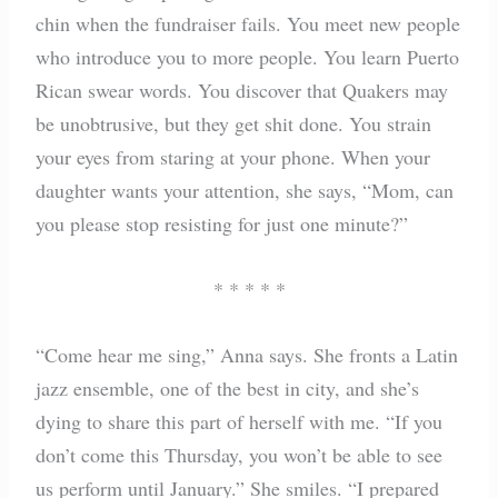
chin when the fundraiser fails. You meet new people
who introduce you to more people. You learn Puerto
Rican swear words. You discover that Quakers may
be unobtrusive, but they get shit done. You strain
your eyes from staring at your phone. When your
daughter wants your attention, she says, “Mom, can
you please stop resisting for just one minute?”
* * * * *
“Come hear me sing,” Anna says. She fronts a Latin
jazz ensemble, one of the best in city, and she’s
dying to share this part of herself with me. “If you
don’t come this Thursday, you won’t be able to see
us perform until January.” She smiles. “I prepared