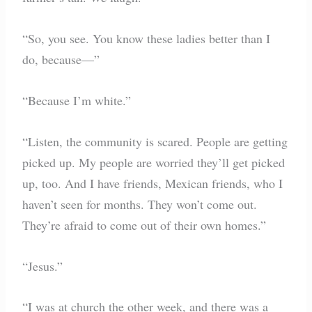
“So, you see. You know these ladies better than I
do, because—”
“Because I’m white.”
“Listen, the community is scared. People are getting
picked up. My people are worried they’ll get picked
up, too. And I have friends, Mexican friends, who I
haven’t seen for months. They won’t come out.
They’re afraid to come out of their own homes.”
“Jesus.”
“I was at church the other week, and there was a