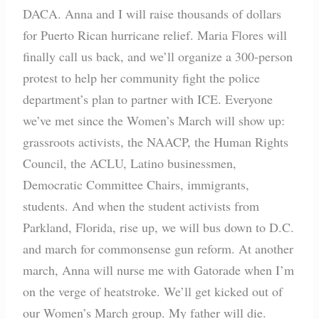
DACA. Anna and I will raise thousands of dollars
for Puerto Rican hurricane relief. Maria Flores will
finally call us back, and we’ll organize a 300-person
protest to help her community fight the police
department’s plan to partner with ICE. Everyone
we’ve met since the Women’s March will show up:
grassroots activists, the NAACP, the Human Rights
Council, the ACLU, Latino businessmen,
Democratic Committee Chairs, immigrants,
students. And when the student activists from
Parkland, Florida, rise up, we will bus down to D.C.
and march for commonsense gun reform. At another
march, Anna will nurse me with Gatorade when I’m
on the verge of heatstroke. We’ll get kicked out of
our Women’s March group. My father will die.