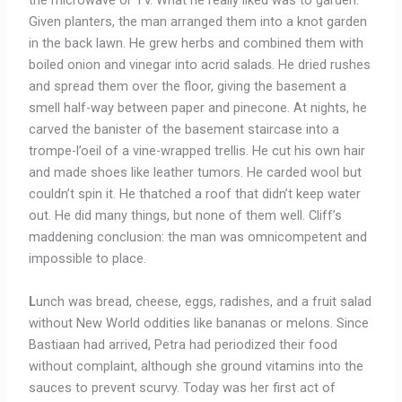
the microwave or TV. What he really liked was to garden.
Given planters, the man arranged them into a knot garden
in the back lawn. He grew herbs and combined them with
boiled onion and vinegar into acrid salads. He dried rushes
and spread them over the floor, giving the basement a
smell half-way between paper and pinecone. At nights, he
carved the banister of the basement staircase into a
trompe-l’oeil of a vine-wrapped trellis. He cut his own hair
and made shoes like leather tumors. He carded wool but
couldn’t spin it. He thatched a roof that didn’t keep water
out. He did many things, but none of them well. Cliff’s
maddening conclusion: the man was omnicompetent and
impossible to place.
L
unch was bread, cheese, eggs, radishes, and a fruit salad
without New World oddities like bananas or melons. Since
Bastiaan had arrived, Petra had periodized their food
without complaint, although she ground vitamins into the
sauces to prevent scurvy. Today was her first act of