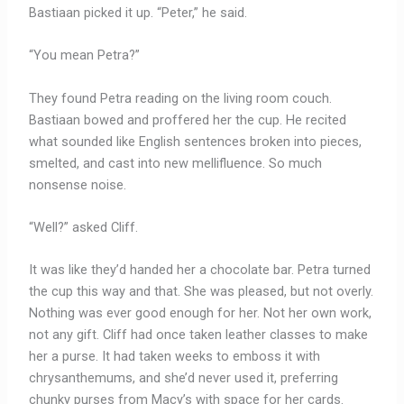
Bastiaan picked it up. “Peter,” he said.
“You mean Petra?”
They found Petra reading on the living room couch.
Bastiaan bowed and proffered her the cup. He recited
what sounded like English sentences broken into pieces,
smelted, and cast into new mellifluence. So much
nonsense noise.
“Well?” asked Cliff.
It was like they’d handed her a chocolate bar. Petra turned
the cup this way and that. She was pleased, but not overly.
Nothing was ever good enough for her. Not her own work,
not any gift. Cliff had once taken leather classes to make
her a purse. It had taken weeks to emboss it with
chrysanthemums, and she’d never used it, preferring
chunky purses from Macy’s with space for her cards.