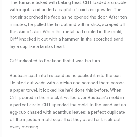
The furnace ticked with baking heat. Cliff loaded a crucible
with ingots and added a capful of oxidizing powder. The
hot air scorched his face as he opened the door. After ten
minutes, he pulled the tin out and with a stick, scraped off
the skin of slag. When the metal had cooled in the mold,
Cliff knocked it out with a hammer. In the scorched sand
lay a cup like a lamb’s heart.
Cliff indicated to Bastiaan that it was his turn.
Bastiaan spat into his sand as he packed it into the can.
He plied out wads with a stylus and scraped them across
a paper towel. It looked like he’d done this before. When
Cliff poured in the metal, it welled over Bastiaan’s mold in
a perfect circle. Cliff upended the mold. In the sand sat an
egg-cup chased with acanthus leaves: a perfect duplicate
of the injection-mold cups that they used for breakfast
every morning.