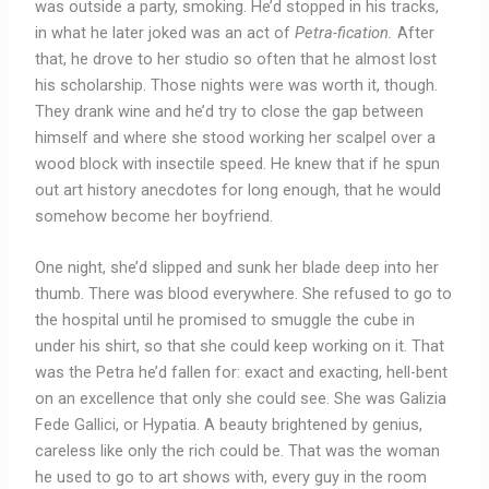
was outside a party, smoking. He’d stopped in his tracks,
in what he later joked was an act of
Petra-fication.
After
that, he drove to her studio so often that he almost lost
his scholarship. Those nights were was worth it, though.
They drank wine and he’d try to close the gap between
himself and where she stood working her scalpel over a
wood block with insectile speed. He knew that if he spun
out art history anecdotes for long enough, that he would
somehow become her boyfriend.
One night, she’d slipped and sunk her blade deep into her
thumb. There was blood everywhere. She refused to go to
the hospital until he promised to smuggle the cube in
under his shirt, so that she could keep working on it. That
was the Petra he’d fallen for: exact and exacting, hell-bent
on an excellence that only she could see. She was Galizia
Fede Gallici, or Hypatia. A beauty brightened by genius,
careless like only the rich could be. That was the woman
he used to go to art shows with, every guy in the room