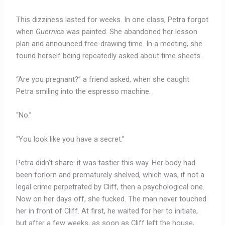
This dizziness lasted for weeks. In one class, Petra forgot
when
Guernica
was painted. She abandoned her lesson
plan and announced free-drawing time. In a meeting, she
found herself being repeatedly asked about time sheets.
“Are you pregnant?” a friend asked, when she caught
Petra smiling into the espresso machine.
“No.”
“You look like you have a secret.”
Petra didn’t share: it was tastier this way. Her body had
been forlorn and prematurely shelved, which was, if not a
legal crime perpetrated by Cliff, then a psychological one.
Now on her days off, she fucked. The man never touched
her in front of Cliff. At first, he waited for her to initiate,
but after a few weeks, as soon as Cliff left the house,