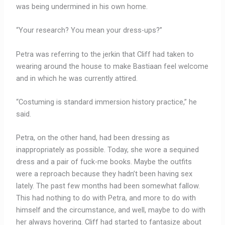
was being undermined in his own home.
“Your research? You mean your dress-ups?”
Petra was referring to the jerkin that Cliff had taken to
wearing around the house to make Bastiaan feel welcome
and in which he was currently attired.
“Costuming is standard immersion history practice,” he
said.
Petra, on the other hand, had been dressing as
inappropriately as possible. Today, she wore a sequined
dress and a pair of fuck-me books. Maybe the outfits
were a reproach because they hadn’t been having sex
lately. The past few months had been somewhat fallow.
This had nothing to do with Petra, and more to do with
himself and the circumstance, and well, maybe to do with
her always hovering. Cliff had started to fantasize about