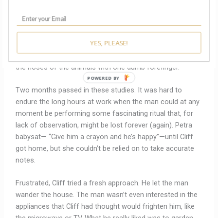
he didn’t respond to any of the guild blazons. Nor did he
react to a map of London, a crucifix, a cross-staff, a
picture of a fish. The man sang in his nonsense language
YES, PLEASE!
but couldn’t play more than a few wonky notes on a
recorder. When given an old testament primer, he stroked
the noses of the animals with one dumb forefinger.
POWERED BY
Two months passed in these studies. It was hard to
endure the long hours at work when the man could at any
moment be performing some fascinating ritual that, for
lack of observation, might be lost forever (again). Petra
babysat— “Give him a crayon and he’s happy”—until Cliff
got home, but she couldn’t be relied on to take accurate
notes.
Frustrated, Cliff tried a fresh approach. He let the man
wander the house. The man wasn’t even interested in the
appliances that Cliff had thought would frighten him, like