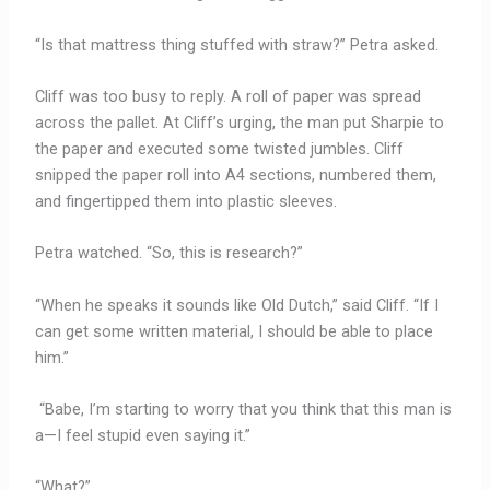
“Is that mattress thing stuffed with straw?” Petra asked.
Cliff was too busy to reply. A roll of paper was spread
across the pallet. At Cliff’s urging, the man put Sharpie to
the paper and executed some twisted jumbles. Cliff
snipped the paper roll into A4 sections, numbered them,
and fingertipped them into plastic sleeves.
Petra watched. “So, this is research?”
“When he speaks it sounds like Old Dutch,” said Cliff. “If I
can get some written material, I should be able to place
him.”
“Babe, I’m starting to worry that you
think that this man is
a—I feel stupid even saying it.”
“What?”