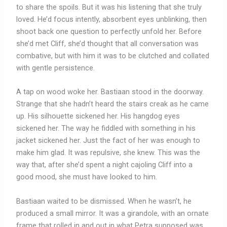
to share the spoils. But it was his listening that she truly
loved. He’d focus intently, absorbent eyes unblinking, then
shoot back one question to perfectly unfold her. Before
she’d met Cliff, she’d thought that all conversation was
combative, but with him it was to be clutched and collated
with gentle persistence.
A tap on wood woke her. Bastiaan stood in the doorway.
Strange that she hadn’t heard the stairs creak as he came
up. His silhouette sickened her. His hangdog eyes
sickened her. The way he fiddled with something in his
jacket sickened her. Just the fact of her was enough to
make him glad. It was repulsive, she knew. This was the
way that, after she’d spent a night cajoling Cliff into a
good mood, she must have looked to him.
Bastiaan waited to be dismissed. When he wasn’t, he
produced a small mirror. It was a girandole, with an ornate
frame that rolled in and out in what Petra supposed was