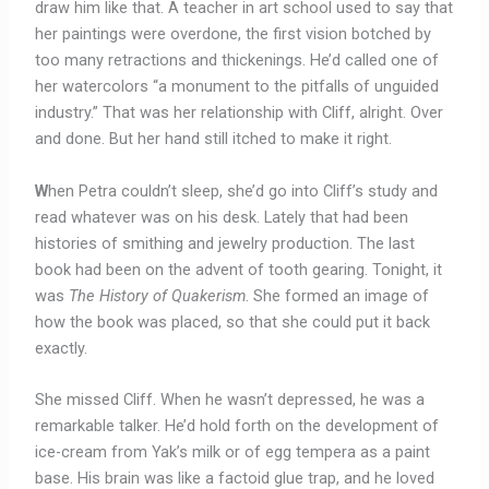
draw him like that. A teacher in art school used to say that
her paintings were overdone, the first vision botched by
too many retractions and thickenings. He’d called one of
her watercolors “a monument to the pitfalls of unguided
industry.” That was her relationship with Cliff, alright. Over
and done. But her hand still itched to make it right.
W
hen Petra couldn’t sleep, she’d go into Cliff’s study and
read whatever was on his desk. Lately that had been
histories of smithing and jewelry production. The last
book had been on the advent of tooth gearing. Tonight, it
was
The History of Quakerism
. She formed an image of
how the book was placed, so that she could put it back
exactly.
She missed Cliff. When he wasn’t depressed, he was a
remarkable talker. He’d hold forth on the development of
ice-cream from Yak’s milk or of egg tempera as a paint
base. His brain was like a factoid glue trap, and he loved