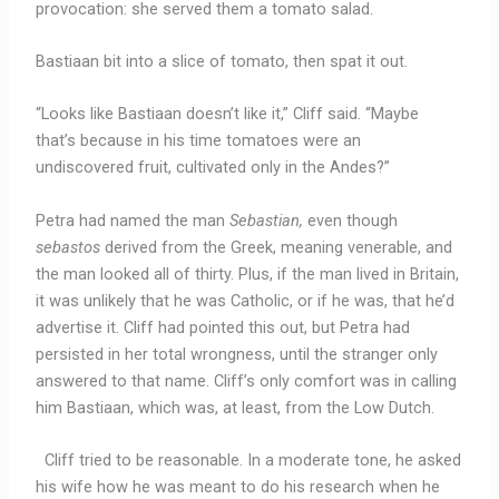
provocation: she served them a tomato salad.
Bastiaan bit into a slice of tomato, then spat it out.
“Looks like Bastiaan doesn’t like it,” Cliff said. “Maybe
that’s because in his time tomatoes were an
undiscovered fruit, cultivated only in the Andes?”
Petra had named the man
Sebastian,
even though
sebastos
derived from the Greek, meaning venerable, and
the man looked all of thirty. Plus, if the man lived in Britain,
it was unlikely that he was Catholic, or if he was, that he’d
advertise it. Cliff had pointed this out, but Petra had
persisted in her total wrongness, until the stranger only
answered to that name. Cliff’s only comfort was in calling
him Bastiaan, which was, at least, from the Low Dutch.
Cliff tried to be reasonable. In a moderate tone, he asked
his wife how he was meant to do his research when he