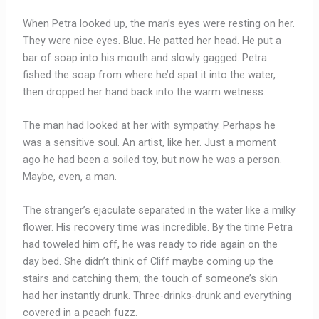
When Petra looked up, the man’s eyes were resting on her.
They were nice eyes. Blue. He patted her head. He put a
bar of soap into his mouth and slowly gagged. Petra
fished the soap from where he’d spat it into the water,
then dropped her hand back into the warm wetness.
The man had looked at her with sympathy. Perhaps he
was a sensitive soul. An artist, like her. Just a moment
ago he had been a soiled toy, but now he was a person.
Maybe, even, a man.
T
he stranger’s ejaculate separated in the water like a milky
flower. His recovery time was incredible. By the time Petra
had toweled him off, he was ready to ride again on the
day bed. She didn’t think of Cliff maybe coming up the
stairs and catching them; the touch of someone’s skin
had her instantly drunk. Three-drinks-drunk and everything
covered in a peach fuzz.