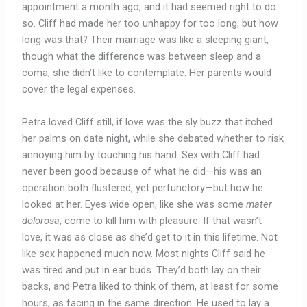
appointment a month ago, and it had seemed right to do
so. Cliff had made her too unhappy for too long, but how
long was that? Their marriage was like a sleeping giant,
though what the difference was between sleep and a
coma, she didn’t like to contemplate. Her parents would
cover the legal expenses.
Petra loved Cliff still, if love was the sly buzz that itched
her palms on date night, while she debated whether to risk
annoying him by touching his hand. Sex with Cliff had
never been good because of what he did—his was an
operation both flustered, yet perfunctory—but how he
looked at her. Eyes wide open, like she was some
mater
dolorosa
, come to kill him with pleasure. If that wasn’t
love, it was as close as she’d get to it in this lifetime. Not
like sex happened much now. Most nights Cliff said he
was tired and put in ear buds. They’d both lay on their
backs, and Petra liked to think of them, at least for some
hours, as facing in the same direction. He used to lay a