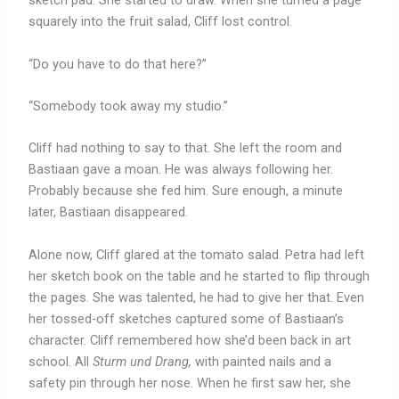
sketch pad. She started to draw. When she turned a page
squarely into the fruit salad, Cliff lost control.
“Do you have to do that here?”
“Somebody took away my studio.”
Cliff had nothing to say to that. She left the room and
Bastiaan gave a moan. He was always following her.
Probably because she fed him. Sure enough, a minute
later, Bastiaan disappeared.
Alone now, Cliff glared at the tomato salad. Petra had left
her sketch book on the table and he started to flip through
the pages. She was talented, he had to give her that. Even
her tossed-off sketches captured some of Bastiaan’s
character. Cliff remembered how she’d been back in art
school. All
Sturm und Drang,
with painted nails and a
safety pin through her nose. When he first saw her, she