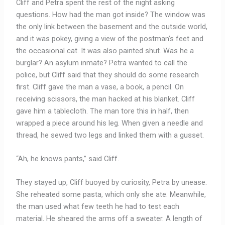
Cliff and Petra spent the rest of the night asking
questions. How had the man got inside? The window was
the only link between the basement and the outside world,
and it was pokey, giving a view of the postman’s feet and
the occasional cat. It was also painted shut. Was he a
burglar? An asylum inmate? Petra wanted to call the
police, but Cliff said that they should do some research
first. Cliff gave the man a vase, a book, a pencil. On
receiving scissors, the man hacked at his blanket. Cliff
gave him a tablecloth. The man tore this in half, then
wrapped a piece around his leg. When given a needle and
thread, he sewed two legs and linked them with a gusset.
“Ah, he knows pants,” said Cliff.
They stayed up, Cliff buoyed by curiosity, Petra by unease.
She reheated some pasta, which only she ate. Meanwhile,
the man used what few teeth he had to test each
material. He sheared the arms off a sweater. A length of