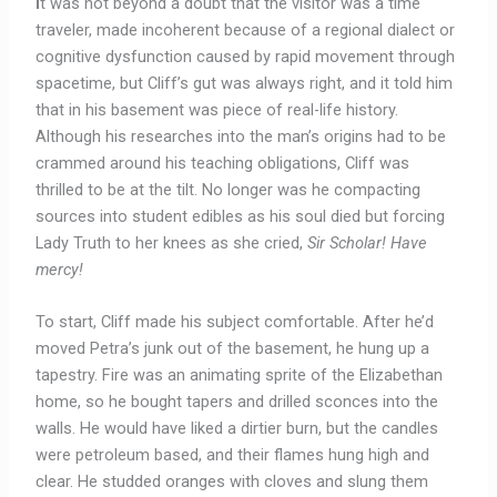
I
t was not beyond a doubt that the visitor was a time
traveler, made incoherent because of a regional dialect or
cognitive dysfunction caused by rapid movement through
spacetime, but Cliff’s gut was always right, and it told him
that in his basement was piece of real-life history.
Although his researches into the man’s origins had to be
crammed around his teaching obligations, Cliff was
thrilled to be at the tilt. No longer was he compacting
sources into student edibles as his soul died but forcing
Lady Truth to her knees as she cried,
Sir Scholar!
Have
mercy!
To start, Cliff made his subject comfortable. After he’d
moved Petra’s junk out of the basement, he hung up a
tapestry. Fire was an animating sprite of the Elizabethan
home, so he bought tapers and drilled sconces into the
walls. He would have liked a dirtier burn, but the candles
were petroleum based, and their flames hung high and
clear. He studded oranges with cloves and slung them