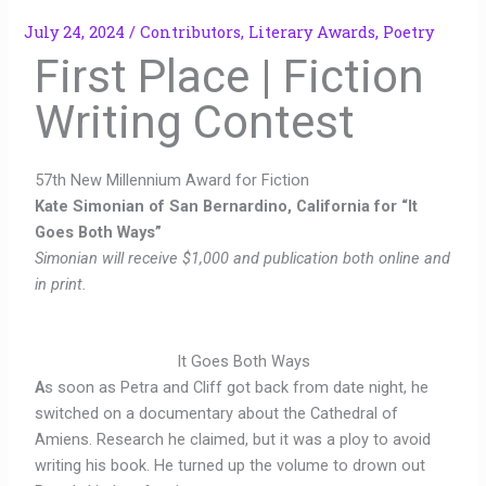
July 24, 2024
/
Contributors
,
Literary Awards
,
Poetry
First Place | Fiction
Writing Contest
57th New Millennium Award for Fiction
Kate Simonian of San Bernardino, California for “It
Goes Both Ways”
Simonian will receive $1,000 and publication both online and
in print.
It Goes Both Ways
A
s soon as Petra and Cliff got back from date night, he
switched on a documentary about the Cathedral of
Amiens. Research he claimed, but it was a ploy to avoid
writing his book. He turned up the volume to drown out