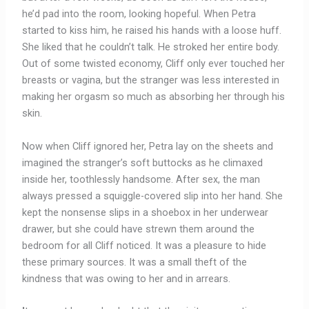
he’d pad into the room, looking hopeful. When Petra
started to kiss him, he raised his hands with a loose huff.
She liked that he couldn’t talk. He stroked her entire body.
Out of some twisted economy, Cliff only ever touched her
breasts or vagina, but the stranger was less interested in
making her orgasm so much as absorbing her through his
skin.
Now when Cliff ignored her, Petra lay on the sheets and
imagined the stranger’s soft buttocks as he climaxed
inside her, toothlessly handsome. After sex, the man
always pressed a squiggle-covered slip into her hand. She
kept the nonsense slips in a shoebox in her underwear
drawer, but she could have strewn them around the
bedroom for all Cliff noticed. It was a pleasure to hide
these primary sources. It was a small theft of the
kindness that was owing to her and in arrears.