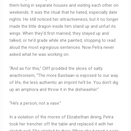
them living in separate houses and visiting each other on
weekends. It was the ritual that he hated, especially date
nights. He still noticed her attractiveness, but it no longer
made the little dragon inside him stand up and unfurl its
wings. When they’d first married, they stayed up and
talked, or he’d grade while she painted, stopping to read
aloud the most egregious sentences. Now Petra never
asked what he was working on.
“And as for this,” Cliff prodded the slices of salty
anachronism, “The more Bastiaan is exposed to our way
of life, the less authentic an imprint he’ll be. You don’t dig
up an amphora and throw it in the dishwasher.”
“He’s a person, not a vase.”
In a violation of the mores of Elizabethan dining, Petra
took her trencher off the table and replaced it with her