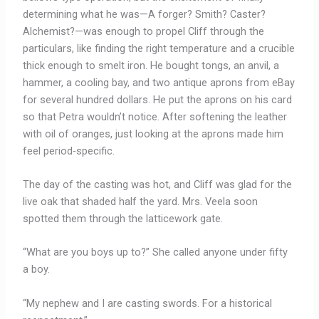
determining what he was—A forger? Smith? Caster?
Alchemist?—was enough to propel Cliff through the
particulars, like finding the right temperature and a crucible
thick enough to smelt iron. He bought tongs, an anvil, a
hammer, a cooling bay, and two antique aprons from eBay
for several hundred dollars. He put the aprons on his card
so that Petra wouldn’t notice. After softening the leather
with oil of oranges, just looking at the aprons made him
feel period-specific.
The day of the casting was hot, and Cliff was glad for the
live oak that shaded half the yard. Mrs. Veela soon
spotted them through the latticework gate.
“What are you boys up to?” She called anyone under fifty
a boy.
“My nephew and I are casting swords. For a historical