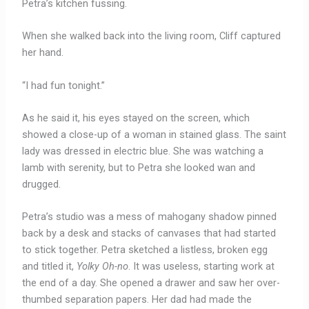
Petra’s kitchen fussing.
When she walked back into the living room, Cliff captured
her hand.
“I had fun tonight.”
As he said it, his eyes stayed on the screen, which
showed a close-up of a woman in stained glass. The saint
lady was dressed in electric blue. She was watching a
lamb with serenity, but to Petra she looked wan and
drugged.
Petra’s studio was a mess of mahogany shadow pinned
back by a desk and stacks of canvases that had started
to stick together. Petra sketched a listless, broken egg
and titled it,
Yolky Oh-no
. It was useless, starting work at
the end of a day. She opened a drawer and saw her over-
thumbed separation papers. Her dad had made the