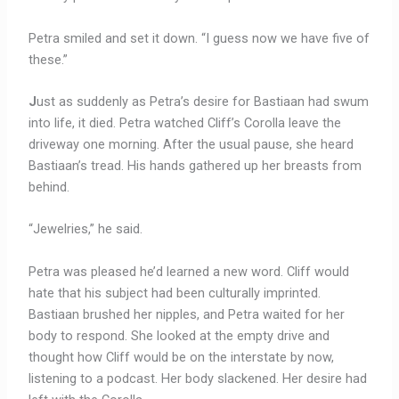
Petra smiled and set it down. “I guess now we have five of
these.”
J
ust as suddenly as Petra’s desire for Bastiaan had swum
into life, it died. Petra watched Cliff’s Corolla leave the
driveway one morning. After the usual pause, she heard
Bastiaan’s tread. His hands gathered up her breasts from
behind.
“Jewelries,” he said.
Petra was pleased he’d learned a new word. Cliff would
hate that his subject had been culturally imprinted.
Bastiaan brushed her nipples, and Petra waited for her
body to respond. She looked at the empty drive and
thought how Cliff would be on the interstate by now,
listening to a podcast. Her body slackened. Her desire had