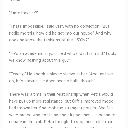
“Time traveler?”
“That’s impossible,” said Cliff, with no conviction. “But
riddle me this: how did he get into our house? And why
does he know the fashions of the 1500s?”
“He’s an academic in your field who’s lost his mind? Look,
we know nothing about this guy.”
“Exactly!” He shook a plastic sleeve at her. “And until we
do, he’s staying. He does need a bath, though.”
There was a time in their relationship when Petra would
have put up more resistance, but Cliff’s improved mood
had thrown her. She took the stranger upstairs. She felt
wary, but he was docile as she stripped him. He began to
urinate in the sink. Petra thought to stop him, but it made