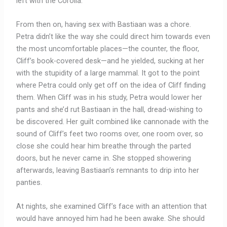
left with the Corolla.
From then on, having sex with Bastiaan was a chore.
Petra didn’t like the way she could direct him towards even
the most uncomfortable places—the counter, the floor,
Cliff’s book-covered desk—and he yielded, sucking at her
with the stupidity of a large mammal. It got to the point
where Petra could only get off on the idea of Cliff finding
them. When Cliff was in his study, Petra would lower her
pants and she’d rut Bastiaan in the hall, dread-wishing to
be discovered. Her guilt combined like cannonade with the
sound of Cliff’s feet two rooms over, one room over, so
close she could hear him breathe through the parted
doors, but he never came in. She stopped showering
afterwards, leaving Bastiaan’s remnants to drip into her
panties.
At nights, she examined Cliff’s face with an attention that
would have annoyed him had he been awake. She should