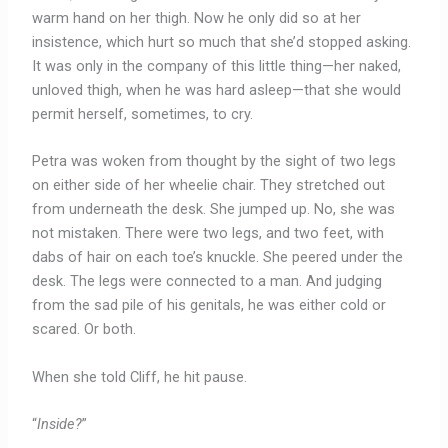
warm hand on her thigh. Now he only did so at her
insistence, which hurt so much that she’d stopped asking.
It was only in the company of this little thing—her naked,
unloved thigh, when he was hard asleep—that she would
permit herself, sometimes, to cry.
Petra was woken from thought by the sight of two legs
on either side of her wheelie chair. They stretched out
from underneath the desk. She jumped up. No, she was
not mistaken. There were two legs, and two feet, with
dabs of hair on each toe’s knuckle. She peered under the
desk. The legs were connected to a man. And judging
from the sad pile of his genitals, he was either cold or
scared. Or both.
When she told Cliff, he hit pause.
“
Inside?
”