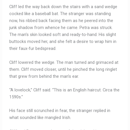
Cliff led the way back down the stairs with a sand wedge
cocked like a baseball bat. The stranger was standing
now, his ribbed back facing them as he peered into the
junk shadow from whence he came. Petra was struck.
The man’s skin looked soft and ready-to-hand. His slight
buttocks moved her, and she felt a desire to wrap him in
their faux-fur bedspread.
Cliff lowered the wedge. The man turned and grimaced at
them. Cliff moved closer, until he pinched the long ringlet
that grew from behind the man’s ear.
“A lovelock,” Cliff said. “This is an English haircut. Circa the
1590s.”
His face still scrunched in fear, the stranger replied in
what sounded like mangled Irish.