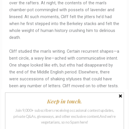
over the rafters. At night, the contents of the man’s
chamber-pot commingled with possets of lavender and
linseed. At such moments, Cliff felt the jitters he’d had
when he first stepped into the Berkeley stacks and felt the
whole weight of human history crushing him to delirious
death.
Cliff studied the man’s writing. Certain recurrent shapes—a
bent circle, a wavy line—ached with communicative intent.
One shape looked like eth, but eths had disappeared by
the end of the Middle English period. Elsewhere, there
were successions of shaking styluses that could have
been any number of letters. Cliff moved on to other tests.
The man liked cotton and felted wool, but not silk or
organdy. When given a codpiece, he didn’t know what to
Keep in touch.
do, even when Cliff slotted it into his own briefs to
Join 9,000+ subscribers receiving occasional contest updates,
demonstrate. That meant he post-dated the 1570s. When
private Q&As, giveaways, and other exclusive content.And we're
offered a variety of hats, the man opted for a flat cap,
vegetarians, so no Spam here!
which meant that he was affiliated with apprentices, but