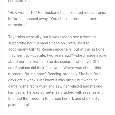
reenactment.”
“How wonderful.” Her husband had collected model trains,
before he passed away. “You should come see them
sometime.”
Toy trains were silly, but it was nice to see a woman
supporting her husband’s passion. Petra used to
accompany Cliff to Renaissance fairs, but at the last one
they went to—upstate, two years ago?—she’d made a joke
about nerds in leather. She disappeared whenever Cliff
and Bastiaan did their field work. Where was she at this
moment, for instance? Reading, probably. She had four
days off a week. Cliff knew it was unfair, but when he
came home from work and saw her relaxed and making
him dinner, he was sometimes crushed with resentment.
She had the freedom to pursue her art, and she hardly
painted at all.