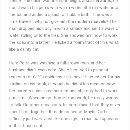
sense. The basin was the right height, and afterwards, he
could wash his penis with warm water. She ran water into
the tub and added a splash of bubble bath. If he was a
time traveler, why not give him the modern marvels? The
man dropped his body in with a smack and sent a wave of
water rolling onto the tiles. She showed him how to work
the soap into a lather. He licked a foam tract off his wrist,
like a dainty cat.
Here Petra was washing a full-grown man, and her
husband didn’t even care. She often tried to pinpoint
reasons for Cliff’s coldness. He’d never blamed her for his
stalling on his book, although he did often mention how
her parents subsidized her rent and she only had to work
part-time. When he got home from work, he rarely wanted
to talk.
On other occasions, he complained that they never
spent time together. It made no sense. Maybe Cliff’s
difficulty just
was.
Just like one night, a man had appeared
in their basement.