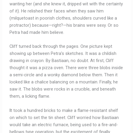
wanting her (and she knew it, dripped wit with the certainty
of it). He relished their faces when they saw him
(milquetoast in poorish clothes, shoulders curved like a
protractor) because—right?—his brains were sexy. Or so
Petra had made him believe.
Cliff turned back through the pages. One picture kept
showing up between Petra’s sketches. It was a childish
drawing in crayon. By Bastiaan, no doubt. At first, Cliff
thought it was a pizza oven. There were three blobs inside
a semi-circle and a wonky diamond below them. Then it
looked like a chalice balancing on a mountain. Finally, he
saw it. The blobs were rocks in a crucible, and beneath
them, a licking flame.
I
t took a hundred bricks to make a flame-resistant shelf
on which to set the tin sheet. Cliff worried how Bastiaan
would take an electric furnace, being used to a fire-and-
bellows type operation, but the excitement of finally