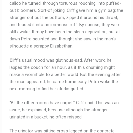
calico he turned, through torturous rouching, into puffed-
out bloomers. Sort-of joking, Cliff gave him a gym bag; the
stranger cut out the bottom, zipped it around his throat,
and teased it into an immense ruff. By sunrise, they were
still awake. It may have been the sleep deprivation, but at
dawn Petra squinted and thought she saw in the man’s
silhouette a scrappy Elizabethan.
C
liff’s usual mood was glutinous-sad. After work, he
lapped the couch for an hour, as if this churning might
make a wormhole to a better world. But the evening after
the man appeared, he came home early. Petra woke the
next morning to find her studio gutted.
“All the other rooms have carpet,” Cliff said. This was an
issue, he explained, because although the stranger
urinated in a bucket, he often missed.
The urinator was sitting cross-legged on the concrete.