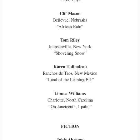
Clif Mason
Bellevue, Nebraska
“African Rain”
Tom Riley
Johnsonville, New York
“Shoveling Snow”
Karen Thibodeau
Ranchos de Taos, New Mexico
“Land of the Leaping Elk”
Linnea Williams
Charlotte, North Carolina
“On Juneteenth, I paint”
FICTION
Iphis Abrams