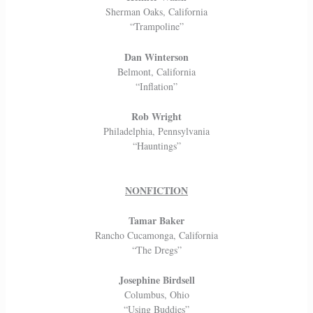
Sherman Oaks, California
“Trampoline”
Dan Winterson
Belmont, California
“Inflation”
Rob Wright
Philadelphia, Pennsylvania
“Hauntings”
NONFICTION
Tamar Baker
Rancho Cucamonga, California
“The Dregs”
Josephine Birdsell
Columbus, Ohio
“Using Buddies”