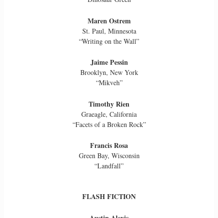
Maren Ostrem
St. Paul, Minnesota
“Writing on the Wall”
Jaime Pessin
Brooklyn, New York
“Mikveh”
Timothy Rien
Graeagle, California
“Facets of a Broken Rock”
Francis Rosa
Green Bay, Wisconsin
“Landfall”
FLASH FICTION
Austin Alexis