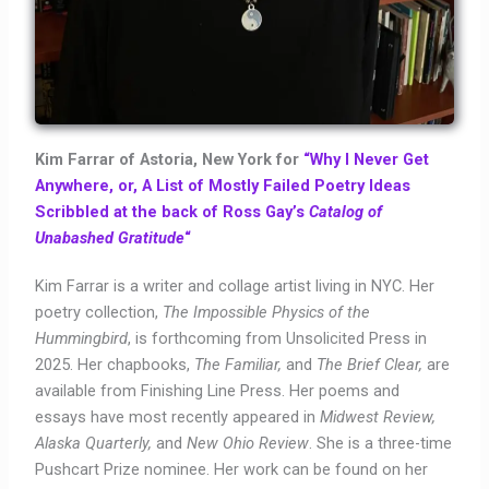
Kim Farrar of Astoria, New York for
“Why I Never Get
Anywhere, or, A List of Mostly Failed Poetry Ideas
Scribbled at the back of Ross Gay’s
Catalog of
Unabashed Gratitude
“
Kim Farrar is a writer and collage artist living in NYC. Her
poetry collection,
The Impossible Physics of the
Hummingbird
, is forthcoming from Unsolicited Press in
2025. Her chapbooks,
The Familiar,
and
The Brief Clear,
are
available from Finishing Line Press. Her poems and
essays have most recently appeared in
Midwest Review,
Alaska Quarterly,
and
New Ohio Review
. She is a three-time
Pushcart Prize nominee. Her work can be found on her