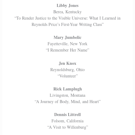
Libby Jones
Berea, Kentucky
“To Render Justice to the Visible Universe: What I Learned in
Reynolds Price’s First-Year Writing Class”
Mary Jumbelic
Fayetteville, New York
“I Remember Her Name”
Jen Knox
Reynoldsburg, Ohio
“Volunteer”
Rick Lamplugh
Livingston, Montana
“A Journey of Body, Mind, and Heart”
Dennis Littrell
Folsom, California
“A Visit to Willenburg”