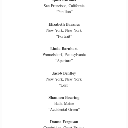
San Francisco, California
“Papillon”
Elizabeth Baranes
New York, New York
“Portrait”
Linda Barnhart
Womelsdorf, Pennsylvania
“Aperture”
Jacob Bentley
New York, New York
“Lost”
Shannon Bowring
Bath, Maine
“Accidental Green”
Donna Ferguson
Cambridge, Great Britain