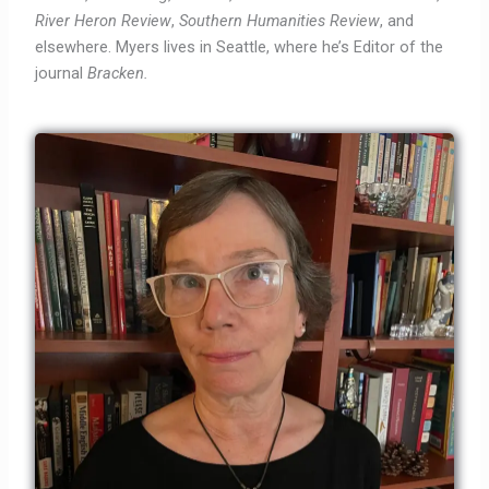
River Heron Review
,
Southern Humanities Review
,
and
elsewhere. Myers lives in Seattle, where he’s Editor of the
journal
Bracken.