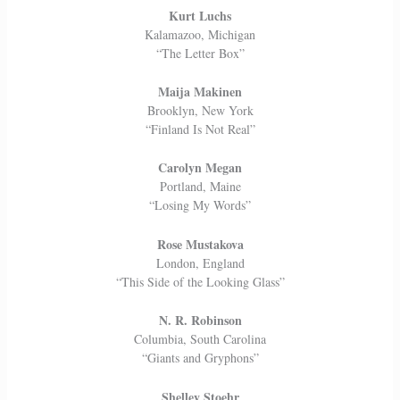
Kurt Luchs
Kalamazoo, Michigan
“The Letter Box”
Maija Makinen
Brooklyn, New York
“Finland Is Not Real”
Carolyn Megan
Portland, Maine
“Losing My Words”
Rose Mustakova
London, England
“This Side of the Looking Glass”
N. R. Robinson
Columbia, South Carolina
“Giants and Gryphons”
Shelley Stoehr