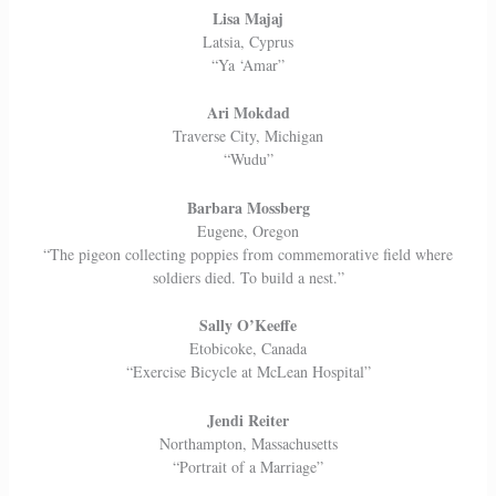
Lisa Majaj
Latsia, Cyprus
“Ya ‘Amar”
Ari Mokdad
Traverse City, Michigan
“Wudu”
Barbara Mossberg
Eugene, Oregon
“The pigeon collecting poppies from commemorative field where
soldiers died. To build a nest.”
Sally O’Keeffe
Etobicoke, Canada
“Exercise Bicycle at McLean Hospital”
Jendi Reiter
Northampton, Massachusetts
“Portrait of a Marriage”