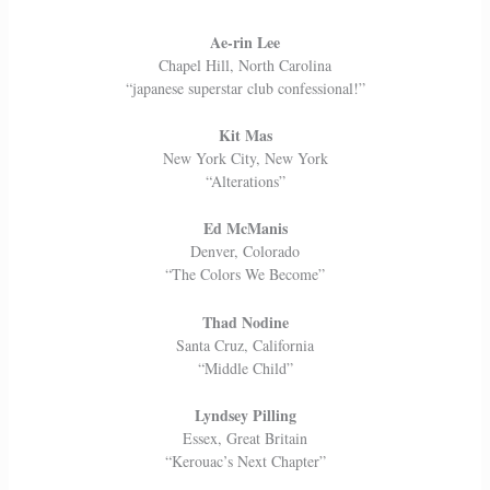
Ae-rin Lee
Chapel Hill, North Carolina
“japanese superstar club confessional!”
Kit Mas
New York City, New York
“Alterations”
Ed McManis
Denver, Colorado
“The Colors We Become”
Thad Nodine
Santa Cruz, California
“Middle Child”
Lyndsey Pilling
Essex, Great Britain
“Kerouac’s Next Chapter”