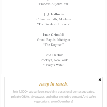
“Francais Aujourd’hui”
J. J. Galluzzo
Columbia Falls, Montana
“The Greatest of Bonds”
Isaac Grimaldi
Grand Rapids, Michigan
“The Dogmen”
Enid Harlow
Brooklyn, New York
“Henry’s Wife”
Joshua Levy
Montreal, Canada
Keep in touch.
“Fancy Meat”
Join 9,000+ subscribers receiving occasional contest updates,
Katerina Limenopoulou
private Q&As, giveaways, and other exclusive content.And we're
Mamaroneck, New York
vegetarians, so no Spam here!
“You, Too, Can Breastfeed”