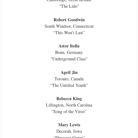
“The Lido”
Robert Goodwin
South Windsor, Connecticut
“This Won’t Last”
Astor Itella
Bonn, Germany
“Underground Class”
April Jin
Toronto, Canada
“The Untitled Youth”
Rebecca King
Lillington, North Carolina
“Song of the Vireo”
Mary Lewis
Decorah, Iowa
“Dinosaur Green”