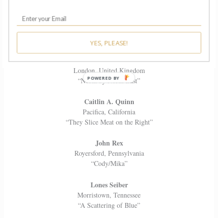
K-Yu Liu
Brooklyn, New York
“My Five Thousand Meter Years”
YES, PLEASE!
Sean Phoenix
London, United Kingdom
“North by North East”
Caitlin A. Quinn
Pacifica, California
“They Slice Meat on the Right”
John Rex
Royersford, Pennsylvania
“Cody/Mika”
Lones Seiber
Morristown, Tennessee
“A Scattering of Blue”