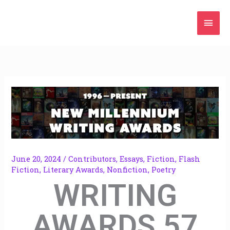
Skip
Mai
to
content
Men
June 20, 2024
/
Contributors
,
Essays
,
Fiction
,
Flash
Fiction
,
Literary Awards
,
Nonfiction
,
Poetry
WRITING
AWARDS 57