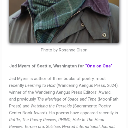
Photo by Rosanne Olson
Jed Myers of Seattle, Washington for
“One on One”
Jed Myers is author of three books of poetry, most
recently
Learning to Hold
(Wandering Aengus Press, 2024)
,
winner of the Wandering Aengus Press Editors’ Award,
and previously
The Marriage of Space and Time
(MoonPath
Press) and
Watching the Perseids
(Sacramento Poetry
Center Book Award). His poems have appeared recently in
Rattle
,
The Poetry Review
,
RHINO
,
Hole In The Head
Review
,
Terrain.org
,
Solstice
,
Nimrod International Journal
,