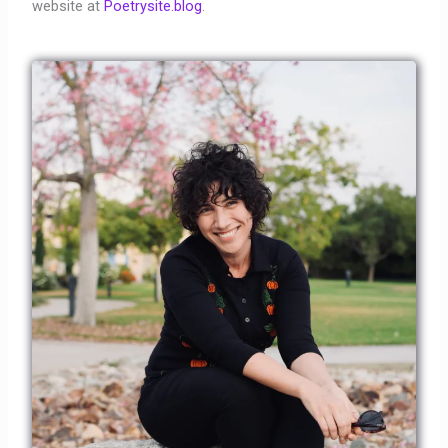
website at
Poetrysite.blog
.