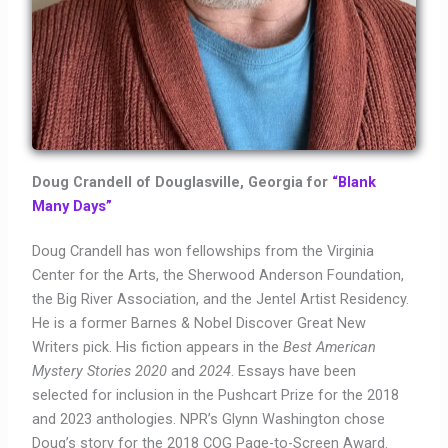
Doug Crandell of Douglasville, Georgia for
“Blank
Many Days”
Doug Crandell has won fellowships from the Virginia
Center for the Arts, the Sherwood Anderson Foundation,
the Big River Association, and the Jentel Artist Residency.
He is a former Barnes & Nobel Discover Great New
Writers pick. His fiction appears in the
Best American
Mystery Stories 2020
and
2024
. Essays have been
selected for inclusion in the Pushcart Prize for the 2018
and 2023 anthologies. NPR’s Glynn Washington chose
Doug’s story for the 2018 COG Page-to-Screen Award.