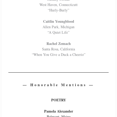
West Haven, Connecticutt
“Hurly-Burly”
Caitlin Youngblood
Allen Park, Michigan
“A Quiet Life”
Rachel Zemach
Santa Rosa, California
“When You Give a Duck a Cheerio”
— Honorable Mentions —
POETRY
Pamela Alexander
Belmont, Maine