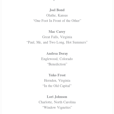
Joel Bond
Olathe, Kansas
“One Foot In Front of the Other”
Mac Carey
Great Falls, Virginia
“Paul, Me, and Two Long, Hot Summers”
Andrea Doray
Englewood, Colorado
“Benediction”
Yuko Frost
Hernden, Virginia
“In the Old Capital”
Lori Johnson
Charlotte, North Carolina
“Window Vignettes”