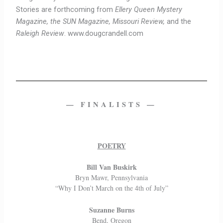
Stories are forthcoming from
Ellery Queen Mystery
Magazine, the SUN Magazine, Missouri Review,
and the
Raleigh Review
. www.dougcrandell.com
— FINALISTS —
POETRY
Bill Van Buskirk
Bryn Mawr, Pennsylvania
“Why I Don’t March on the 4th of July”
Suzanne Burns
Bend, Oregon