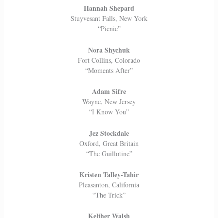
Hannah Shepard
Stuyvesant Falls, New York
“Picnic”
Nora Shychuk
Fort Collins, Colorado
“Moments After”
Adam Sifre
Wayne, New Jersey
“I Know You”
Jez Stockdale
Oxford, Great Britain
“The Guillotine”
Kristen Talley-Tahir
Pleasanton, California
“The Trick”
Keliher Walsh