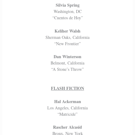
Silvia Spring
Washington, DC
“Cuentos de Hoy”
Keliher Walsh
Sherman Oaks, California
“New Frontier”
Dan Winterson
Belmont, California
“A Stone’s Throw”
FLASH FICTION
Hal Ackerman
Los Angeles, California
“Matricide”
Rascher Alcasid
Bronx, New York