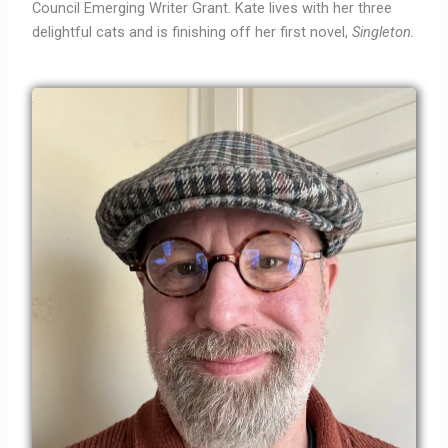
Council Emerging Writer Grant. Kate lives with her three
delightful cats and is finishing off her first novel,
Singleton.