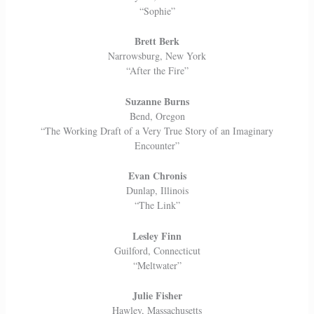
“Sophie”
Brett Berk
Narrowsburg, New York
“After the Fire”
Suzanne Burns
Bend, Oregon
“The Working Draft of a Very True Story of an Imaginary
Encounter”
Evan Chronis
Dunlap, Illinois
“The Link”
Lesley Finn
Guilford, Connecticut
“Meltwater”
Julie Fisher
Hawley, Massachusetts