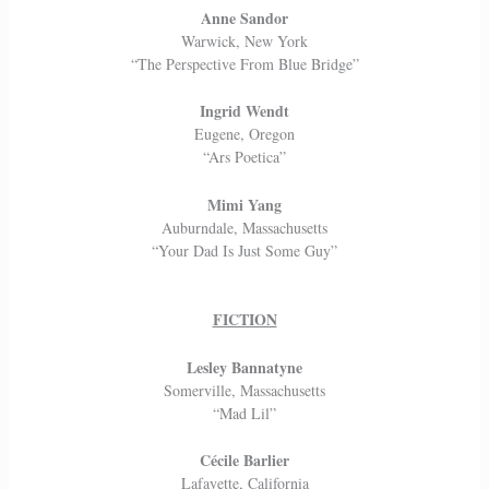
Anne Sandor
Warwick, New York
“The Perspective From Blue Bridge”
Ingrid Wendt
Eugene, Oregon
“Ars Poetica”
Mimi Yang
Auburndale, Massachusetts
“Your Dad Is Just Some Guy”
FICTION
Lesley Bannatyne
Somerville, Massachusetts
“Mad Lil”
Cécile Barlier
Lafayette, California