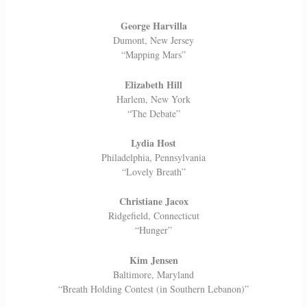
George Harvilla
Dumont, New Jersey
“Mapping Mars”
Elizabeth Hill
Harlem, New York
“The Debate”
Lydia Host
Philadelphia, Pennsylvania
“Lovely Breath”
Christiane Jacox
Ridgefield, Connecticut
“Hunger”
Kim Jensen
Baltimore, Maryland
“Breath Holding Contest (in Southern Lebanon)”