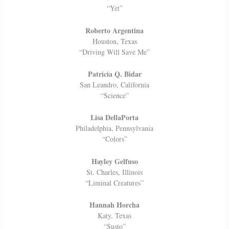
“Yet”
Roberto Argentina
Houston, Texas
“Driving Will Save Me”
Patricia Q. Bidar
San Leandro, California
“Science”
Lisa DellaPorta
Philadelphia, Pennsylvania
“Colors”
Hayley Gelfuso
St. Charles, Illinois
“Liminal Creatures”
Hannah Horcha
Katy, Texas
“Susto”