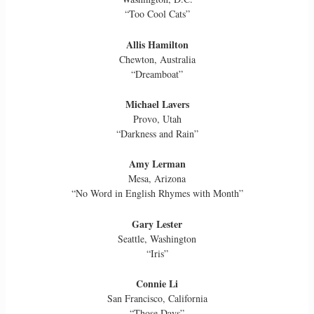
“Too Cool Cats”
Allis Hamilton
Chewton, Australia
“Dreamboat”
Michael Lavers
Provo, Utah
“Darkness and Rain”
Amy Lerman
Mesa, Arizona
“No Word in English Rhymes with Month”
Gary Lester
Seattle, Washington
“Iris”
Connie Li
San Francisco, California
“Those Days”