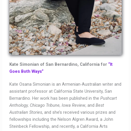
Kate Simonian of San Bernardino, California for
“It
Goes Both Ways”
Kate Osana Simonian is an Armenian-Australian writer and
assistant professor at California State University, San
Bernardino. Her work has been published in the
Pushcart
Anthology, Chicago Tribune, Iowa Review
, and
Best
Australian Stories
, and she’s received various prizes and
fellowships including the Nelson Algren Award, a John
Steinbeck Fellowship, and recently, a California Arts