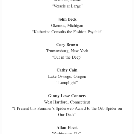
“Vessels at Large”
John Beck
Okemos, Michigan
“Katherine Consults the Fashion Psychic”
Cory Brown
Trumansburg, New York
“Out in the Deep”
Cathy Cain
Lake Oswego, Oregon
“Lamplight”
Ginny Lowe Conners
West Hartford, Connecticut
“I Present this Summer’s Spiderweb Award to the Orb Spider on
Our Deck”
Allan Ebert
Washington, D.C.