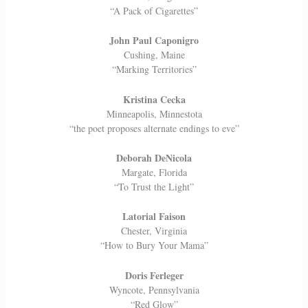
“A Pack of Cigarettes”
John Paul Caponigro
Cushing, Maine
“Marking Territories”
Kristina Cecka
Minneapolis, Minnestota
“the poet proposes alternate endings to eve”
Deborah DeNicola
Margate, Florida
“To Trust the Light”
Latorial Faison
Chester, Virginia
“How to Bury Your Mama”
Doris Ferleger
Wyncote, Pennsylvania
“Red Glow”