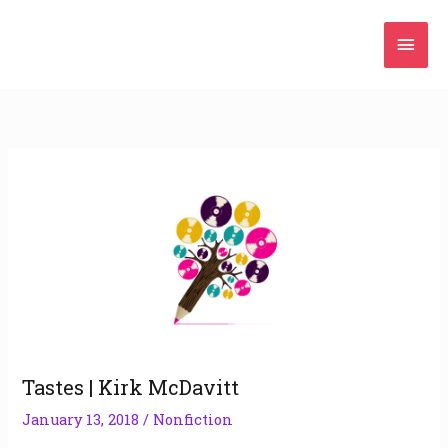
Skip
Mai
to
content
Men
Tastes | Kirk McDavitt
January 13, 2018
/
Nonfiction