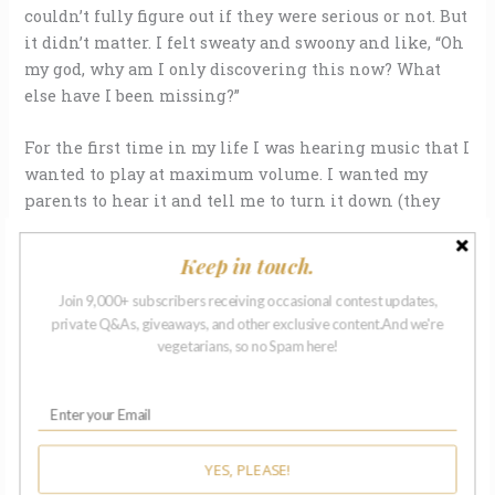
couldn’t fully figure out if they were serious or not. But
it didn’t matter. I felt sweaty and swoony and like, “Oh
my god, why am I only discovering this now? What
else have I been missing?”
For the first time in my life I was hearing music that I
wanted to play at maximum volume. I wanted my
parents to hear it and tell me to turn it down (they
were actually pretty cool about it), I wanted the
neighbors to hear it and bitch about the racket (this
Keep in touch.
may have happened).
Join 9,000+ subscribers receiving occasional contest updates,
private Q&As, giveaways, and other exclusive content.And we're
I wanted to know every word. I learned every word. I
vegetarians, so no Spam here!
realized I could harmonize with Jello Biafra and
Mike Palm because I had learned how to sing from
the gut.
The music fueled our reckless skateboarding
YES, PLEASE!
ambitions and armed us against the witless normals,