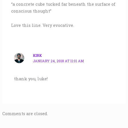
“a concrete cube tucked far beneath the surface of
conscious thought”
Love this line. Very evocative.
KIRK
JANUARY 24, 2018 AT 11:01 AM
thank you, luke!
Comments are closed.