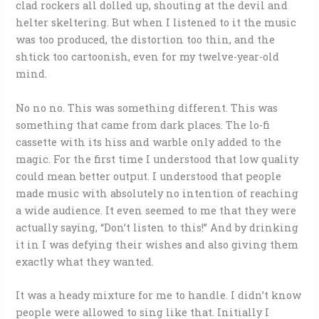
clad rockers all dolled up, shouting at the devil and
helter skeltering. But when I listened to it the music
was too produced, the distortion too thin, and the
shtick too cartoonish, even for my twelve-year-old
mind.
No no no. This was something different. This was
something that came from dark places. The lo-fi
cassette with its hiss and warble only added to the
magic. For the first time I understood that low quality
could mean better output. I understood that people
made music with absolutely no intention of reaching
a wide audience. It even seemed to me that they were
actually saying, “Don’t listen to this!” And by drinking
it in I was defying their wishes and also giving them
exactly what they wanted.
It was a heady mixture for me to handle. I didn’t know
people were allowed to sing like that. Initially I