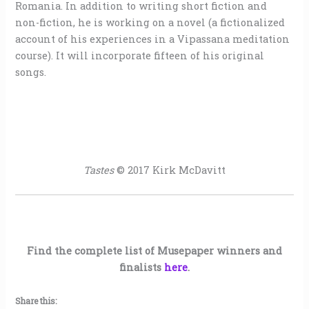
Romania. In addition to writing short fiction and
non-fiction, he is working on a novel (a fictionalized
account of his experiences in a Vipassana meditation
course). It will incorporate fifteen of his original
songs.
Tastes
© 2017 Kirk McDavitt
Find the complete list of Musepaper winners and
finalists
here
.
Share this: