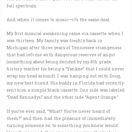
full spectrum.
And when it comes to music—it’s the same deal.
My first musical awakening came via cassette when I
was thirteen. My family was freshly back in
Michigan after three years of Tennessee strangeness
that had left me with dangerous reserves of angst
(something about being derided by my 8th grade
history teacher for being a “Yankee” that I could never
wrap my head around). I was hanging out with Doug,
my new best friend. His buddy in Florida had recently
sent him a simple black cassette. One side was labeled
“Dead Kennedys,” and the other side “Agent Orange.”
If you’ve ever said, “What? You’ve never heard of
them?” and then had the pleasure of immediately
turning someone on to something you knew would