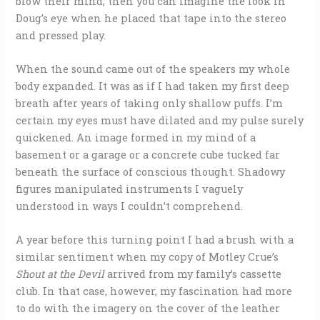
blow their mind, then you can imagine the look in
Doug’s eye when he placed that tape into the stereo
and pressed play.
When the sound came out of the speakers my whole
body expanded. It was as if I had taken my first deep
breath after years of taking only shallow puffs. I’m
certain my eyes must have dilated and my pulse surely
quickened. An image formed in my mind of a
basement or a garage or a concrete cube tucked far
beneath the surface of conscious thought. Shadowy
figures manipulated instruments I vaguely
understood in ways I couldn’t comprehend.
A year before this turning point I had a brush with a
similar sentiment when my copy of Motley Crue’s
Shout at the Devil
arrived from my family’s cassette
club. In that case, however, my fascination had more
to do with the imagery on the cover of the leather