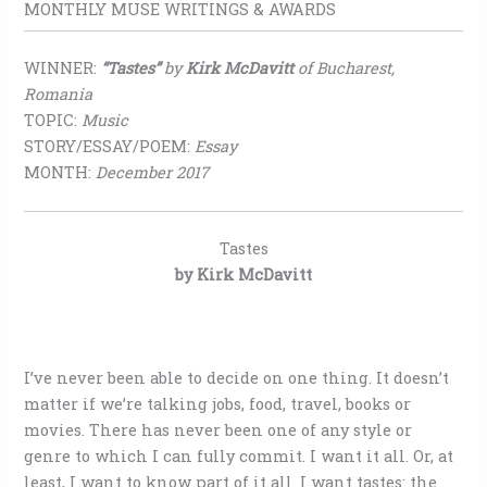
MONTHLY MUSE WRITINGS & AWARDS
WINNER:
“Tastes”
by
Kirk McDavitt
of Bucharest,
Romania
TOPIC:
Music
STORY/ESSAY/POEM:
Essay
MONTH:
December 2017
Tastes
by Kirk McDavitt
I’ve never been able to decide on one thing. It doesn’t
matter if we’re talking jobs, food, travel, books or
movies. There has never been one of any style or
genre to which I can fully commit. I want it all. Or, at
least, I want to know part of it all. I want tastes: the