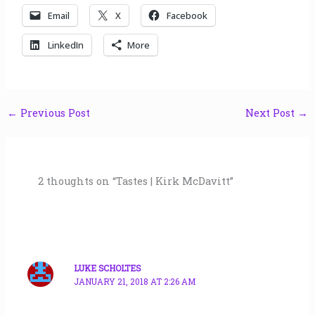
Email
X
Facebook
LinkedIn
More
←
Previous Post
Next Post
→
2 thoughts on “Tastes | Kirk McDavitt”
LUKE SCHOLTES
JANUARY 21, 2018 AT 2:26 AM