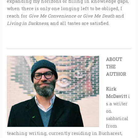
expanding my horizons or filling in knowledge gaps,
when there is only one longing left to be obliged, I
reach for
Give Me Convenience or Give Me Death
and
Living in Darkness
, and all tastes are satisfied.
ABOUT
THE
AUTHOR
Kirk
McDavitt
i
s a writer
on
sabbatical
from
teaching writing, currently residing in Bucharest,