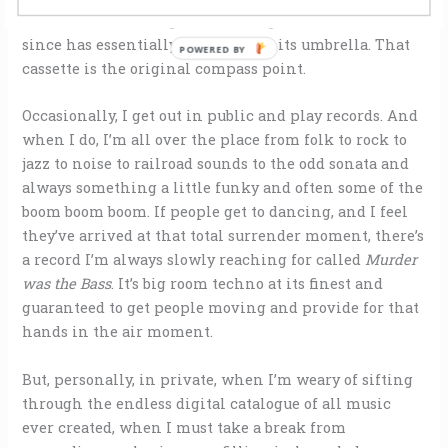
and it was liberating to such a degree that all music
since has essentially fallen under its umbrella. That
POWERED BY
cassette is the original compass point.
Occasionally, I get out in public and play records. And
when I do, I’m all over the place from folk to rock to
jazz to noise to railroad sounds to the odd sonata and
always something a little funky and often some of the
boom boom boom. If people get to dancing, and I feel
they’ve arrived at that total surrender moment, there’s
a record I’m always slowly reaching for called
Murder
was the Bass
. It’s big room techno at its finest and
guaranteed to get people moving and provide for that
hands in the air moment.
But, personally, in private, when I’m weary of sifting
through the endless digital catalogue of all music
ever created, when I must take a break from