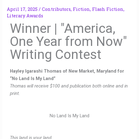
April 17, 2025
/
Contributors
,
Fiction
,
Flash Fiction
,
Literary Awards
Winner | "America,
One Year from Now"
Writing Contest
Hayley Igarashi Thomas of New Market, Maryland for
“No Land Is My Land”
Thomas will receive $100 and publication both online and in
print.
No Land Is My Land
This land is your land…