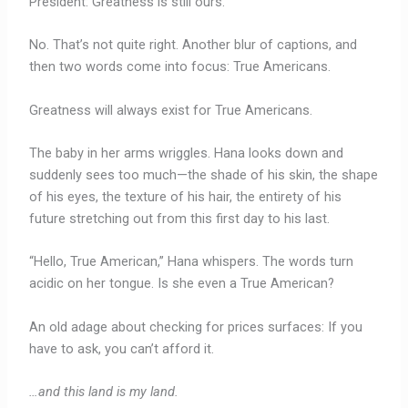
President: Greatness is still ours.
No. That’s not quite right. Another blur of captions, and
then two words come into focus: True Americans.
Greatness will always exist for True Americans.
The baby in her arms wriggles. Hana looks down and
suddenly sees too much—the shade of his skin, the shape
of his eyes, the texture of his hair, the entirety of his
future stretching out from this first day to his last.
“Hello, True American,” Hana whispers. The words turn
acidic on her tongue. Is she even a True American?
An old adage about checking for prices surfaces: If you
have to ask, you can’t afford it.
…and this land is my land.