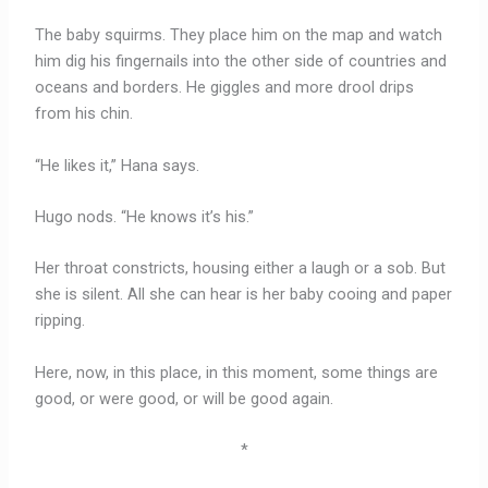
The baby squirms. They place him on the map and watch
him dig his fingernails into the other side of countries and
oceans and borders. He giggles and more drool drips
from his chin.
“He likes it,” Hana says.
Hugo nods. “He knows it’s his.”
Her throat constricts, housing either a laugh or a sob. But
she is silent. All she can hear is her baby cooing and paper
ripping.
Here, now, in this place, in this moment, some things are
good, or were good, or will be good again.
*