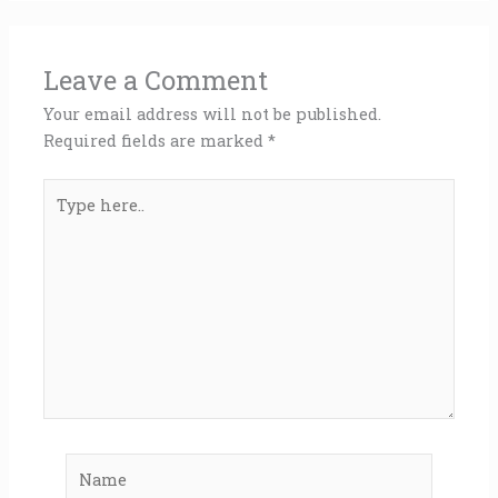
Leave a Comment
Your email address will not be published.
Required fields are marked
*
Type
here..
Name