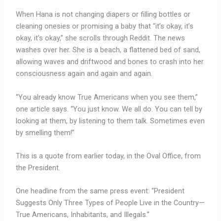
When Hana is not changing diapers or filling bottles or
cleaning onesies or promising a baby that “it’s okay, it’s
okay, it’s okay,” she scrolls through Reddit. The news
washes over her. She is a beach, a flattened bed of sand,
allowing waves and driftwood and bones to crash into her
consciousness again and again and again.
“You already know True Americans when you see them,”
one article says. “You just know. We all do. You can tell by
looking at them, by listening to them talk. Sometimes even
by smelling them!”
This is a quote from earlier today, in the Oval Office, from
the President.
One headline from the same press event: “President
Suggests Only Three Types of People Live in the Country—
True Americans, Inhabitants, and Illegals.”