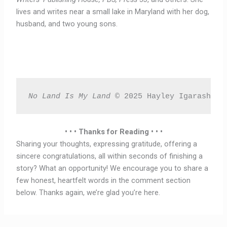
lives and writes near a small lake in Maryland with her dog,
husband, and two young sons.
No Land Is My Land 
© 2025 Hayley Igarashi T
• • • Thanks for Reading • • •
Sharing your thoughts, expressing gratitude, offering a
sincere congratulations, all within seconds of finishing a
story? What an opportunity! We encourage you to share a
few honest, heartfelt words in the comment section
below. Thanks again, we’re glad you’re here.