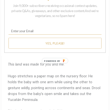
allow seamless travel across state and national borders,
Join 9,000+ subscribers receiving occasional contest updates,
priority service from law enforcement and medical
private Q&As, giveaways, and other exclusive content.And we're
providers, and guaranteed, unprecedented protections for
vegetarians, so no Spam here!
pursuing happiness and greatness.”
Hana grabs another sticky note.
“And what about the rest of us?” she asks.
YES, PLEASE!
The baby coughs and spits up.
POWERED BY
This land was made for you and me.
Hugo stretches a paper map on the nursery floor. He
holds the baby with one arm while using the other to
gesture wildly, pointing across continents and seas. Drool
drops from the baby’s open smile and takes out the
Yucatán Peninsula.