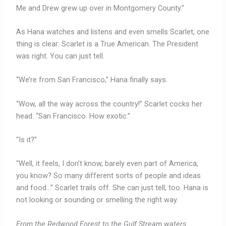
Me and Drew grew up over in Montgomery County.”
As Hana watches and listens and even smells Scarlet, one
thing is clear: Scarlet is a True American. The President
was right. You can just tell.
“We’re from San Francisco,” Hana finally says.
“Wow, all the way across the country!” Scarlet cocks her
head. “San Francisco. How exotic.”
“Is it?”
“Well, it feels, I don’t know, barely even part of America,
you know? So many different sorts of people and ideas
and food…” Scarlet trails off. She can just tell, too. Hana is
not looking or sounding or smelling the right way.
From the Redwood Forest to the Gulf Stream waters.