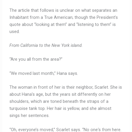
The article that follows is unclear on what separates an
Inhabitant from a True American; though the President’s
quote about “looking at them” and “listening to them” is
used.
From California to the New York island.
“Are you all from the area?”
“We moved last month,” Hana says.
The woman in front of her is their neighbor, Scarlet. She is
about Hana’s age, but the years sit differently on her
shoulders, which are toned beneath the straps of a
turquoise tank top. Her hair is yellow, and she almost
sings her sentences.
“Oh, everyone’s moved,” Scarlet says. “No one‘s
from
here.