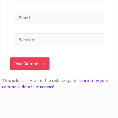
Email
Website
This site uses Akismet to reduce spam.
Learn how your
comment data is processed.