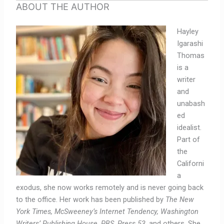
ABOUT THE AUTHOR
Hayley
Igarashi
Thomas
is a
writer
and
unabash
ed
idealist.
Part of
the
Californi
a
exodus, she now works remotely and is never going back
to the office. Her work has been published by
The New
York Times, McSweeney’s Internet Tendency, Washington
Writers’ Publishing House, PBS, Press 53
, and others. She