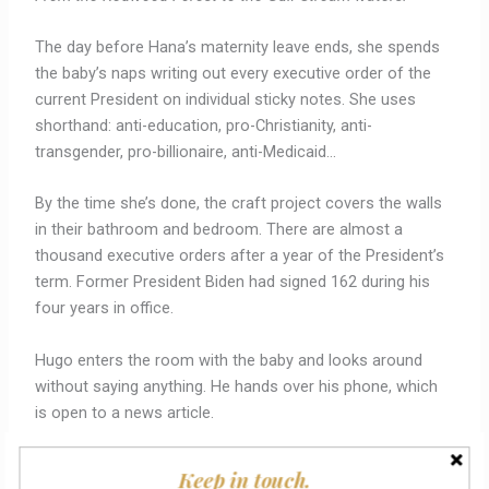
The day before Hana’s maternity leave ends, she spends
the baby’s naps writing out every executive order of the
current President on individual sticky notes. She uses
shorthand: anti-education, pro-Christianity, anti-
transgender, pro-billionaire, anti-Medicaid…
By the time she’s done, the craft project covers the walls
in their bathroom and bedroom. There are almost a
thousand executive orders after a year of the President’s
term. Former President Biden had signed 162 during his
four years in office.
Hugo enters the room with the baby and looks around
without saying anything. He hands over his phone, which
is open to a news article.
“Executive Order 999: Citizen cards for True Americans will
Keep in touch.