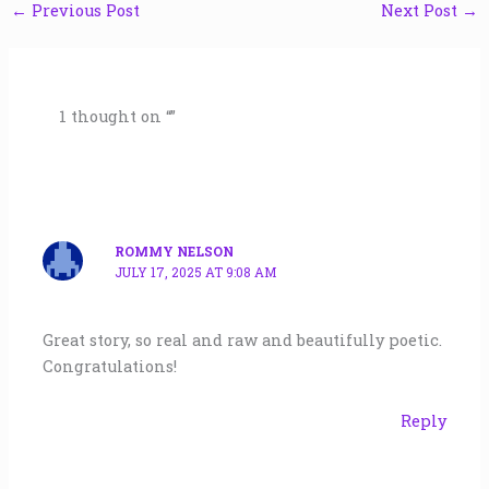
←
Previous Post
Next Post
→
1 thought on “”
ROMMY NELSON
JULY 17, 2025 AT 9:08 AM
Great story, so real and raw and beautifully poetic.
Congratulations!
Reply