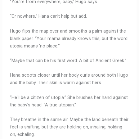
“You’re from everywhere, baby,” Hugo says.
“Or nowhere,” Hana can’t help but add.
Hugo flips the map over and smooths a palm against the
blank paper. “Your mama already knows this, but the word
utopia means ‘no place.'”
“Maybe that can be his first word. A bit of Ancient Greek.”
Hana scoots closer until her body curls around both Hugo
and the baby. Their skin is warm against hers.
“He’ll be a citizen of utopia.” She brushes her hand against
the baby’s head. “A true utopian.”
They breathe in the same air. Maybe the land beneath their
feet is shifting, but they are holding on, inhaling, holding
on, exhaling.