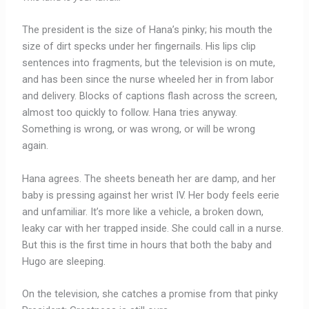
The president is the size of Hana’s pinky; his mouth the
size of dirt specks under her fingernails. His lips clip
sentences into fragments, but the television is on mute,
and has been since the nurse wheeled her in from labor
and delivery. Blocks of captions flash across the screen,
almost too quickly to follow. Hana tries anyway.
Something is wrong, or was wrong, or will be wrong
again.
Hana agrees. The sheets beneath her are damp, and her
baby is pressing against her wrist IV. Her body feels eerie
and unfamiliar. It’s more like a vehicle, a broken down,
leaky car with her trapped inside. She could call in a nurse.
But this is the first time in hours that both the baby and
Hugo are sleeping.
On the television, she catches a promise from that pinky