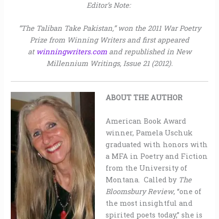
Editor’s Note:
“The Taliban Take Pakistan,” won the 2011 War Poetry
Prize from Winning Writers and first appeared
at
winningwriters.com
and republished in New
Millennium Writings, Issue 21 (2012).
ABOUT THE AUTHOR
American Book Award
winner, Pamela Uschuk
graduated with honors with
a MFA in Poetry and Fiction
from the University of
Montana. Called by
The
Bloomsbury Review
, “one of
the most insightful and
spirited poets today,” she is