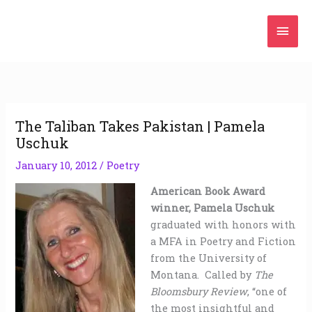
Skip
Mai
to
content
Men
The Taliban Takes Pakistan | Pamela
Uschuk
January 10, 2012
/
Poetry
American Book Award
winner, Pamela Uschuk
graduated with honors with
a MFA in Poetry and Fiction
from the University of
Montana. Called by
The
Bloomsbury Review
, “one of
the most insightful and