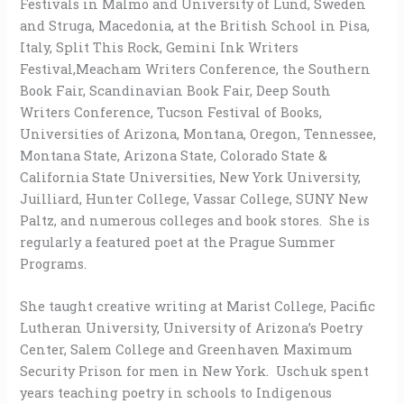
Festivals in Malmo and University of Lund, Sweden
and Struga, Macedonia, at the British School in Pisa,
Italy, Split This Rock, Gemini Ink Writers
Festival,Meacham Writers Conference, the Southern
Book Fair, Scandinavian Book Fair, Deep South
Writers Conference, Tucson Festival of Books,
Universities of Arizona, Montana, Oregon, Tennessee,
Montana State, Arizona State, Colorado State &
California State Universities, New York University,
Juilliard, Hunter College, Vassar College, SUNY New
Paltz, and numerous colleges and book stores. She is
regularly a featured poet at the Prague Summer
Programs.
She taught creative writing at Marist College, Pacific
Lutheran University, University of Arizona’s Poetry
Center, Salem College and Greenhaven Maximum
Security Prison for men in New York. Uschuk spent
years teaching poetry in schools to Indigenous