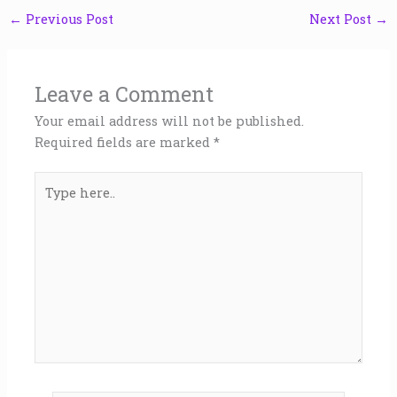
←
Previous Post
Next Post
→
Leave a Comment
Your email address will not be published.
Required fields are marked
*
Type
here..