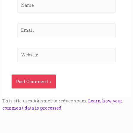
Name
Email
Website
This site uses Akismet to reduce spam.
Learn how your
comment data is processed.