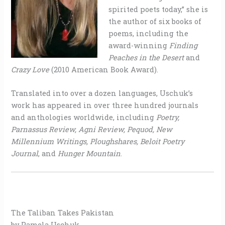
spirited poets today,” she is
the author of six books of
poems, including the
award-winning
Finding
Peaches in the Desert
and
Crazy Love
(2010 American Book Award).
Translated into over a dozen languages, Uschuk’s
work has appeared in over three hundred journals
and anthologies worldwide, including
Poetry,
Parnassus Review, Agni Review, Pequod, New
Millennium Writings, Ploughshares, Beloit Poetry
Journal
, and
Hunger Mountain
.
The Taliban Takes Pakistan
by Pamela Uschuk