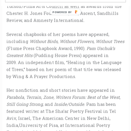
Tucson/Pima Arts Council as well as awards from the
POWERED BY
Chester H. Jones Foundation, Iris, Ascent, Sandhills
Review, and Amnesty International.
Several chapbooks of her poems have appeared,
including
Without Birds, Without Flowers, Without Trees
(Flume Press Chapbook Award, 1990).
Pam Uschuk’s
Greatest Hits
(Pudding House Press) appeared in
2009. An independent film, “Healing in the Language
of Trees,” based on her poem of that title was released
by Wing & A Prayer Productions.
Her nonfiction and short stories have appeared in
Parabola, Terrain, Zone, Writers Forum: Best of the West,
Still Going Strong
, and
Inside/Outside
. Pam has been
featured writer at The Sha’ar Poetry Festival in Tel
Aviv, Israel, The American Center in New Delhi,
India,University of Pisa, at International Poetry