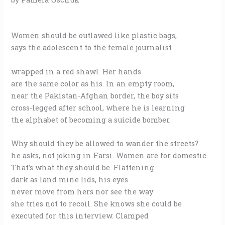
Women should be outlawed like plastic bags,
says the adolescent to the female journalist
wrapped in a red shawl. Her hands
are the same color as his. In an empty room,
near the Pakistan-Afghan border, the boy sits
cross-legged after school, where he is learning
the alphabet of becoming a suicide bomber.
Why should they be allowed to wander the streets?
he asks, not joking in Farsi. Women are for domestic.
That’s what they should be. Flattening
dark as land mine lids, his eyes
never move from hers nor see the way
she tries not to recoil. She knows she could be
executed for this interview. Clamped