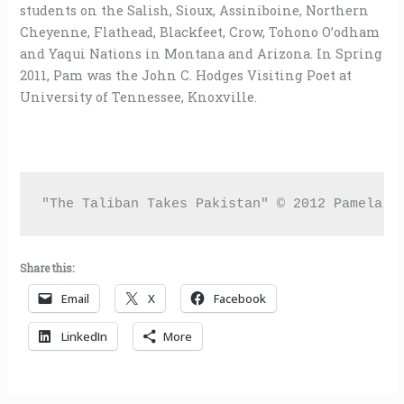
students on the Salish, Sioux, Assiniboine, Northern
Cheyenne, Flathead, Blackfeet, Crow, Tohono O’odham
and Yaqui Nations in Montana and Arizona. In Spring
2011, Pam was the John C. Hodges Visiting Poet at
University of Tennessee, Knoxville.
"The Taliban Takes Pakistan" © 2012 Pamela U
Share this:
Email
X
Facebook
LinkedIn
More