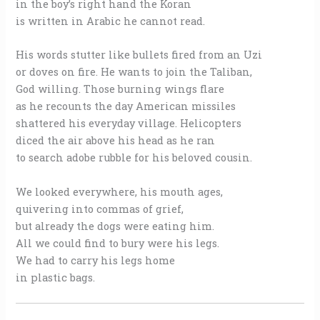
in the boy’s right hand the Koran
is written in Arabic he cannot read.
His words stutter like bullets fired from an Uzi
or doves on fire. He wants to join the Taliban,
God willing. Those burning wings flare
as he recounts the day American missiles
shattered his everyday village. Helicopters
diced the air above his head as he ran
to search adobe rubble for his beloved cousin.
We looked everywhere, his mouth ages,
quivering into commas of grief,
but already the dogs were eating him.
All we could find to bury were his legs.
We had to carry his legs home
in plastic bags.