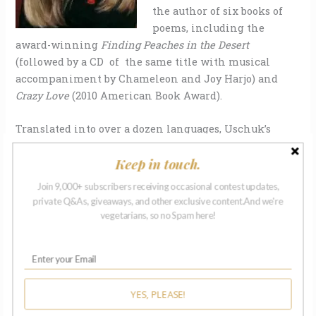
the author of six books of
poems, including the
award-winning
Finding Peaches in the Desert
(followed by a CD of the same title with musical
accompaniment by Chameleon and Joy Harjo) and
Crazy Love
(2010 American Book Award).
Translated into over a dozen languages, Uschuk’s
work has appeared in over three hundred journals
Keep in touch.
and anthologies worldwide, including
Poetry,
Parnassus Review, Agni Review, Pequod, New
Join 9,000+ subscribers receiving occasional contest updates,
Millennium Writings, Ploughshares, Beloit Poetry
private Q&As, giveaways, and other exclusive content.And we're
Journal
, and
Hunger Mountain
.
vegetarians, so no Spam here!
Among Uschuk’s literary prizes are the
War Poetry
Prize
,
New Millennium Poetry Prize
,
Struga International
Poetry Prize
for a theme poem, the
Dorothy Daniels
YES, PLEASE!
Writing Award
from the National League of American
PEN Women, the
Literature Award
from the