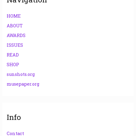
HOME
ABOUT
AWARDS
ISSUES
READ
SHOP
sunshots.org
musepaper.org
Info
Contact