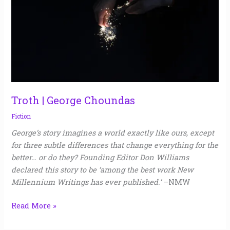
Troth | George Choundas
Fiction
George’s story imagines a world exactly like ours, except
for three subtle differences that change everything for the
better… or do they? Founding Editor Don Williams
declared this story to be ‘among the best work New
Millennium Writings has ever published.’
–NMW
Read More »