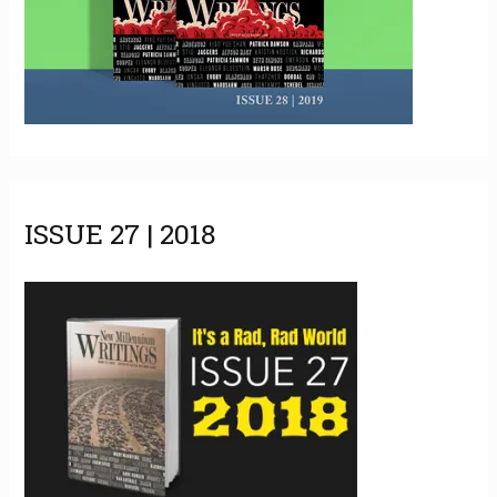
ISSUE 27 | 2018