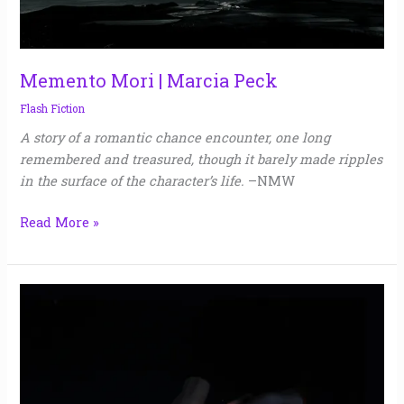
Memento Mori | Marcia Peck
Flash Fiction
A story of a romantic chance encounter, one long
remembered and treasured, though it barely made ripples
in the surface of the character’s life.
–NMW
Read More »
Troth
|
George
Choundas