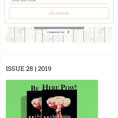
YES, PLEASE!
POWERED BY
ISSUE 28 | 2019