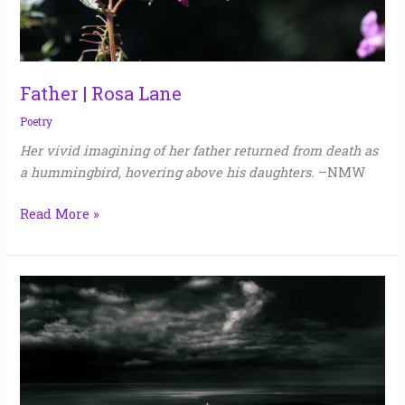
Father | Rosa Lane
Poetry
Her vivid imagining of her father returned from death as
a hummingbird, hovering above his daughters.
–NMW
Read More »
Memento
Mori
|
Marcia
Peck