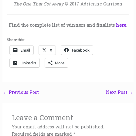
The One That Got Away
© 2017 Adrienne Garrison
Find the complete list of winners and finalists
here
.
Share this:
Email
X
Facebook
LinkedIn
More
←
Previous Post
Next Post
→
Leave a Comment
Your email address will not be published.
Required fields are marked
*