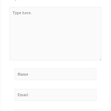
Type
here..
Name
Email