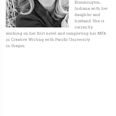
Bloomington,
Indiana with her
daughter and
husband. She is
currently
working on her first novel and completing her MFA
in Creative Writing with Pacific University
in Oregon.