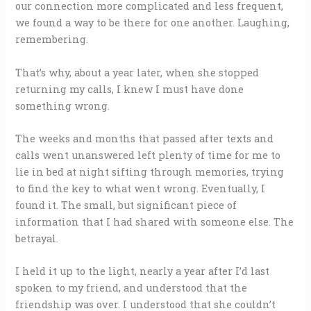
our connection more complicated and less frequent,
we found a way to be there for one another. Laughing,
remembering.
That’s why, about a year later, when she stopped
returning my calls, I knew I must have done
something wrong.
The weeks and months that passed after texts and
calls went unanswered left plenty of time for me to
lie in bed at night sifting through memories, trying
to find the key to what went wrong. Eventually, I
found it. The small, but significant piece of
information that I had shared with someone else. The
betrayal.
I held it up to the light, nearly a year after I’d last
spoken to my friend, and understood that the
friendship was over. I understood that she couldn’t