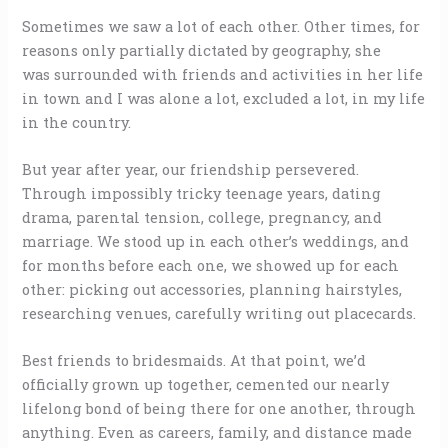
Sometimes we saw a lot of each other. Other times, for
reasons only partially dictated by geography, she
was surrounded with friends and activities in her life
in town and I was alone a lot, excluded a lot, in my life
in the country.
But year after year, our friendship persevered.
Through impossibly tricky teenage years, dating
drama, parental tension, college, pregnancy, and
marriage. We stood up in each other’s weddings, and
for months before each one, we showed up for each
other: picking out accessories, planning hairstyles,
researching venues, carefully writing out placecards.
Best friends to bridesmaids. At that point, we’d
officially grown up together, cemented our nearly
lifelong bond of being there for one another, through
anything. Even as careers, family, and distance made