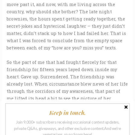
move past it, and now, with me living across the
country, why should she bother? The late night
brownies, the hours spent getting ready together, the
secret-jokes and hysterical laughter – they just didn’t
matter, didn’t stack up to how I had failed her. That is
what I was forced to conclude from the empty space
between each of my “how are you? miss you” texts.
So the part of me that had fought fiercely for that
friendship for fifteen years layed down inside my
heart. Gave up. Surrendered. The friendship was
already lost. When circumstance blew news of her life
through the corridors of my awareness, that part of
me lifted its head a bit to see the picture of her
daughter on social media, looking exactly like her.
Keep in touch.
And months later, that part of me ached to show her
the tiny bundle of pink in my own arms, that in a few
Join 9,000+ subscribers receiving occasional contest updates,
months would seem to look exactly like me.
private Q&As, giveaways, and other exclusive content.And we're
vegetarians, so no Spam here!