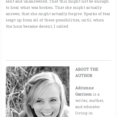
sent and unanswered. That this might not be enough
to heal what was broken. That she might actually
answer, that she might actually forgive. Sparks of fear
leapt up from all of these possibilities, until, when
the hour became decent, I called.
ABOUT THE
AUTHOR
Adrienne
Garrison
is a
writer, mother,
and educator
living in