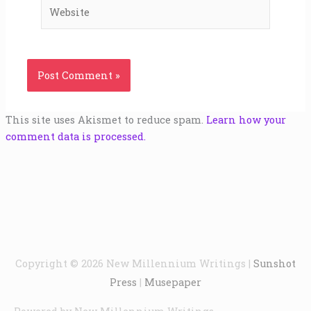
Website
This site uses Akismet to reduce spam.
Learn how your
comment data is processed.
Copyright © 2026
New Millennium Writings
|
Sunshot
Press
|
Musepaper