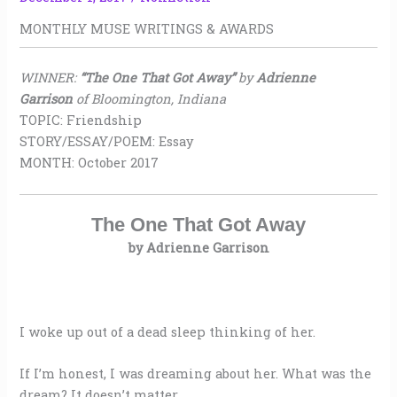
MONTHLY MUSE WRITINGS & AWARDS
WINNER:
“The One That Got Away”
by
Adrienne
Garrison
of Bloomington, Indiana
TOPIC: Friendship
STORY/ESSAY/POEM: Essay
MONTH: October 2017
The One That Got Away
by Adrienne Garrison
I woke up out of a dead sleep thinking of her.
If I’m honest, I was dreaming about her. What was the
dream? It doesn’t matter.