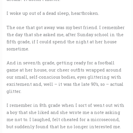
I woke up out of a dead sleep, heartbroken.
The one that got away was my best friend. I remember
the day that she asked me, after Sunday school in the
fifth grade, if I could spend the night at her house
sometime.
And in seventh grade, getting ready for a football
game at her house, our cheer outfits wrapped around
our small, self-conscious bodies, eyes glittering with
excitement and, well – it was the late 90’s, so – actual
glitter.
I remember in 8th grade when I sort of went out with
a boy that she liked and she wrote me a note asking
me not to. I laughed, felt cheated for a microsecond,
but suddenly found that he no longer interested me.