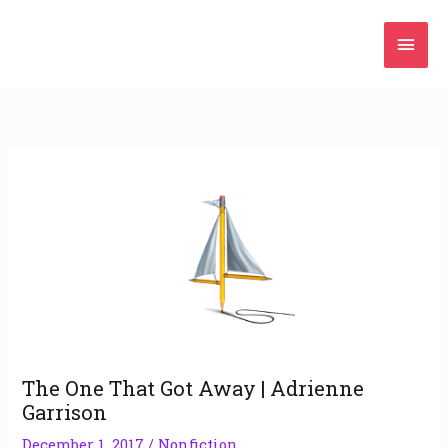
Skip
Mai
to
content
Men
The One That Got Away | Adrienne
Garrison
December 1, 2017
/
Nonfiction