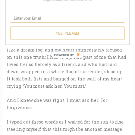
Five years have passed this way, since my friend-for-
life gave me up and got on with her own life. I
understood it. I accepted it. What could I do? We were
such different people now, anyway.
YES, PLEASE!
But last night I woke up from a deep sleep, memories
of her face and her voice still hanging in my mind
like a dream fog, and my heart immediately focused
POWERED BY
on this one truth: I had to try. The part of me that had
loved her so fiercely as a friend, and who had laid
down wrapped in a white flag of surrender, stood up.
It took both fists and banged on the wall of my heart,
crying “You must ask her. You must.”
And I knew she was right. I must ask her. For
forgiveness.
I typed out these words as I waited for the sun to rise,
steeling myself that this might be another message