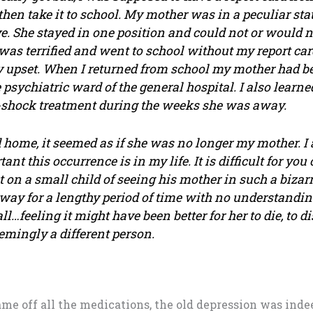
hen take it to school. My mother was in a peculiar sta
. She stayed in one position and could not or would 
was terrified and went to school without my report ca
 upset. When I returned from school my mother had be
e psychiatric ward of the general hospital. I also learne
o-shock treatment during the weeks she was away.
home, it seemed as if she was no longer my mother. I
nt this occurrence is in my life. It is difficult for you
on a small child of seeing his mother in such a bizarr
way for a lengthy period of time with no understandin
ll…feeling it might have been better for her to die, to d
mingly a different person.
came off all the medications, the old depression was inde