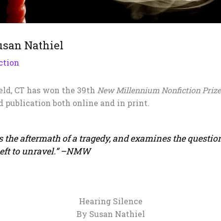
usan Nathiel
ction
eld, CT has won the 39th
New Millennium Nonfiction Priz
d publication both online and in print.
 the aftermath of a tragedy, and examines the question
 left to unravel.” –NMW
Hearing Silence
By Susan Nathiel