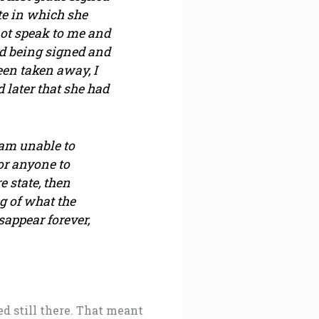
te in which she
not speak to me and
rd being signed and
en taken away, I
d later that she had
 am unable to
 or anyone to
e state, then
g of what the
isappear forever,
ed still there. That meant