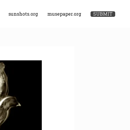
sunshots.org
musepaper.org
SUBMIT