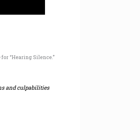
e
for “Hearing Silence.”
s and culpabilities