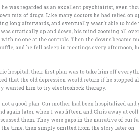
 he was regarded as an excellent psychiatrist, even th
 own mix of drugs. Like many doctors he had relied on 
ing long afterwards, and eventually wasn’t able to hide 
e was erratically up and down, his mind zooming all over
e with no one at the controls. Then the downs became 
uffle, and he fell asleep in meetings every afternoon, h
ic hospital, their first plan was to take him off everythi
ted that the old depression would return if he stopped al
hey wanted him to try electroshock therapy.
 not a good plan. Our mother had been hospitalized and
d again later, when I was fifteen and Chris away at co
iscussed them. They were gaps in the narrative of our fa
 the time, then simply omitted from the story later on.