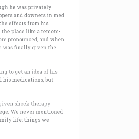
ough he was privately
uppers and downers in med
the effects from his
 the place like a remote-
more pronounced, and when
e was finally given the
ng to get an idea of his
l his medications, but
 given shock therapy
llege. We never mentioned
mily life: things we