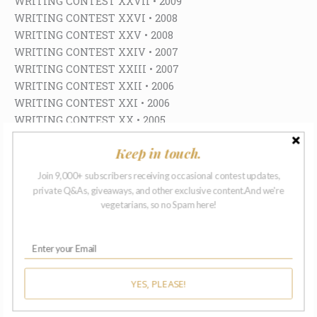
WRITING CONTEST XXVII • 2009
WRITING CONTEST XXVI • 2008
WRITING CONTEST XXV • 2008
WRITING CONTEST XXIV • 2007
WRITING CONTEST XXIII • 2007
WRITING CONTEST XXII • 2006
WRITING CONTEST XXI • 2006
WRITING CONTEST XX • 2005
WRITING CONTEST XIX • 2005
Keep in touch.
WRITING CONTEST XVIII • 2004
WRITING CONTEST XVII • 2004
Join 9,000+ subscribers receiving occasional contest updates,
WRITING CONTEST XVI • 2003
private Q&As, giveaways, and other exclusive content.And we're
WRITING CONTEST XV • 2003
vegetarians, so no Spam here!
WRITING CONTEST XIV • 2002
WRITING CONTEST XIII • 2002
WRITING CONTEST XII • 2001
WRITING CONTEST XI • 2001
YES, PLEASE!
WRITING CONTEST X • 2000
WRITING CONTEST IX • 2000