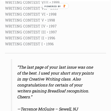
WRITING CONTEST VIII • 1999
POWERED BY
WRITING CONTEST VII • 1999
WRITING CONTEST VI • 1998
WRITING CONTEST V • 1998
WRITING CONTEST IV • 1997
WRITING CONTEST III • 1997
WRITING CONTEST II • 1996
WRITING CONTEST I • 1996
“The last page of your last issue was one
of the best. I used your short story points
in my Creative Writing class. Also
congratulations for certain of your
writers gaining Breadloaf recognition.
Cheers.”
—Terrence McGuire – Sewell, NJ