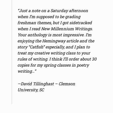
“Just a note on a Saturday afternoon
when I’m supposed to be grading
freshman themes, but I got sidetracked
when I read New Millennium Writings.
Your anthology is most impressive. I’m
enjoying the Hemingway article and the
story “Catfish” especially, and I plan to
treat my creative writing class to your
rules of writing. I think I’ll order about 30
copies for my spring classes in poetry
writing…”
—David Tillinghast – Clemson
University, SC