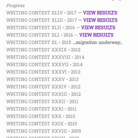
Progress
WRITING CONTEST XLIV • 2017
—
VIEW RESULTS
WRITING CONTEST XLIII • 2017
—
VIEW RESULTS
WRITING CONTEST XLII • 2016 —
VIEW RESULTS
WRITING CONTEST XLI • 2016 —
VIEW RESULTS
WRITING CONTEST XL • 2015
…migration underway…
WRITING CONTEST XXXIX • 2015
WRITING CONTEST XXXVIII • 2014
WRITING CONTEST XXXVII • 2014
WRITING CONTEST XXXVI • 2013
WRITING CONTEST XXXV • 2013
WRITING CONTEST XXXIV • 2012
WRITING CONTEST XXXIII • 2012
WRITING CONTEST XXXII • 2011
WRITING CONTEST XXXI • 2011
WRITING CONTEST XXX • 2010
WRITING CONTEST XXIX • 2010
WRITING CONTEST XXVIII • 2009