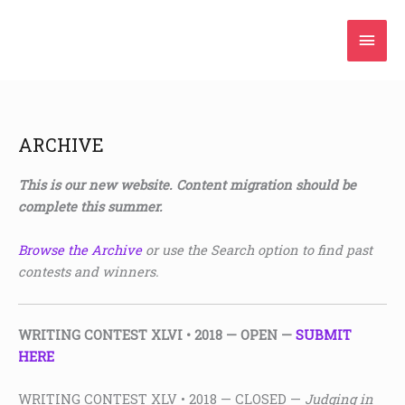
Skip
Mai
to
content
Men
ARCHIVE
This is our new website. Content migration should be
complete this summer.
Browse the Archive
or use the Search option to find past
contests and winners.
WRITING CONTEST XLVI • 2018
— OPEN —
SUBMIT
HERE
WRITING CONTEST XLV • 2018 — CLOSED —
Judging in